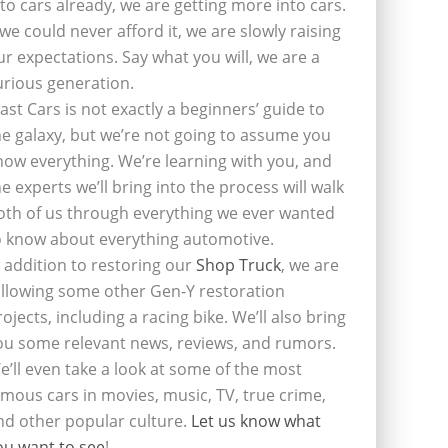
nto cars already, we are getting more into cars.
f we could never afford it, we are slowly raising
ur expectations. Say what you will, we are a
urious generation.
last Cars is not exactly a beginners’ guide to
he galaxy, but we’re not going to assume you
now everything. We’re learning with you, and
he experts we’ll bring into the process will walk
oth of us through everything we ever wanted
o know about everything automotive.
n addition to restoring our
Shop Truck
, we are
ollowing some other Gen-Y restoration
rojects, including a racing bike. We’ll also bring
ou some relevant news, reviews, and rumors.
e’ll even take a look at some of the most
amous cars in movies, music, TV, true crime,
nd other popular culture.
Let us know what
ou want to see
!