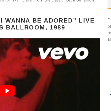
n of “I Will Dare” from the classic “Let It Be” album,
F
“I WANNA BE ADORED” LIVE
o
S BALLROOM, 1989
m
an