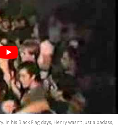
ry. In his Black Flag days, Henry wasn’t just a badass,