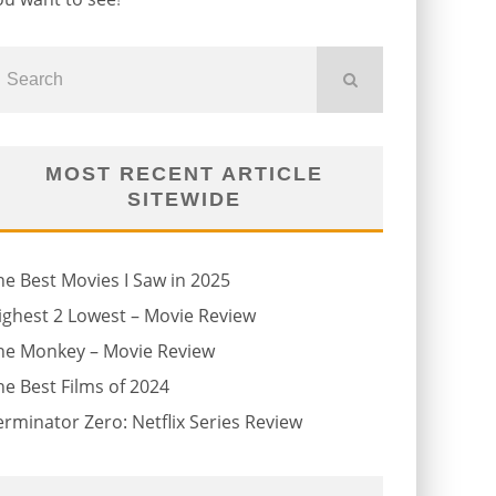
MOST RECENT ARTICLE
SITEWIDE
he Best Movies I Saw in 2025
ighest 2 Lowest – Movie Review
he Monkey – Movie Review
he Best Films of 2024
erminator Zero: Netflix Series Review