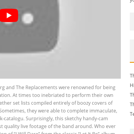
T
H
rberg and The Replacements were renowned for being
T
ation. At times too inebriated to perform their own
ther set lists compiled entirely of boozy covers of
T
. Sometimes, they were able to complete immaculate,
T
k-catalogu. Surprisingly, this sketchy handy-cam
t quality live footage of the band around. Who ever