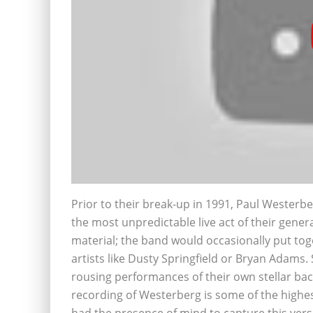
Prior to their break-up in 1991, Paul Weste
the most unpredictable live act of their gener
material; the band would occasionally put toge
artists like Dusty Springfield or Bryan Adams
rousing performances of their own stellar bac
recording of Westerberg is some of the highes