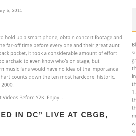
ry 5, 2011
sy to hold up a smart phone, obtain concert footage and
B
he far-off time before every one and their great aunt
s
ack pocket, it took a considerable amount of effort
g
too archaic to even know who’s on stage, but
t
rn music fans would have no idea of the importance
I
 chart counts down the ten most hardcore, historic,
t
 2000.
1
rt Videos Before Y2K. Enjoy…
t
t
ED IN DC” LIVE AT CBGB,
m
w
s