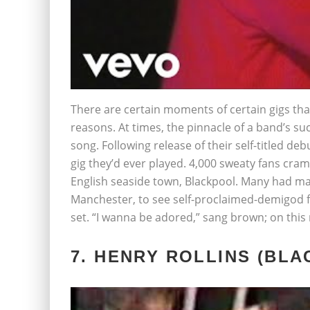
There are certain moments of certain gigs th
reasons. At times, the pinnacle of a band’s succ
song. Following release of their self-titled d
gig they’d ever played. 4,000 sweaty fans cr
English seaside town, Blackpool. Many had m
Manchester, to see self-proclaimed-demigod
set. “I wanna be adored,” sang brown; on this
7. HENRY ROLLINS (BLA