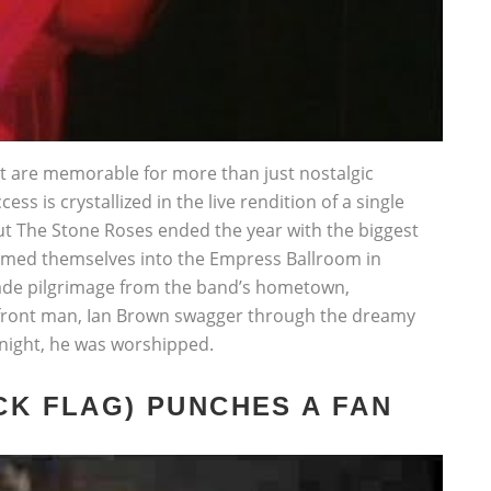
at are memorable for more than just nostalgic
ess is crystallized in the live rendition of a single
ebut The Stone Roses ended the year with the biggest
ammed themselves into the Empress Ballroom in
ade pilgrimage from the band’s hometown,
 front man, Ian Brown swagger through the dreamy
 night, he was worshipped.
CK FLAG) PUNCHES A FAN