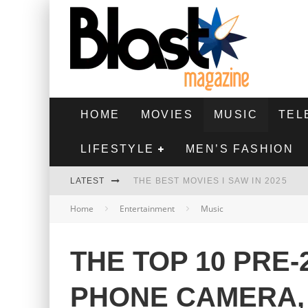
HOME
MOVIES
MUSIC
TEL
LIFESTYLE
MEN’S FASHION
LATEST
THE BEST MOVIES I SAW IN 2025
Home
Entertainment
Music
HIGHEST 2 LOWEST - MOVIE REVIEW
THE MONKEY - MOVIE REVIEW
THE TOP 10 PRE-
THE BEST FILMS OF 2024
PHONE CAMERA,