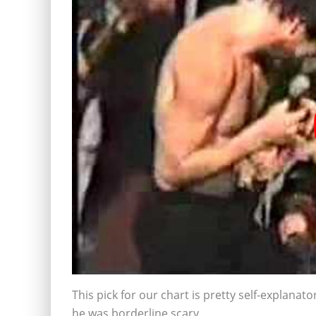
This pick for our chart is pretty self-explanato
he was borderline scary.