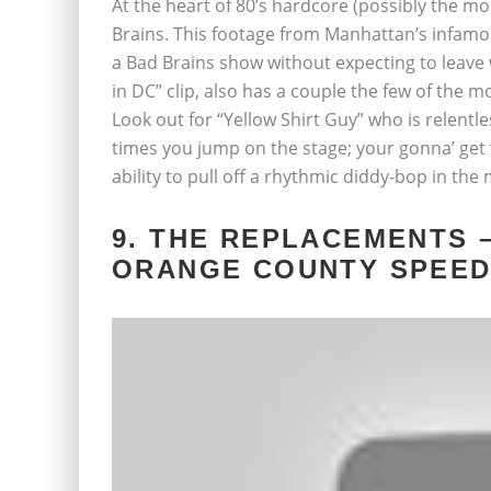
At the heart of 80’s hardcore (possibly the mo
Brains. This footage from Manhattan’s infam
a Bad Brains show without expecting to leav
in DC” clip, also has a couple the few of the
Look out for “Yellow Shirt Guy” who is relentl
times you jump on the stage; your gonna’ get t
ability to pull off a rhythmic diddy-bop in th
9. THE REPLACEMENTS –
ORANGE COUNTY SPEEDW