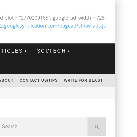
d_slot = "2770209165"; google_ad_width = 728;
2.googlesyndication.com/pagead/show_ads.js
RTICLES
SCI/TECH
ABOUT
CONTACT US/TIPS
WRITE FOR BLAST