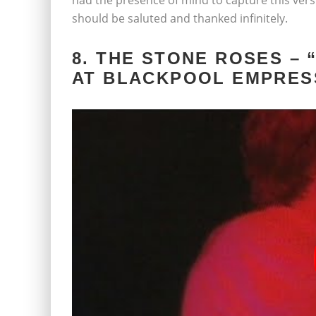
had the presence of mind to capture this versio
should be saluted and thanked infinitely.
8. THE STONE ROSES – 
AT BLACKPOOL EMPRES