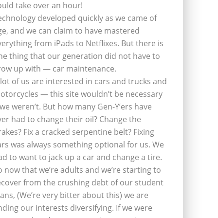
ould take over an hour!
echnology developed quickly as we came of
ge, and we can claim to have mastered
verything from iPads to Netflixes. But there is
ne thing that our generation did not have to
row up with — car maintenance.
 lot of us are interested in cars and trucks and
otorcycles — this site wouldn’t be necessary
f we weren’t. But how many Gen-Y’ers have
ver had to change their oil? Change the
rakes? Fix a cracked serpentine belt? Fixing
ars was always something optional for us. We
ad to want to jack up a car and change a tire.
o now that we’re adults and we’re starting to
ecover from the crushing debt of our student
oans, (We’re very bitter about this) we are
inding our interests diversifying. If we were