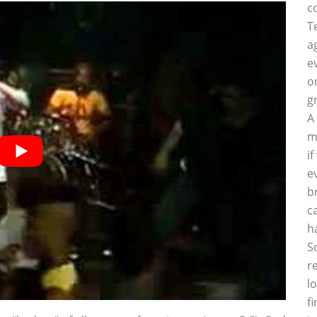
c
T
a
e
o
g
A
m
i
e
b
c
h
S
r
l
f