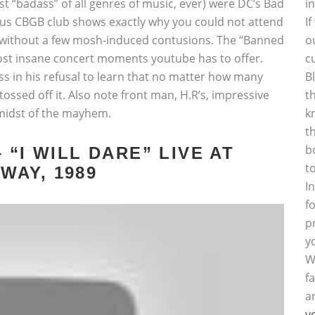
st “badass” of all genres of music, ever) were DC’s Bad
i
ous CBGB club shows exactly why you could not attend
I
e without a few mosh-induced contusions. The “Banned
o
 most insane concert moments youtube has to offer.
c
ess in his refusal to learn that no matter how many
B
ossed off it. Also note front man, H.R’s, impressive
t
e midst of the mayhem.
k
t
b
 “I WILL DARE” LIVE AT
t
AY, 1989
I
f
p
y
W
f
a
y