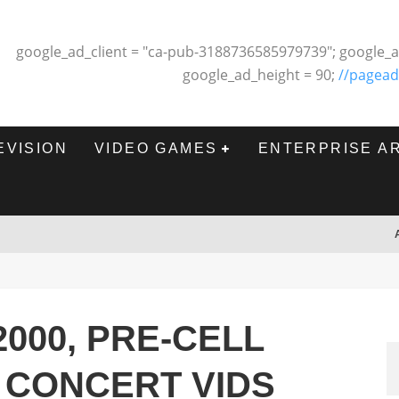
google_ad_client = "ca-pub-3188736585979739"; google_a
google_ad_height = 90;
//pagead
EVISION
VIDEO GAMES
ENTERPRISE A
2000, PRE-CELL
 CONCERT VIDS