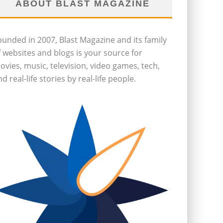
ABOUT BLAST MAGAZINE
ounded in 2007, Blast Magazine and its family
f websites and blogs is your source for
ovies, music, television, video games, tech,
d real-life stories by real-life people.