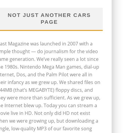
NOT JUST ANOTHER CARS
PAGE
last Magazine was launched in 2007 with a
imple thought — do journalism for the video
ame generation. We’ve really seen a lot since
he 1980s. Nintendo Mega Man games, dial-up
nternet, Dos, and the Palm Pilot were all in
heir infancy as we grew up. We shared files on
.44MB (that’s MEGABYTE) floppy discs, and
hey were more than sufficient. As we grew up,
he Internet blew up. Today you can stream a
ovie live in HD. Not only did HD not exist
hen we were growing up, but downloading a
ingle, low-quality MP3 of our favorite song