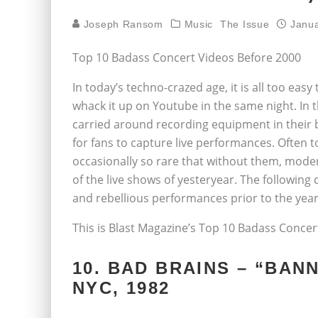
Joseph Ransom
Music
The Issue
Janua
Top 10 Badass Concert Videos Before 2000
In today’s techno-crazed age, it is all too ea
whack it up on Youtube in the same night. In t
carried around recording equipment in their b
for fans to capture live performances. Often 
occasionally so rare that without them, mode
of the live shows of yesteryear. The following
and rebellious performances prior to the year
This is Blast Magazine’s Top 10 Badass Conce
10. BAD BRAINS – “BANN
NYC, 1982