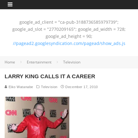
google_ad_client = "ca-pub-3188736585979739";
google_ad_slot = "2770209165"; google_ad_width = 728;
google_ad_height = 90;
//pagead2.googlesyndication.com/pagead/show_ads.js
Home
Entertainment
Television
LARRY KING CALLS IT A CAREER
Eiko Watanabe
Television
December 17, 2010