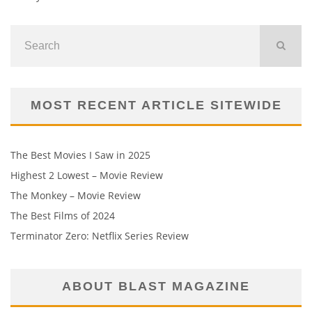
MOST RECENT ARTICLE SITEWIDE
The Best Movies I Saw in 2025
Highest 2 Lowest – Movie Review
The Monkey – Movie Review
The Best Films of 2024
Terminator Zero: Netflix Series Review
ABOUT BLAST MAGAZINE