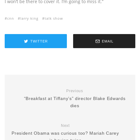
I won’t be there to cover it. I’m going to miss it.”
cnn
larry king
talk show
TWITTER
EMAIL
Previous
“Breakfast at Tiffany’s” director Blake Edwards
dies
Next
President Obama was curious too? Mariah Carey