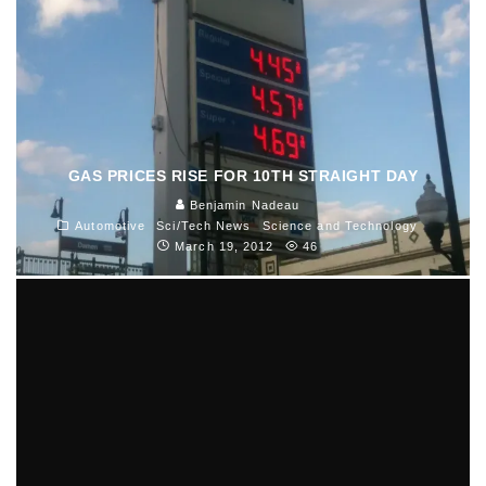
GAS PRICES RISE FOR 10TH STRAIGHT DAY
Benjamin Nadeau
Automotive
Sci/Tech News
Science and Technology
March 19, 2012
46