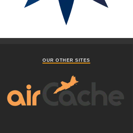
OUR OTHER SITES