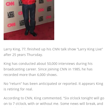
Larry King, 77, finished up his CNN talk show “Larry King Live”
after 25 years Thursday.
King has conducted about 50,000 interviews during his
broadcasting career. Since joining CNN in 1985, he has
recorded more than 6,000 shows.
No “return” has been anticipated or reported. It appears King
is retiring for real.
According to CNN, King commented, “Six o’clock tonight will go
on to 7 o’clock, with or without me. Some news will break, and