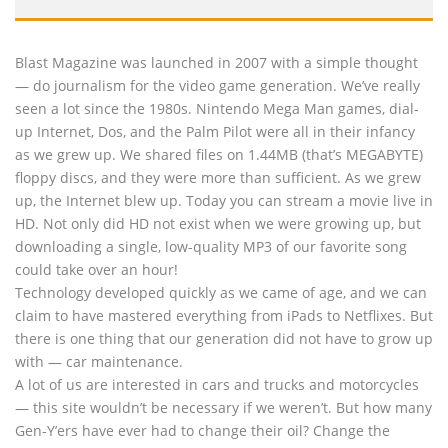
Blast Magazine was launched in 2007 with a simple thought
— do journalism for the video game generation. We’ve really
seen a lot since the 1980s. Nintendo Mega Man games, dial-
up Internet, Dos, and the Palm Pilot were all in their infancy
as we grew up. We shared files on 1.44MB (that’s MEGABYTE)
floppy discs, and they were more than sufficient. As we grew
up, the Internet blew up. Today you can stream a movie live in
HD. Not only did HD not exist when we were growing up, but
downloading a single, low-quality MP3 of our favorite song
could take over an hour!
Technology developed quickly as we came of age, and we can
claim to have mastered everything from iPads to Netflixes. But
there is one thing that our generation did not have to grow up
with — car maintenance.
A lot of us are interested in cars and trucks and motorcycles
— this site wouldn’t be necessary if we weren’t. But how many
Gen-Y’ers have ever had to change their oil? Change the