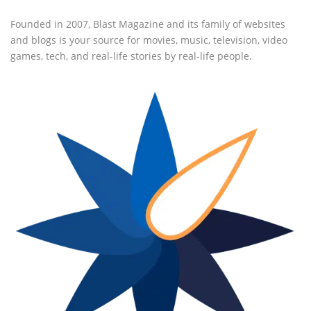
Founded in 2007, Blast Magazine and its family of websites
and blogs is your source for movies, music, television, video
games, tech, and real-life stories by real-life people.