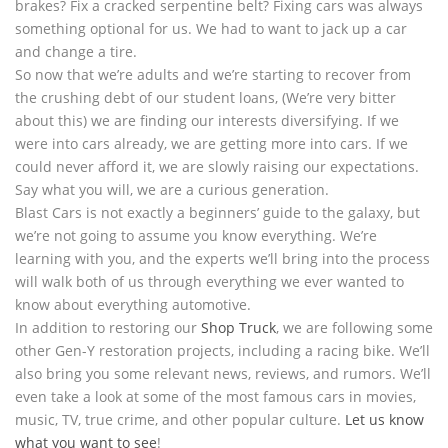
brakes? Fix a cracked serpentine belt? Fixing cars was always
something optional for us. We had to want to jack up a car
and change a tire.
So now that we’re adults and we’re starting to recover from
the crushing debt of our student loans, (We’re very bitter
about this) we are finding our interests diversifying. If we
were into cars already, we are getting more into cars. If we
could never afford it, we are slowly raising our expectations.
Say what you will, we are a curious generation.
Blast Cars is not exactly a beginners’ guide to the galaxy, but
we’re not going to assume you know everything. We’re
learning with you, and the experts we’ll bring into the process
will walk both of us through everything we ever wanted to
know about everything automotive.
In addition to restoring our
Shop Truck
, we are following some
other Gen-Y restoration projects, including a racing bike. We’ll
also bring you some relevant news, reviews, and rumors. We’ll
even take a look at some of the most famous cars in movies,
music, TV, true crime, and other popular culture.
Let us know
what you want to see
!