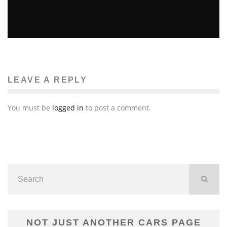
UNCLE FRANK FROM “JIMMY KIMMEL LIVE” DEAD
AT 77
John M. Guilfoil
Television
August 24, 2011
27
LEAVE A REPLY
You must be
logged in
to post a comment.
NOT JUST ANOTHER CARS PAGE