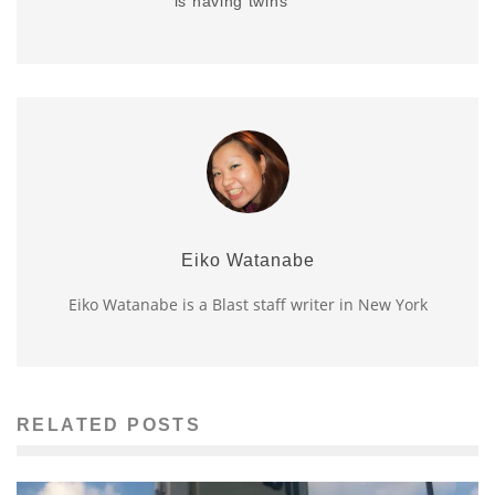
is having twins
Eiko Watanabe
Eiko Watanabe is a Blast staff writer in New York
RELATED POSTS