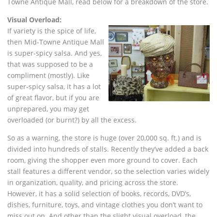
Towne Antique Mall, read below for a breakdown of the store.
Visual Overload:
If variety is the spice of life,
then Mid-Towne Antique Mall
is super-spicy salsa. And yes,
that was supposed to be a
compliment (mostly). Like
super-spicy salsa, it has a lot
of great flavor, but if you are
unprepared, you may get
overloaded (or burnt?) by all the excess.
So as a warning, the store is huge (over 20,000 sq. ft.) and is
divided into hundreds of stalls. Recently they’ve added a back
room, giving the shopper even more ground to cover. Each
stall features a different vendor, so the selection varies widely
in organization, quality, and pricing across the store.
However, it has a solid selection of books, records, DVD’s,
dishes, furniture, toys, and vintage clothes you don’t want to
miss out on. And other than the slight visual overload, the