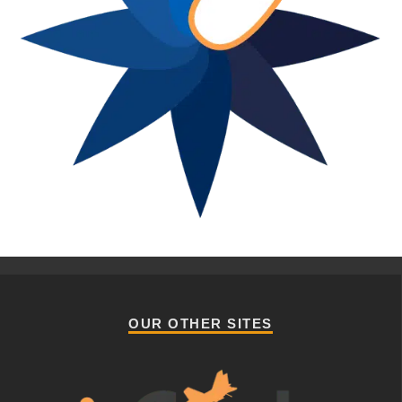
OUR OTHER SITES