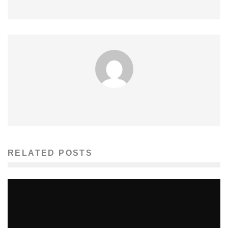
RELATED POSTS