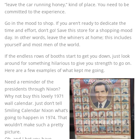
”leave the car running honey,” kind of place. You need to be
committed to the experience.
Go in the mood to shop. If you aren’t ready to dedicate the
time and effort, don’t go! Save this store for a shopping-mood
day. In other words, leave the whiners at home; this includes
yourself and most men of the world.
If the endless rows of booths start to get you down, just look
around for something hilarious to give you strength to go on.
Here are a few examples of what kept me going.
Need a reminder of the
presidents through Nixon?
Why not buy this lovely 1971
wall calendar. Just don’t tell
Smiling Calendar Nixon what’s
going to happen in 1974. That
wouldn’t make such a pretty
picture.
Oh, and I bet you have