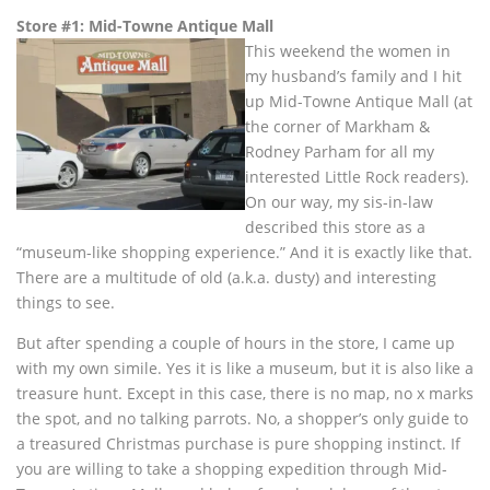
Store #1: Mid-Towne Antique Mall
This weekend the women in
my husband’s family and I hit
up Mid-Towne Antique Mall (at
the corner of Markham &
Rodney Parham for all my
interested Little Rock readers).
On our way, my sis-in-law
described this store as a
“museum-like shopping experience.” And it is exactly like that.
There are a multitude of old (a.k.a. dusty) and interesting
things to see.
But after spending a couple of hours in the store, I came up
with my own simile. Yes it is like a museum, but it is also like a
treasure hunt. Except in this case, there is no map, no x marks
the spot, and no talking parrots. No, a shopper’s only guide to
a treasured Christmas purchase is pure shopping instinct. If
you are willing to take a shopping expedition through Mid-