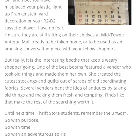
misplaced your plastic, light
up Frankenstein yard
decoration or your R2-D2
cassette player. Have no fear,
I’m sure they are still sitting on their shelves at Mid-Towne
Antique Mall, ready to be taken home, or to be used as an
amusing conversation piece with your fellow shoppers.
But really, it is the interesting booths that keep a weary
shopper going. One of the best booths featured a vendor who
took old things and made them her own. She created the
cutest stockings and quilts out of scraps of old coordinating
fabrics. Several vendors bent the idea of antiques by taking
old things and making them fresh and tempting. Finds like
that make the rest of the searching worth it.
Until next time, Thrift Store students, remember the 3 “Gos” .
Go with purpose.
Go with time.
Go with an adventurous spirit!