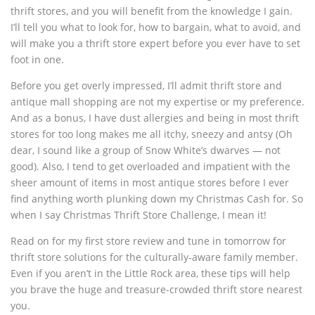
thrift stores, and you will benefit from the knowledge I gain.
I’ll tell you what to look for, how to bargain, what to avoid, and
will make you a thrift store expert before you ever have to set
foot in one.
Before you get overly impressed, I’ll admit thrift store and
antique mall shopping are not my expertise or my preference.
And as a bonus, I have dust allergies and being in most thrift
stores for too long makes me all itchy, sneezy and antsy (Oh
dear, I sound like a group of Snow White’s dwarves — not
good). Also, I tend to get overloaded and impatient with the
sheer amount of items in most antique stores before I ever
find anything worth plunking down my Christmas Cash for. So
when I say Christmas Thrift Store Challenge, I mean it!
Read on for my first store review and tune in tomorrow for
thrift store solutions for the culturally-aware family member.
Even if you aren’t in the Little Rock area, these tips will help
you brave the huge and treasure-crowded thrift store nearest
you.