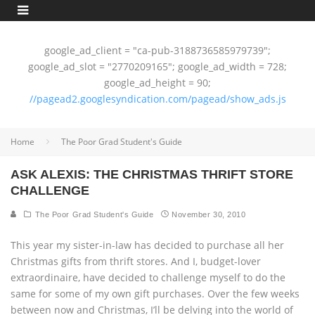
google_ad_client = "ca-pub-3188736585979739";
google_ad_slot = "2770209165"; google_ad_width = 728;
google_ad_height = 90;
//pagead2.googlesyndication.com/pagead/show_ads.js
Home
The Poor Grad Student's Guide
ASK ALEXIS: THE CHRISTMAS THRIFT STORE
CHALLENGE
The Poor Grad Student's Guide
November 30, 2010
This year my sister-in-law has decided to purchase all her
Christmas gifts from thrift stores. And I, budget-lover
extraordinaire, have decided to challenge myself to do the
same for some of my own gift purchases. Over the few weeks
between now and Christmas, I’ll be delving into the world of