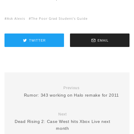
Ask Alexis
The Poor Grad Student's Guide
TWITTER
EMAIL
Previous
Rumor: 343 working on Halo remake for 2011
Next
Dead Rising 2: Case West hits Xbox Live next
month