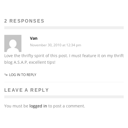
HOMEMADE CHRISTMAS: HEAVENLY SCOTCH-A-
ROOS
Brooklynne Kelly Peters
The Issue
December 3, 2010
2 RESPONSES
39
Van
November 30, 2010 at 12:34 pm
Love the thrifty spirit of this post. I must feature it on my thrift
blog A.S.A.P, excellent tips!
LOG IN TO REPLY
LEAVE A REPLY
You must be
logged in
to post a comment.