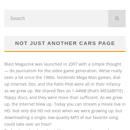
NOT JUST ANOTHER CARS PAGE
Blast Magazine was launched in 2007 with a simple thought
— do journalism for the video game generation. We’ve really
seen a lot since the 1980s. Nintendo Mega Man games, dial-
up Internet, Dos, and the Palm Pilot were all in their infancy
as we grew up. We shared files on 1.44MB (that’s MEGABYTE)
floppy discs, and they were more than sufficient. As we grew
up, the Internet blew up. Today you can stream a movie live in
HD. Not only did HD not exist when we were growing up, but
downloading a single, low-quality MP3 of our favorite song
could take over an hour!