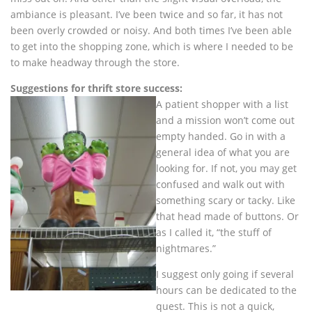
ambiance is pleasant. I’ve been twice and so far, it has not
been overly crowded or noisy. And both times I’ve been able
to get into the shopping zone, which is where I needed to be
to make headway through the store.
Suggestions for thrift store success:
A patient shopper with a list
and a mission won’t come out
empty handed. Go in with a
general idea of what you are
looking for. If not, you may get
confused and walk out with
something scary or tacky. Like
that head made of buttons. Or
as I called it, “the stuff of
nightmares.”
I suggest only going if several
hours can be dedicated to the
quest. This is not a quick,