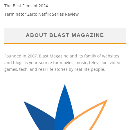
The Best Films of 2024
Terminator Zero: Netflix Series Review
ABOUT BLAST MAGAZINE
Founded in 2007, Blast Magazine and its family of websites
and blogs is your source for movies, music, television, video
games, tech, and real-life stories by real-life people.