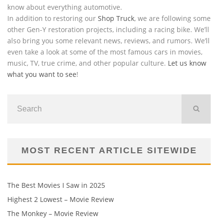
know about everything automotive.
In addition to restoring our
Shop Truck
, we are following some
other Gen-Y restoration projects, including a racing bike. We’ll
also bring you some relevant news, reviews, and rumors. We’ll
even take a look at some of the most famous cars in movies,
music, TV, true crime, and other popular culture.
Let us know
what you want to see
!
MOST RECENT ARTICLE SITEWIDE
The Best Movies I Saw in 2025
Highest 2 Lowest – Movie Review
The Monkey – Movie Review