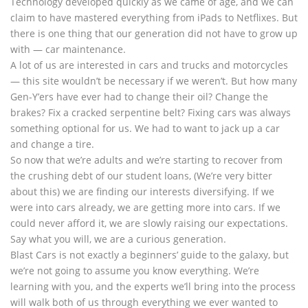
Technology developed quickly as we came of age, and we can
claim to have mastered everything from iPads to Netflixes. But
there is one thing that our generation did not have to grow up
with — car maintenance.
A lot of us are interested in cars and trucks and motorcycles
— this site wouldn’t be necessary if we weren’t. But how many
Gen-Y’ers have ever had to change their oil? Change the
brakes? Fix a cracked serpentine belt? Fixing cars was always
something optional for us. We had to want to jack up a car
and change a tire.
So now that we’re adults and we’re starting to recover from
the crushing debt of our student loans, (We’re very bitter
about this) we are finding our interests diversifying. If we
were into cars already, we are getting more into cars. If we
could never afford it, we are slowly raising our expectations.
Say what you will, we are a curious generation.
Blast Cars is not exactly a beginners’ guide to the galaxy, but
we’re not going to assume you know everything. We’re
learning with you, and the experts we’ll bring into the process
will walk both of us through everything we ever wanted to