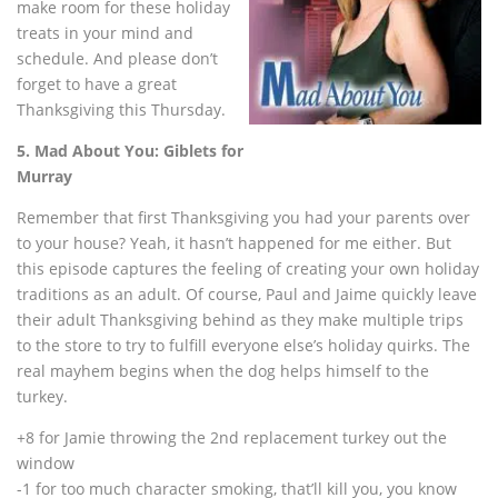
make room for these holiday
treats in your mind and
schedule. And please don’t
forget to have a great
Thanksgiving this Thursday.
5. Mad About You: Giblets for
Murray
Remember that first Thanksgiving you had your parents over
to your house? Yeah, it hasn’t happened for me either. But
this episode captures the feeling of creating your own holiday
traditions as an adult. Of course, Paul and Jaime quickly leave
their adult Thanksgiving behind as they make multiple trips
to the store to try to fulfill everyone else’s holiday quirks. The
real mayhem begins when the dog helps himself to the
turkey.
+8 for Jamie throwing the 2nd replacement turkey out the
window
-1 for too much character smoking, that’ll kill you, you know