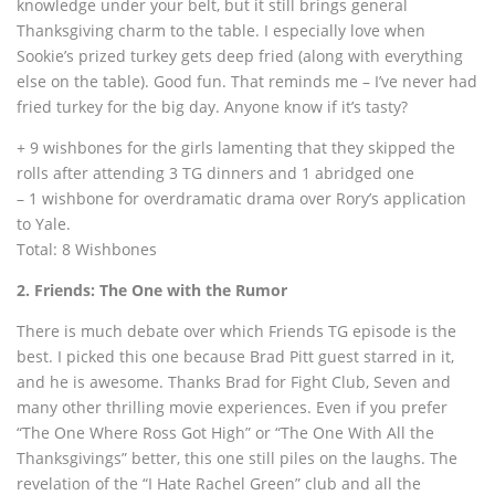
knowledge under your belt, but it still brings general
Thanksgiving charm to the table. I especially love when
Sookie’s prized turkey gets deep fried (along with everything
else on the table). Good fun. That reminds me – I’ve never had
fried turkey for the big day. Anyone know if it’s tasty?
+ 9 wishbones for the girls lamenting that they skipped the
rolls after attending 3 TG dinners and 1 abridged one
– 1 wishbone for overdramatic drama over Rory’s application
to Yale.
Total: 8 Wishbones
2. Friends: The One with the Rumor
There is much debate over which Friends TG episode is the
best. I picked this one because Brad Pitt guest starred in it,
and he is awesome. Thanks Brad for Fight Club, Seven and
many other thrilling movie experiences. Even if you prefer
“The One Where Ross Got High” or “The One With All the
Thanksgivings” better, this one still piles on the laughs. The
revelation of the “I Hate Rachel Green” club and all the