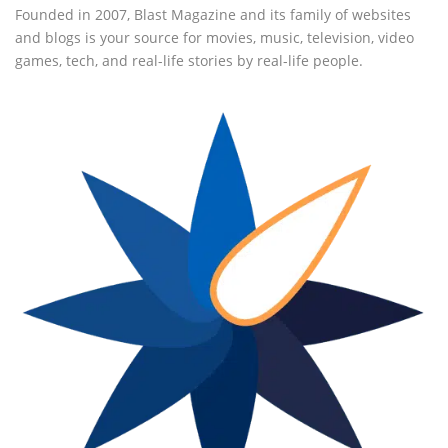
Founded in 2007, Blast Magazine and its family of websites
and blogs is your source for movies, music, television, video
games, tech, and real-life stories by real-life people.