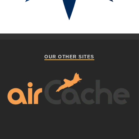
OUR OTHER SITES