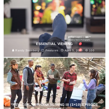
ESSENTIAL VIEWING
Randy Steinberg
Features
April 5, 2020
100
“NEW GIRL” – THANKSGIVING III (3×10) EPISODE