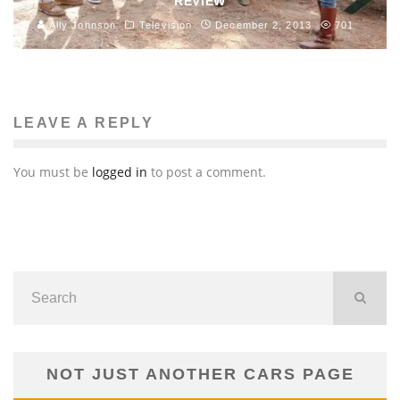
REVIEW
Ally Johnson
Television
December 2, 2013
701
LEAVE A REPLY
You must be
logged in
to post a comment.
NOT JUST ANOTHER CARS PAGE