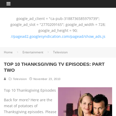
google_ad_client = "ca-pub-3188736585979739";
google_ad_slot = "2770209165"; google_ad_width = 728;
google_ad_height = 90;
//pagead2.googlesyndication.com/pagead/show_ads.js
Home
Entertainment
Television
TOP 10 THANKSGIVING TV EPISODES: PART
TWO
Television
November 23, 2010
Top 10 Thanksgiving Episodes
Back for more? Here are the
meat of potatoes of
Thanksgiving episodes. Please