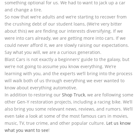
something optional for us. We had to want to jack up a car
and change a tire.
So now that we’re adults and we’re starting to recover from
the crushing debt of our student loans, (We’re very bitter
about this) we are finding our interests diversifying. If we
were into cars already, we are getting more into cars. If we
could never afford it, we are slowly raising our expectations.
Say what you will, we are a curious generation.
Blast Cars is not exactly a beginners’ guide to the galaxy, but
we’re not going to assume you know everything. We’re
learning with you, and the experts we’ll bring into the process
will walk both of us through everything we ever wanted to
know about everything automotive.
In addition to restoring our
Shop Truck
, we are following some
other Gen-Y restoration projects, including a racing bike. We’ll
also bring you some relevant news, reviews, and rumors. We’ll
even take a look at some of the most famous cars in movies,
music, TV, true crime, and other popular culture.
Let us know
what you want to see
!