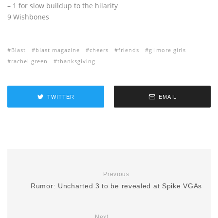
– 1 for slow buildup to the hilarity
9 Wishbones
Blast
blast magazine
cheers
friends
gilmore girls
rachel green
thanksgiving
TWITTER
EMAIL
Previous
Rumor: Uncharted 3 to be revealed at Spike VGAs
Next