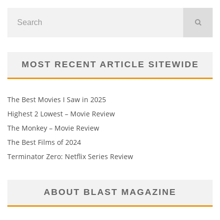
MOST RECENT ARTICLE SITEWIDE
The Best Movies I Saw in 2025
Highest 2 Lowest – Movie Review
The Monkey – Movie Review
The Best Films of 2024
Terminator Zero: Netflix Series Review
ABOUT BLAST MAGAZINE