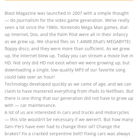
Blast Magazine was launched in 2007 with a simple thought
— do journalism for the video game generation. We’ve really
seen a lot since the 1980s. Nintendo Mega Man games, dial-
up Internet, Dos, and the Palm Pilot were all in their infancy
as we grew up. We shared files on 1.44MB (that’s MEGABYTE)
floppy discs, and they were more than sufficient. As we grew
up, the Internet blew up. Today you can stream a movie live in
HD. Not only did HD not exist when we were growing up, but
downloading a single, low-quality MP3 of our favorite song
could take over an hour!
Technology developed quickly as we came of age, and we can
claim to have mastered everything from iPads to Netflixes. But
there is one thing that our generation did not have to grow up
with — car maintenance.
A lot of us are interested in cars and trucks and motorcycles
— this site wouldn’t be necessary if we weren’t. But how many
Gen-Y’ers have ever had to change their oil? Change the
brakes? Fix a cracked serpentine belt? Fixing cars was always