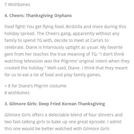
7 Wishbones
4. Cheers: Thanksgiving Orphans
Food fight! You get flying food, Birdzilla and more during this
holiday spread. The Cheers gang, apparently without any
family to spend TG with, decide to meet at Carla’s to
celebrate. Diane is hilariously uptight as usual. My favorite
gem from her teaches the true meaning of TG: “I don’t think
watching television was the Pilgrims’ original intent when they
created the holiday.” Well-said, Diane. I think that they meant
for us to eat a lot of food and play family games.
+ 8 for Diane’s Pilgrim costume
8 wishbones
3. Gilmore Girls: Deep Fried Korean Thanksgiving
Gilmore Girls offers a delectable blend of four dinners and
two fast-talking girls to bake up one great episode. I admit
this one would be better watched with Gilmore Girls