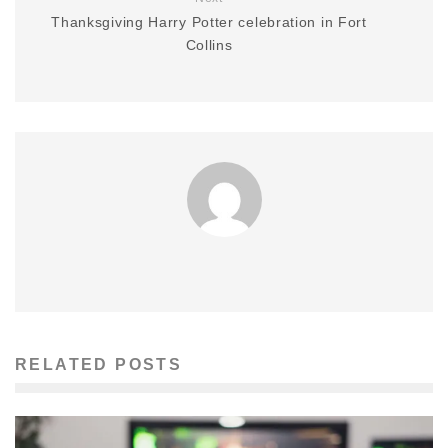
Thanksgiving Harry Potter celebration in Fort
Collins
RELATED POSTS