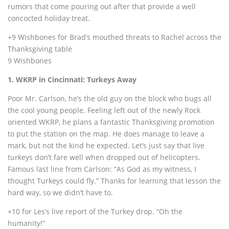
rumors that come pouring out after that provide a well
concocted holiday treat.
+9 Wishbones for Brad’s mouthed threats to Rachel across the
Thanksgiving table
9 Wishbones
1. WKRP in Cincinnati: Turkeys Away
Poor Mr. Carlson, he’s the old guy on the block who bugs all
the cool young people. Feeling left out of the newly Rock
oriented WKRP, he plans a fantastic Thanksgiving promotion
to put the station on the map. He does manage to leave a
mark, but not the kind he expected. Let’s just say that live
turkeys don’t fare well when dropped out of helicopters.
Famous last line from Carlson: “As God as my witness, I
thought Turkeys could fly.” Thanks for learning that lesson the
hard way, so we didn’t have to.
+10 for Les’s live report of the Turkey drop. “Oh the
humanity!”