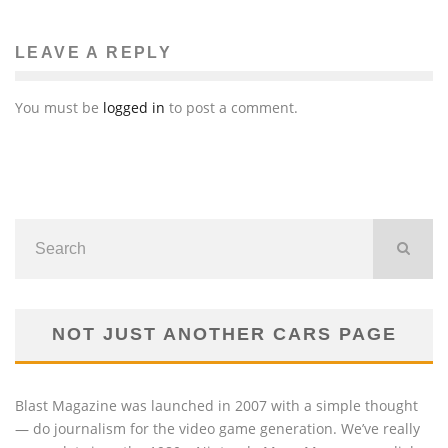
LEAVE A REPLY
You must be
logged in
to post a comment.
NOT JUST ANOTHER CARS PAGE
Blast Magazine was launched in 2007 with a simple thought
— do journalism for the video game generation. We’ve really