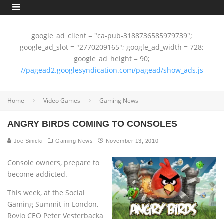
google_ad_client = "ca-pub-3188736585979739";
google_ad_slot = "2770209165"; google_ad_width = 728;
google_ad_height = 90;
//pagead2.googlesyndication.com/pagead/show_ads.js
Home
Video Games
Gaming News
ANGRY BIRDS COMING TO CONSOLES
Joe Sinicki
Gaming News
November 13, 2010
Console owners, prepare to
become addicted.
This week, at the Social
Gaming Summit in London,
Rovio CEO Peter Vesterbacka