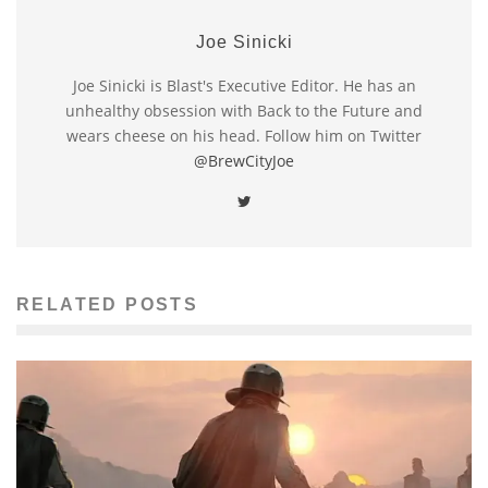
Joe Sinicki
Joe Sinicki is Blast's Executive Editor. He has an
unhealthy obsession with Back to the Future and
wears cheese on his head. Follow him on Twitter
@BrewCityJoe
RELATED POSTS