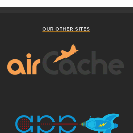
OUR OTHER SITES