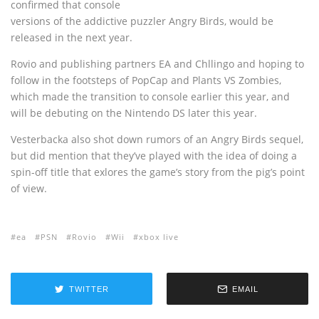
confirmed that console
versions of the addictive puzzler Angry Birds, would be
released in the next year.
Rovio and publishing partners EA and Chllingo and hoping to
follow in the footsteps of PopCap and Plants VS Zombies,
which made the transition to console earlier this year, and
will be debuting on the Nintendo DS later this year.
Vesterbacka also shot down rumors of an Angry Birds sequel,
but did mention that they’ve played with the idea of doing a
spin-off title that exlores the game’s story from the pig’s point
of view.
ea
PSN
Rovio
Wii
xbox live
TWITTER
EMAIL