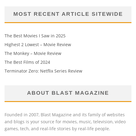
MOST RECENT ARTICLE SITEWIDE
The Best Movies I Saw in 2025
Highest 2 Lowest – Movie Review
The Monkey – Movie Review
The Best Films of 2024
Terminator Zero: Netflix Series Review
ABOUT BLAST MAGAZINE
Founded in 2007, Blast Magazine and its family of websites
and blogs is your source for movies, music, television, video
games, tech, and real-life stories by real-life people.