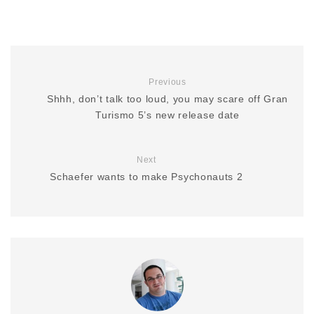
Previous
Shhh, don’t talk too loud, you may scare off Gran
Turismo 5’s new release date
Next
Schaefer wants to make Psychonauts 2