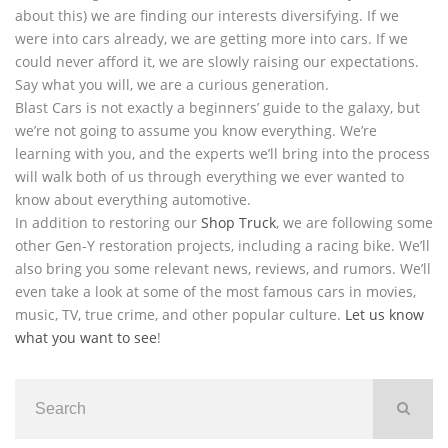
about this) we are finding our interests diversifying. If we
were into cars already, we are getting more into cars. If we
could never afford it, we are slowly raising our expectations.
Say what you will, we are a curious generation.
Blast Cars is not exactly a beginners’ guide to the galaxy, but
we’re not going to assume you know everything. We’re
learning with you, and the experts we’ll bring into the process
will walk both of us through everything we ever wanted to
know about everything automotive.
In addition to restoring our
Shop Truck
, we are following some
other Gen-Y restoration projects, including a racing bike. We’ll
also bring you some relevant news, reviews, and rumors. We’ll
even take a look at some of the most famous cars in movies,
music, TV, true crime, and other popular culture.
Let us know
what you want to see
!