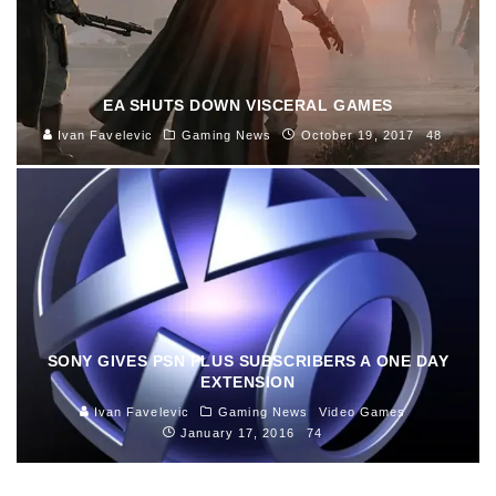
EA SHUTS DOWN VISCERAL GAMES
Ivan Favelevic
Gaming News
October 19, 2017
48
SONY GIVES PSN PLUS SUBSCRIBERS A ONE DAY
EXTENSION
Ivan Favelevic
Gaming News
Video Games
January 17, 2016
74