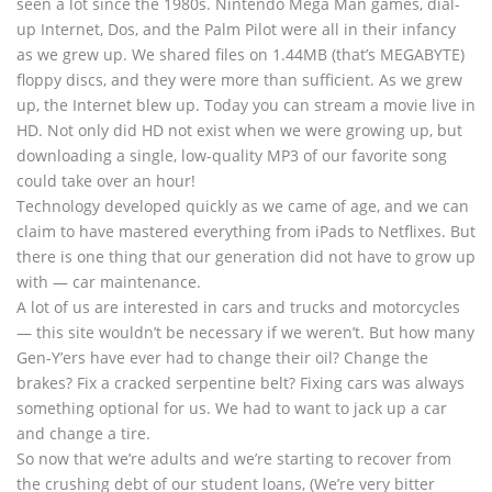
seen a lot since the 1980s. Nintendo Mega Man games, dial-
up Internet, Dos, and the Palm Pilot were all in their infancy
as we grew up. We shared files on 1.44MB (that’s MEGABYTE)
floppy discs, and they were more than sufficient. As we grew
up, the Internet blew up. Today you can stream a movie live in
HD. Not only did HD not exist when we were growing up, but
downloading a single, low-quality MP3 of our favorite song
could take over an hour!
Technology developed quickly as we came of age, and we can
claim to have mastered everything from iPads to Netflixes. But
there is one thing that our generation did not have to grow up
with — car maintenance.
A lot of us are interested in cars and trucks and motorcycles
— this site wouldn’t be necessary if we weren’t. But how many
Gen-Y’ers have ever had to change their oil? Change the
brakes? Fix a cracked serpentine belt? Fixing cars was always
something optional for us. We had to want to jack up a car
and change a tire.
So now that we’re adults and we’re starting to recover from
the crushing debt of our student loans, (We’re very bitter