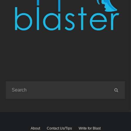
About
Contact Us/Tips
Write for Blast