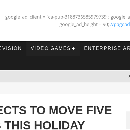
google_ad_client = "ca-pub-3188736585979739"; google_a
google_ad_height = 90;
//pagead
EVISION
VIDEO GAMES
ENTERPRISE A
CTS TO MOVE FIVE
 THIS HOLIDAY