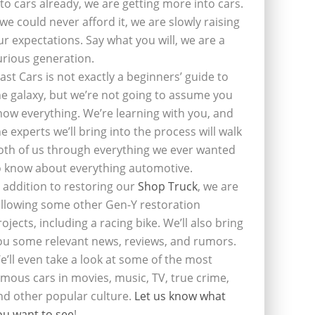
nto cars already, we are getting more into cars.
f we could never afford it, we are slowly raising
ur expectations. Say what you will, we are a
urious generation.
last Cars is not exactly a beginners’ guide to
he galaxy, but we’re not going to assume you
now everything. We’re learning with you, and
he experts we’ll bring into the process will walk
oth of us through everything we ever wanted
o know about everything automotive.
n addition to restoring our
Shop Truck
, we are
ollowing some other Gen-Y restoration
rojects, including a racing bike. We’ll also bring
ou some relevant news, reviews, and rumors.
e’ll even take a look at some of the most
amous cars in movies, music, TV, true crime,
nd other popular culture.
Let us know what
ou want to see
!