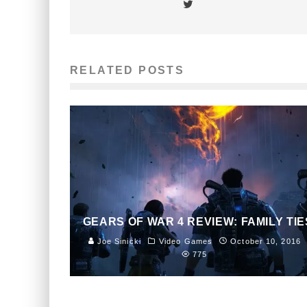
RELATED POSTS
GEARS OF WAR 4 REVIEW: FAMILY TIE
Joe Sinicki
Video Games
October 10, 2016
775