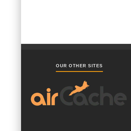
OUR OTHER SITES