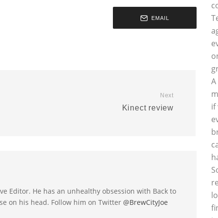
c
T
EMAIL
a
e
o
g
A
m
Next
i
Kinect review
e
b
c
h
S
r
utive Editor. He has an unhealthy obsession with Back to
l
se on his head. Follow him on Twitter
@BrewCityJoe
f