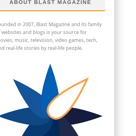
ABOUT BLAST MAGAZINE
ounded in 2007, Blast Magazine and its family
f websites and blogs is your source for
ovies, music, television, video games, tech,
d real-life stories by real-life people.