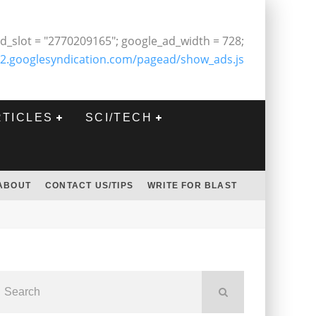
d_slot = "2770209165"; google_ad_width = 728;
2.googlesyndication.com/pagead/show_ads.js
RTICLES
SCI/TECH
ABOUT
CONTACT US/TIPS
WRITE FOR BLAST