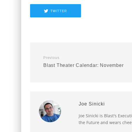
TWITTER
Previous
Blast Theater Calendar: November
Joe Sinicki
Joe Sinicki is Blast's Exec
the Future and wears chee