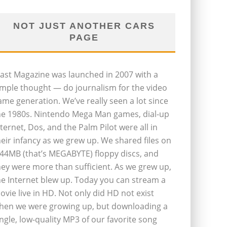
NOT JUST ANOTHER CARS
PAGE
last Magazine was launched in 2007 with a
imple thought — do journalism for the video
ame generation. We’ve really seen a lot since
he 1980s. Nintendo Mega Man games, dial-up
nternet, Dos, and the Palm Pilot were all in
heir infancy as we grew up. We shared files on
.44MB (that’s MEGABYTE) floppy discs, and
hey were more than sufficient. As we grew up,
he Internet blew up. Today you can stream a
ovie live in HD. Not only did HD not exist
hen we were growing up, but downloading a
ingle, low-quality MP3 of our favorite song