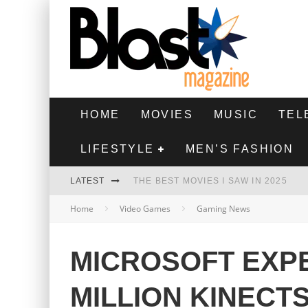
HOME
MOVIES
MUSIC
TEL
LIFESTYLE
MEN’S FASHION
LATEST
THE BEST MOVIES I SAW IN 2025
Home
Video Games
Gaming News
HIGHEST 2 LOWEST - MOVIE REVIEW
THE MONKEY - MOVIE REVIEW
MICROSOFT EXPE
THE BEST FILMS OF 2024
MILLION KINECTS