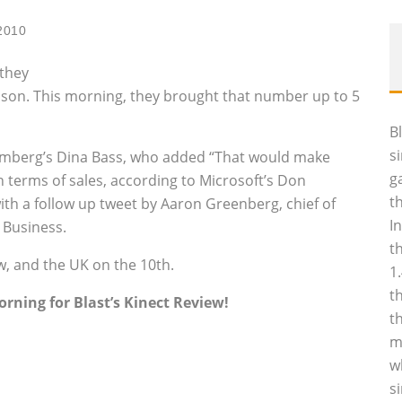
2010
 they
season. This morning, they brought that number up to 5
B
s
omberg’s Dina Bass, who added “That would make
g
n terms of sales, according to Microsoft’s Don
t
ith a follow up tweet by Aaron Greenberg, chief of
I
t Business.
t
w, and the UK on the 10th.
1
t
rning for Blast’s Kinect Review!
t
m
w
s