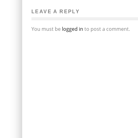
LEAVE A REPLY
You must be
logged in
to post a comment.