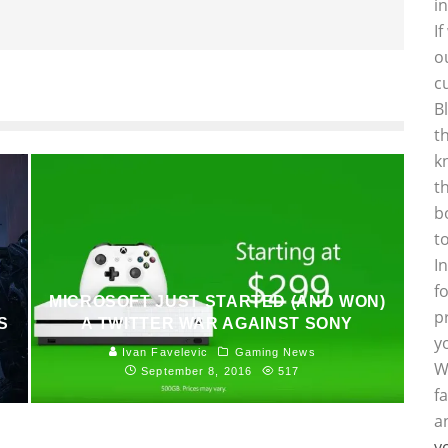
i
I
o
c
B
t
k
t
b
t
I
f
MICROSOFT JUST STARTED (AND WON)
p
S
A TWITTER WAR AGAINST SONY
y
Ivan Favelevic
Gaming News
W
September 8, 2016
517
f
a
y