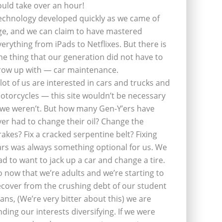
ould take over an hour!
echnology developed quickly as we came of
ge, and we can claim to have mastered
verything from iPads to Netflixes. But there is
ne thing that our generation did not have to
row up with — car maintenance.
 lot of us are interested in cars and trucks and
otorcycles — this site wouldn’t be necessary
f we weren’t. But how many Gen-Y’ers have
ver had to change their oil? Change the
rakes? Fix a cracked serpentine belt? Fixing
ars was always something optional for us. We
ad to want to jack up a car and change a tire.
o now that we’re adults and we’re starting to
ecover from the crushing debt of our student
oans, (We’re very bitter about this) we are
inding our interests diversifying. If we were