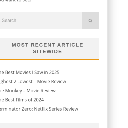
MOST RECENT ARTICLE
SITEWIDE
he Best Movies I Saw in 2025
ighest 2 Lowest – Movie Review
he Monkey – Movie Review
he Best Films of 2024
erminator Zero: Netflix Series Review