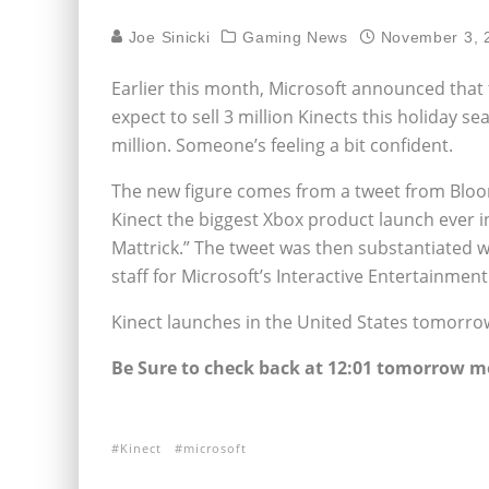
Joe Sinicki
Gaming News
November 3, 
Earlier this month, Microsoft announced that
expect to sell 3 million Kinects this holiday 
million. Someone’s feeling a bit confident.
The new figure comes from a tweet from Blo
Kinect the biggest Xbox product launch ever i
Mattrick.” The tweet was then substantiated w
staff for Microsoft’s Interactive Entertainmen
Kinect launches in the United States tomorro
Be Sure to check back at 12:01 tomorrow mo
Kinect
microsoft