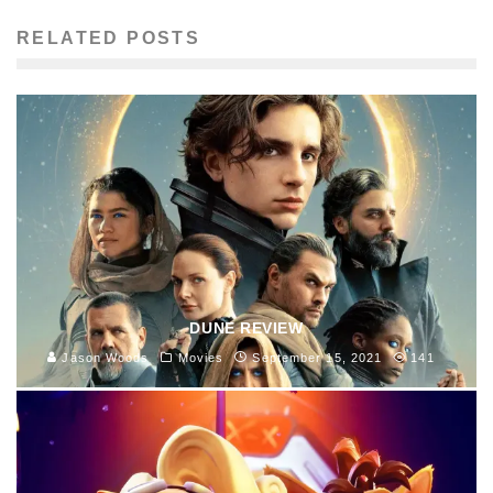
RELATED POSTS
DUNE REVIEW
Jason Woods
Movies
September 15, 2021
141