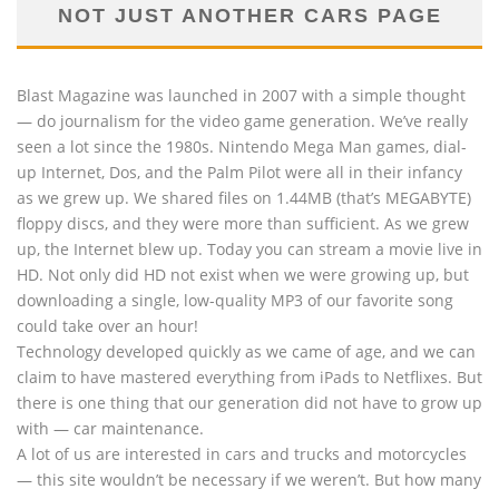
NOT JUST ANOTHER CARS PAGE
Blast Magazine was launched in 2007 with a simple thought
— do journalism for the video game generation. We’ve really
seen a lot since the 1980s. Nintendo Mega Man games, dial-
up Internet, Dos, and the Palm Pilot were all in their infancy
as we grew up. We shared files on 1.44MB (that’s MEGABYTE)
floppy discs, and they were more than sufficient. As we grew
up, the Internet blew up. Today you can stream a movie live in
HD. Not only did HD not exist when we were growing up, but
downloading a single, low-quality MP3 of our favorite song
could take over an hour!
Technology developed quickly as we came of age, and we can
claim to have mastered everything from iPads to Netflixes. But
there is one thing that our generation did not have to grow up
with — car maintenance.
A lot of us are interested in cars and trucks and motorcycles
— this site wouldn’t be necessary if we weren’t. But how many