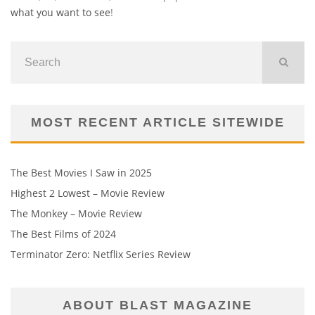
what you want to see
!
MOST RECENT ARTICLE SITEWIDE
The Best Movies I Saw in 2025
Highest 2 Lowest – Movie Review
The Monkey – Movie Review
The Best Films of 2024
Terminator Zero: Netflix Series Review
ABOUT BLAST MAGAZINE