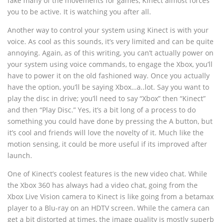
fake many of the movements for games, Kinect almost forces
you to be active. It is watching you after all.
Another way to control your system using Kinect is with your
voice. As cool as this sounds, it’s very limited and can be quite
annoying. Again, as of this writing, you can’t actually power on
your system using voice commands, to engage the Xbox, you’ll
have to power it on the old fashioned way. Once you actually
have the option, you’ll be saying Xbox…a..lot. Say you want to
play the disc in drive; you’ll need to say “Xbox” then “Kinect”
and then “Play Disc.” Yes, it’s a bit long of a process to do
something you could have done by pressing the A button, but
it’s cool and friends will love the novelty of it. Much like the
motion sensing, it could be more useful if its improved after
launch.
One of Kinect’s coolest features is the new video chat. While
the Xbox 360 has always had a video chat, going from the
Xbox Live Vision camera to Kinect is like going from a betamax
player to a Blu-ray on an HDTV screen. While the camera can
get a bit distorted at times, the image quality is mostly superb