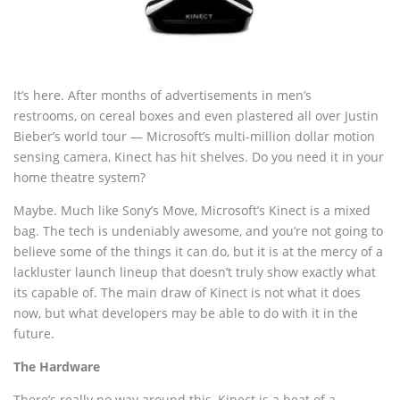
It’s here. After months of advertisements in men’s
restrooms, on cereal boxes and even plastered all over Justin
Bieber’s world tour — Microsoft’s multi-million dollar motion
sensing camera, Kinect has hit shelves. Do you need it in your
home theatre system?
Maybe. Much like Sony’s Move, Microsoft’s Kinect is a mixed
bag. The tech is undeniably awesome, and you’re not going to
believe some of the things it can do, but it is at the mercy of a
lackluster launch lineup that doesn’t truly show exactly what
its capable of. The main draw of Kinect is not what it does
now, but what developers may be able to do with it in the
future.
The Hardware
There’s really no way around this, Kinect is a beat of a