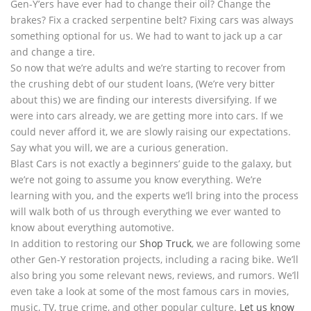
Gen-Y’ers have ever had to change their oil? Change the
brakes? Fix a cracked serpentine belt? Fixing cars was always
something optional for us. We had to want to jack up a car
and change a tire.
So now that we’re adults and we’re starting to recover from
the crushing debt of our student loans, (We’re very bitter
about this) we are finding our interests diversifying. If we
were into cars already, we are getting more into cars. If we
could never afford it, we are slowly raising our expectations.
Say what you will, we are a curious generation.
Blast Cars is not exactly a beginners’ guide to the galaxy, but
we’re not going to assume you know everything. We’re
learning with you, and the experts we’ll bring into the process
will walk both of us through everything we ever wanted to
know about everything automotive.
In addition to restoring our
Shop Truck
, we are following some
other Gen-Y restoration projects, including a racing bike. We’ll
also bring you some relevant news, reviews, and rumors. We’ll
even take a look at some of the most famous cars in movies,
music, TV, true crime, and other popular culture.
Let us know