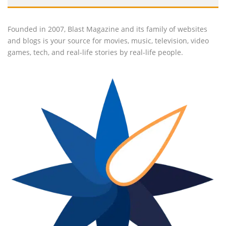
Founded in 2007, Blast Magazine and its family of websites
and blogs is your source for movies, music, television, video
games, tech, and real-life stories by real-life people.