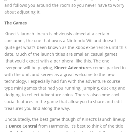
and follows you around the room so you never have to worry
about adjusting it.
The Games
Kinect’s launch lineup is obviously aimed at a certain
consumer, the one that owns a Nintendo Wii and doesn’t
quite get what’s been known as the Xbox experience until this
date. Much of the launch titles are smaller, casual games
that you’d expect with a peripheral like this. The one
everyone will be playing,
Kinect Adventures
comes packed in
with the unit, and serves as a great welcome to the new
technology. I especially had fun with the adventure course
type mini games that had you running, jumping, ducking and
dodging to collect Adventure coins. There’s also some cool
social features in the game that allow you to share and edit
treasures you find along the way.
Undoubtedly, the best game though of Kinect’s launch lineup
is
Dance Central
from Harmonix. It’s best to think of the title