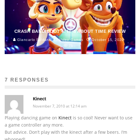
CRASH BANDICOOT 4: IT’S ABOUT TIME REVIEW
Giancarlo Saldana
Video Games
October 15, 2020
75
7 RESPONSES
Kinect
November 7, 2010 at 12:14 am
Playing dancing game on
Kinect
is so cool! Never want to use
a game controller any more.
But advice. Don’t play with the kinect after a few beers. I’m
whooped!