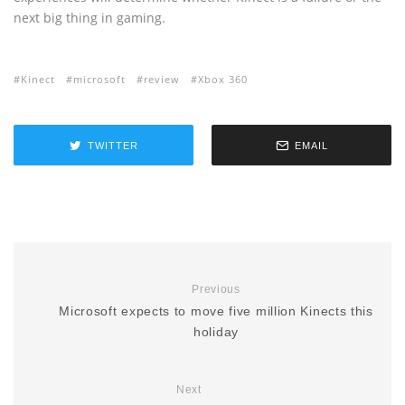
next big thing in gaming.
Kinect
microsoft
review
Xbox 360
TWITTER
EMAIL
Previous
Microsoft expects to move five million Kinects this
holiday
Next