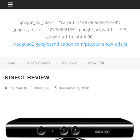
google_ad_client = "ca-pub-3188736585979739";
google_ad_slot = "2770209165"; google_ad_width = 728;
google_ad_height = 90;
//pagead2.googlesyndication.com/pagead/show_ads.js
Home
Video Games
Reviews
Xbox 360
KINECT REVIEW
Joe Sinicki
Xbox 360
November 3, 2010