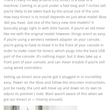
machine. Coming in at just under a foot long and 7 inches tall,
you’re likely to be taken back by the actual size of the unit.
How easy Kinect is to install depends on just what model Xbox
360 you have. Got one of the fancy new slim models? It
basically plugs right in with little hassle. If you’re an old timer
like me with the original model however, things aren’t as easy.
If you’re using a wireless network adapter on your console,
you’re going to have to move it to the front of your console in
order to make room for Kinect, which plugs into the back USB
port of the console. It’s nothing major, but it does take up a
front port of your console, and can mean trouble if you’re still
using wired controllers.
Setting up Kinect once you’ve got it plugged in in incredibly
easy. Power on the Xbox and follow the onscreen instructions.
Just be ready, the unit will move up and down on its own to
adjust its position ( note: Blast wasn’t aware of this when we
got our Kinect in — hilarity ensued).