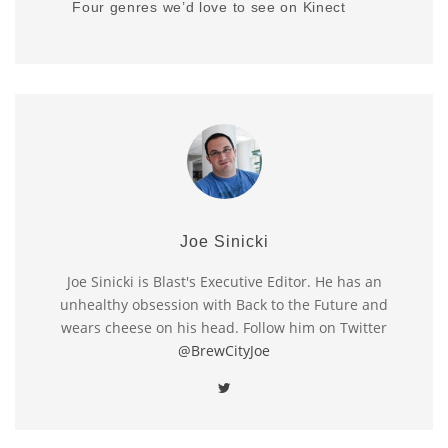
Four genres we’d love to see on Kinect
Joe Sinicki
Joe Sinicki is Blast's Executive Editor. He has an
unhealthy obsession with Back to the Future and
wears cheese on his head. Follow him on Twitter
@BrewCityJoe