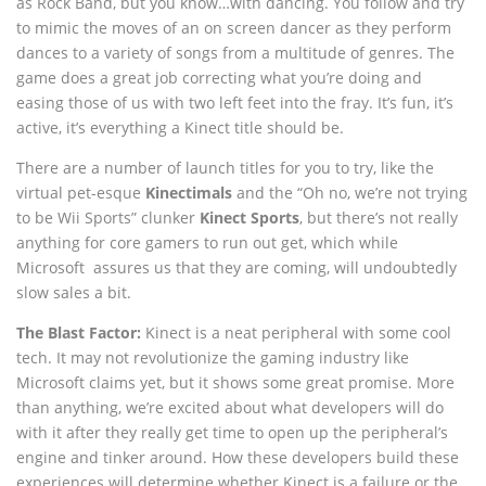
as Rock Band, but you know…with dancing. You follow and try
to mimic the moves of an on screen dancer as they perform
dances to a variety of songs from a multitude of genres. The
game does a great job correcting what you’re doing and
easing those of us with two left feet into the fray. It’s fun, it’s
active, it’s everything a Kinect title should be.
There are a number of launch titles for you to try, like the
virtual pet-esque
Kinectimals
and the “Oh no, we’re not trying
to be Wii Sports” clunker
Kinect Sports
, but there’s not really
anything for core gamers to run out get, which while
Microsoft assures us that they are coming, will undoubtedly
slow sales a bit.
The Blast Factor:
Kinect is a neat peripheral with some cool
tech. It may not revolutionize the gaming industry like
Microsoft claims yet, but it shows some great promise. More
than anything, we’re excited about what developers will do
with it after they really get time to open up the peripheral’s
engine and tinker around. How these developers build these
experiences will determine whether Kinect is a failure or the