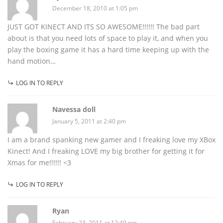
December 18, 2010 at 1:05 pm
JUST GOT KINECT AND ITS SO AWESOME!!!!!! The bad part
about is that you need lots of space to play it, and when you
play the boxing game it has a hard time keeping up with the
hand motion…
LOG IN TO REPLY
Navessa doll
January 5, 2011 at 2:40 pm
I am a brand spanking new gamer and I freaking love my XBox
Kinect! And I freaking LOVE my big brother for getting it for
Xmas for me!!!!!! <3
LOG IN TO REPLY
Ryan
February 23, 2011 at 12:49 pm