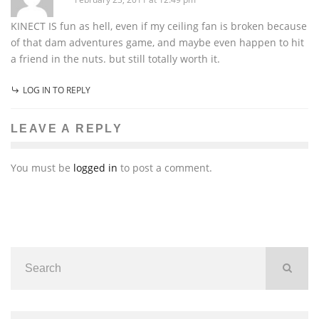
KINECT IS fun as hell, even if my ceiling fan is broken because
of that dam adventures game, and maybe even happen to hit
a friend in the nuts. but still totally worth it.
LOG IN TO REPLY
LEAVE A REPLY
You must be
logged in
to post a comment.