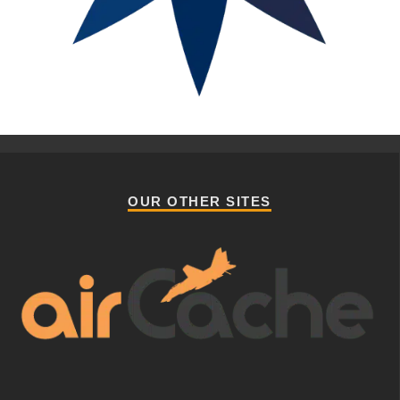
OUR OTHER SITES