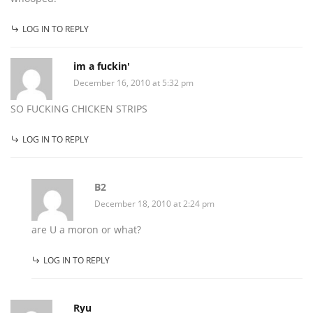
LOG IN TO REPLY
im a fuckin'
December 16, 2010 at 5:32 pm
SO FUCKING CHICKEN STRIPS
LOG IN TO REPLY
B2
December 18, 2010 at 2:24 pm
are U a moron or what?
LOG IN TO REPLY
Ryu