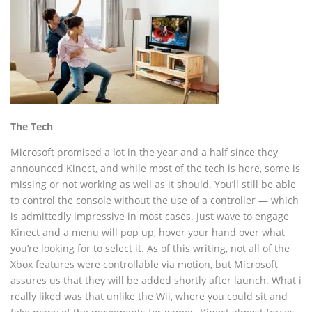
The Tech
Microsoft promised a lot in the year and a half since they
announced Kinect, and while most of the tech is here, some is
missing or not working as well as it should. You’ll still be able
to control the console without the use of a controller — which
is admittedly impressive in most cases. Just wave to engage
Kinect and a menu will pop up, hover your hand over what
you’re looking for to select it. As of this writing, not all of the
Xbox features were controllable via motion, but Microsoft
assures us that they will be added shortly after launch. What i
really liked was that unlike the Wii, where you could sit and