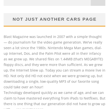
NOT JUST ANOTHER CARS PAGE
Blast Magazine was launched in 2007 with a simple thought
— do journalism for the video game generation. We’ve really
seen a lot since the 1980s. Nintendo Mega Man games, dial-
up Internet, Dos, and the Palm Pilot were all in their infancy
as we grew up. We shared files on 1.44MB (that’s MEGABYTE)
floppy discs, and they were more than sufficient. As we grew
up, the Internet blew up. Today you can stream a movie live in
HD. Not only did HD not exist when we were growing up, but
downloading a single, low-quality MP3 of our favorite song
could take over an hour!
Technology developed quickly as we came of age, and we can
claim to have mastered everything from iPads to Netflixes. But
there is one thing that our generation did not have to grow up