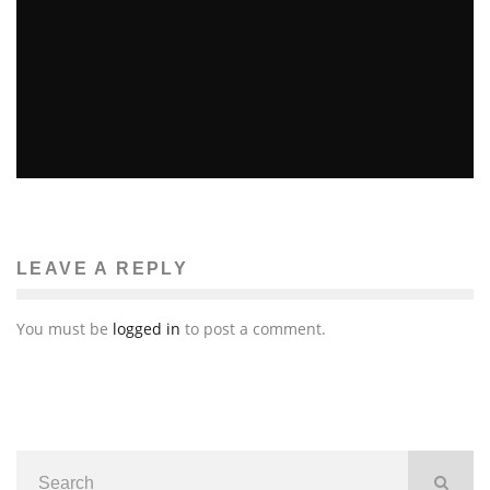
YOUTH MARCHES ON MBTA
Ellie Williams
Features
The News
March 16, 2014
57
LEAVE A REPLY
You must be
logged in
to post a comment.