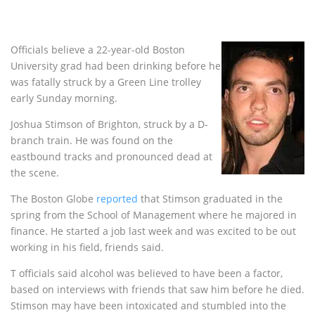
Officials believe a 22-year-old Boston
University grad had been drinking before he
was fatally struck by a Green Line trolley
early Sunday morning.
Joshua Stimson of Brighton, struck by a D-
branch train. He was found on the
eastbound tracks and pronounced dead at
the scene.
The Boston Globe
reported
that Stimson graduated in the
spring from the School of Management where he majored in
finance. He started a job last week and was excited to be out
working in his field, friends said.
T officials said alcohol was believed to have been a factor,
based on interviews with friends that saw him before he died.
Stimson may have been intoxicated and stumbled into the