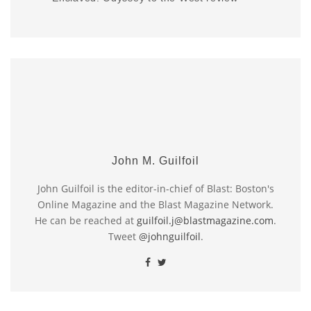
John M. Guilfoil
John Guilfoil is the editor-in-chief of Blast: Boston's
Online Magazine and the Blast Magazine Network.
He can be reached at
guilfoil.j@blastmagazine.com
.
Tweet
@johnguilfoil
.