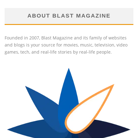
ABOUT BLAST MAGAZINE
Founded in 2007, Blast Magazine and its family of websites
and blogs is your source for movies, music, television, video
games, tech, and real-life stories by real-life people.