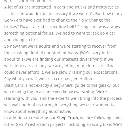
with — car maintenance.
A lot of us are interested in cars and trucks and motorcycles
— this site wouldn’t be necessary if we weren’t. But how many
Gen-Y’ers have ever had to change their oil? Change the
brakes? Fix a cracked serpentine belt? Fixing cars was always
something optional for us. We had to want to jack up a car
and change a tire.
So now that we’re adults and we’re starting to recover from
the crushing debt of our student loans, (We’re very bitter
about this) we are finding our interests diversifying. If we
were into cars already, we are getting more into cars. If we
could never afford it, we are slowly raising our expectations.
Say what you will, we are a curious generation.
Blast Cars is not exactly a beginners’ guide to the galaxy, but
we’re not going to assume you know everything. We’re
learning with you, and the experts we’ll bring into the process
will walk both of us through everything we ever wanted to
know about everything automotive.
In addition to restoring our
Shop Truck
, we are following some
other Gen-Y restoration projects, including a racing bike. We’ll