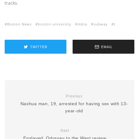
tracks.
Boston News
boston university
mbta
subway
t
TWITTER
EMAIL
Previous
Nashua man, 19, arrested for having sex with 13-
year-old
Next
Enslaved: Odyssey to the West review