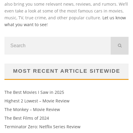
also bring you some relevant news, reviews, and rumors. We’ll
even take a look at some of the most famous cars in movies,
music, TV, true crime, and other popular culture.
Let us know
what you want to see
!
MOST RECENT ARTICLE SITEWIDE
The Best Movies I Saw in 2025
Highest 2 Lowest – Movie Review
The Monkey – Movie Review
The Best Films of 2024
Terminator Zero: Netflix Series Review