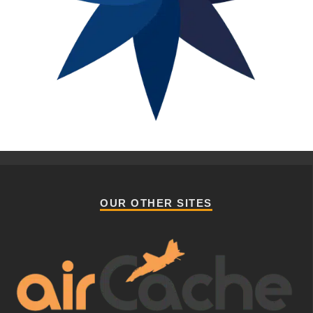
OUR OTHER SITES