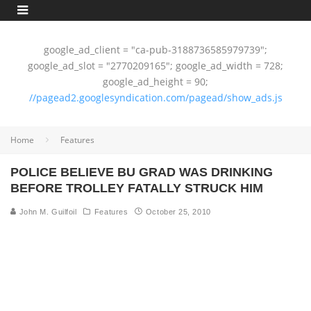
google_ad_client = "ca-pub-3188736585979739";
google_ad_slot = "2770209165"; google_ad_width = 728;
google_ad_height = 90;
//pagead2.googlesyndication.com/pagead/show_ads.js
Home
Features
POLICE BELIEVE BU GRAD WAS DRINKING
BEFORE TROLLEY FATALLY STRUCK HIM
John M. Guilfoil
Features
October 25, 2010