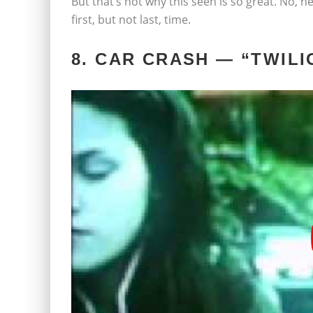
But that’s not why this seen is so great. No, he
first, but not last, time.
8. CAR CRASH — “TWILI