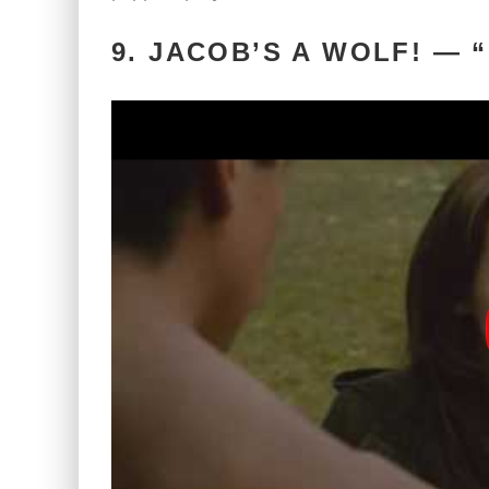
9. JACOB’S A WOLF! —