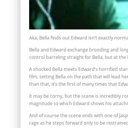
Aka, Bella finds out Edward isn’t exactly norma
Bella and Edward exchange brooding and longin
control barreling straight for Bella, but at t
A shocked Bella meets Edward’s horrified stare 
film, setting Bella on the path that will lea
than that, it’s the first of many times that Edwa
It may be corny, but the scene is incredibly r
magnitude to which Edward shows his attachme
And of course the scene ends with one of Jasp
rage as he steps forward only to be restrained