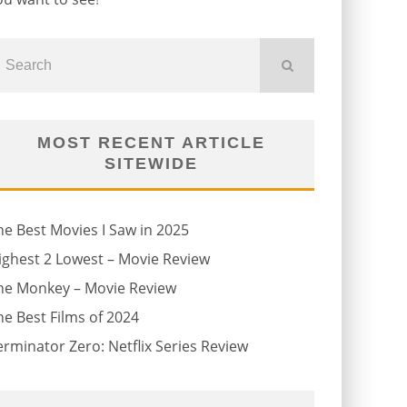
MOST RECENT ARTICLE
SITEWIDE
he Best Movies I Saw in 2025
ighest 2 Lowest – Movie Review
he Monkey – Movie Review
he Best Films of 2024
erminator Zero: Netflix Series Review