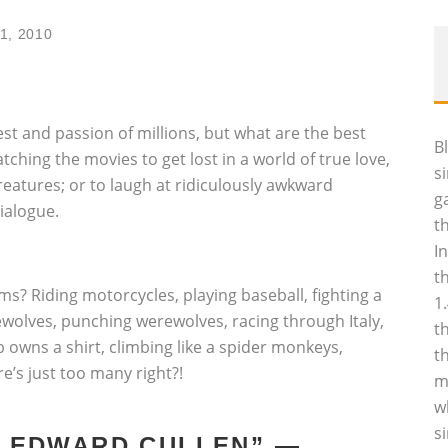
1, 2010
st and passion of millions, but what are the best
B
tching the movies to get lost in a world of true love,
s
eatures; or to laugh at ridiculously awkward
g
ialogue.
t
I
t
ms? Riding motorcycles, playing baseball, fighting a
1
wolves, punching werewolves, racing through Italy,
t
 owns a shirt, climbing like a spider monkeys,
t
re’s just too many right?!
m
w
s
TH EDWARD CULLEN” —