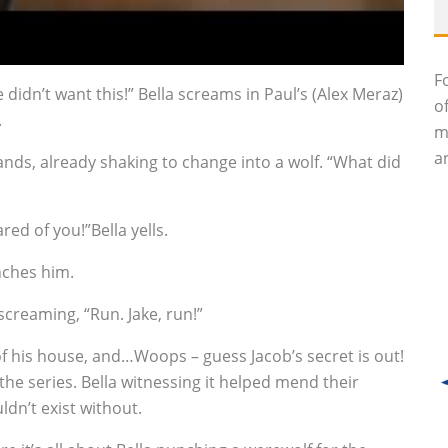
F
idn’t want this!” Bella screams in Paul’s (Alex Meraz)
o
.
m
an
nds, already shaking to change into a wolf. “What did
ed of you!”Bella yells.
unches him.
screaming, “Run. Jake, run!”
of his house, and…Woops – guess Jacob’s secret is out!
the series. Bella witnessing it helped mend their
ldn’t exist without.