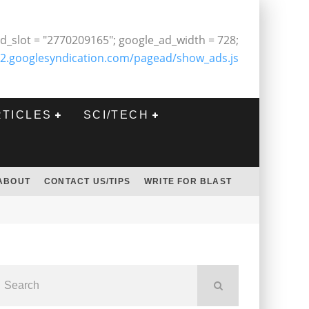
d_slot = "2770209165"; google_ad_width = 728;
2.googlesyndication.com/pagead/show_ads.js
RTICLES
SCI/TECH
ABOUT
CONTACT US/TIPS
WRITE FOR BLAST