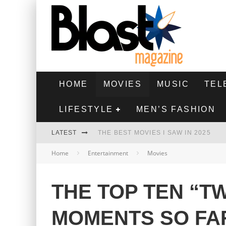
HOME
MOVIES
MUSIC
TEL
LIFESTYLE
MEN’S FASHION
LATEST
THE BEST MOVIES I SAW IN 2025
Home
Entertainment
Movies
HIGHEST 2 LOWEST - MOVIE REVIEW
THE MONKEY - MOVIE REVIEW
THE TOP TEN “TW
THE BEST FILMS OF 2024
MOMENTS SO FA