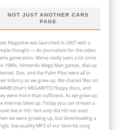
NOT JUST ANOTHER CARS
PAGE
last Magazine was launched in 2007 with a
imple thought — do journalism for the video
ame generation. We’ve really seen a lot since
he 1980s. Nintendo Mega Man games, dial-up
nternet, Dos, and the Palm Pilot were all in
heir infancy as we grew up. We shared files on
.44MB (that’s MEGABYTE) floppy discs, and
hey were more than sufficient. As we grew up,
he Internet blew up. Today you can stream a
ovie live in HD. Not only did HD not exist
hen we were growing up, but downloading a
ingle, low-quality MP3 of our favorite song