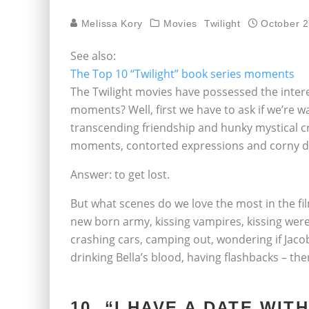
Melissa Kory
Movies
Twilight
October 2
See also:
The Top 10 “Twilight” book series moments
The Twilight movies have possessed the intere
moments? Well, first we have to ask if we’re wa
transcending friendship and hunky mystical cr
moments, contorted expressions and corny d
Answer: to get lost.
But what scenes do we love the most in the fil
new born army, kissing vampires, kissing were
crashing cars, camping out, wondering if Jacob
drinking Bella’s blood, having flashbacks – the
10. “I HAVE A DATE WI