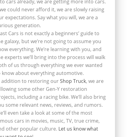
nto cars already, we are getting more into cars.
f we could never afford it, we are slowly raising
ur expectations. Say what you will, we are a
urious generation.
last Cars is not exactly a beginners’ guide to
he galaxy, but we’re not going to assume you
now everything. We’re learning with you, and
he experts we’ll bring into the process will walk
oth of us through everything we ever wanted
o know about everything automotive.
n addition to restoring our
Shop Truck
, we are
ollowing some other Gen-Y restoration
rojects, including a racing bike. We’ll also bring
ou some relevant news, reviews, and rumors.
e’ll even take a look at some of the most
amous cars in movies, music, TV, true crime,
nd other popular culture.
Let us know what
ou want to see
!