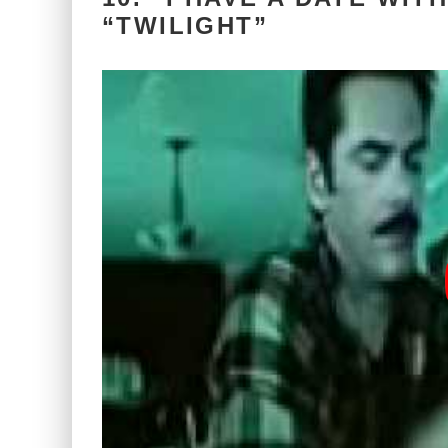
“TWILIGHT”