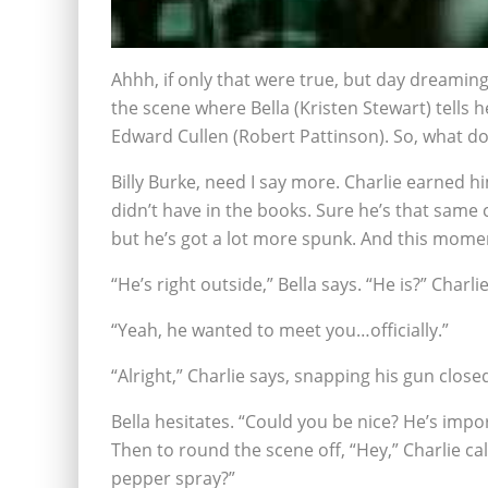
Ahhh, if only that were true, but day dreamin
the scene where Bella (Kristen Stewart) tells h
Edward Cullen (Robert Pattinson). So, what d
Billy Burke, need I say more. Charlie earned h
didn’t have in the books. Sure he’s that same
but he’s got a lot more spunk. And this moment
“He’s right outside,” Bella says. “He is?” Charli
“Yeah, he wanted to meet you…officially.”
“Alright,” Charlie says, snapping his gun close
Bella hesitates. “Could you be nice? He’s impor
Then to round the scene off, “Hey,” Charlie call
pepper spray?”