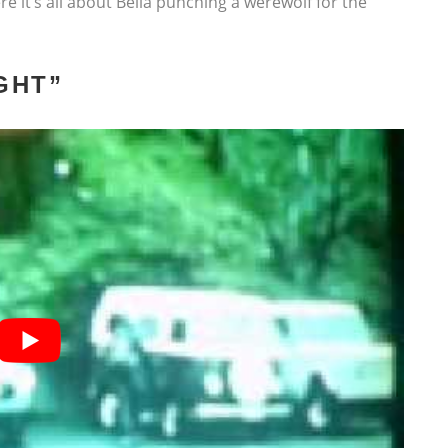
re it’s all about Bella punching a werewolf for the
GHT”