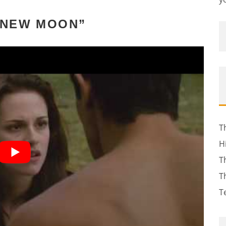
 “NEW MOON”
T
H
T
T
T