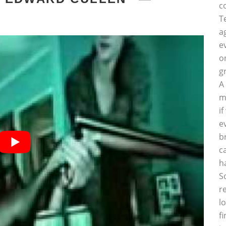
c
T
a
e
o
g
A
m
i
e
b
c
h
S
r
l
f