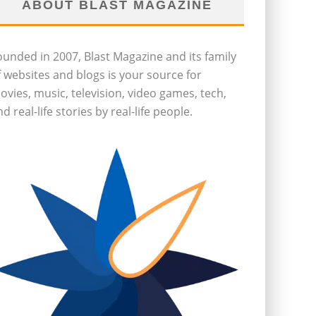
ABOUT BLAST MAGAZINE
ounded in 2007, Blast Magazine and its family
f websites and blogs is your source for
ovies, music, television, video games, tech,
d real-life stories by real-life people.