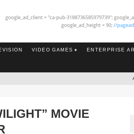
google_ad_client = "ca-pub-3188736585979739"; google_a
google_ad_height = 90;
//pagead
EVISION
VIDEO GAMES
ENTERPRISE A
ILIGHT” MOVIE
R