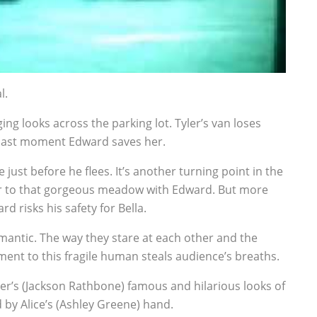
l.
g looks across the parking lot. Tyler’s van loses
he last moment Edward saves her.
just before he flees. It’s another turning point in the
d her to that gorgeous meadow with Edward. But more
rd risks his safety for Bella.
omantic. The way they stare at each other and the
nt to this fragile human steals audience’s breaths.
er’s (Jackson Rathbone) famous and hilarious looks of
 by Alice’s (Ashley Greene) hand.