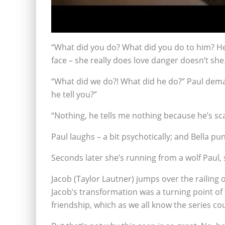
“What did you do? What did you do to him? He d
face – she really does love danger doesn’t she
“What did we do?! What did he do?” Paul dema
he tell you?”
“Nothing, he tells me nothing because he’s scar
Paul laughs – a bit psychotically; and Bella p
Seconds later she’s running from a wolf Paul, 
Jacob (Taylor Lautner) jumps over the railing 
Jacob’s transformation was a turning point of 
friendship, which as we all know the series cou