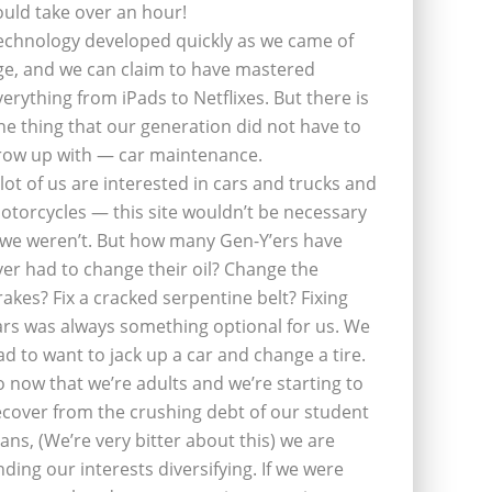
ould take over an hour!
echnology developed quickly as we came of
ge, and we can claim to have mastered
verything from iPads to Netflixes. But there is
ne thing that our generation did not have to
row up with — car maintenance.
 lot of us are interested in cars and trucks and
otorcycles — this site wouldn’t be necessary
f we weren’t. But how many Gen-Y’ers have
ver had to change their oil? Change the
rakes? Fix a cracked serpentine belt? Fixing
ars was always something optional for us. We
ad to want to jack up a car and change a tire.
o now that we’re adults and we’re starting to
ecover from the crushing debt of our student
oans, (We’re very bitter about this) we are
inding our interests diversifying. If we were