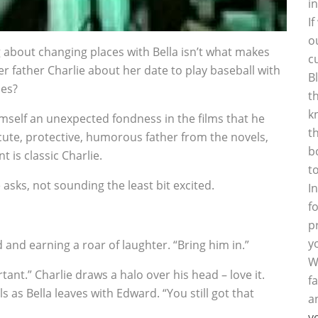
i
I
o
g about changing places with Bella isn’t what makes
c
er father Charlie about her date to play baseball with
B
oes?
t
k
imself an unexpected fondness in the films that he
t
 cute, protective, humorous father from the novels,
b
 is classic Charlie.
t
e asks, not sounding the least bit excited.
I
f
p
y
d and earning a roar of laughter. “Bring him in.”
W
tant.” Charlie draws a halo over his head – love it.
f
s as Bella leaves with Edward. “You still got that
a
y