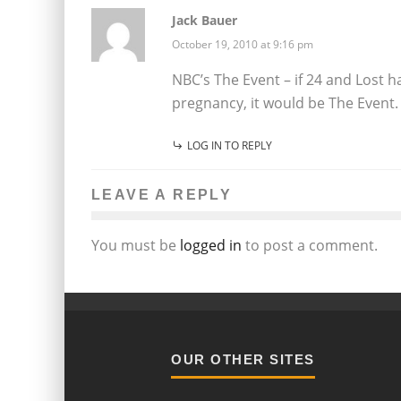
Jack Bauer
October 19, 2010 at 9:16 pm
NBC’s The Event – if 24 and Lost h
pregnancy, it would be The Event.
LOG IN TO REPLY
LEAVE A REPLY
You must be
logged in
to post a comment.
OUR OTHER SITES