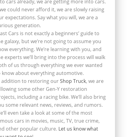
nto cars already, we are getting more into cars.
f we could never afford it, we are slowly raising
ur expectations. Say what you will, we are a
urious generation.
last Cars is not exactly a beginners’ guide to
he galaxy, but we’re not going to assume you
now everything. We’re learning with you, and
he experts we’ll bring into the process will walk
oth of us through everything we ever wanted
o know about everything automotive.
n addition to restoring our
Shop Truck
, we are
ollowing some other Gen-Y restoration
rojects, including a racing bike. We’ll also bring
ou some relevant news, reviews, and rumors.
e’ll even take a look at some of the most
amous cars in movies, music, TV, true crime,
nd other popular culture.
Let us know what
ou want to see
!