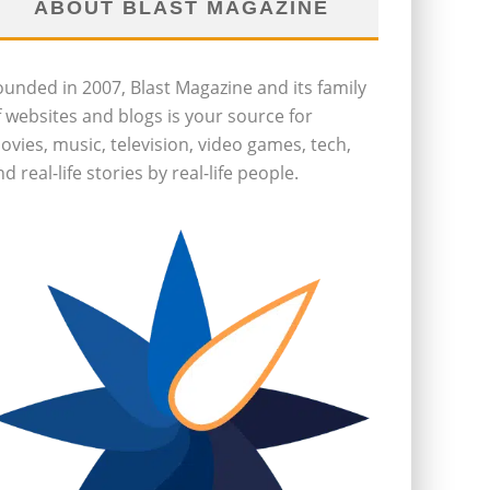
ABOUT BLAST MAGAZINE
ounded in 2007, Blast Magazine and its family
f websites and blogs is your source for
ovies, music, television, video games, tech,
d real-life stories by real-life people.