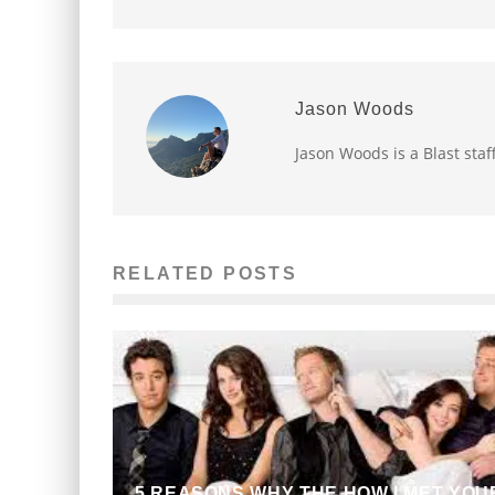
Jason Woods
Jason Woods is a Blast staf
RELATED POSTS
5 REASONS WHY THE HOW I MET YOU