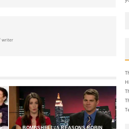
f writer
T
H
T
T
T
BOMBSHELL: 5 REASONS ROBIN
R