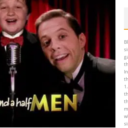
B
s
g
t
I
t
1
t
t
m
w
s