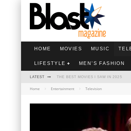
HOME
MOVIES
MUSIC
TEL
LIFESTYLE
MEN’S FASHION
LATEST
THE BEST MOVIES I SAW IN 2025
Home
Entertainment
Television
HIGHEST 2 LOWEST - MOVIE REVIEW
THE MONKEY - MOVIE REVIEW
THE BEST FILMS OF 2024