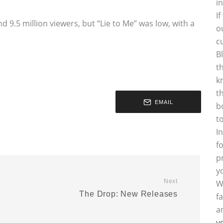
i
I
d 9.5 million viewers, but “Lie to Me” was low, with a
o
c
B
t
k
t
EMAIL
b
t
I
f
p
y
Next
W
l
The Drop: New Releases
f
a
y