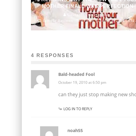
MOTHER FINALE WAS PERFECTION
Cassandra Wasserman
Episode Reviews
Television
April 4, 2014
531
4 RESPONSES
Bald-headed Fool
October 19, 2010 at 6:50 pm
can they just stop making new sh
LOG IN TO REPLY
noah55