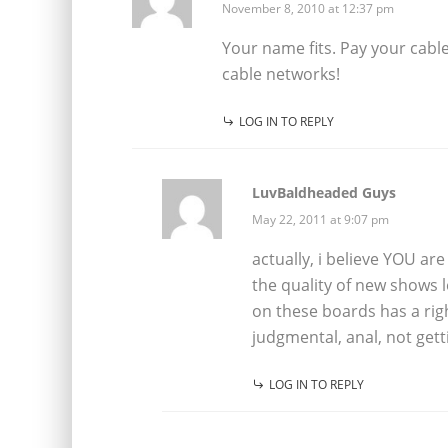
November 8, 2010 at 12:37 pm
Your name fits. Pay your cable 
cable networks!
LOG IN TO REPLY
LuvBaldheaded Guys
May 22, 2011 at 9:07 pm
actually, i believe YOU are
the quality of new shows 
on these boards has a rig
judgmental, anal, not getti
LOG IN TO REPLY