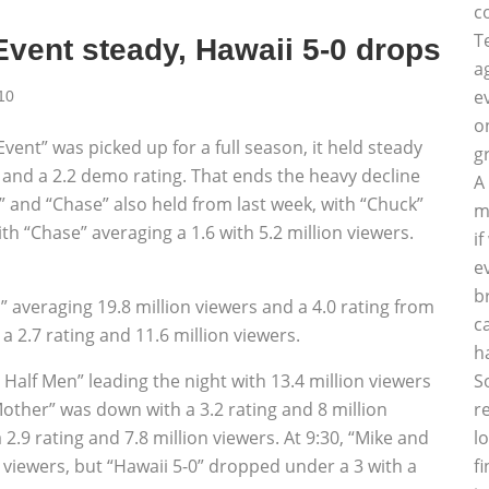
c
T
vent steady, Hawaii 5-0 drops
a
e
10
o
ent” was picked up for a full season, it held steady
g
s and a 2.2 demo rating. That ends the heavy decline
A
” and “Chase” also held from last week, with “Chuck”
m
ith “Chase” averaging a 1.6 with 5.2 million viewers.
i
e
b
s” averaging 19.8 million viewers and a 4.0 rating from
c
 a 2.7 rating and 11.6 million viewers.
h
S
Half Men” leading the night with 13.4 million viewers
r
Mother” was down with a 3.2 rating and 8 million
l
2.9 rating and 7.8 million viewers. At 9:30, “Mike and
f
n viewers, but “Hawaii 5-0” dropped under a 3 with a