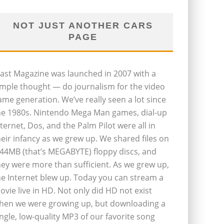
NOT JUST ANOTHER CARS
PAGE
last Magazine was launched in 2007 with a
imple thought — do journalism for the video
ame generation. We’ve really seen a lot since
he 1980s. Nintendo Mega Man games, dial-up
nternet, Dos, and the Palm Pilot were all in
heir infancy as we grew up. We shared files on
.44MB (that’s MEGABYTE) floppy discs, and
hey were more than sufficient. As we grew up,
he Internet blew up. Today you can stream a
ovie live in HD. Not only did HD not exist
hen we were growing up, but downloading a
ingle, low-quality MP3 of our favorite song