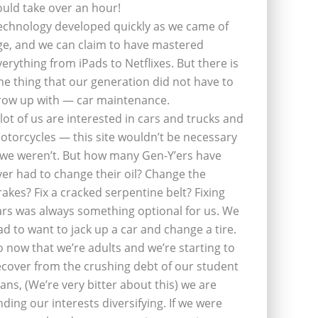
ould take over an hour!
echnology developed quickly as we came of
ge, and we can claim to have mastered
verything from iPads to Netflixes. But there is
ne thing that our generation did not have to
row up with — car maintenance.
 lot of us are interested in cars and trucks and
otorcycles — this site wouldn’t be necessary
f we weren’t. But how many Gen-Y’ers have
ver had to change their oil? Change the
rakes? Fix a cracked serpentine belt? Fixing
ars was always something optional for us. We
ad to want to jack up a car and change a tire.
o now that we’re adults and we’re starting to
ecover from the crushing debt of our student
oans, (We’re very bitter about this) we are
inding our interests diversifying. If we were