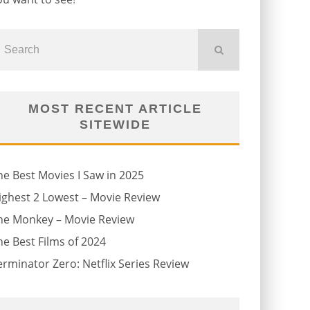
MOST RECENT ARTICLE
SITEWIDE
he Best Movies I Saw in 2025
ighest 2 Lowest – Movie Review
he Monkey – Movie Review
he Best Films of 2024
erminator Zero: Netflix Series Review