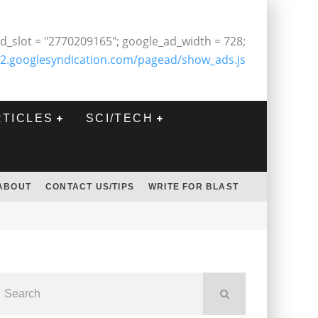
d_slot = "2770209165"; google_ad_width = 728;
2.googlesyndication.com/pagead/show_ads.js
RTICLES
SCI/TECH
ABOUT
CONTACT US/TIPS
WRITE FOR BLAST