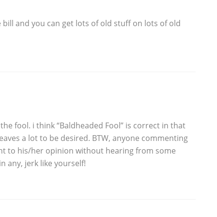
bill and you can get lots of old stuff on lots of old
 the fool. i think “Baldheaded Fool” is correct in that
leaves a lot to be desired. BTW, anyone commenting
ht to his/her opinion without hearing from some
n any, jerk like yourself!