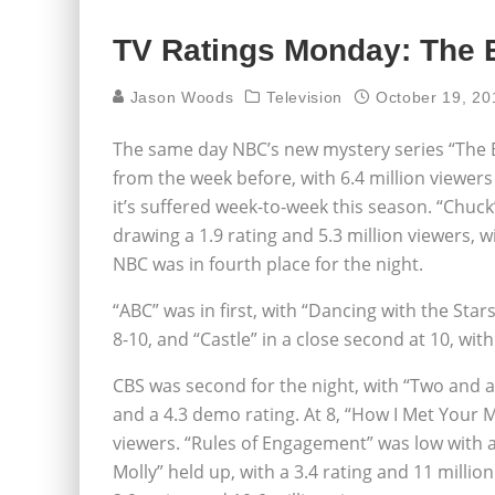
TV Ratings Monday: The E
Jason Woods
Television
October 19, 20
The same day NBC’s new mystery series “The Ev
from the week before, with 6.4 million viewer
it’s suffered week-to-week this season. “Chuck
drawing a 1.9 rating and 5.3 million viewers, w
NBC was in fourth place for the night.
“ABC” was in first, with “Dancing with the Star
8-10, and “Castle” in a close second at 10, with
CBS was second for the night, with “Two and a 
and a 4.3 demo rating. At 8, “How I Met Your 
viewers. “Rules of Engagement” was low with a 
Molly” held up, with a 3.4 rating and 11 millio