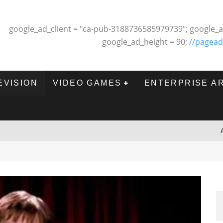
google_ad_client = "ca-pub-3188736585979739"; google_a
google_ad_height = 90;
//pagead
EVISION
VIDEO GAMES
ENTERPRISE A