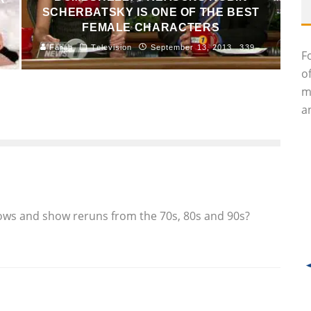
SCHERBATSKY IS ONE OF THE BEST
FEMALE CHARACTERS
Farah
Television
September 13, 2013
339
F
o
m
an
ows and show reruns from the 70s, 80s and 90s?