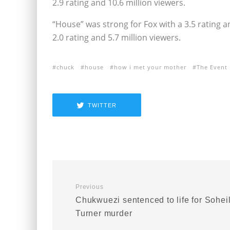
2.9 rating and 10.6 million viewers.
“House” was strong for Fox with a 3.5 rating an
2.0 rating and 5.7 million viewers.
chuck
house
how i met your mother
The Event
TWITTER
Previous
Chukwuezi sentenced to life for Sohei
Turner murder