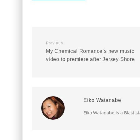
Previous
My Chemical Romance’s new music
video to premiere after Jersey Shore
Eiko Watanabe
Eiko Watanabe is a Blast st