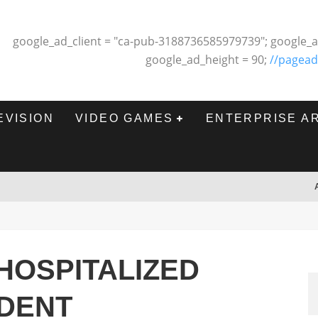
google_ad_client = "ca-pub-3188736585979739"; google_a
google_ad_height = 90;
//pagead
EVISION
VIDEO GAMES
ENTERPRISE A
 HOSPITALIZED
IDENT