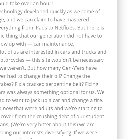
ould take over an hour!
echnology developed quickly as we came of
ge, and we can claim to have mastered
verything from iPads to Netflixes. But there is
ne thing that our generation did not have to
row up with — car maintenance.
 lot of us are interested in cars and trucks and
otorcycles — this site wouldn’t be necessary
f we weren’t. But how many Gen-Y’ers have
ver had to change their oil? Change the
rakes? Fix a cracked serpentine belt? Fixing
ars was always something optional for us. We
ad to want to jack up a car and change a tire.
o now that we’re adults and we’re starting to
ecover from the crushing debt of our student
oans, (We’re very bitter about this) we are
inding our interests diversifying. If we were