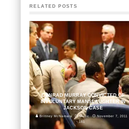
RELATED POSTS
CONRAD MURRAY CONVICTED OF
INVOLUNTARY MANSLAUGHTER IN
JACKSON CASE
Brittney McNamara
Music
November 7, 2011
161