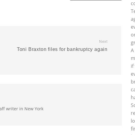
c
T
a
e
o
g
Next
Toni Braxton files for bankruptcy again
A
m
i
e
b
c
h
S
aff writer in New York
r
l
f