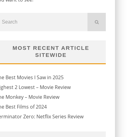
MOST RECENT ARTICLE
SITEWIDE
he Best Movies I Saw in 2025
ighest 2 Lowest – Movie Review
he Monkey – Movie Review
he Best Films of 2024
erminator Zero: Netflix Series Review