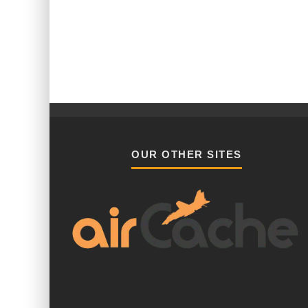
OUR OTHER SITES