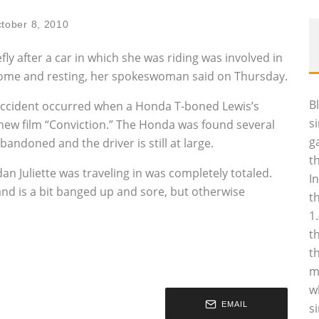
tober 8, 2010
efly after a car in which she was riding was involved in
 home and resting, her spokeswoman said on Thursday.
B
 accident occurred when a Honda T-boned Lewis’s
s
 new film “Conviction.” The Honda was found several
g
bandoned and the driver is still at large.
t
n Juliette was traveling in was completely totaled.
I
and is a bit banged up and sore, but otherwise
t
1
t
t
m
w
EMAIL
s