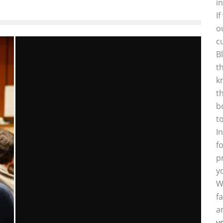
i
I
o
c
B
t
k
t
b
t
I
f
p
y
W
f
a
y