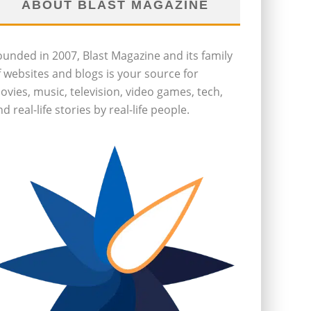
ABOUT BLAST MAGAZINE
ounded in 2007, Blast Magazine and its family
f websites and blogs is your source for
ovies, music, television, video games, tech,
d real-life stories by real-life people.