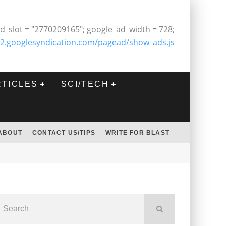
d_slot = "2770209165"; google_ad_width = 728;
2.googlesyndication.com/pagead/show_ads.js
RTICLES
SCI/TECH
ABOUT
CONTACT US/TIPS
WRITE FOR BLAST