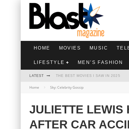
HOME
MOVIES
MUSIC
TEL
LIFESTYLE
MEN’S FASHION
LATEST
THE BEST MOVIES I SAW IN 2025
Home
Sky: Celebrity Gossip
HIGHEST 2 LOWEST - MOVIE REVIEW
THE MONKEY - MOVIE REVIEW
JULIETTE LEWIS
THE BEST FILMS OF 2024
AFTER CAR ACC