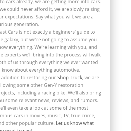
nto cars already, we are getting more into cars.
f we could never afford it, we are slowly raising
ur expectations. Say what you will, we are a
urious generation.
last Cars is not exactly a beginners’ guide to
he galaxy, but we’re not going to assume you
now everything. We’re learning with you, and
he experts we’ll bring into the process will walk
oth of us through everything we ever wanted
o know about everything automotive.
n addition to restoring our
Shop Truck
, we are
ollowing some other Gen-Y restoration
rojects, including a racing bike. We’ll also bring
ou some relevant news, reviews, and rumors.
e’ll even take a look at some of the most
amous cars in movies, music, TV, true crime,
nd other popular culture.
Let us know what
ou want to see
!