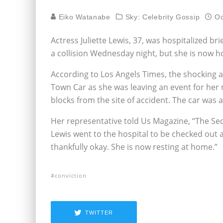
Eiko Watanabe
Sky: Celebrity Gossip
Oc
Actress Juliette Lewis, 37, was hospitalized bri
a collision Wednesday night, but she is now
According to Los Angels Times, the shocking
Town Car as she was leaving an event for her
blocks from the site of accident. The car was a
Her representative told Us Magazine, “The Seda
Lewis went to the hospital to be checked out 
thankfully okay. She is now resting at home.”
conviction
TWITTER