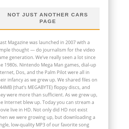
NOT JUST ANOTHER CARS
PAGE
last Magazine was launched in 2007 with a
imple thought — do journalism for the video
ame generation. We’ve really seen a lot since
he 1980s. Nintendo Mega Man games, dial-up
nternet, Dos, and the Palm Pilot were all in
heir infancy as we grew up. We shared files on
.44MB (that’s MEGABYTE) floppy discs, and
hey were more than sufficient. As we grew up,
he Internet blew up. Today you can stream a
ovie live in HD. Not only did HD not exist
hen we were growing up, but downloading a
ingle, low-quality MP3 of our favorite song