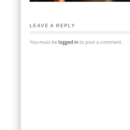
LEAVE A REPLY
You must be
logged in
to post a comment.