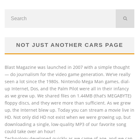
NOT JUST ANOTHER CARS PAGE
Blast Magazine was launched in 2007 with a simple thought
— do journalism for the video game generation. We’ve really
seen a lot since the 1980s. Nintendo Mega Man games, dial-
up Internet, Dos, and the Palm Pilot were all in their infancy
as we grew up. We shared files on 1.44MB (that’s MEGABYTE)
floppy discs, and they were more than sufficient. As we grew
up, the Internet blew up. Today you can stream a movie live in
HD. Not only did HD not exist when we were growing up, but
downloading a single, low-quality MP3 of our favorite song
could take over an hour!
Technology developed quickly as we came of age, and we can