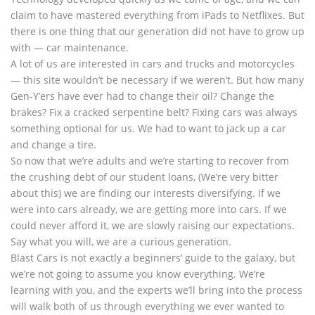
claim to have mastered everything from iPads to Netflixes. But
there is one thing that our generation did not have to grow up
with — car maintenance.
A lot of us are interested in cars and trucks and motorcycles
— this site wouldn’t be necessary if we weren’t. But how many
Gen-Y’ers have ever had to change their oil? Change the
brakes? Fix a cracked serpentine belt? Fixing cars was always
something optional for us. We had to want to jack up a car
and change a tire.
So now that we’re adults and we’re starting to recover from
the crushing debt of our student loans, (We’re very bitter
about this) we are finding our interests diversifying. If we
were into cars already, we are getting more into cars. If we
could never afford it, we are slowly raising our expectations.
Say what you will, we are a curious generation.
Blast Cars is not exactly a beginners’ guide to the galaxy, but
we’re not going to assume you know everything. We’re
learning with you, and the experts we’ll bring into the process
will walk both of us through everything we ever wanted to