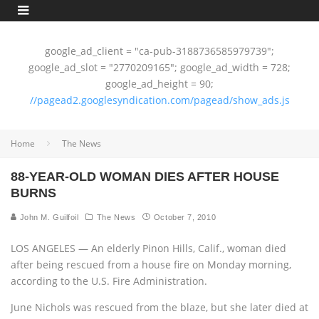
google_ad_client = "ca-pub-3188736585979739";
google_ad_slot = "2770209165"; google_ad_width = 728;
google_ad_height = 90;
//pagead2.googlesyndication.com/pagead/show_ads.js
Home
The News
88-YEAR-OLD WOMAN DIES AFTER HOUSE
BURNS
John M. Guilfoil
The News
October 7, 2010
LOS ANGELES — An elderly Pinon Hills, Calif., woman died
after being rescued from a house fire on Monday morning,
according to the U.S. Fire Administration.
June Nichols was rescued from the blaze, but she later died at