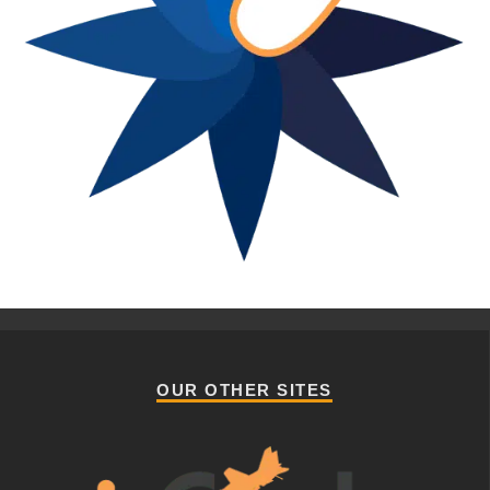
OUR OTHER SITES