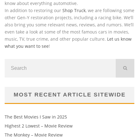
know about everything automotive.
In addition to restoring our
Shop Truck
, we are following some
other Gen-Y restoration projects, including a racing bike. We’ll
also bring you some relevant news, reviews, and rumors. We’ll
even take a look at some of the most famous cars in movies,
music, TV, true crime, and other popular culture.
Let us know
what you want to see
!
MOST RECENT ARTICLE SITEWIDE
The Best Movies I Saw in 2025
Highest 2 Lowest – Movie Review
The Monkey – Movie Review