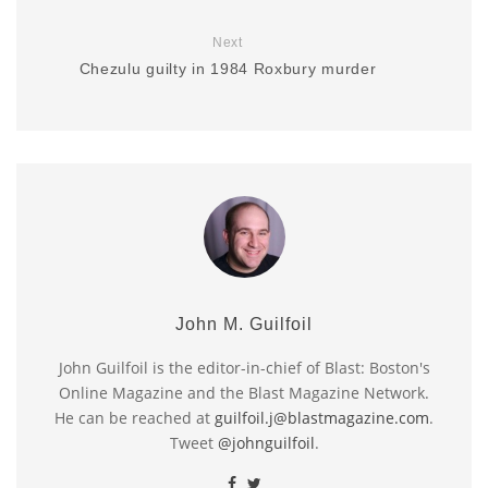
Next
Chezulu guilty in 1984 Roxbury murder
John M. Guilfoil
John Guilfoil is the editor-in-chief of Blast: Boston's
Online Magazine and the Blast Magazine Network.
He can be reached at
guilfoil.j@blastmagazine.com
.
Tweet
@johnguilfoil
.