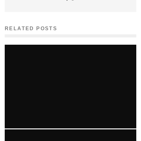
RELATED POSTS
SUSPECT CHARGED IN VETERAN SHOOTING