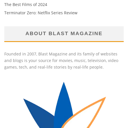
The Best Films of 2024
Terminator Zero: Netflix Series Review
ABOUT BLAST MAGAZINE
Founded in 2007, Blast Magazine and its family of websites
and blogs is your source for movies, music, television, video
games, tech, and real-life stories by real-life people.