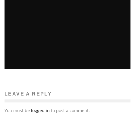
Mahsa Dinyari
The News
December 28, 2011
104
TWO IN CRITICAL CONDITION FOLLOWING MISSION
DISTRICT FIRE
Gabi Reyes-Acosta
The News
December 1, 2011
LEAVE A REPLY
90
You must be
logged in
to post a comment.