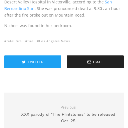
Desert Valley Hospital in Victorville, according to the
San
Bernardino Sun
. She was pronounced dead at 9:30 , an hour
after the fire broke out on Mountain Road.
Nichols was found in her bedroom.
fatal fire
fire
Los Angeles News
TWITTER
EMAIL
Previous
XXX parody of “The Flintstones” to be released
Oct. 25