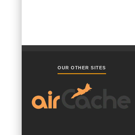
OUR OTHER SITES