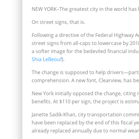
NEW YORK–The greatest city in the world has 
On street signs, that is.
Following a directive of the Federal Highway A
street signs from all-caps to lowercase by 20
a softer image for the bedeviled financial indu
Shia LeBeouf
).
The change is supposed to help drivers—parti
comprehension. A new font, Clearview, has bee
New York initially opposed the change, citin
benefits. At $110 per sign, the project is estim
Janette Sadik-Khan, city transportation commi
have been replaced by the end of this fiscal y
already replaced annually due to normal wear