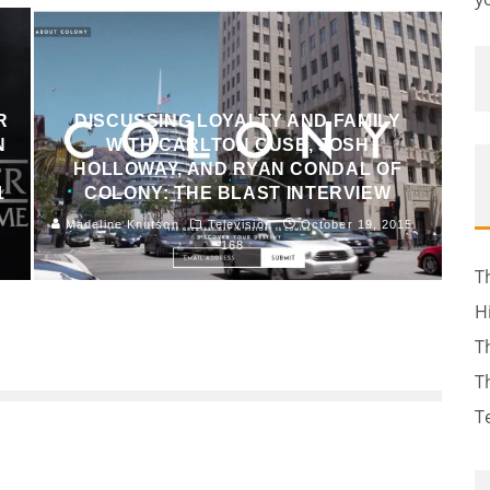
R
DISCUSSING LOYALTY AND FAMILY
N
WITH CARLTON CUSE, JOSH
HOLLOWAY, AND RYAN CONDAL OF
1
COLONY: THE BLAST INTERVIEW
Madeline Knutson
Television
October 19, 2015
168
T
H
T
T
T