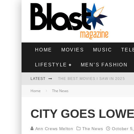
HOME
MOVIES
MUSIC
TEL
LIFESTYLE
MEN’S FASHION
LATEST
THE BEST MOVIES I SAW IN 2025
Home
The News
HIGHEST 2 LOWEST - MOVIE REVIEW
THE MONKEY - MOVIE REVIEW
CITY GOES LOW
THE BEST FILMS OF 2024
Ann Crews Melton
The News
October 5