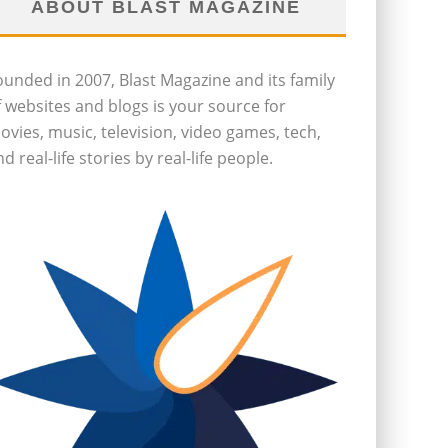
ABOUT BLAST MAGAZINE
ounded in 2007, Blast Magazine and its family
f websites and blogs is your source for
ovies, music, television, video games, tech,
d real-life stories by real-life people.