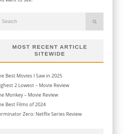
MOST RECENT ARTICLE
SITEWIDE
he Best Movies I Saw in 2025
ighest 2 Lowest – Movie Review
he Monkey – Movie Review
he Best Films of 2024
erminator Zero: Netflix Series Review