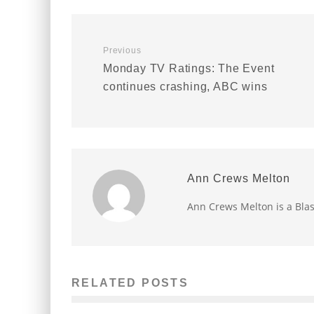
Previous
Monday TV Ratings: The Event
continues crashing, ABC wins
Ann Crews Melton
Ann Crews Melton is a Bla
RELATED POSTS