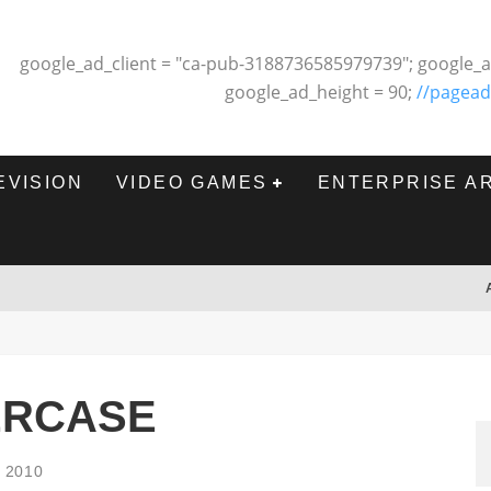
google_ad_client = "ca-pub-3188736585979739"; google_a
google_ad_height = 90;
//pagead
EVISION
VIDEO GAMES
ENTERPRISE A
ERCASE
, 2010