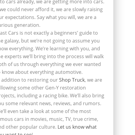
nto cars already, we are getting more into cars.
f we could never afford it, we are slowly raising
ur expectations. Say what you will, we are a
urious generation.
last Cars is not exactly a beginners’ guide to
he galaxy, but we’re not going to assume you
now everything. We’re learning with you, and
he experts we’ll bring into the process will walk
oth of us through everything we ever wanted
o know about everything automotive.
n addition to restoring our
Shop Truck
, we are
ollowing some other Gen-Y restoration
rojects, including a racing bike. We’ll also bring
ou some relevant news, reviews, and rumors.
e’ll even take a look at some of the most
amous cars in movies, music, TV, true crime,
nd other popular culture.
Let us know what
ou want to see
!