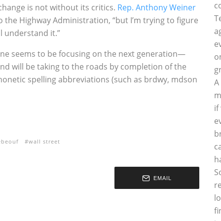
c
 change is not without its critics.
Rep. Anthony Weiner
T
o the Highway Administration, “but I’m trying to figure
a
l understand it.”
e
one seems to be focusing on the next generation—
o
nd will be taking to the roads by completion of the
g
 phonetic spelling abbreviations (such as brdwy, mdson
A
m
i
e
b
ebeouf
wall street
c
h
S
EMAIL
r
l
f