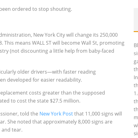
been ordered to stop shouting.
dministration, New York City will change its 250,000
18. This means WALL ST will become Wall St, promoting
B
stry (not discounting a little help from baby-faced
s
g
t
cularly older drivers—with faster reading
I
n developed for easier readability.
t
g replacement costs greater than the supposed
1
ated to cost the state $27.5 million.
t
t
ssioner, told the
New York Post
that 11,000 signs will
m
ear. She noted that approximately 8,000 signs are
w
 and tear.
s