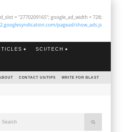
d_slot = "2770209165"; google_ad_width = 728;
2.googlesyndication.com/pagead/show_ads.js
RTICLES
SCI/TECH
ABOUT
CONTACT US/TIPS
WRITE FOR BLAST