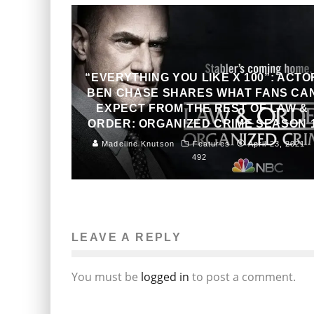
“EVERYTHING YOU LIKE X 100”: ACTO
BEN CHASE SHARES WHAT FANS CA
EXPECT FROM THE REST OF LAW &
ORDER: ORGANIZED CRIME SEASON 
Madeline Knutson
Features
April 23, 2021
492
LEAVE A REPLY
You must be
logged in
to post a comment.