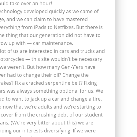
ould take over an hour!
echnology developed quickly as we came of
ge, and we can claim to have mastered
verything from iPads to Netflixes. But there is
ne thing that our generation did not have to
row up with — car maintenance.
 lot of us are interested in cars and trucks and
otorcycles — this site wouldn’t be necessary
f we weren’t. But how many Gen-Y’ers have
ver had to change their oil? Change the
rakes? Fix a cracked serpentine belt? Fixing
ars was always something optional for us. We
ad to want to jack up a car and change a tire.
o now that we’re adults and we’re starting to
ecover from the crushing debt of our student
oans, (We’re very bitter about this) we are
inding our interests diversifying. If we were