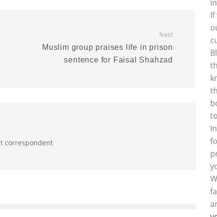
i
I
o
Next
c
Muslim group praises life in prison
B
sentence for Faisal Shahzad
t
k
t
b
t
I
f
st correspondent
p
y
W
f
a
y