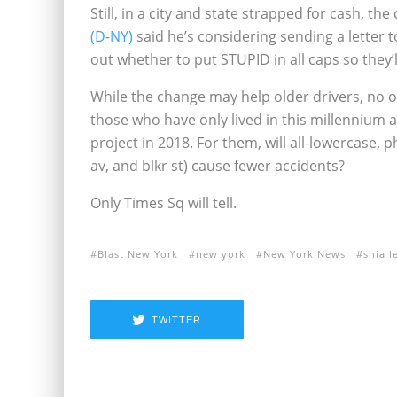
Still, in a city and state strapped for cash, the
(D-NY)
said he’s considering sending a letter t
out whether to put STUPID in all caps so they’l
While the change may help older drivers, no 
those who have only lived in this millennium a
project in 2018. For them, will all-lowercase,
av, and blkr st) cause fewer accidents?
Only Times Sq will tell.
Blast New York
new york
New York News
shia l
TWITTER