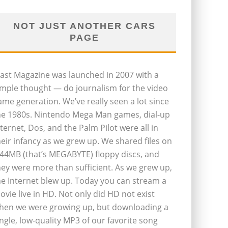
NOT JUST ANOTHER CARS
PAGE
last Magazine was launched in 2007 with a
imple thought — do journalism for the video
ame generation. We’ve really seen a lot since
he 1980s. Nintendo Mega Man games, dial-up
nternet, Dos, and the Palm Pilot were all in
heir infancy as we grew up. We shared files on
.44MB (that’s MEGABYTE) floppy discs, and
hey were more than sufficient. As we grew up,
he Internet blew up. Today you can stream a
ovie live in HD. Not only did HD not exist
hen we were growing up, but downloading a
ingle, low-quality MP3 of our favorite song