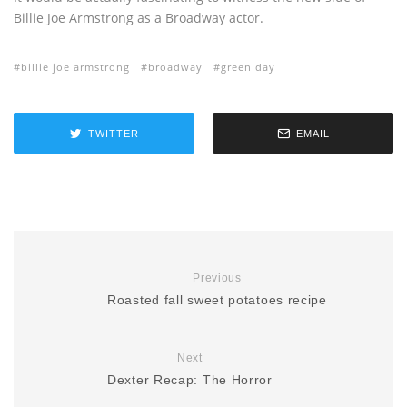
Billie Joe Armstrong as a Broadway actor.
billie joe armstrong
broadway
green day
TWITTER
EMAIL
Previous
Roasted fall sweet potatoes recipe
Next
Dexter Recap: The Horror