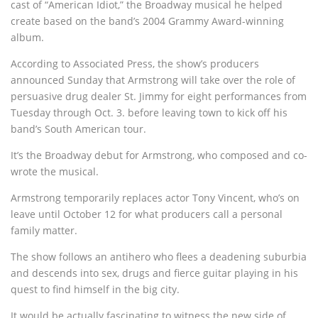
cast of “American Idiot,” the Broadway musical he helped
create based on the band’s 2004 Grammy Award-winning
album.
According to Associated Press, the show’s producers
announced Sunday that Armstrong will take over the role of
persuasive drug dealer St. Jimmy for eight performances from
Tuesday through Oct. 3. before leaving town to kick off his
band’s South American tour.
It’s the Broadway debut for Armstrong, who composed and co-
wrote the musical.
Armstrong temporarily replaces actor Tony Vincent, who’s on
leave until October 12 for what producers call a personal
family matter.
The show follows an antihero who flees a deadening suburbia
and descends into sex, drugs and fierce guitar playing in his
quest to find himself in the big city.
It would be actually fascinating to witness the new side of