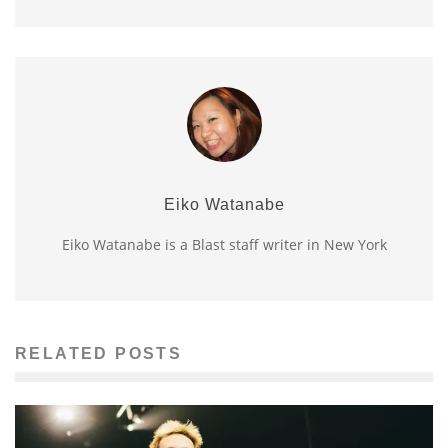
Eiko Watanabe
Eiko Watanabe is a Blast staff writer in New York
RELATED POSTS