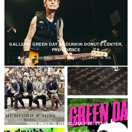
GALLERY: GREEN DAY AT DUNKIN DONUTS CENTER,
PROVIDENCE
Entertainment
Music
April 27, 2013
305
THIS WEEK IN MUSIC: JULY 22, 2012
Morgan Lawrence
Entertainment
Music
July 22, 2012