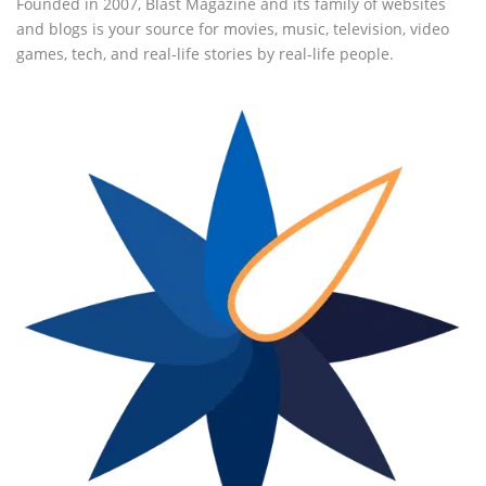
Founded in 2007, Blast Magazine and its family of websites
and blogs is your source for movies, music, television, video
games, tech, and real-life stories by real-life people.