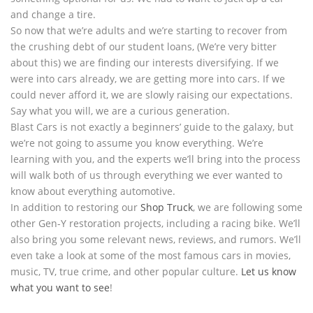
and change a tire.
So now that we’re adults and we’re starting to recover from
the crushing debt of our student loans, (We’re very bitter
about this) we are finding our interests diversifying. If we
were into cars already, we are getting more into cars. If we
could never afford it, we are slowly raising our expectations.
Say what you will, we are a curious generation.
Blast Cars is not exactly a beginners’ guide to the galaxy, but
we’re not going to assume you know everything. We’re
learning with you, and the experts we’ll bring into the process
will walk both of us through everything we ever wanted to
know about everything automotive.
In addition to restoring our
Shop Truck
, we are following some
other Gen-Y restoration projects, including a racing bike. We’ll
also bring you some relevant news, reviews, and rumors. We’ll
even take a look at some of the most famous cars in movies,
music, TV, true crime, and other popular culture.
Let us know
what you want to see
!