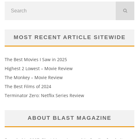
MOST RECENT ARTICLE SITEWIDE
The Best Movies I Saw in 2025
Highest 2 Lowest – Movie Review
The Monkey – Movie Review
The Best Films of 2024
Terminator Zero: Netflix Series Review
ABOUT BLAST MAGAZINE