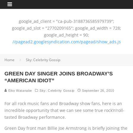
google_ad_client = "ca-pub-3188736585979739";
google_ad_slot = "2770209165"; google_ad_width = 728;
google_ad_height = 90;
//pagead2.googlesyndication.com/pagead/show_ads.js
Home
Sky: Celebrity Gossip
GREEN DAY SINGER JOINS BROADWAY’S
“AMERICAN IDIOT”
Eiko Watanabe
Sky: Celebrity Gossip
September 26, 2010
For all rock music fans and Broadway show fans, here is an
incredible opportunity that we can see some true rock’n’roll-
tasted Broadway performance.
Green Day front man Billie Joe Armstrong is briefly joining the