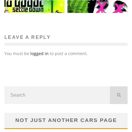
77
LEAVE A REPLY
You must be
logged in
to post a comment.
NOT JUST ANOTHER CARS PAGE