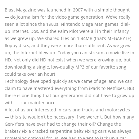
Blast Magazine was launched in 2007 with a simple thought
— do journalism for the video game generation. We’ve really
seen a lot since the 1980s. Nintendo Mega Man games, dial-
up Internet, Dos, and the Palm Pilot were all in their infancy
as we grew up. We shared files on 1.44MB (that’s MEGABYTE)
floppy discs, and they were more than sufficient. As we grew
up, the Internet blew up. Today you can stream a movie live in
HD. Not only did HD not exist when we were growing up, but
downloading a single, low-quality MP3 of our favorite song
could take over an hour!
Technology developed quickly as we came of age, and we can
claim to have mastered everything from iPads to Netflixes. But
there is one thing that our generation did not have to grow up
with — car maintenance.
A lot of us are interested in cars and trucks and motorcycles
— this site wouldn’t be necessary if we weren’t. But how many
Gen-Y’ers have ever had to change their oil? Change the
brakes? Fix a cracked serpentine belt? Fixing cars was always
something optional for us. We had to want to jack up a car