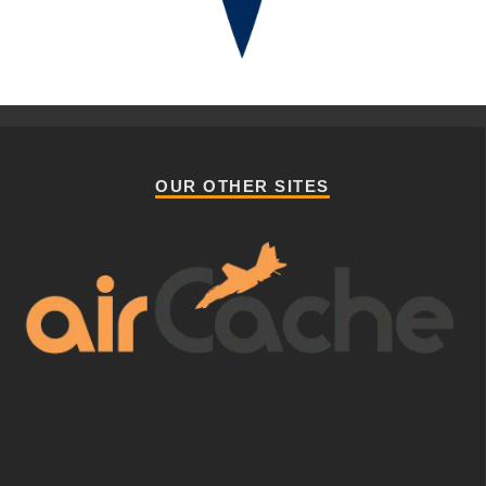
OUR OTHER SITES