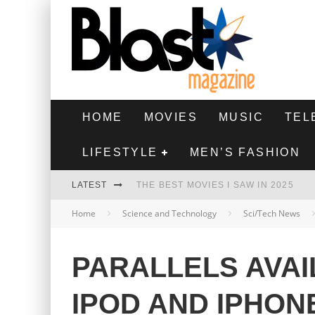
HOME
MOVIES
MUSIC
TEL
LIFESTYLE
MEN’S FASHION
LATEST
THE BEST MOVIES I SAW IN 2025
Home
Science and Technology
Sci/Tech News
HIGHEST 2 LOWEST - MOVIE REVIEW
THE MONKEY - MOVIE REVIEW
PARALLELS AVAI
THE BEST FILMS OF 2024
IPOD AND IPHON