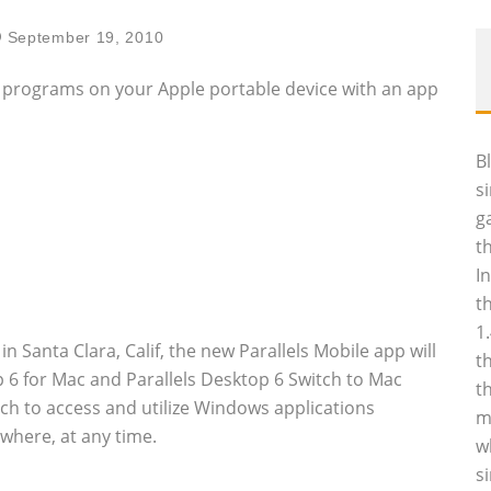
September 19, 2010
s programs on your Apple portable device with an app
B
s
g
t
I
t
1
Santa Clara, Calif, the new Parallels Mobile app will
t
top 6 for Mac and Parallels Desktop 6 Switch to Mac
t
uch to access and utilize Windows applications
m
where, at any time.
w
s