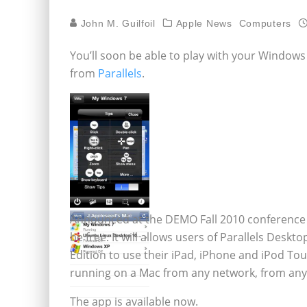
John M. Guilfoil
Apple News
Computers
You’ll soon be able to play with your Window
from
Parallels
.
Announced at the DEMO Fall 2010 conference in 
be free. It will allows users of Parallels Desk
Edition to use their iPad, iPhone and iPod To
running on a Mac from any network, from any
The app is available now.