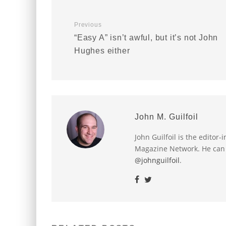
Previous
“Easy A” isn’t awful, but it’s not John
Hughes either
John M. Guilfoil
John Guilfoil is the editor
Magazine Network. He can
@johnguilfoil
.