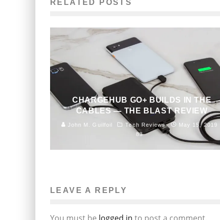
RELATED POSTS
CHARGEHUB GO+ BUILDS IN THE
CABLES — THE BLAST REVIEW
John M. Guilfoil
Tech Reviews
May 15, 2019
83
LEAVE A REPLY
You must be
logged in
to post a comment.