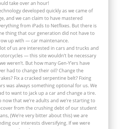
ould take over an hour!
echnology developed quickly as we came of
ge, and we can claim to have mastered
verything from iPads to Netflixes. But there is
ne thing that our generation did not have to
row up with — car maintenance.
 lot of us are interested in cars and trucks and
otorcycles — this site wouldn’t be necessary
f we weren’t. But how many Gen-Y’ers have
ver had to change their oil? Change the
rakes? Fix a cracked serpentine belt? Fixing
ars was always something optional for us. We
ad to want to jack up a car and change a tire.
o now that we’re adults and we’re starting to
ecover from the crushing debt of our student
oans, (We’re very bitter about this) we are
inding our interests diversifying. If we were