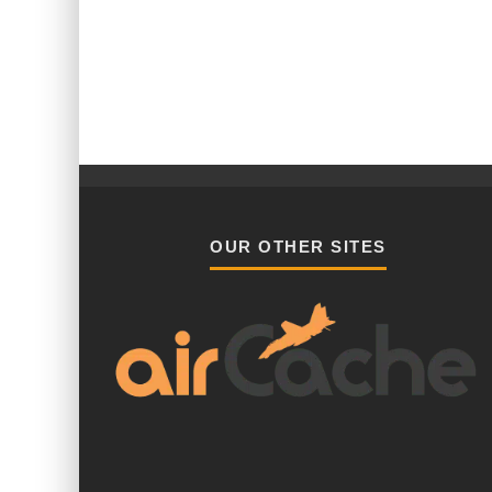
OUR OTHER SITES