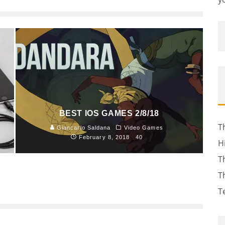
BEST IOS GAMES 2/8/18
T
Giancarlo Saldana
Video Games
February 8, 2018
40
H
T
T
T