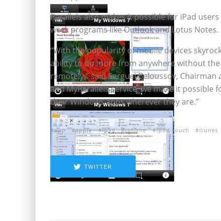
Parallels also makes it possible for iPad users 
work programs like Outlook and Lotus Notes.
“With the popularity of mobile devices skyro
ability to do more from anywhere without the
remotely,” said Serguei Beloussov, Chairman a
and MyParallels service, we make it possible f
their Windows apps wherever they are.”
app
apple
ipad
iphone
ipod touch
itunes
TWITTER