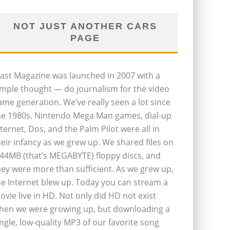
NOT JUST ANOTHER CARS
PAGE
last Magazine was launched in 2007 with a
imple thought — do journalism for the video
ame generation. We’ve really seen a lot since
he 1980s. Nintendo Mega Man games, dial-up
nternet, Dos, and the Palm Pilot were all in
heir infancy as we grew up. We shared files on
.44MB (that’s MEGABYTE) floppy discs, and
hey were more than sufficient. As we grew up,
he Internet blew up. Today you can stream a
ovie live in HD. Not only did HD not exist
hen we were growing up, but downloading a
ingle, low-quality MP3 of our favorite song