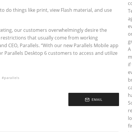
c
to do things like print, view Flash material, and use
T
a
e
cketing, our customers overwhelmingly desire the
o
 restrictions that usually come from working
g
nd CEO, Parallels. “With our new Parallels Mobile app
A
or Parallels Desktop 6 customers to access and utilize
m
i
e
parallels
b
c
h
EMAIL
S
r
l
f