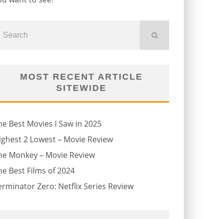
MOST RECENT ARTICLE
SITEWIDE
he Best Movies I Saw in 2025
ighest 2 Lowest – Movie Review
he Monkey – Movie Review
he Best Films of 2024
erminator Zero: Netflix Series Review