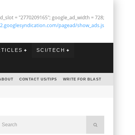
d_slot = "2770209165"; google_ad_width = 728;
2.googlesyndication.com/pagead/show_ads.js
RTICLES
SCI/TECH
ABOUT
CONTACT US/TIPS
WRITE FOR BLAST