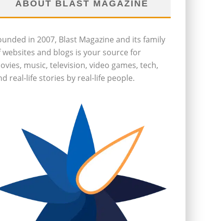
ABOUT BLAST MAGAZINE
ounded in 2007, Blast Magazine and its family
f websites and blogs is your source for
ovies, music, television, video games, tech,
d real-life stories by real-life people.