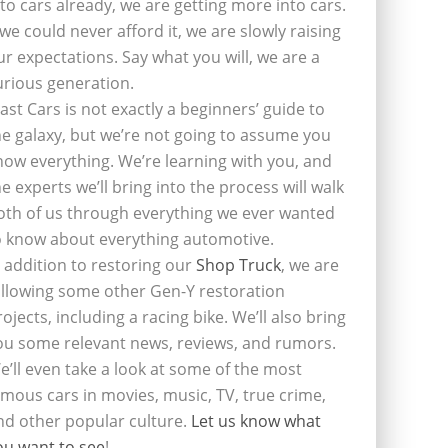
nto cars already, we are getting more into cars.
f we could never afford it, we are slowly raising
ur expectations. Say what you will, we are a
urious generation.
last Cars is not exactly a beginners’ guide to
he galaxy, but we’re not going to assume you
now everything. We’re learning with you, and
he experts we’ll bring into the process will walk
oth of us through everything we ever wanted
o know about everything automotive.
n addition to restoring our
Shop Truck
, we are
ollowing some other Gen-Y restoration
rojects, including a racing bike. We’ll also bring
ou some relevant news, reviews, and rumors.
e’ll even take a look at some of the most
amous cars in movies, music, TV, true crime,
nd other popular culture.
Let us know what
ou want to see
!