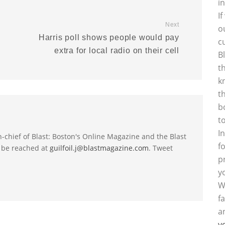
i
I
Next
o
Harris poll shows people would pay
c
extra for local radio on their cell
B
t
k
t
b
t
I
-in-chief of Blast: Boston's Online Magazine and the Blast
f
 be reached at
guilfoil.j@blastmagazine.com
. Tweet
p
y
W
f
a
y