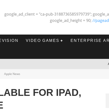
google_ad_client = "ca-pub-3188736585979739"; google_a
google_ad_height = 90;
//pagead
EVISION
VIDEO GAMES
ENTERPRISE A
Apple News
LABLE FOR IPAD,
E