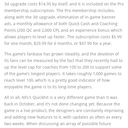
3d upgrade costs $14.95 by itself, and it is included on the Pro
membership subscription. The Pro membership includes,
along with the 3d upgrade, elimination of in-game banner
ads, a monthly allowance of both Quick Cash and Coaching
Points (200 QC and 2,000 CP), and an experience bonus which
allows players to level up faster. The subscription costs $5.99
for one month, $29.99 for 6 months, or $47.99 for a year.
The game’s fanbase has grown steadily, and the devotion of
its fans can be measured by the fact that they recently had to
up the level cap for coaches from 100 to 200 to support some
of the game’s longest players. It takes roughly 1,000 games to
reach level 100, which is a pretty good indicator of how
enjoyable the game is to its long-time players.
All in all, NFL’s Quickhit is a very different game than it was
back in October, and it’s not done changing yet. Because the
game is a live product, the designers are constantly improving
and adding new features to it, with updates as often as every
two weeks. When discussing an array of possible future