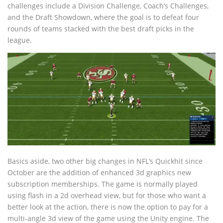
challenges include a Division Challenge, Coach’s Challenges,
and the Draft Showdown, where the goal is to defeat four
rounds of teams stacked with the best draft picks in the
league.
Basics aside, two other big changes in NFL’s Quickhit since
October are the addition of enhanced 3d graphics new
subscription memberships. The game is normally played
using flash in a 2d overhead view, but for those who want a
better look at the action, there is now the option to pay for a
multi-angle 3d view of the game using the Unity engine. The