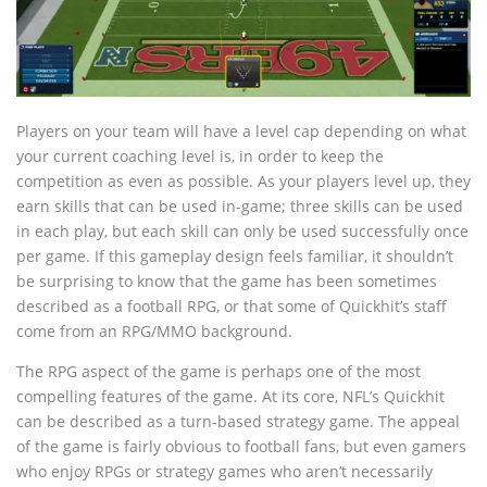
Players on your team will have a level cap depending on what
your current coaching level is, in order to keep the
competition as even as possible. As your players level up, they
earn skills that can be used in-game; three skills can be used
in each play, but each skill can only be used successfully once
per game. If this gameplay design feels familiar, it shouldn’t
be surprising to know that the game has been sometimes
described as a football RPG, or that some of Quickhit’s staff
come from an RPG/MMO background.
The RPG aspect of the game is perhaps one of the most
compelling features of the game. At its core, NFL’s Quickhit
can be described as a turn-based strategy game. The appeal
of the game is fairly obvious to football fans, but even gamers
who enjoy RPGs or strategy games who aren’t necessarily