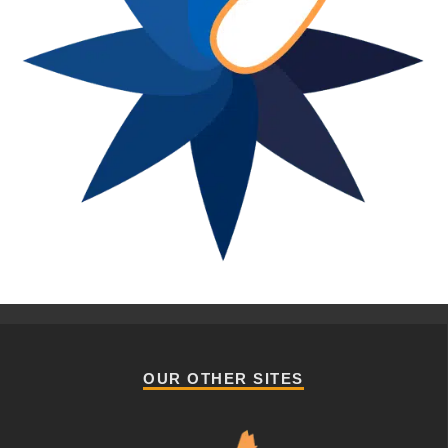
OUR OTHER SITES