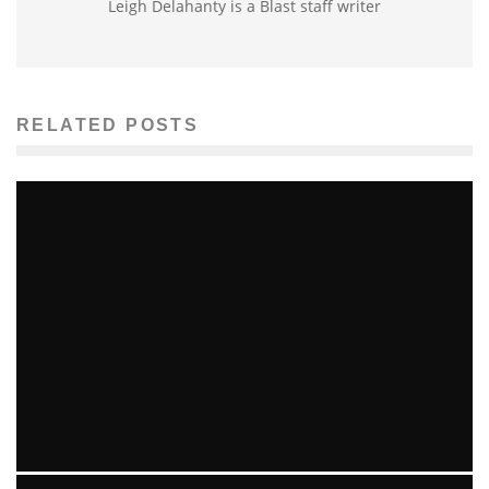
Leigh Delahanty is a Blast staff writer
RELATED POSTS