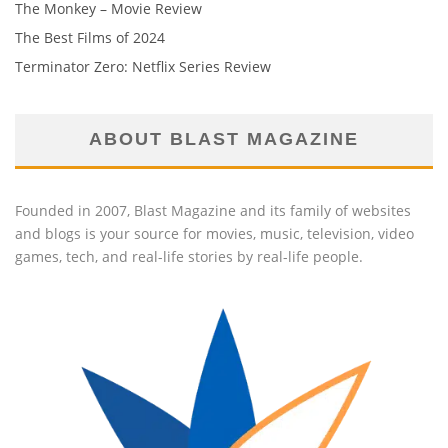
The Monkey – Movie Review
The Best Films of 2024
Terminator Zero: Netflix Series Review
ABOUT BLAST MAGAZINE
Founded in 2007, Blast Magazine and its family of websites
and blogs is your source for movies, music, television, video
games, tech, and real-life stories by real-life people.