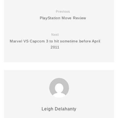
Previous
PlayStation Move Review
Next
Marvel VS Capcom 3 to hit sometime before April
2011
Leigh Delahanty