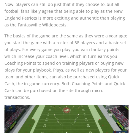
Now, players can still do just that if they choose to, but all
football fans likely agree that being able to play as the New
England Patriots is more exciting and authentic than playing
as the Fantasyville Wildebeests.
The basics of the game are the same as they were a year ago;
you start the game with a roster of 38 players and a basic set
of plays. For every game you play, you earn fantasy points
which increase your coach level, which in turn earns you
Coaching Points to spend on training players or buying new
plays for your playbook. Plays, as well as new players for your
team and other items, can also be purchased using Quick
Cash, the in-game currency. Both Coaching Points and Quick
Cash can be purchased on the site through micro
transactions.