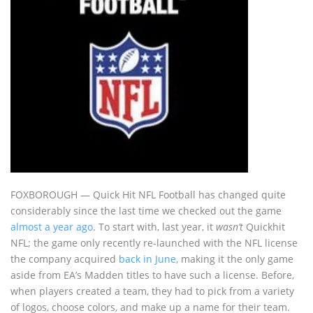
FOXBOROUGH — Quick Hit NFL Football has changed quite
considerably since the last time we checked out the game
almost a year ago
. To start with, last year, it
wasn’t
Quickhit
NFL; the game only recently re-launched with the NFL license
the company acquired
back in June
, making it the only game
aside from EA’s Madden titles to have such a license. Before,
when players created a team, they had to pick from a variety
of logos, choose colors, and make up a name for their team.