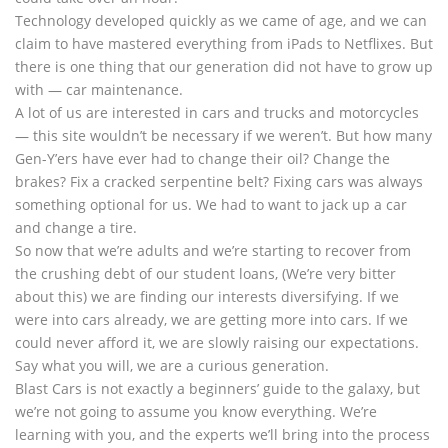
Technology developed quickly as we came of age, and we can
claim to have mastered everything from iPads to Netflixes. But
there is one thing that our generation did not have to grow up
with — car maintenance.
A lot of us are interested in cars and trucks and motorcycles
— this site wouldn’t be necessary if we weren’t. But how many
Gen-Y’ers have ever had to change their oil? Change the
brakes? Fix a cracked serpentine belt? Fixing cars was always
something optional for us. We had to want to jack up a car
and change a tire.
So now that we’re adults and we’re starting to recover from
the crushing debt of our student loans, (We’re very bitter
about this) we are finding our interests diversifying. If we
were into cars already, we are getting more into cars. If we
could never afford it, we are slowly raising our expectations.
Say what you will, we are a curious generation.
Blast Cars is not exactly a beginners’ guide to the galaxy, but
we’re not going to assume you know everything. We’re
learning with you, and the experts we’ll bring into the process