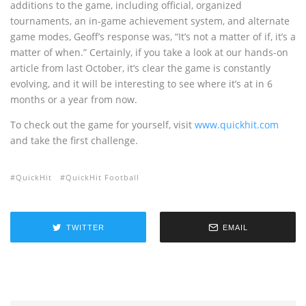
additions to the game, including official, organized
tournaments, an in-game achievement system, and alternate
game modes, Geoff’s response was, “It’s not a matter of if, it’s a
matter of when.” Certainly, if you take a look at our hands-on
article from last October, it’s clear the game is constantly
evolving, and it will be interesting to see where it’s at in 6
months or a year from now.
To check out the game for yourself, visit
www.quickhit.com
and take the first challenge.
QuickHit
QuickHit Football
TWITTER
EMAIL