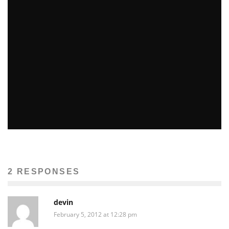
LOCAL COMPANIES MIX OUTLOOKS AT E3
John M. Guilfoil
Features
June 8, 2011
35
HANDS-ON QUICKHIT FOOTBALL
Marc Normandin
Previews
Video Games
August 19, 2009
112
2 RESPONSES
devin
February 5, 2012 at 12:28 pm