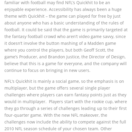
familiar with football may find NFL’s Quickhit to be an
enjoyable experience. Accessibility has always been a huge
theme with Quickhit – the game can played for free by just
about anyone who has a basic understanding of the rules of
football. It could be said that the game is primarily targeted at
the fantasy football crowd who aren’t video game savvy, since
it doesn’t involve the button mashing of a Madden game
where you control the players, but both Geoff Scott, the
game’s Producer, and Brandon Justice, the Director of Design,
believe that this is a game for everyone, and the company will
continue to focus on bringing in new users.
NFL’s Quickhit is mainly a social game, so the emphasis is on
multiplayer, but the game offers several single player
challenges where players can earn fantasy points just as they
would in multiplayer. Players start with the rookie cup, where
they go through a series of challenges leading up to their first
four-quarter game. With the new NFL makeover, the
challenges now include the ability to compete against the full
2010 NFL season schedule of your chosen team. Other