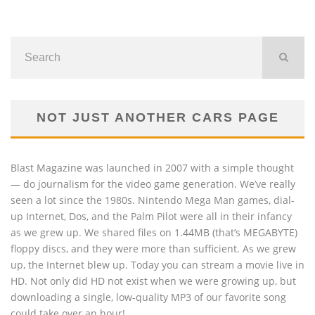
NOT JUST ANOTHER CARS PAGE
Blast Magazine was launched in 2007 with a simple thought
— do journalism for the video game generation. We’ve really
seen a lot since the 1980s. Nintendo Mega Man games, dial-
up Internet, Dos, and the Palm Pilot were all in their infancy
as we grew up. We shared files on 1.44MB (that’s MEGABYTE)
floppy discs, and they were more than sufficient. As we grew
up, the Internet blew up. Today you can stream a movie live in
HD. Not only did HD not exist when we were growing up, but
downloading a single, low-quality MP3 of our favorite song
could take over an hour!