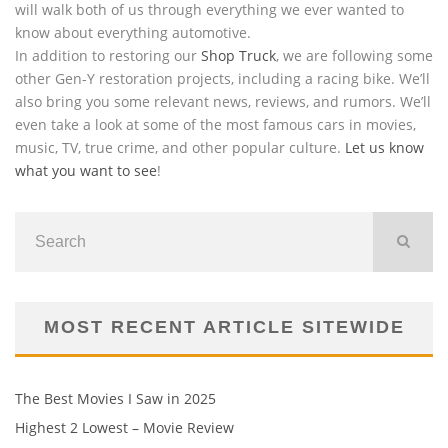
will walk both of us through everything we ever wanted to
know about everything automotive.
In addition to restoring our
Shop Truck
, we are following some
other Gen-Y restoration projects, including a racing bike. We’ll
also bring you some relevant news, reviews, and rumors. We’ll
even take a look at some of the most famous cars in movies,
music, TV, true crime, and other popular culture.
Let us know
what you want to see
!
MOST RECENT ARTICLE SITEWIDE
The Best Movies I Saw in 2025
Highest 2 Lowest – Movie Review