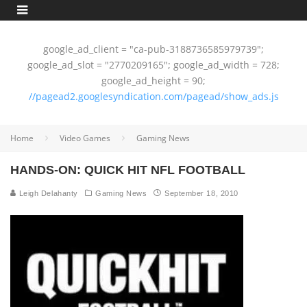
google_ad_client = "ca-pub-3188736585979739";
google_ad_slot = "2770209165"; google_ad_width = 728;
google_ad_height = 90;
//pagead2.googlesyndication.com/pagead/show_ads.js
Home
Video Games
Gaming News
HANDS-ON: QUICK HIT NFL FOOTBALL
Leigh Delahanty
Gaming News
September 18, 2010