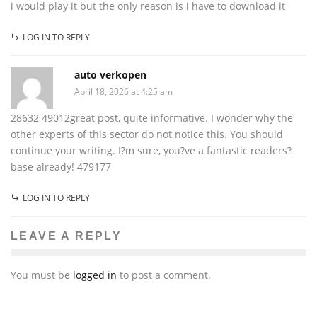
i would play it but the only reason is i have to download it
LOG IN TO REPLY
auto verkopen
April 18, 2026 at 4:25 am
28632 49012great post, quite informative. I wonder why the
other experts of this sector do not notice this. You should
continue your writing. I?m sure, you?ve a fantastic readers?
base already! 479177
LOG IN TO REPLY
LEAVE A REPLY
You must be
logged in
to post a comment.