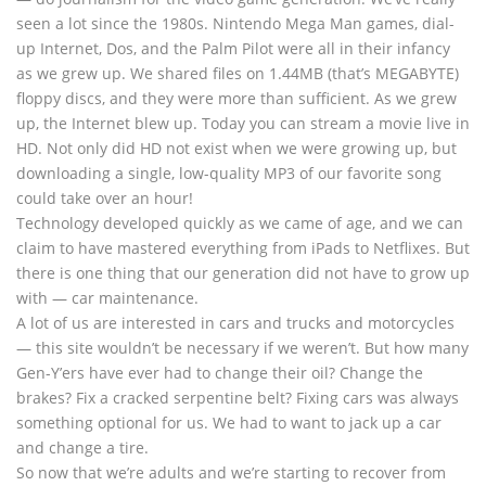
seen a lot since the 1980s. Nintendo Mega Man games, dial-
up Internet, Dos, and the Palm Pilot were all in their infancy
as we grew up. We shared files on 1.44MB (that’s MEGABYTE)
floppy discs, and they were more than sufficient. As we grew
up, the Internet blew up. Today you can stream a movie live in
HD. Not only did HD not exist when we were growing up, but
downloading a single, low-quality MP3 of our favorite song
could take over an hour!
Technology developed quickly as we came of age, and we can
claim to have mastered everything from iPads to Netflixes. But
there is one thing that our generation did not have to grow up
with — car maintenance.
A lot of us are interested in cars and trucks and motorcycles
— this site wouldn’t be necessary if we weren’t. But how many
Gen-Y’ers have ever had to change their oil? Change the
brakes? Fix a cracked serpentine belt? Fixing cars was always
something optional for us. We had to want to jack up a car
and change a tire.
So now that we’re adults and we’re starting to recover from