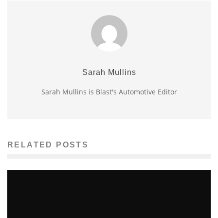
Sarah Mullins
Sarah Mullins is Blast's Automotive Editor
RELATED POSTS