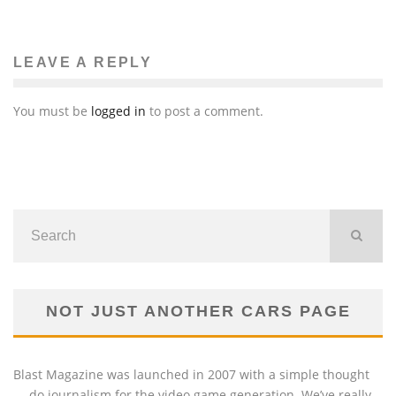
LEAVE A REPLY
You must be
logged in
to post a comment.
NOT JUST ANOTHER CARS PAGE
Blast Magazine was launched in 2007 with a simple thought
— do journalism for the video game generation. We’ve really