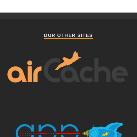
OUR OTHER SITES