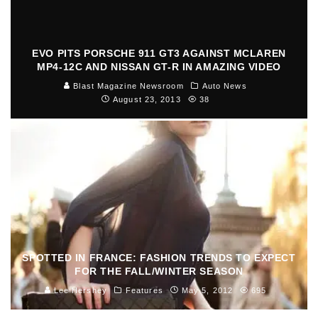
EVO PITS PORSCHE 911 GT3 AGAINST MCLAREN
MP4-12C AND NISSAN GT-R IN AMAZING VIDEO
Blast Magazine Newsroom
Auto News
August 23, 2013
38
SPOTTED IN FRANCE: FASHION TRENDS TO EXPECT
FOR THE FALL/WINTER SEASON
Lee Hershey
Features
May 5, 2012
695