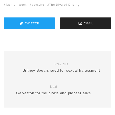
fashion week
porsche
The Diva of Driving
TWITTER
EMAIL
Previous
Britney Spears sued for sexual harassment
Next
Galveston for the pirate and pioneer alike