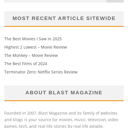
MOST RECENT ARTICLE SITEWIDE
The Best Movies I Saw in 2025
Highest 2 Lowest – Movie Review
The Monkey – Movie Review
The Best Films of 2024
Terminator Zero: Netflix Series Review
ABOUT BLAST MAGAZINE
Founded in 2007, Blast Magazine and its family of websites
and blogs is your source for movies, music, television, video
games, tech, and real-life stories by real-life people.