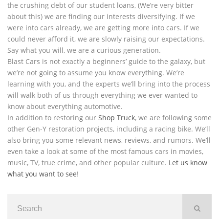
the crushing debt of our student loans, (We’re very bitter
about this) we are finding our interests diversifying. If we
were into cars already, we are getting more into cars. If we
could never afford it, we are slowly raising our expectations.
Say what you will, we are a curious generation.
Blast Cars is not exactly a beginners’ guide to the galaxy, but
we’re not going to assume you know everything. We’re
learning with you, and the experts we’ll bring into the process
will walk both of us through everything we ever wanted to
know about everything automotive.
In addition to restoring our
Shop Truck
, we are following some
other Gen-Y restoration projects, including a racing bike. We’ll
also bring you some relevant news, reviews, and rumors. We’ll
even take a look at some of the most famous cars in movies,
music, TV, true crime, and other popular culture.
Let us know
what you want to see
!