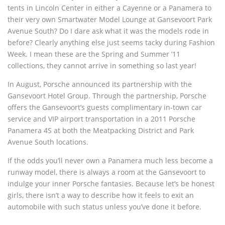
tents in Lincoln Center in either a Cayenne or a Panamera to
their very own Smartwater Model Lounge at Gansevoort Park
Avenue South? Do I dare ask what it was the models rode in
before? Clearly anything else just seems tacky during Fashion
Week. I mean these are the Spring and Summer ’11
collections, they cannot arrive in something so last year!
In August, Porsche announced its partnership with the
Gansevoort Hotel Group. Through the partnership, Porsche
offers the Gansevoort’s guests complimentary in-town car
service and VIP airport transportation in a 2011 Porsche
Panamera 4S at both the Meatpacking District and Park
Avenue South locations.
If the odds you’ll never own a Panamera much less become a
runway model, there is always a room at the Gansevoort to
indulge your inner Porsche fantasies. Because let’s be honest
girls, there isn’t a way to describe how it feels to exit an
automobile with such status unless you’ve done it before.