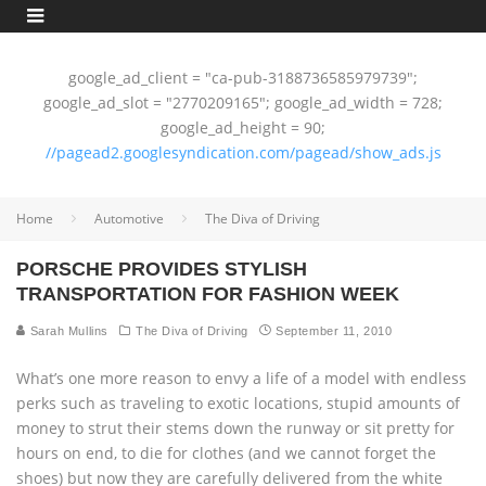
google_ad_client = "ca-pub-3188736585979739";
google_ad_slot = "2770209165"; google_ad_width = 728;
google_ad_height = 90;
//pagead2.googlesyndication.com/pagead/show_ads.js
Home
Automotive
The Diva of Driving
PORSCHE PROVIDES STYLISH
TRANSPORTATION FOR FASHION WEEK
Sarah Mullins
The Diva of Driving
September 11, 2010
What’s one more reason to envy a life of a model with endless
perks such as traveling to exotic locations, stupid amounts of
money to strut their stems down the runway or sit pretty for
hours on end, to die for clothes (and we cannot forget the
shoes) but now they are carefully delivered from the white