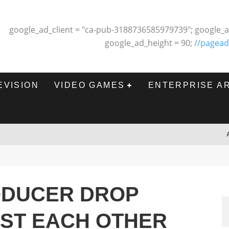
google_ad_client = "ca-pub-3188736585979739"; google_a
google_ad_height = 90;
//pagead
EVISION
VIDEO GAMES
ENTERPRISE A
ODUCER DROP
NST EACH OTHER