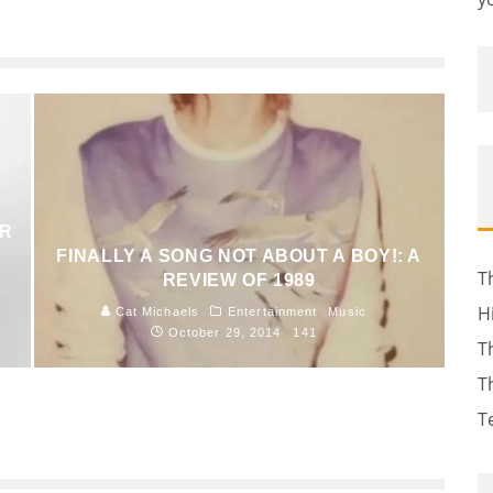
AR
FINALLY A SONG NOT ABOUT A BOY!: A
T
REVIEW OF 1989
H
Cat Michaels
Entertainment
Music
October 29, 2014
141
T
T
T