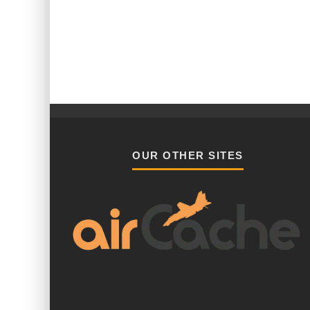
OUR OTHER SITES