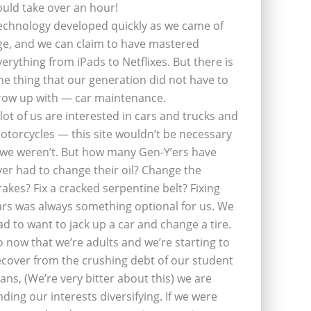
ould take over an hour!
echnology developed quickly as we came of
ge, and we can claim to have mastered
verything from iPads to Netflixes. But there is
ne thing that our generation did not have to
row up with — car maintenance.
 lot of us are interested in cars and trucks and
otorcycles — this site wouldn’t be necessary
f we weren’t. But how many Gen-Y’ers have
ver had to change their oil? Change the
rakes? Fix a cracked serpentine belt? Fixing
ars was always something optional for us. We
ad to want to jack up a car and change a tire.
o now that we’re adults and we’re starting to
ecover from the crushing debt of our student
oans, (We’re very bitter about this) we are
inding our interests diversifying. If we were