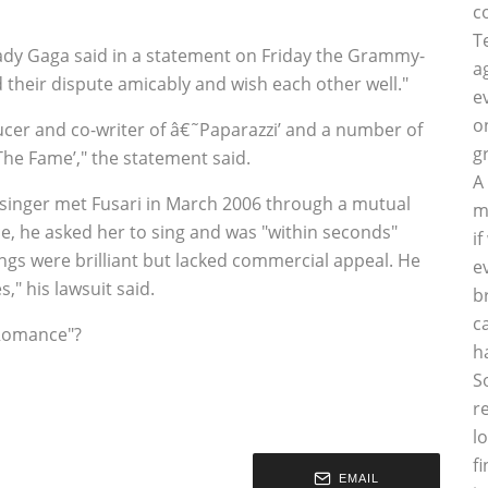
c
T
dy Gaga said in a statement on Friday the Grammy-
a
 their dispute amicably and wish each other well."
e
o
cer and co-writer of â€˜Paparazzi’ and a number of
g
he Fame’," the statement said.
A
he singer met Fusari in March 2006 through a mutual
m
ce, he asked her to sing and was "within seconds"
i
gs were brilliant but lacked commercial appeal. He
e
," his lawsuit said.
b
c
 Romance"?
h
S
r
l
f
EMAIL