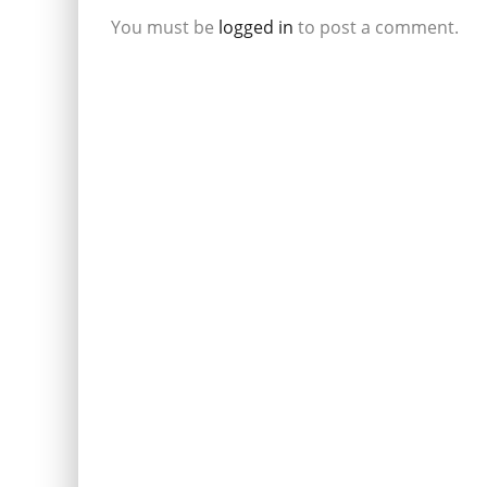
You must be
logged in
to post a comment.