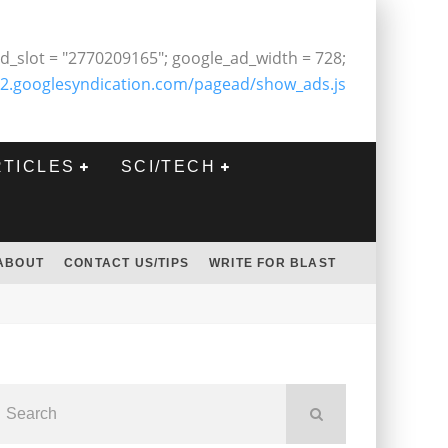
d_slot = "2770209165"; google_ad_width = 728;
2.googlesyndication.com/pagead/show_ads.js
RTICLES
SCI/TECH
ABOUT
CONTACT US/TIPS
WRITE FOR BLAST