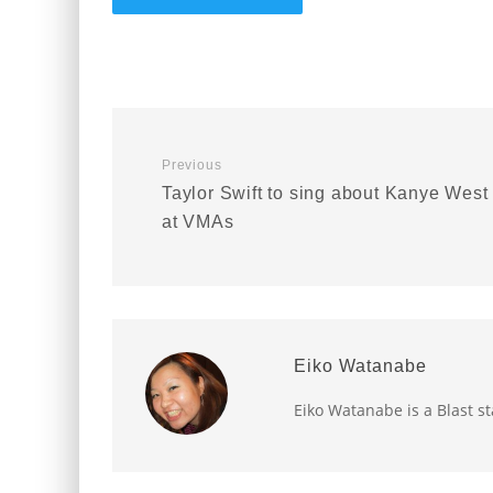
Previous
Taylor Swift to sing about Kanye West
at VMAs
Eiko Watanabe
Eiko Watanabe is a Blast st