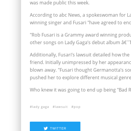
was made public this week.
According to abc News, a spokeswoman for La
winning singer and Fusari "have agreed to end
"Rob Fusari is a Grammy award winning produ
other songs on Lady Gaga’s debut album â€˜T
Additionally, Fusari’s lawsuit detailed how t
friend. Initially unimpressed by her appearan
blown away. "Fusari thought Germanotta’s son
pushed her to explore different musical genres
Who knew it was going to end up being "Bad
lady gaga
lawsuit
pop
TWITTER