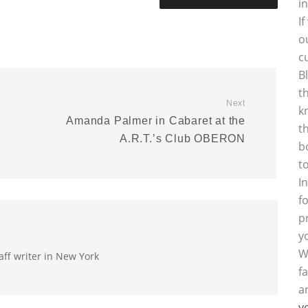
i
I
o
c
B
t
Next
k
Amanda Palmer in Cabaret at the
t
A.R.T.’s Club OBERON
b
t
I
f
p
y
W
aff writer in New York
f
a
y