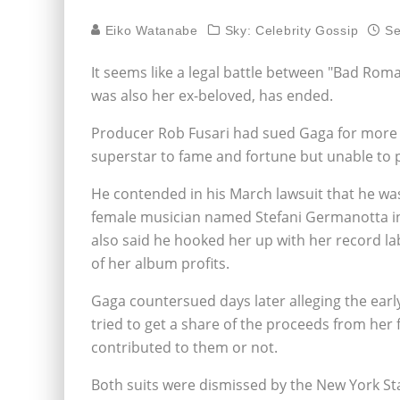
Eiko Watanabe
Sky: Celebrity Gossip
Se
It seems like a legal battle between "Bad Ro
was also her ex-beloved, has ended.
Producer Rob Fusari had sued Gaga for more 
superstar to fame and fortune but unable to 
He contended in his March lawsuit that he wa
female musician named Stefani Germanotta 
also said he hooked her up with her record lab
of her album profits.
Gaga countersued days later alleging the earl
tried to get a share of the proceeds from her 
contributed to them or not.
Both suits were dismissed by the New York St