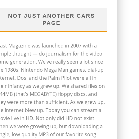
NOT JUST ANOTHER CARS
PAGE
last Magazine was launched in 2007 with a
imple thought — do journalism for the video
ame generation. We’ve really seen a lot since
he 1980s. Nintendo Mega Man games, dial-up
nternet, Dos, and the Palm Pilot were all in
heir infancy as we grew up. We shared files on
.44MB (that’s MEGABYTE) floppy discs, and
hey were more than sufficient. As we grew up,
he Internet blew up. Today you can stream a
ovie live in HD. Not only did HD not exist
hen we were growing up, but downloading a
ingle, low-quality MP3 of our favorite song