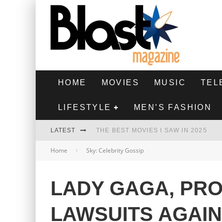
HOME
MOVIES
MUSIC
TEL
LIFESTYLE
MEN’S FASHION
LATEST
THE BEST MOVIES I SAW IN 2025
Home
Sky: Celebrity Gossip
HIGHEST 2 LOWEST - MOVIE REVIEW
THE MONKEY - MOVIE REVIEW
LADY GAGA, PR
THE BEST FILMS OF 2024
LAWSUITS AGAI