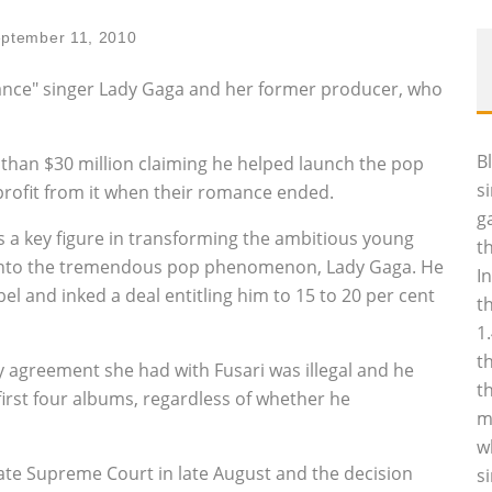
ptember 11, 2010
mance" singer Lady Gaga and her former producer, who
B
than $30 million claiming he helped launch the pop
s
profit from it when their romance ended.
g
s a key figure in transforming the ambitious young
t
into the tremendous pop phenomenon, Lady Gaga. He
I
el and inked a deal entitling him to 15 to 20 per cent
t
1
t
y agreement she had with Fusari was illegal and he
t
first four albums, regardless of whether he
m
w
ate Supreme Court in late August and the decision
s