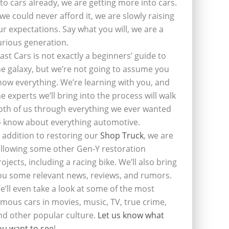
nto cars already, we are getting more into cars.
f we could never afford it, we are slowly raising
ur expectations. Say what you will, we are a
urious generation.
last Cars is not exactly a beginners’ guide to
he galaxy, but we’re not going to assume you
now everything. We’re learning with you, and
he experts we’ll bring into the process will walk
oth of us through everything we ever wanted
o know about everything automotive.
n addition to restoring our
Shop Truck
, we are
ollowing some other Gen-Y restoration
rojects, including a racing bike. We’ll also bring
ou some relevant news, reviews, and rumors.
e’ll even take a look at some of the most
amous cars in movies, music, TV, true crime,
nd other popular culture.
Let us know what
ou want to see
!