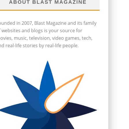
ABOUT BLAST MAGAZINE
ounded in 2007, Blast Magazine and its family
f websites and blogs is your source for
ovies, music, television, video games, tech,
d real-life stories by real-life people.