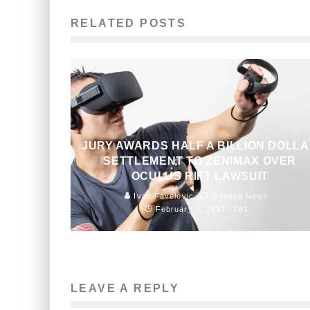
RELATED POSTS
JURY AWARDS HALF A BILLION DOLL
SETTLEMENT TO ZENIMAX OVER
OCULUS RIFT LAWSUIT
Ivan Favelevic
Gaming News
February 1, 2017
161
LEAVE A REPLY