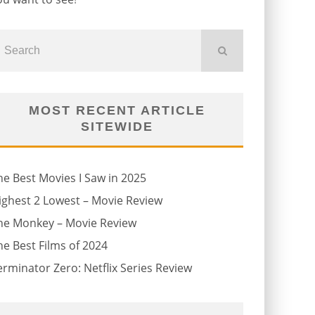
MOST RECENT ARTICLE
SITEWIDE
he Best Movies I Saw in 2025
ighest 2 Lowest – Movie Review
he Monkey – Movie Review
he Best Films of 2024
erminator Zero: Netflix Series Review