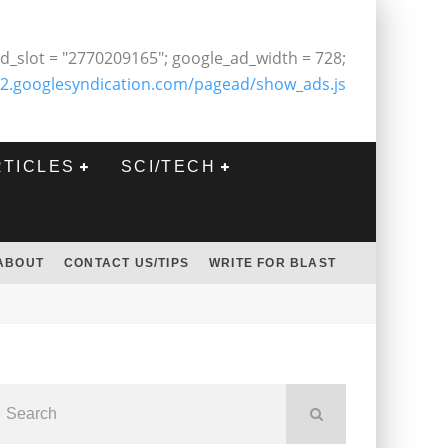
d_slot = "2770209165"; google_ad_width = 728;
2.googlesyndication.com/pagead/show_ads.js
RTICLES
SCI/TECH
ABOUT
CONTACT US/TIPS
WRITE FOR BLAST