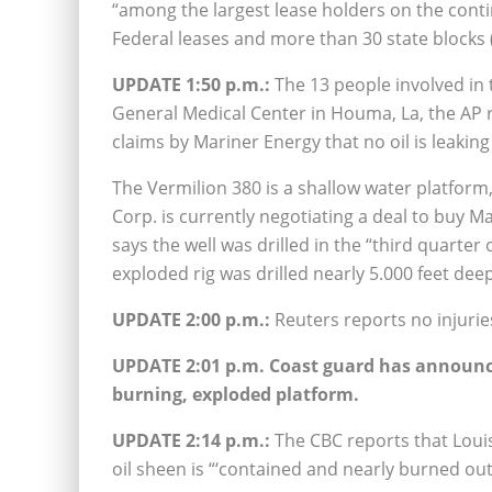
“among the largest lease holders on the conti
Federal leases and more than 30 state blocks 
UPDATE 1:50 p.m.:
The 13 people involved in
General Medical Center in Houma, La, the AP r
claims by Mariner Energy that no oil is leaking
The Vermilion 380 is a shallow water platfor
Corp. is currently negotiating a deal to buy 
says the well was drilled in the “third quarter 
exploded rig was drilled nearly 5.000 feet deep
UPDATE 2:00 p.m.:
Reuters reports no injuries
UPDATE 2:01 p.m. Coast guard has announced
burning, exploded platform.
UPDATE 2:14 p.m.:
The CBC reports that Louis
oil sheen is “‘contained and nearly burned out