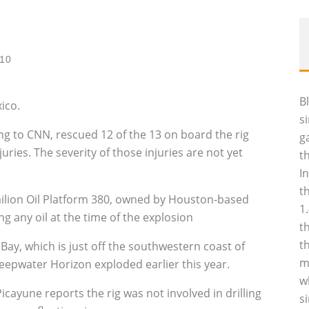
010
B
ico.
s
 to CNN, rescued 12 of the 13 on board the rig
g
ies. The severity of those injuries are not yet
t
I
t
lion Oil Platform 380, owned by Houston-based
1
 any oil at the time of the explosion
t
t
 Bay, which is just off the southwestern coast of
m
eepwater Horizon exploded earlier this year.
w
ayune reports the rig was not involved in drilling
s