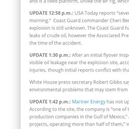
and is a fixed platform, unlike the BP rig, which
UPDATE 12:58 p.m.:
USA Today reports “sever
morning.” Coast Guard commander Cheri Ben-
explosion is still unknown. The Coast Guard h
leaks of crude oil, however the Associated Pre
the time of the accident.
UPDATE 1:30 p.m.:
After an initial flyover in
visible oil leakage near the explosion site, a
injuries, though initial reports conflict with t
White House press secretary Robert Gibbs say
environmental problems that may stem from 
UPDATE 1:42 p.m.:
Mariner Energy
has not up
According to the site, the company is “one of
production companies in the Gulf of Mexico,”
projects, operating more than half of them,” in