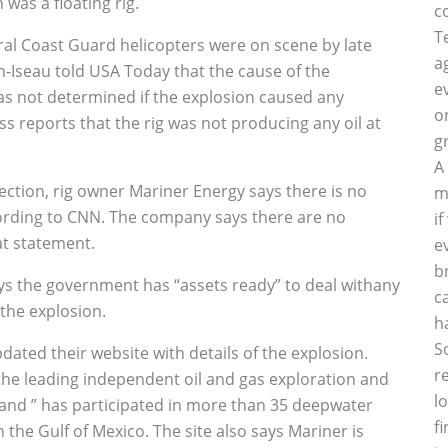
 was a floating rig.
c
T
al Coast Guard helicopters were on scene by late
a
Iseau told USA Today that the cause of the
e
as not determined if the explosion caused any
o
ss reports that the rig was not producing any oil at
g
A
spection, rig owner Mariner Energy says there is no
m
ccording to CNN. The company says there are no
i
hat statement.
e
b
s the government has “assets ready” to deal withany
c
the explosion.
h
S
dated their website with details of the explosion.
r
 the leading independent oil and gas exploration and
l
 and ” has participated in more than 35 deepwater
f
 the Gulf of Mexico. The site also says Mariner is