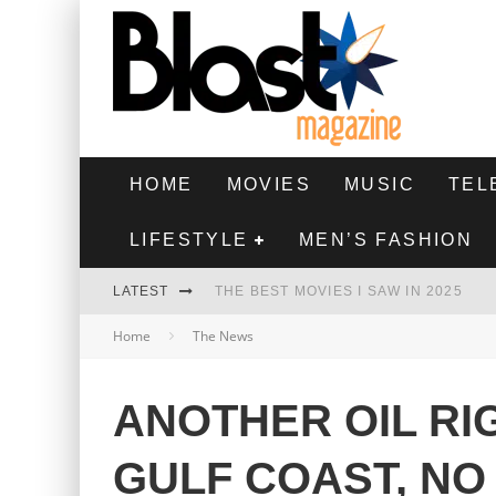
HOME
MOVIES
MUSIC
TEL
LIFESTYLE
MEN’S FASHION
LATEST
THE BEST MOVIES I SAW IN 2025
Home
The News
HIGHEST 2 LOWEST - MOVIE REVIEW
THE MONKEY - MOVIE REVIEW
ANOTHER OIL RI
THE BEST FILMS OF 2024
GULF COAST, NO