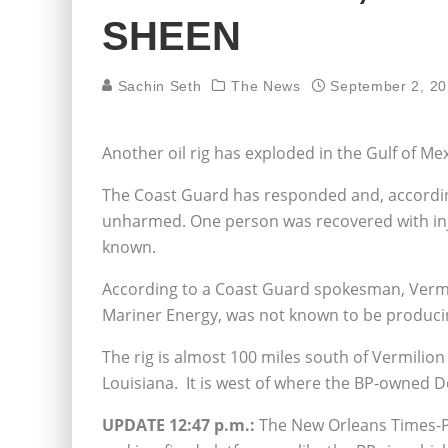
SHEEN
Sachin Seth
The News
September 2, 2
Another oil rig has exploded in the Gulf of Mex
The Coast Guard has responded and, according
unharmed. One person was recovered with injur
known.
According to a Coast Guard spokesman, Vermi
Mariner Energy, was not known to be producing
The rig is almost 100 miles south of Vermilion
Louisiana. It is west of where the BP-owned D
UPDATE 12:47 p.m.:
The New Orleans Times-Pic