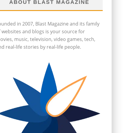
ABOUT BLAST MAGAZINE
ounded in 2007, Blast Magazine and its family
f websites and blogs is your source for
ovies, music, television, video games, tech,
d real-life stories by real-life people.