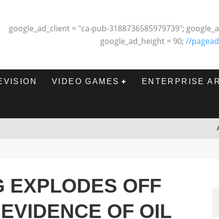
google_ad_client = "ca-pub-3188736585979739"; google_a
google_ad_height = 90;
//pagead
EVISION
VIDEO GAMES
ENTERPRISE A
G EXPLODES OFF
 EVIDENCE OF OIL