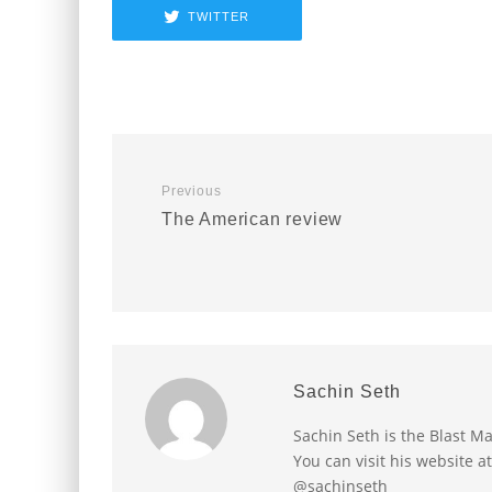
TWITTER
Previous
The American review
Sachin Seth
Sachin Seth is the Blast M
You can visit his website a
@sachinseth