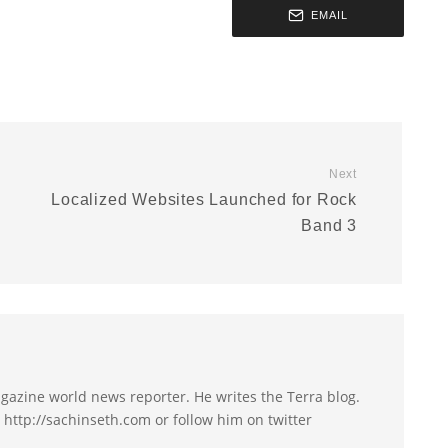
EMAIL
Next
Localized Websites Launched for Rock
Band 3
agazine world news reporter. He writes the Terra blog.
t http://sachinseth.com or follow him on twitter