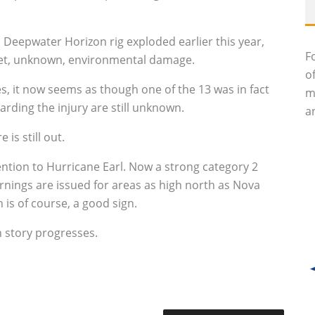
 Deepwater Horizon rig exploded earlier this year,
F
et, unknown, environmental damage.
o
, it now seems as though one of the 13 was in fact
m
arding the injury are still unknown.
an
e is still out.
tention to Hurricane Earl. Now a strong category 2
rnings are issued for areas as high north as Nova
 is of course, a good sign.
n story progresses.