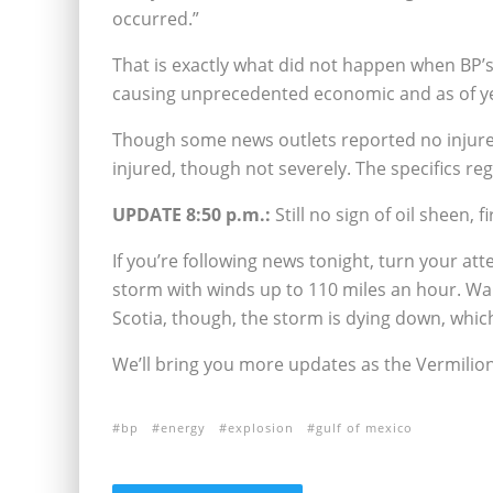
occurred.”
That is exactly what did not happen when BP’s
causing unprecedented economic and as of y
Though some news outlets reported no injures
injured, though not severely. The specifics reg
UPDATE 8:50 p.m.:
Still no sign of oil sheen, fir
If you’re following news tonight, turn your at
storm with winds up to 110 miles an hour. Wa
Scotia, though, the storm is dying down, which
We’ll bring you more updates as the Vermilio
bp
energy
explosion
gulf of mexico