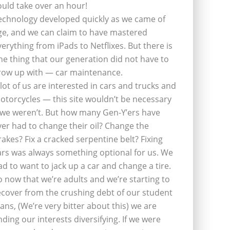
ould take over an hour!
echnology developed quickly as we came of
ge, and we can claim to have mastered
verything from iPads to Netflixes. But there is
ne thing that our generation did not have to
row up with — car maintenance.
 lot of us are interested in cars and trucks and
otorcycles — this site wouldn’t be necessary
f we weren’t. But how many Gen-Y’ers have
ver had to change their oil? Change the
rakes? Fix a cracked serpentine belt? Fixing
ars was always something optional for us. We
ad to want to jack up a car and change a tire.
o now that we’re adults and we’re starting to
ecover from the crushing debt of our student
oans, (We’re very bitter about this) we are
inding our interests diversifying. If we were