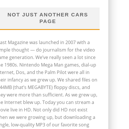
NOT JUST ANOTHER CARS
PAGE
last Magazine was launched in 2007 with a
imple thought — do journalism for the video
ame generation. We’ve really seen a lot since
he 1980s. Nintendo Mega Man games, dial-up
nternet, Dos, and the Palm Pilot were all in
heir infancy as we grew up. We shared files on
.44MB (that’s MEGABYTE) floppy discs, and
hey were more than sufficient. As we grew up,
he Internet blew up. Today you can stream a
ovie live in HD. Not only did HD not exist
hen we were growing up, but downloading a
ingle, low-quality MP3 of our favorite song