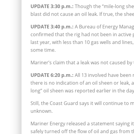
UPDATE 3:30 p.m.:
Though the “mile-long she
blast did not cause an oil leak. If true, the she
UPDATE 3:40 p.m.:
A Bureau of Energy Mana
confirmed that the rig had not been in active 
last year, with less than 10 gas wells and li
some time.
Mariner’s claim that a leak was not caused by t
UPDATE 6:20 p.m.:
All 13 involved have been 
there is no indication of an oil sheen or leak
long” oil sheen was reported earlier in the da
Still, the Coast Guard says it will continue to 
unknown.
Mariner Energy released a statement saying 
safely turned off the flow of oil and gas from 