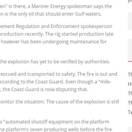
en” is there, a Mariner Energy spokesman says the
en is the only oil that should enter Gulf waters.
gement Regulation and Enforcement spokesperson
production recently. The rig started production late
nes, however has been undergoing maintenance for
he explosion has yet to be verified by authorities.
rescued and transported to safety. The fire is out and
T
, according to the Coast Guard. Even though a “mile-
H
y, the Coast Guard is now disputing that.
T
monitor the situation. The cause of the explosion is still
T
T
its “automated shutoff equipment on the platform
the platform’s seven producing wells before the fire