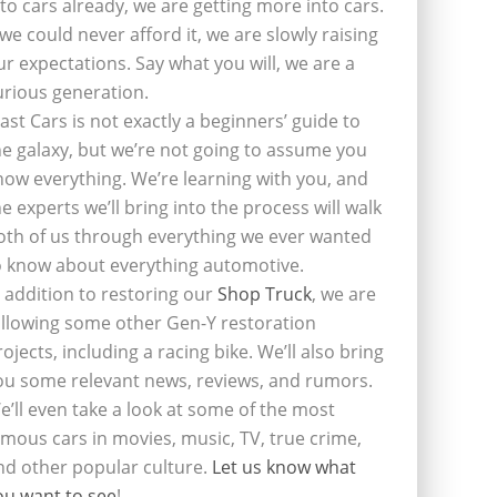
nto cars already, we are getting more into cars.
f we could never afford it, we are slowly raising
ur expectations. Say what you will, we are a
urious generation.
last Cars is not exactly a beginners’ guide to
he galaxy, but we’re not going to assume you
now everything. We’re learning with you, and
he experts we’ll bring into the process will walk
oth of us through everything we ever wanted
o know about everything automotive.
n addition to restoring our
Shop Truck
, we are
ollowing some other Gen-Y restoration
rojects, including a racing bike. We’ll also bring
ou some relevant news, reviews, and rumors.
e’ll even take a look at some of the most
amous cars in movies, music, TV, true crime,
nd other popular culture.
Let us know what
ou want to see
!