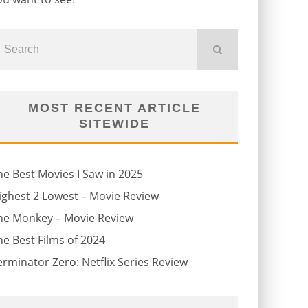
MOST RECENT ARTICLE
SITEWIDE
he Best Movies I Saw in 2025
ighest 2 Lowest – Movie Review
he Monkey – Movie Review
he Best Films of 2024
erminator Zero: Netflix Series Review