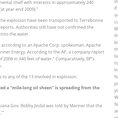
i
nental shelf with interests in approximately 240
I
(at year-end 2009).”
o
 the explosion have been transported to Terrebonne
c
eports. Authorities still have not confirmed the
B
 into the water.
t
k
m, according to an Apache Corp. spokesman. Apache
t
Mariner Energy. According to the AP, a company report
b
of 2008 in 340 feet of water.” Comparatively, BP’s
t
.
I
 to any of the 13 involved in explosion.
f
p
 a “mile-long oil sheen” is spreading from the
y
W
f
iana Gov. Bobby Jindal was told by Mariner that the
a
.'”
y