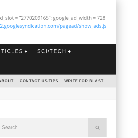
d_slot = "2770209165"; google_ad_width = 728;
2.googlesyndication.com/pagead/show_ads.js
RTICLES
SCI/TECH
ABOUT
CONTACT US/TIPS
WRITE FOR BLAST