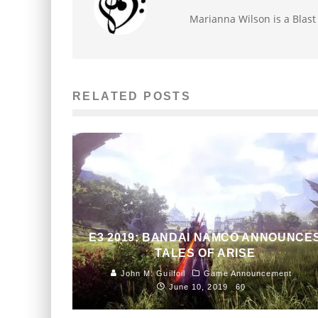
Marianna Wilson is a Blas
RELATED POSTS
E3 2019: BANDAI NAMCO ANNOUNCE
TALES OF ARISE
John M. Guilfoil
Game Announcement
June 10, 2019
60