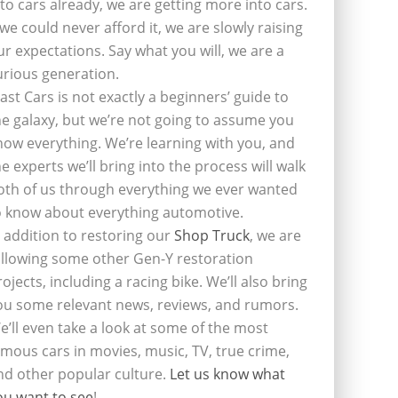
nto cars already, we are getting more into cars.
f we could never afford it, we are slowly raising
ur expectations. Say what you will, we are a
urious generation.
last Cars is not exactly a beginners’ guide to
he galaxy, but we’re not going to assume you
now everything. We’re learning with you, and
he experts we’ll bring into the process will walk
oth of us through everything we ever wanted
o know about everything automotive.
n addition to restoring our
Shop Truck
, we are
ollowing some other Gen-Y restoration
rojects, including a racing bike. We’ll also bring
ou some relevant news, reviews, and rumors.
e’ll even take a look at some of the most
amous cars in movies, music, TV, true crime,
nd other popular culture.
Let us know what
ou want to see
!