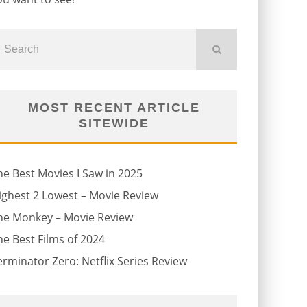
MOST RECENT ARTICLE
SITEWIDE
he Best Movies I Saw in 2025
ighest 2 Lowest – Movie Review
he Monkey – Movie Review
he Best Films of 2024
erminator Zero: Netflix Series Review