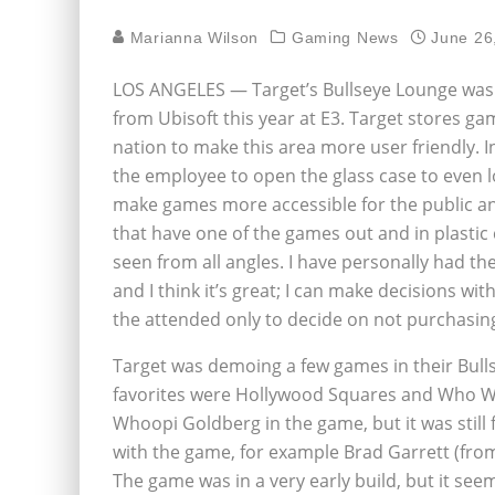
Marianna Wilson
Gaming News
June 26
LOS ANGELES — Target’s Bullseye Lounge was fi
from Ubisoft this year at E3. Target stores g
nation to make this area more user friendly. I
the employee to open the glass case to even lo
make games more accessible for the public a
that have one of the games out and in plastic 
seen from all angles. I have personally had th
and I think it’s great; I can make decisions wi
the attended only to decide on not purchasin
Target was demoing a few games in their Bulls
favorites were Hollywood Squares and Who Want
Whoopi Goldberg in the game, but it was still 
with the game, for example Brad Garrett (fr
The game was in a very early build, but it se