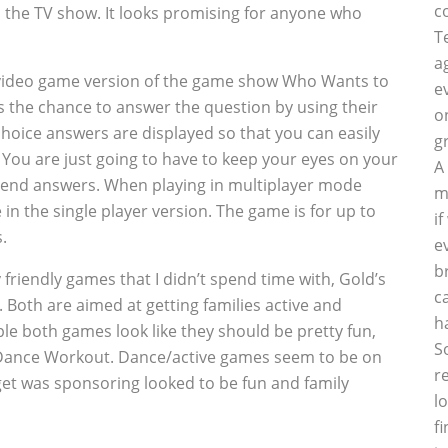
c
m the TV show. It looks promising for anyone who
T
a
r video game version of the game show Who Wants to
e
has the chance to answer the question by using their
o
choice answers are displayed so that you can easily
g
. You are just going to have to keep your eyes on your
A
riend answers. When playing in multiplayer mode
m
e in the single player version. The game is for up to
i
.
e
b
 friendly games that I didn’t spend time with, Gold’s
c
th are aimed at getting families active and
h
le both games look like they should be pretty fun,
S
m Dance Workout. Dance/active games seem to be on
r
rget was sponsoring looked to be fun and family
l
f