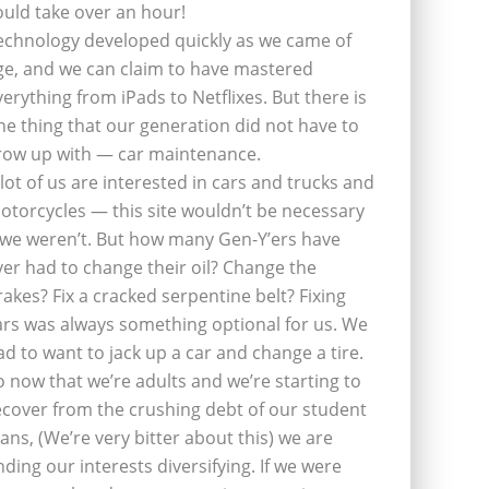
ould take over an hour!
echnology developed quickly as we came of
ge, and we can claim to have mastered
verything from iPads to Netflixes. But there is
ne thing that our generation did not have to
row up with — car maintenance.
 lot of us are interested in cars and trucks and
otorcycles — this site wouldn’t be necessary
f we weren’t. But how many Gen-Y’ers have
ver had to change their oil? Change the
rakes? Fix a cracked serpentine belt? Fixing
ars was always something optional for us. We
ad to want to jack up a car and change a tire.
o now that we’re adults and we’re starting to
ecover from the crushing debt of our student
oans, (We’re very bitter about this) we are
inding our interests diversifying. If we were