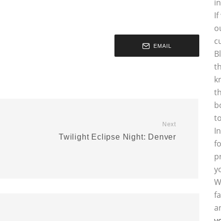
i
I
o
c
EMAIL
B
t
k
t
b
t
Next
I
Twilight Eclipse Night: Denver
f
p
y
W
f
a
y