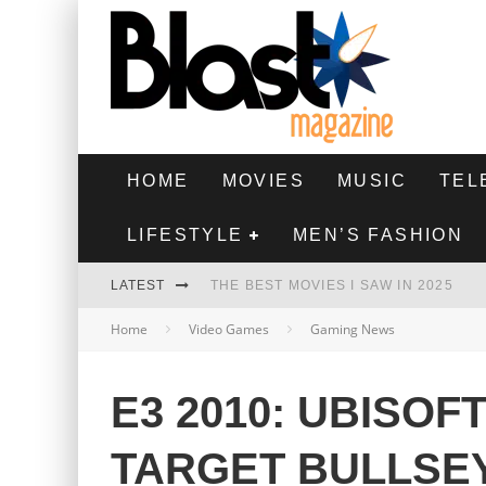
HOME
MOVIES
MUSIC
TEL
LIFESTYLE
MEN’S FASHION
LATEST
THE BEST MOVIES I SAW IN 2025
Home
Video Games
Gaming News
HIGHEST 2 LOWEST - MOVIE REVIEW
THE MONKEY - MOVIE REVIEW
E3 2010: UBISOF
THE BEST FILMS OF 2024
TARGET BULLSE