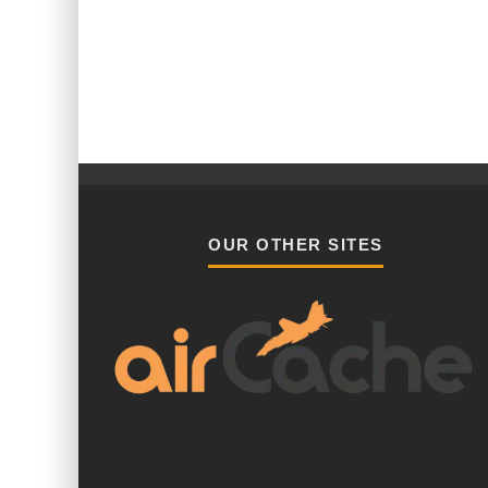
OUR OTHER SITES