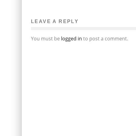
LEAVE A REPLY
You must be
logged in
to post a comment.