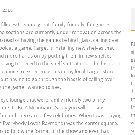
, 2010
lled with some great, family-friendly, fun games
ame sections are currently under renovation across the
nstead of having the games behind glass, calling over
B
ok at a game, Target is installing new shelves that
s
nd more hands on by putting them in new shelves
g
casing tethered to the shelf so that it can be held and
t
e chance to experience this in my local Target store
I
thout having to go through the hassle of calling over
t
g the game I wanted to see.
1
t
eye lounge that were family friendly two of my
t
s to Be A Millionaire. Sadly you will not see
m
fun and there are a few celebrities. When I was playing
w
om Everybody Loves Raymond) was the center square.
s
ems to follow the format of the show and even has