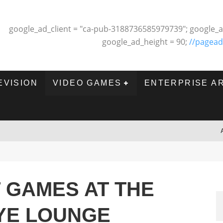
google_ad_client = "ca-pub-3188736585979739"; google_a
google_ad_height = 90;
//pagead
EVISION
VIDEO GAMES
ENTERPRISE A
T GAMES AT THE
YE LOUNGE