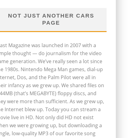
NOT JUST ANOTHER CARS
PAGE
last Magazine was launched in 2007 with a
imple thought — do journalism for the video
ame generation. We’ve really seen a lot since
he 1980s. Nintendo Mega Man games, dial-up
nternet, Dos, and the Palm Pilot were all in
heir infancy as we grew up. We shared files on
.44MB (that’s MEGABYTE) floppy discs, and
hey were more than sufficient. As we grew up,
he Internet blew up. Today you can stream a
ovie live in HD. Not only did HD not exist
hen we were growing up, but downloading a
ingle, low-quality MP3 of our favorite song