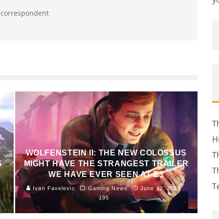
t correspondent
T
H
WOLFENSTEIN II: THE NEW COLOSSUS
T
S
MIGHT HAVE THE STRANGEST TRAILER
T
WE HAVE EVER SEEN AT E3
T
Ivan Favelevic
Gaming News
June 12, 2017
195