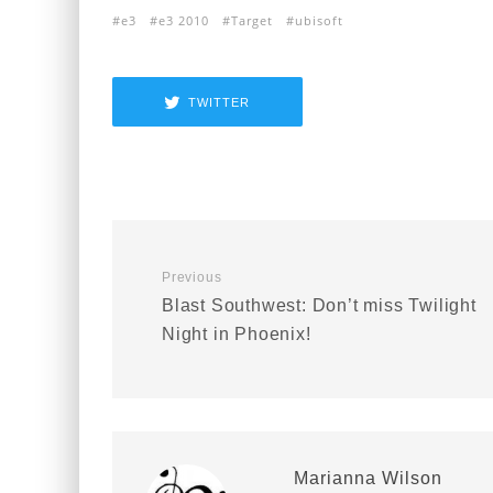
e3
e3 2010
Target
ubisoft
TWITTER
Previous
Blast Southwest: Don’t miss Twilight
Night in Phoenix!
Marianna Wilson