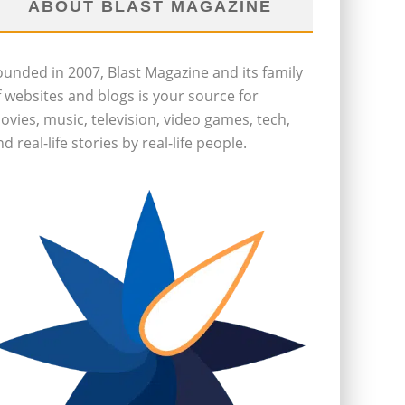
ABOUT BLAST MAGAZINE
ounded in 2007, Blast Magazine and its family
f websites and blogs is your source for
ovies, music, television, video games, tech,
d real-life stories by real-life people.