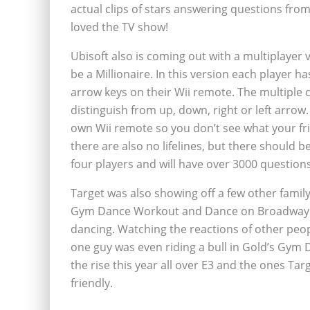
actual clips of stars answering questions fro
loved the TV show!
Ubisoft also is coming out with a multiplaye
be a Millionaire. In this version each player 
arrow keys on their Wii remote. The multiple 
distinguish from up, down, right or left arrow
own Wii remote so you don’t see what your f
there are also no lifelines, but there should b
four players and will have over 3000 questions
Target was also showing off a few other family
Gym Dance Workout and Dance on Broadway. Bo
dancing. Watching the reactions of other peop
one guy was even riding a bull in Gold’s Gy
the rise this year all over E3 and the ones Ta
friendly.