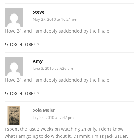
Steve
May 27, 2010 at 10:24 pm
I love 24, and I am deeply saddended by the finale
LOG IN TO REPLY
Amy
June 3, 2010 at 7:26 pm
I love 24, and I am deeply saddended by the finale
LOG IN TO REPLY
Sola Meier
July 24, 2010 at 7:42 pm
I spent the last 2 weeks on watching 24 only. I don’t know
what I am going to do without it. Dammit, I miss Jack Bauer,