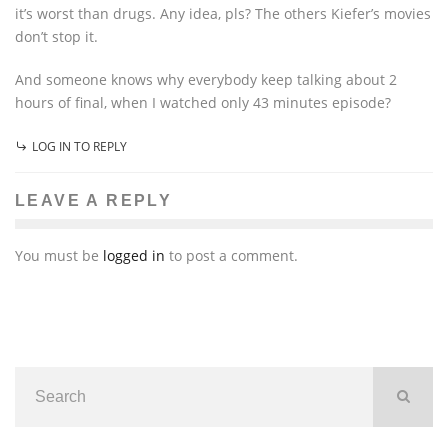
it’s worst than drugs. Any idea, pls? The others Kiefer’s movies
don’t stop it.
And someone knows why everybody keep talking about 2
hours of final, when I watched only 43 minutes episode?
LOG IN TO REPLY
LEAVE A REPLY
You must be
logged in
to post a comment.