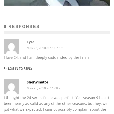
6 RESPONSES
Tyre
May 25, 2010 at 11:07 am
I love 24, and I am deeply saddended by the finale
LOG IN TO REPLY
Sherwinator
May 25, 2010 at 11:08 am
I thought the 24 series finale was perfect. Yes, season 9 hasn’t
been nearly as solid as any of the other seasons, but hey, we
got what we expected. I cannot possibly complain about the