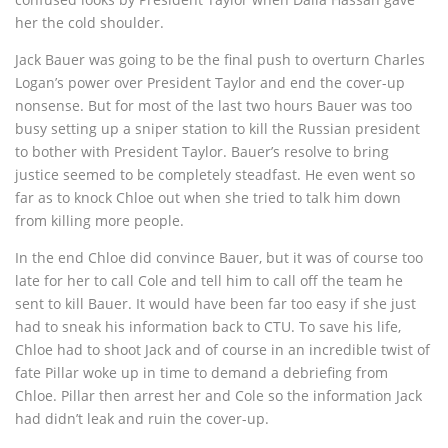
her the cold shoulder.
Jack Bauer was going to be the final push to overturn Charles
Logan’s power over President Taylor and end the cover-up
nonsense. But for most of the last two hours Bauer was too
busy setting up a sniper station to kill the Russian president
to bother with President Taylor. Bauer’s resolve to bring
justice seemed to be completely steadfast. He even went so
far as to knock Chloe out when she tried to talk him down
from killing more people.
In the end Chloe did convince Bauer, but it was of course too
late for her to call Cole and tell him to call off the team he
sent to kill Bauer. It would have been far too easy if she just
had to sneak his information back to CTU. To save his life,
Chloe had to shoot Jack and of course in an incredible twist of
fate Pillar woke up in time to demand a debriefing from
Chloe. Pillar then arrest her and Cole so the information Jack
had didn’t leak and ruin the cover-up.