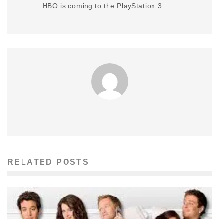
HBO is coming to the PlayStation 3
RELATED POSTS