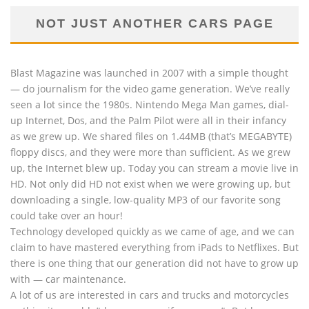
NOT JUST ANOTHER CARS PAGE
Blast Magazine was launched in 2007 with a simple thought
— do journalism for the video game generation. We’ve really
seen a lot since the 1980s. Nintendo Mega Man games, dial-
up Internet, Dos, and the Palm Pilot were all in their infancy
as we grew up. We shared files on 1.44MB (that’s MEGABYTE)
floppy discs, and they were more than sufficient. As we grew
up, the Internet blew up. Today you can stream a movie live in
HD. Not only did HD not exist when we were growing up, but
downloading a single, low-quality MP3 of our favorite song
could take over an hour!
Technology developed quickly as we came of age, and we can
claim to have mastered everything from iPads to Netflixes. But
there is one thing that our generation did not have to grow up
with — car maintenance.
A lot of us are interested in cars and trucks and motorcycles