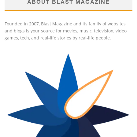
ABOUT BLAST MAGAZINE
Founded in 2007, Blast Magazine and its family of websites
and blogs is your source for movies, music, television, video
games, tech, and real-life stories by real-life people.