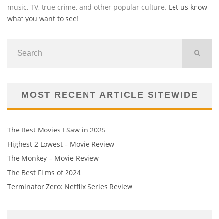
music, TV, true crime, and other popular culture.
Let us know
what you want to see
!
MOST RECENT ARTICLE SITEWIDE
The Best Movies I Saw in 2025
Highest 2 Lowest – Movie Review
The Monkey – Movie Review
The Best Films of 2024
Terminator Zero: Netflix Series Review