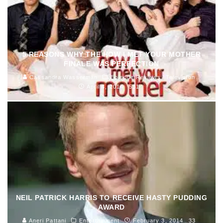
5 REASONS WHY THE HOW I MET YOUR MOTHER
FINALE WAS PERFECTION
Cassandra Wasserman
Episode Reviews
Television
April 4, 2014
531
NEIL PATRICK HARRIS TO RECEIVE HASTY PUDDING
AWARD
Aneri Pattani
Entertainment
February 3, 2014
33