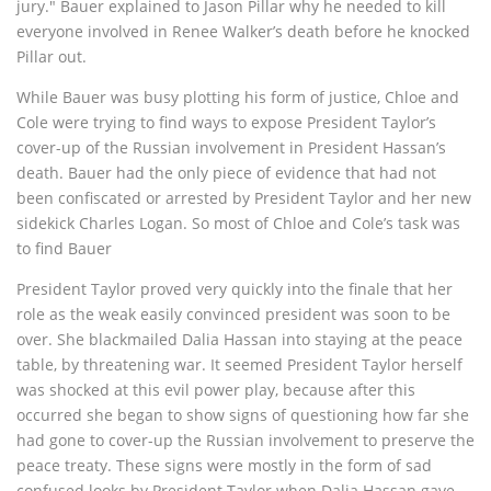
jury." Bauer explained to Jason Pillar why he needed to kill
everyone involved in Renee Walker’s death before he knocked
Pillar out.
While Bauer was busy plotting his form of justice, Chloe and
Cole were trying to find ways to expose President Taylor’s
cover-up of the Russian involvement in President Hassan’s
death. Bauer had the only piece of evidence that had not
been confiscated or arrested by President Taylor and her new
sidekick Charles Logan. So most of Chloe and Cole’s task was
to find Bauer
President Taylor proved very quickly into the finale that her
role as the weak easily convinced president was soon to be
over. She blackmailed Dalia Hassan into staying at the peace
table, by threatening war. It seemed President Taylor herself
was shocked at this evil power play, because after this
occurred she began to show signs of questioning how far she
had gone to cover-up the Russian involvement to preserve the
peace treaty. These signs were mostly in the form of sad
confused looks by President Taylor when Dalia Hassan gave