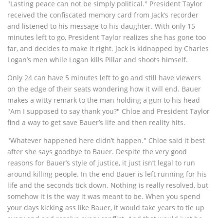
"Lasting peace can not be simply political." President Taylor
received the confiscated memory card from Jack’s recorder
and listened to his message to his daughter. With only 15
minutes left to go, President Taylor realizes she has gone too
far, and decides to make it right. Jack is kidnapped by Charles
Logan’s men while Logan kills Pillar and shoots himself.
Only 24 can have 5 minutes left to go and still have viewers
on the edge of their seats wondering how it will end. Bauer
makes a witty remark to the man holding a gun to his head
"Am I supposed to say thank you?" Chloe and President Taylor
find a way to get save Bauer’s life and then reality hits.
"Whatever happened here didn’t happen." Chloe said it best
after she says goodbye to Bauer. Despite the very good
reasons for Bauer’s style of justice, it just isn’t legal to run
around killing people. In the end Bauer is left running for his
life and the seconds tick down. Nothing is really resolved, but
somehow it is the way it was meant to be. When you spend
your days kicking ass like Bauer, it would take years to tie up