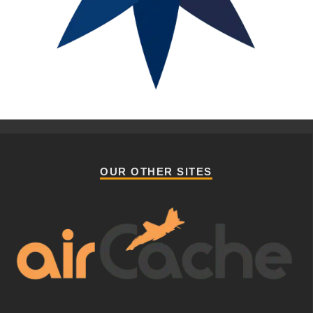
OUR OTHER SITES