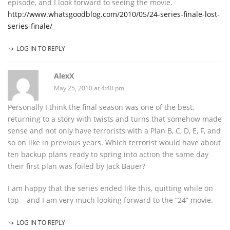
episode, and I look forward to seeing the movie.
http://www.whatsgoodblog.com/2010/05/24-series-finale-lost-
series-finale/
LOG IN TO REPLY
AlexX
May 25, 2010 at 4:40 pm
Personally I think the final season was one of the best,
returning to a story with twists and turns that somehow made
sense and not only have terrorists with a Plan B, C, D, E, F, and
so on like in previous years. Which terrorist would have about
ten backup plans ready to spring into action the same day
their first plan was foiled by Jack Bauer?
I am happy that the series ended like this, quitting while on
top – and I am very much looking forward to the “24” movie.
LOG IN TO REPLY