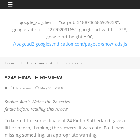
google_ad_client = "ca-pub-3188736585979739";
google_ad_slot = "2770209165"; google_ad_width = 728;
google_ad_height = 90;
//pagead2.googlesyndication.com/pagead/show_ads.js
Home
Entertainment
Television
“24” FINALE REVIEW
Television
May 25, 2010
Spoiler Alert: Watch the 24 series
finale before reading this review.
To kick off the series finale of 24 Kiefer Sutherland gave a
little speech, thanking the viewers. It was cute. But it was
missing something, an appropriate warning.