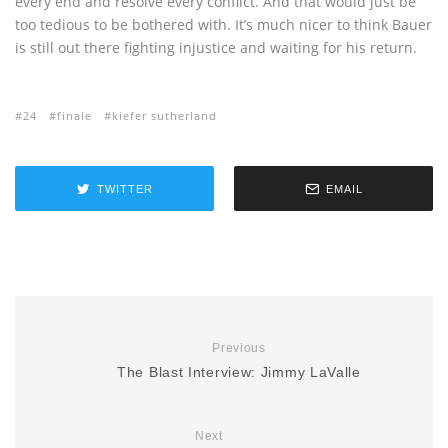
every end and resolve every conflict. And that would just be
too tedious to be bothered with. It’s much nicer to think Bauer
is still out there fighting injustice and waiting for his return.
24
finale
kiefer sutherland
TWITTER
EMAIL
Previous
The Blast Interview: Jimmy LaValle
Next