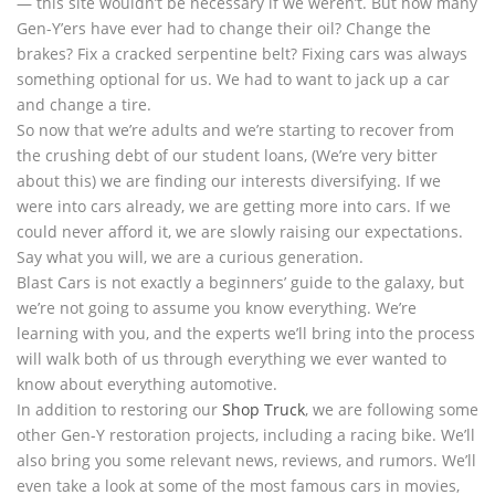
— this site wouldn’t be necessary if we weren’t. But how many
Gen-Y’ers have ever had to change their oil? Change the
brakes? Fix a cracked serpentine belt? Fixing cars was always
something optional for us. We had to want to jack up a car
and change a tire.
So now that we’re adults and we’re starting to recover from
the crushing debt of our student loans, (We’re very bitter
about this) we are finding our interests diversifying. If we
were into cars already, we are getting more into cars. If we
could never afford it, we are slowly raising our expectations.
Say what you will, we are a curious generation.
Blast Cars is not exactly a beginners’ guide to the galaxy, but
we’re not going to assume you know everything. We’re
learning with you, and the experts we’ll bring into the process
will walk both of us through everything we ever wanted to
know about everything automotive.
In addition to restoring our
Shop Truck
, we are following some
other Gen-Y restoration projects, including a racing bike. We’ll
also bring you some relevant news, reviews, and rumors. We’ll
even take a look at some of the most famous cars in movies,