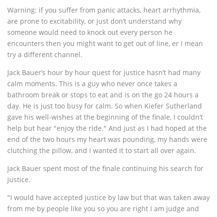
Warning: if you suffer from panic attacks, heart arrhythmia,
are prone to excitability, or just don’t understand why
someone would need to knock out every person he
encounters then you might want to get out of line, er I mean
try a different channel.
Jack Bauer’s hour by hour quest for justice hasn’t had many
calm moments. This is a guy who never once takes a
bathroom break or stops to eat and is on the go 24 hours a
day. He is just too busy for calm. So when Kiefer Sutherland
gave his well-wishes at the beginning of the finale, I couldn’t
help but hear "enjoy the ride." And just as I had hoped at the
end of the two hours my heart was pounding, my hands were
clutching the pillow, and I wanted it to start all over again.
Jack Bauer spent most of the finale continuing his search for
justice.
"I would have accepted justice by law but that was taken away
from me by people like you so you are right I am judge and