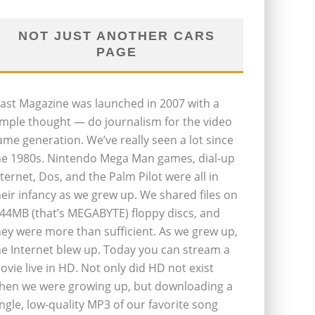
NOT JUST ANOTHER CARS
PAGE
last Magazine was launched in 2007 with a
imple thought — do journalism for the video
ame generation. We’ve really seen a lot since
he 1980s. Nintendo Mega Man games, dial-up
nternet, Dos, and the Palm Pilot were all in
heir infancy as we grew up. We shared files on
.44MB (that’s MEGABYTE) floppy discs, and
hey were more than sufficient. As we grew up,
he Internet blew up. Today you can stream a
ovie live in HD. Not only did HD not exist
hen we were growing up, but downloading a
ingle, low-quality MP3 of our favorite song