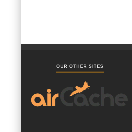
OUR OTHER SITES