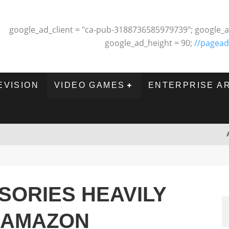
google_ad_client = "ca-pub-3188736585979739"; google_a
google_ad_height = 90;
//pagead
EVISION
VIDEO GAMES
ENTERPRISE A
SORIES HEAVILY
 AMAZON