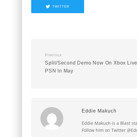
TWITTER
Previous
Split/Second Demo Now On Xbox Live
PSN In May
Eddie Makuch
Eddie Makuch is a Blast s
Follow him on Twitter @E