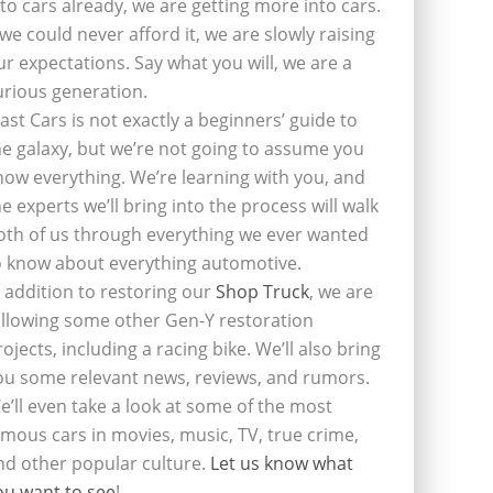
nto cars already, we are getting more into cars.
f we could never afford it, we are slowly raising
ur expectations. Say what you will, we are a
urious generation.
last Cars is not exactly a beginners’ guide to
he galaxy, but we’re not going to assume you
now everything. We’re learning with you, and
he experts we’ll bring into the process will walk
oth of us through everything we ever wanted
o know about everything automotive.
n addition to restoring our
Shop Truck
, we are
ollowing some other Gen-Y restoration
rojects, including a racing bike. We’ll also bring
ou some relevant news, reviews, and rumors.
e’ll even take a look at some of the most
amous cars in movies, music, TV, true crime,
nd other popular culture.
Let us know what
ou want to see
!