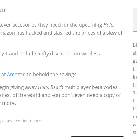
2010
tever accesories they need for the upcoming
Halo:
Amazon has hacked and slashed the prices of a slew of
B
s
y 1 and include hefty discounts on wireless
g
.
t
e at Amazon
to behold the savings.
I
t
begin giving away
Halo: Reach
multiplayer beta codes.
1
e rest of the world and you don’t even need a copy of
t
r more.
t
m
 games
Video Games
w
s