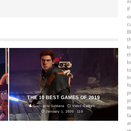
i
I
o
c
B
t
k
t
b
t
I
f
p
THE 10 BEST GAMES OF 2019
y
Giancarlo Saldana
Video Games
W
January 1, 2020
119
f
a
y