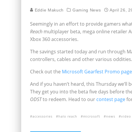
Eddie Makuch
Gaming News
April 26, 
Seemingly in an effort to provide gamers wha
Reach
multiplayer beta, mega online retailer 
Xbox 360 accessories.
The savings started today and run through Ma
controllers, cables and other various oddities
Check out the
Microsoft Gearfest Promo pag
And if you haven’t heard, this Thursday we’ll 
They get you into the beta five days before th
ODST
to redeem. Head to our
contest page
fo
accessories
halo reach
microsoft
news
video