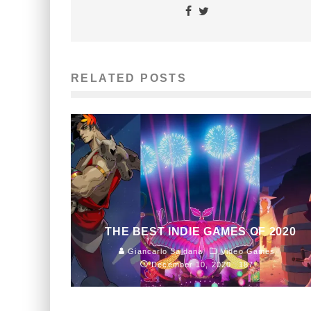
RELATED POSTS
THE BEST INDIE GAMES OF 2020
Giancarlo Saldana
Video Games
December 10, 2020
187