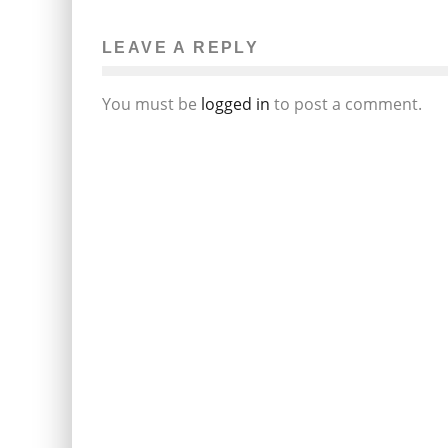
LEAVE A REPLY
You must be
logged in
to post a comment.