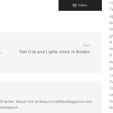
c
EMAIL
T
a
e
o
g
A
Next
m
,
Owl City and Lights shine in Boston
i
e
b
c
h
S
r
l
taff writer. Reach him at Makuch.E@BlastMagazine.com.
ddieMakuch.
f