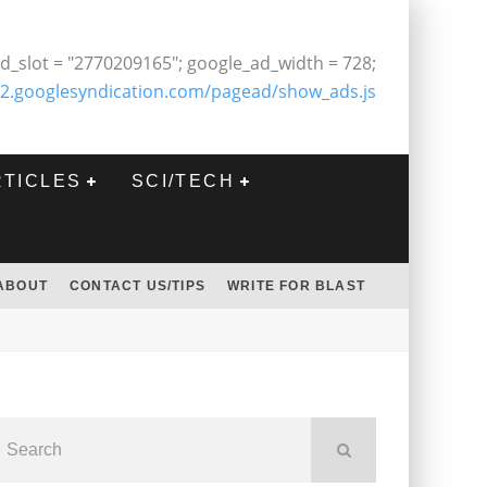
d_slot = "2770209165"; google_ad_width = 728;
2.googlesyndication.com/pagead/show_ads.js
RTICLES
SCI/TECH
ABOUT
CONTACT US/TIPS
WRITE FOR BLAST