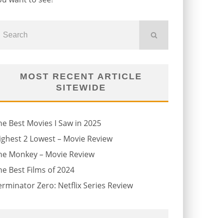
MOST RECENT ARTICLE
SITEWIDE
he Best Movies I Saw in 2025
ighest 2 Lowest – Movie Review
he Monkey – Movie Review
he Best Films of 2024
erminator Zero: Netflix Series Review