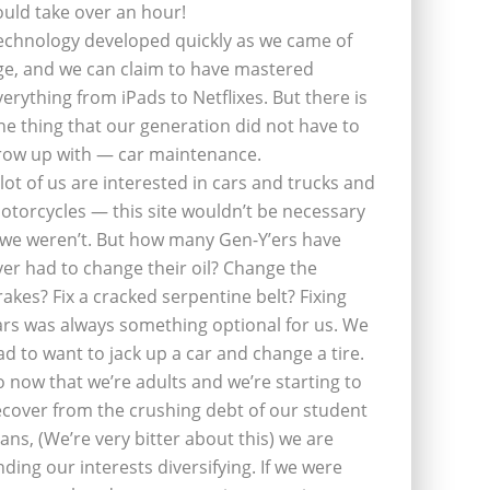
ould take over an hour!
echnology developed quickly as we came of
ge, and we can claim to have mastered
verything from iPads to Netflixes. But there is
ne thing that our generation did not have to
row up with — car maintenance.
 lot of us are interested in cars and trucks and
otorcycles — this site wouldn’t be necessary
f we weren’t. But how many Gen-Y’ers have
ver had to change their oil? Change the
rakes? Fix a cracked serpentine belt? Fixing
ars was always something optional for us. We
ad to want to jack up a car and change a tire.
o now that we’re adults and we’re starting to
ecover from the crushing debt of our student
oans, (We’re very bitter about this) we are
inding our interests diversifying. If we were