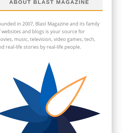
ABOUT BLAST MAGAZINE
ounded in 2007, Blast Magazine and its family
f websites and blogs is your source for
ovies, music, television, video games, tech,
d real-life stories by real-life people.