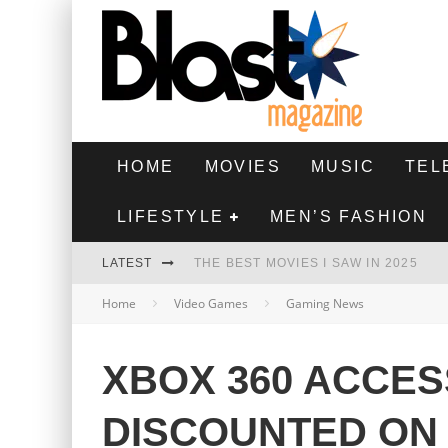
HOME
MOVIES
MUSIC
TEL
LIFESTYLE
MEN’S FASHION
LATEST
THE BEST MOVIES I SAW IN 2025
Home
Video Games
Gaming News
HIGHEST 2 LOWEST - MOVIE REVIEW
THE MONKEY - MOVIE REVIEW
XBOX 360 ACCES
THE BEST FILMS OF 2024
DISCOUNTED ON