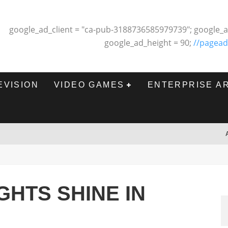
google_ad_client = "ca-pub-3188736585979739"; google_a
google_ad_height = 90;
//pagead
EVISION
VIDEO GAMES
ENTERPRISE A
GHTS SHINE IN