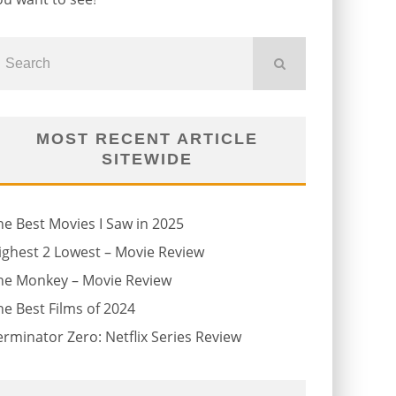
MOST RECENT ARTICLE
SITEWIDE
he Best Movies I Saw in 2025
ighest 2 Lowest – Movie Review
he Monkey – Movie Review
he Best Films of 2024
erminator Zero: Netflix Series Review