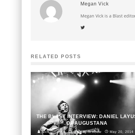
Megan Vick
Megan Vick is a Blast edito
RELATED POSTS
THE BLAST INTERVIEW: DANIEL LAYU
OF AUGUSTANA
Nick DiNatale
Getting to Know
May 20, 2014