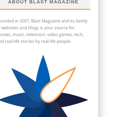
ABOUT BLAST MAGAZINE
ounded in 2007, Blast Magazine and its family
f websites and blogs is your source for
ovies, music, television, video games, tech,
d real-life stories by real-life people.