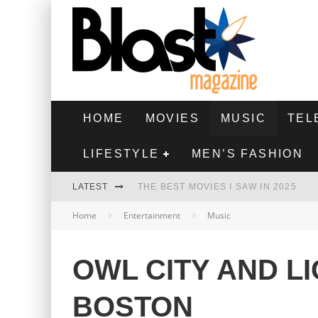
HOME
MOVIES
MUSIC
TEL
LIFESTYLE
MEN’S FASHION
LATEST
THE BEST MOVIES I SAW IN 2025
Home
Entertainment
Music
HIGHEST 2 LOWEST - MOVIE REVIEW
THE MONKEY - MOVIE REVIEW
OWL CITY AND LI
THE BEST FILMS OF 2024
BOSTON