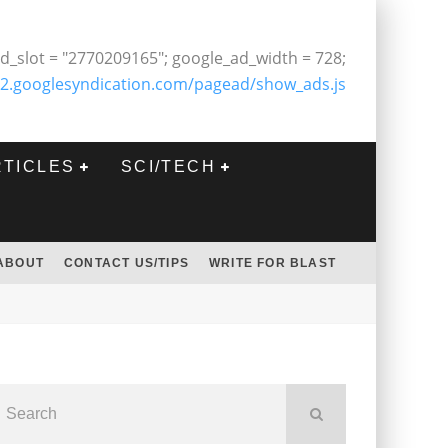
d_slot = "2770209165"; google_ad_width = 728;
2.googlesyndication.com/pagead/show_ads.js
RTICLES
SCI/TECH
ABOUT
CONTACT US/TIPS
WRITE FOR BLAST