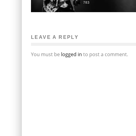
783
LEAVE A REPLY
You must be
logged in
to post a comment.