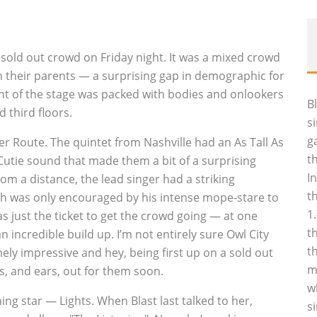
sold out crowd on Friday night. It was a mixed crowd
h their parents — a surprising gap in demographic for
ont of the stage was packed with bodies and onlookers
B
 third floors.
s
g
er Route. The quintet from Nashville had an As Tall As
t
 Cutie sound that made them a bit of a surprising
I
om a distance, the lead singer had a striking
t
ch was only encouraged by his intense mope-stare to
1
 just the ticket to get the crowd going — at one
t
incredible build up. I’m not entirely sure Owl City
t
ely impressive and hey, being first up on a sold out
m
es, and ears, out for them soon.
w
ng star — Lights. When Blast last talked to her,
s