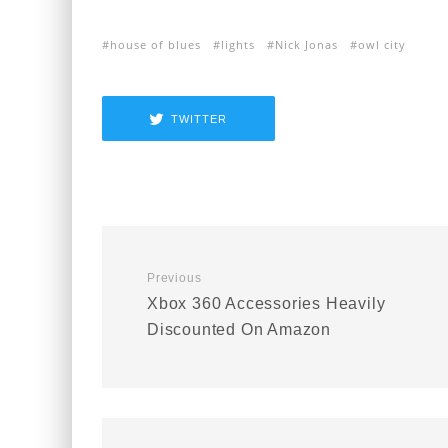
house of blues
lights
Nick Jonas
owl city
TWITTER
Previous
Xbox 360 Accessories Heavily
Discounted On Amazon