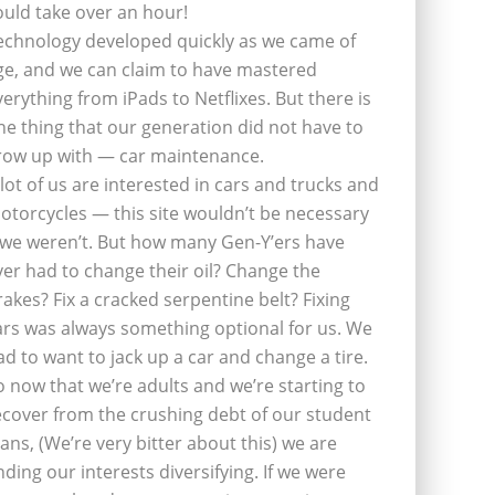
ould take over an hour!
echnology developed quickly as we came of
ge, and we can claim to have mastered
verything from iPads to Netflixes. But there is
ne thing that our generation did not have to
row up with — car maintenance.
 lot of us are interested in cars and trucks and
otorcycles — this site wouldn’t be necessary
f we weren’t. But how many Gen-Y’ers have
ver had to change their oil? Change the
rakes? Fix a cracked serpentine belt? Fixing
ars was always something optional for us. We
ad to want to jack up a car and change a tire.
o now that we’re adults and we’re starting to
ecover from the crushing debt of our student
oans, (We’re very bitter about this) we are
inding our interests diversifying. If we were