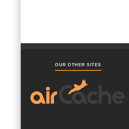
OUR OTHER SITES