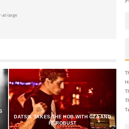
r-at-large
T
H
T
T
T
S
DATSIK TAKES THE HOB WITH GZA AND
HEROBUST