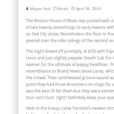
Megan Vick
Music
April 26, 2010
The Boston House of Blues was packed with a 
of late twenty somethings to early tweens wit
an Owl City show. Nonetheless the floor in fr
peered over the side railings of the second and
The night kicked off promptly at 6:55 with Pap
Lions and just slightly peppier Death Cab For
opener for the ultimate of peppy headliner. Fr
resemblance to Brand New’s Jesse Lacey, whi
the crowd. Their synthesized groove sound was
point they had three drummers on stage for an 
was the best fit for them but they were extrem
tour can’t hurt, right? Definitely keep your ey
Next in the lineup came Toronto’s newest shini