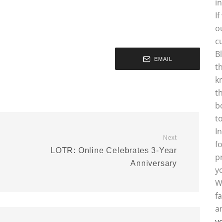
i
I
o
c
B
EMAIL
t
k
t
b
t
I
Next
f
LOTR: Online Celebrates 3-Year
p
Anniversary
y
W
f
a
y