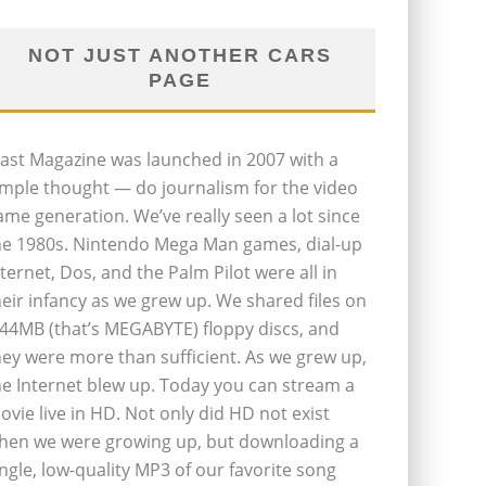
NOT JUST ANOTHER CARS
PAGE
last Magazine was launched in 2007 with a
imple thought — do journalism for the video
ame generation. We’ve really seen a lot since
he 1980s. Nintendo Mega Man games, dial-up
nternet, Dos, and the Palm Pilot were all in
heir infancy as we grew up. We shared files on
.44MB (that’s MEGABYTE) floppy discs, and
hey were more than sufficient. As we grew up,
he Internet blew up. Today you can stream a
ovie live in HD. Not only did HD not exist
hen we were growing up, but downloading a
ingle, low-quality MP3 of our favorite song