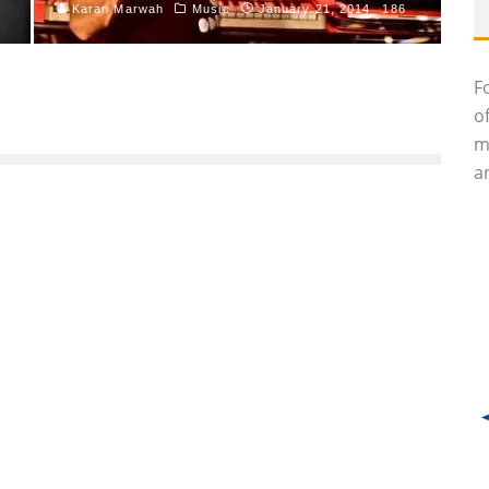
Karan Marwah
Music
January 21, 2014
186
F
o
m
an