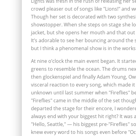
Lights was fresh in the rush of releasing her
crowd pleaser out of songs like "Lions!" and w
Though her set is decorated with two synthesiz
showstopper. When she steps on stage she look
jacket, but she opens her mouth and that out o
It’s adorable to see her bouncing around the s
but I think a phenomenal show is in the works w
At nine o’clock the main event began. It starte
greens to resemble the ocean. The drums next
then glockenspiel and finally Adam Young, Owl
visceral reaction to every song, which made it 
unknown until last summer when "Fireflies" b
"Fireflies" came in the middle of the set tho
departed the stage for their encore, I wonder
always end with your biggest hit right? It was a
"Hello, Seattle," — his biggest pre-"Fireflies"
knew every word to his songs even before "Oce