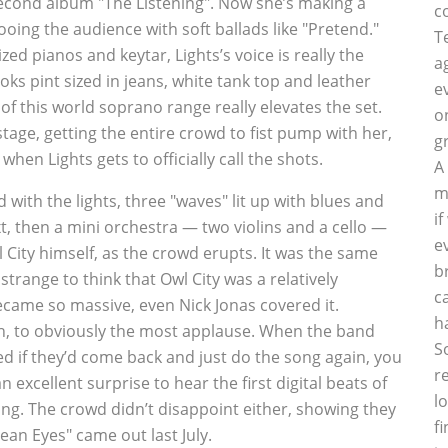
 second album "The Listening". Now she’s making a
c
ooing the audience with soft ballads like "Pretend."
T
ed pianos and keytar, Lights’s voice is really the
a
s pint sized in jeans, white tank top and leather
e
f this world soprano range really elevates the set.
o
tage, getting the entire crowd to fist pump with her,
g
hen Lights gets to officially call the shots.
A
m
d with the lights, three "waves" lit up with blues and
i
, then a mini orchestra — two violins and a cello —
e
 City himself, as the crowd erupts. It was the same
b
strange to think that Owl City was a relatively
c
ecame so massive, even Nick Jonas covered it.
h
ugh, to obviously the most applause. When the band
S
ed if they’d come back and just do the song again, you
r
n excellent surprise to hear the first digital beats of
l
 song. The crowd didn’t disappoint either, showing they
f
an Eyes" came out last July.