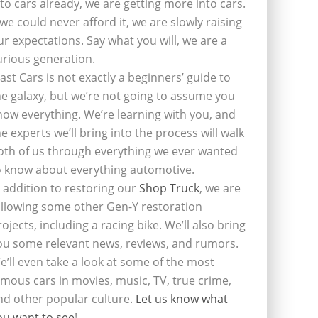
nto cars already, we are getting more into cars.
f we could never afford it, we are slowly raising
ur expectations. Say what you will, we are a
urious generation.
last Cars is not exactly a beginners’ guide to
he galaxy, but we’re not going to assume you
now everything. We’re learning with you, and
he experts we’ll bring into the process will walk
oth of us through everything we ever wanted
o know about everything automotive.
n addition to restoring our
Shop Truck
, we are
ollowing some other Gen-Y restoration
rojects, including a racing bike. We’ll also bring
ou some relevant news, reviews, and rumors.
e’ll even take a look at some of the most
amous cars in movies, music, TV, true crime,
nd other popular culture.
Let us know what
ou want to see
!