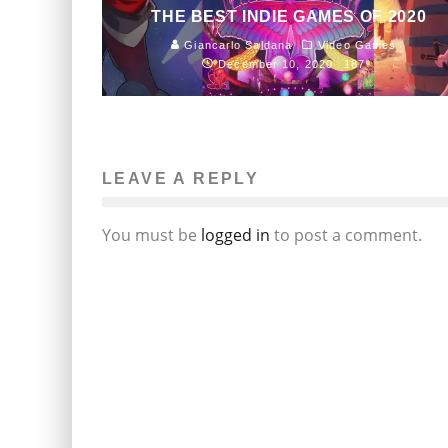
THE BEST INDIE GAMES OF 2020
Giancarlo Saldana
Video Games
December 10, 2020
187
LEAVE A REPLY
You must be
logged in
to post a comment.