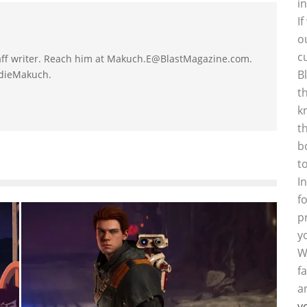
i
I
o
c
taff writer. Reach him at Makuch.E@BlastMagazine.com.
B
ddieMakuch.
t
k
t
b
t
I
f
p
y
W
f
a
y