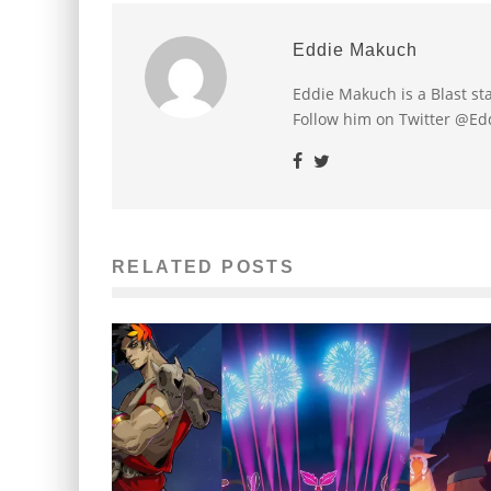
Eddie Makuch
Eddie Makuch is a Blast s
Follow him on Twitter @E
RELATED POSTS