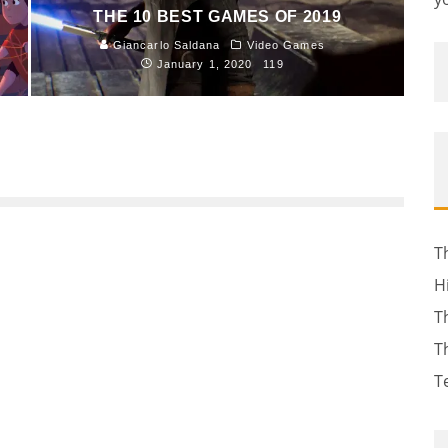
THE 10 BEST GAMES OF 2019
Giancarlo Saldana
Video Games
January 1, 2020
119
T
H
T
T
T