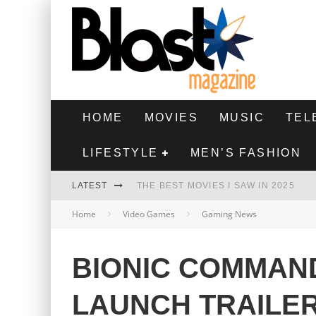
HOME
MOVIES
MUSIC
TEL
LIFESTYLE
MEN’S FASHION
LATEST
THE BEST MOVIES I SAW IN 2025
Home
Video Games
Gaming News
HIGHEST 2 LOWEST - MOVIE REVIEW
THE MONKEY - MOVIE REVIEW
BIONIC COMMAN
THE BEST FILMS OF 2024
LAUNCH TRAILER