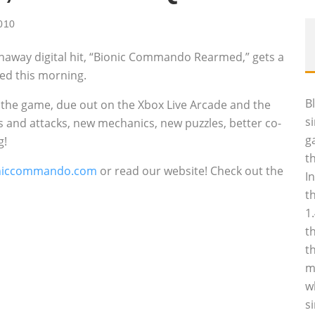
2010
naway digital hit, “Bionic Commando Rearmed,” gets a
ed this morning.
B
the game, due out on the Xbox Live Arcade and the
s
s and attacks, new mechanics, new puzzles, better co-
g
g!
t
niccommando.com
or read our website! Check out the
I
t
1
t
t
m
w
s