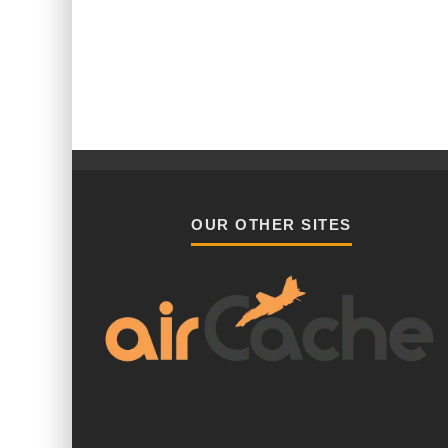
OUR OTHER SITES