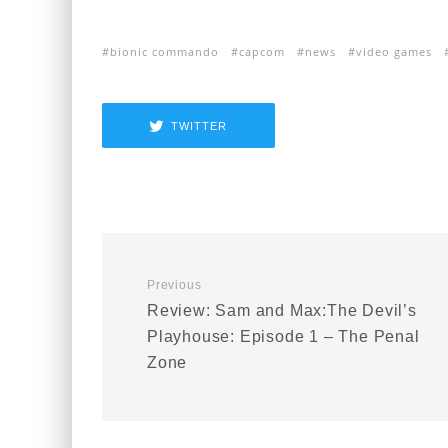
bionic commando
capcom
news
video games
TWITTER
Previous
Review: Sam and Max:The Devil’s
Playhouse: Episode 1 – The Penal
Zone