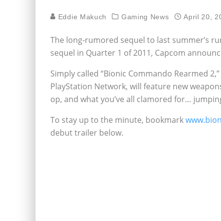
Eddie Makuch
Gaming News
April 20, 
The long-rumored sequel to last summer’s ru
sequel in Quarter 1 of 2011, Capcom announc
Simply called “Bionic Commando Rearmed 2,” 
PlayStation Network, will feature new weapon
op, and what you’ve all clamored for… jumpin
To stay up to the minute, bookmark
www.bio
debut trailer below.