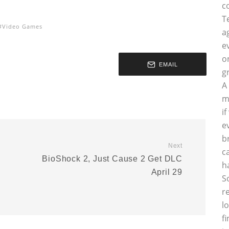
c
T
Video Games
a
e
o
EMAIL
g
A
m
i
e
b
Next
c
BioShock 2, Just Cause 2 Get DLC
h
April 29
S
r
l
f