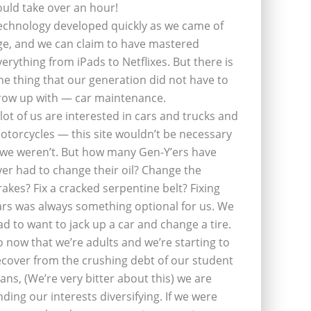
ould take over an hour!
echnology developed quickly as we came of
ge, and we can claim to have mastered
verything from iPads to Netflixes. But there is
ne thing that our generation did not have to
row up with — car maintenance.
 lot of us are interested in cars and trucks and
otorcycles — this site wouldn’t be necessary
f we weren’t. But how many Gen-Y’ers have
ver had to change their oil? Change the
rakes? Fix a cracked serpentine belt? Fixing
ars was always something optional for us. We
ad to want to jack up a car and change a tire.
o now that we’re adults and we’re starting to
ecover from the crushing debt of our student
oans, (We’re very bitter about this) we are
inding our interests diversifying. If we were