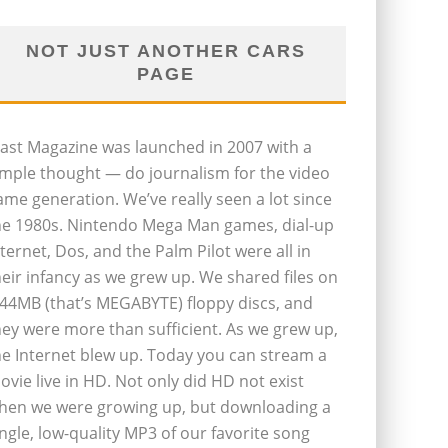
NOT JUST ANOTHER CARS
PAGE
last Magazine was launched in 2007 with a
imple thought — do journalism for the video
ame generation. We’ve really seen a lot since
he 1980s. Nintendo Mega Man games, dial-up
nternet, Dos, and the Palm Pilot were all in
heir infancy as we grew up. We shared files on
.44MB (that’s MEGABYTE) floppy discs, and
hey were more than sufficient. As we grew up,
he Internet blew up. Today you can stream a
ovie live in HD. Not only did HD not exist
hen we were growing up, but downloading a
ingle, low-quality MP3 of our favorite song