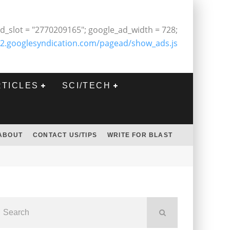
d_slot = "2770209165"; google_ad_width = 728;
2.googlesyndication.com/pagead/show_ads.js
RTICLES
SCI/TECH
ABOUT
CONTACT US/TIPS
WRITE FOR BLAST