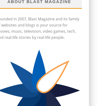
ABOUT BLAST MAGAZINE
ounded in 2007, Blast Magazine and its family
f websites and blogs is your source for
ovies, music, television, video games, tech,
d real-life stories by real-life people.