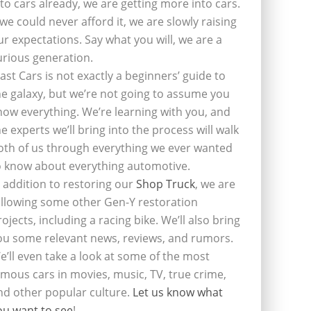
nto cars already, we are getting more into cars.
f we could never afford it, we are slowly raising
ur expectations. Say what you will, we are a
urious generation.
last Cars is not exactly a beginners’ guide to
he galaxy, but we’re not going to assume you
now everything. We’re learning with you, and
he experts we’ll bring into the process will walk
oth of us through everything we ever wanted
o know about everything automotive.
n addition to restoring our
Shop Truck
, we are
ollowing some other Gen-Y restoration
rojects, including a racing bike. We’ll also bring
ou some relevant news, reviews, and rumors.
e’ll even take a look at some of the most
amous cars in movies, music, TV, true crime,
nd other popular culture.
Let us know what
ou want to see
!