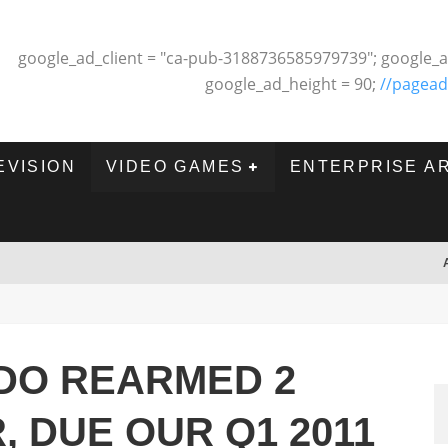
google_ad_client = "ca-pub-3188736585979739"; google_a
google_ad_height = 90;
//pagead
EVISION
VIDEO GAMES
ENTERPRISE A
DO REARMED 2
, DUE OUR Q1 2011