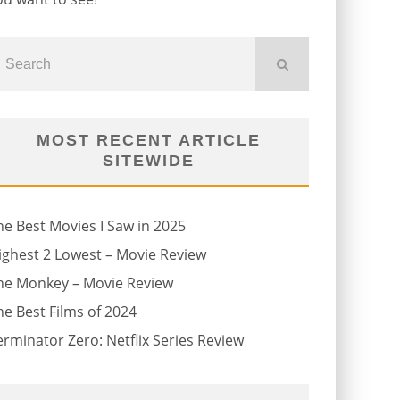
MOST RECENT ARTICLE
SITEWIDE
he Best Movies I Saw in 2025
ighest 2 Lowest – Movie Review
he Monkey – Movie Review
he Best Films of 2024
erminator Zero: Netflix Series Review