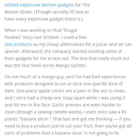
wicked expensive kitchen gadgets
for The
Boston Globe. (Though secretly I’d love to
have every expensive gadget there is.)
When I was working on that “Frugal
Foodies” story last October, I used a few
Oxo products
as my cheap alternatives for a juicer and an can
opener. Afterward, the company started sending some of
their gadgets for me to test out. The one that really stuck out
was the Oxo Steel series Mango Splitter.
I’m not much of a mango guy, and I’ve had bad experiences
with products designed to cut or slice one specific kind of
item. One-piece apple corers are a pain in the ass to clean,
and I once had a cheap one snap apart while I was using it
and hit me in the face. Garlic presses are even harder to
clean (though a sewing needle works). I even once saw a $5
plastic “banana slicer.” That last one got me thinking — if you
need to buy a product just to cut your fruit, then you’ve got all
sorts of problems that a banana slicer is not going to fix.