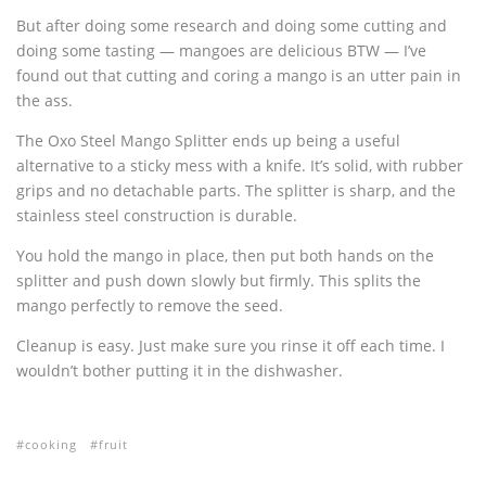
But after doing some research and doing some cutting and
doing some tasting — mangoes are delicious BTW — I’ve
found out that cutting and coring a mango is an utter pain in
the ass.
The Oxo Steel Mango Splitter ends up being a useful
alternative to a sticky mess with a knife. It’s solid, with rubber
grips and no detachable parts. The splitter is sharp, and the
stainless steel construction is durable.
You hold the mango in place, then put both hands on the
splitter and push down slowly but firmly. This splits the
mango perfectly to remove the seed.
Cleanup is easy. Just make sure you rinse it off each time. I
wouldn’t bother putting it in the dishwasher.
cooking
fruit