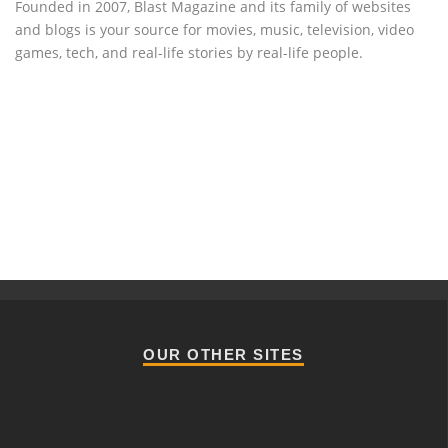
Founded in 2007, Blast Magazine and its family of websites
and blogs is your source for movies, music, television, video
games, tech, and real-life stories by real-life people.
OUR OTHER SITES