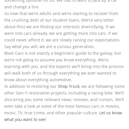
something optional for us. We had to want to jack up a car
and change a tire.
So now that we’re adults and we’re starting to recover from
the crushing debt of our student loans, (We’re very bitter
about this) we are finding our interests diversifying. If we
were into cars already, we are getting more into cars. If we
could never afford it, we are slowly raising our expectations.
Say what you will, we are a curious generation.
Blast Cars is not exactly a beginners’ guide to the galaxy, but
we’re not going to assume you know everything. We’re
learning with you, and the experts we’ll bring into the process
will walk both of us through everything we ever wanted to
know about everything automotive.
In addition to restoring our
Shop Truck
, we are following some
other Gen-Y restoration projects, including a racing bike. We’ll
also bring you some relevant news, reviews, and rumors. We’ll
even take a look at some of the most famous cars in movies,
music, TV, true crime, and other popular culture.
Let us know
what you want to see
!