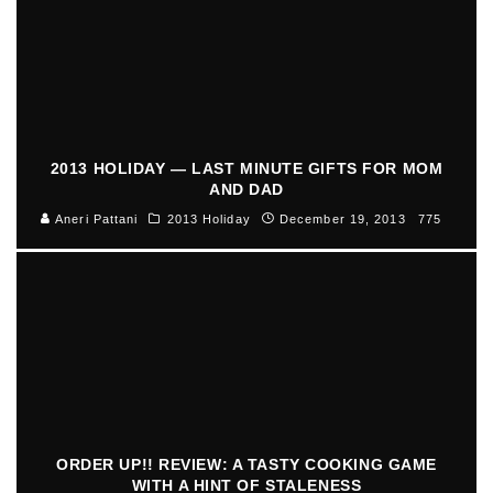
2013 HOLIDAY — LAST MINUTE GIFTS FOR MOM
AND DAD
Aneri Pattani
2013 Holiday
December 19, 2013
775
ORDER UP!! REVIEW: A TASTY COOKING GAME
WITH A HINT OF STALENESS