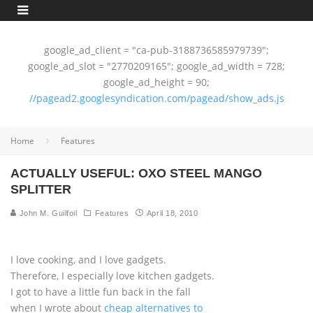
google_ad_client = "ca-pub-3188736585979739";
google_ad_slot = "2770209165"; google_ad_width = 728;
google_ad_height = 90;
//pagead2.googlesyndication.com/pagead/show_ads.js
Home
Features
ACTUALLY USEFUL: OXO STEEL MANGO
SPLITTER
John M. Guilfoil
Features
April 18, 2010
I love cooking, and I love gadgets.
Therefore, I especially love kitchen gadgets.
I got to have a little fun back in the fall
when I wrote about
cheap alternatives to