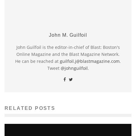
John M. Guilfoil
John Guilfoil is the editor-in-chief of Blast: Boston's
Online Magazine and the Blast Magazine Network.
He can be reached at
guilfoil.j@blastmagazine.com
.
Tweet
@johnguilfoil
.
RELATED POSTS