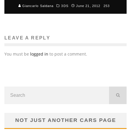
Giancarlo Saldana
3DS
June 21, 2012
253
LEAVE A REPLY
You must be
logged in
to post a comment.
NOT JUST ANOTHER CARS PAGE