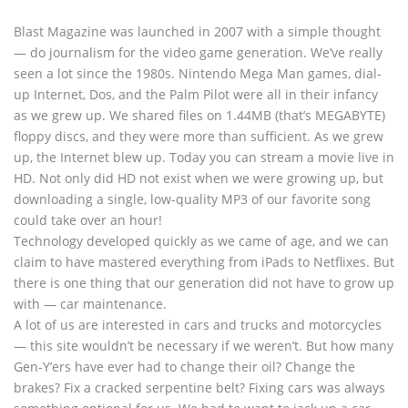
Blast Magazine was launched in 2007 with a simple thought
— do journalism for the video game generation. We’ve really
seen a lot since the 1980s. Nintendo Mega Man games, dial-
up Internet, Dos, and the Palm Pilot were all in their infancy
as we grew up. We shared files on 1.44MB (that’s MEGABYTE)
floppy discs, and they were more than sufficient. As we grew
up, the Internet blew up. Today you can stream a movie live in
HD. Not only did HD not exist when we were growing up, but
downloading a single, low-quality MP3 of our favorite song
could take over an hour!
Technology developed quickly as we came of age, and we can
claim to have mastered everything from iPads to Netflixes. But
there is one thing that our generation did not have to grow up
with — car maintenance.
A lot of us are interested in cars and trucks and motorcycles
— this site wouldn’t be necessary if we weren’t. But how many
Gen-Y’ers have ever had to change their oil? Change the
brakes? Fix a cracked serpentine belt? Fixing cars was always