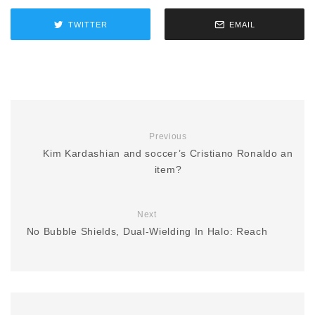
TWITTER
EMAIL
Previous
Kim Kardashian and soccer’s Cristiano Ronaldo an
item?
Next
No Bubble Shields, Dual-Wielding In Halo: Reach