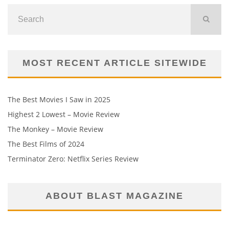
MOST RECENT ARTICLE SITEWIDE
The Best Movies I Saw in 2025
Highest 2 Lowest – Movie Review
The Monkey – Movie Review
The Best Films of 2024
Terminator Zero: Netflix Series Review
ABOUT BLAST MAGAZINE