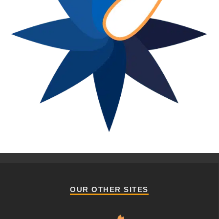
OUR OTHER SITES