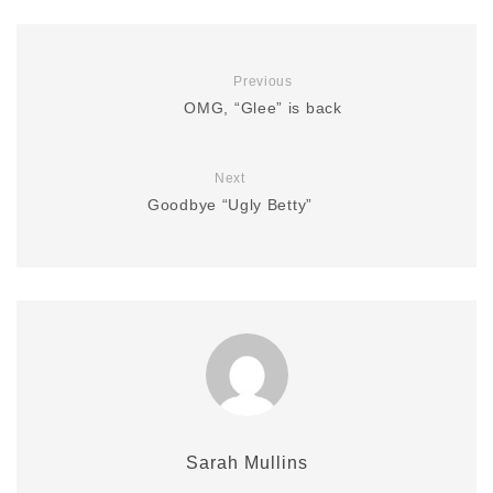
Previous
OMG, “Glee” is back
Next
Goodbye “Ugly Betty”
Sarah Mullins