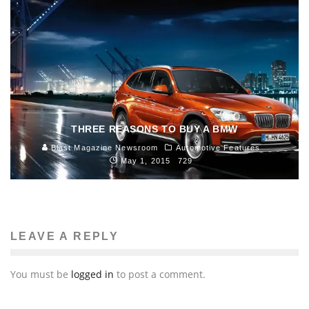
THREE REASONS TO BUY A BMW
Blast Magazine Newsroom
Automotive Features
May 1, 2015
729
LEAVE A REPLY
You must be
logged in
to post a comment.