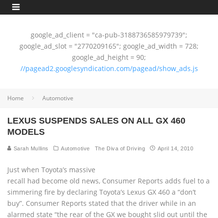
google_ad_client = "ca-pub-3188736585979739";
google_ad_slot = "2770209165"; google_ad_width = 728;
google_ad_height = 90;
//pagead2.googlesyndication.com/pagead/show_ads.js
Home
Automotive
LEXUS SUSPENDS SALES ON ALL GX 460
MODELS
Sarah Mullins
Automotive
The Diva of Driving
April 14, 2010
Just when Toyota’s massive
recall had become old news, Consumer Reports adds fuel to a
simmering fire by declaring Toyota’s Lexus GX 460 a “don’t
buy”. Consumer Reports stated that the driver while in an
alarmed state “the rear of the GX we bought slid out until the