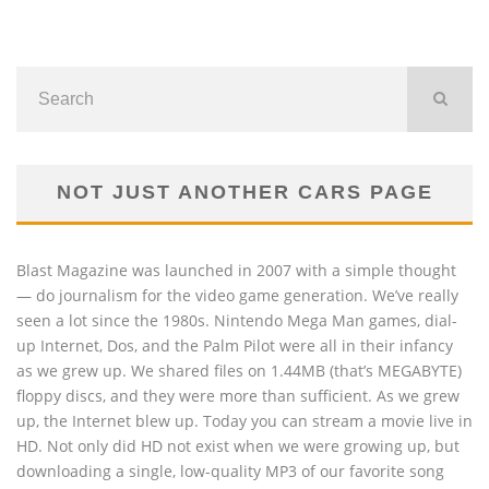
NOT JUST ANOTHER CARS PAGE
Blast Magazine was launched in 2007 with a simple thought
— do journalism for the video game generation. We’ve really
seen a lot since the 1980s. Nintendo Mega Man games, dial-
up Internet, Dos, and the Palm Pilot were all in their infancy
as we grew up. We shared files on 1.44MB (that’s MEGABYTE)
floppy discs, and they were more than sufficient. As we grew
up, the Internet blew up. Today you can stream a movie live in
HD. Not only did HD not exist when we were growing up, but
downloading a single, low-quality MP3 of our favorite song