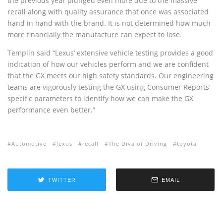
the previous year plunged even more due to the massive
recall along with quality assurance that once was associated
hand in hand with the brand. It is not determined how much
more financially the manufacture can expect to lose.
Templin said “Lexus’ extensive vehicle testing provides a good
indication of how our vehicles perform and we are confident
that the GX meets our high safety standards. Our engineering
teams are vigorously testing the GX using Consumer Reports’
specific parameters to identify how we can make the GX
performance even better.”
Automotive
lexus
recall
The Diva of Driving
toyota
TWITTER
EMAIL