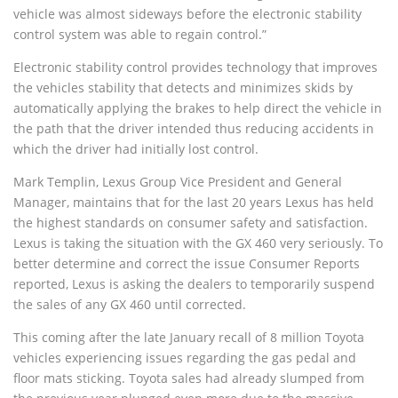
vehicle was almost sideways before the electronic stability
control system was able to regain control.”
Electronic stability control provides technology that improves
the vehicles stability that detects and minimizes skids by
automatically applying the brakes to help direct the vehicle in
the path that the driver intended thus reducing accidents in
which the driver had initially lost control.
Mark Templin, Lexus Group Vice President and General
Manager, maintains that for the last 20 years Lexus has held
the highest standards on consumer safety and satisfaction.
Lexus is taking the situation with the GX 460 very seriously. To
better determine and correct the issue Consumer Reports
reported, Lexus is asking the dealers to temporarily suspend
the sales of any GX 460 until corrected.
This coming after the late January recall of 8 million Toyota
vehicles experiencing issues regarding the gas pedal and
floor mats sticking. Toyota sales had already slumped from