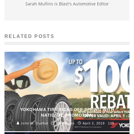
Sarah Mullins is Blast's Automotive Editor
RELATED POSTS
YOKOHAMA TIRE KICKS OFF SPRING WITH
NATIONAL PROMOTION
John M. Guilfoil
Auto News
April 2, 2019
115