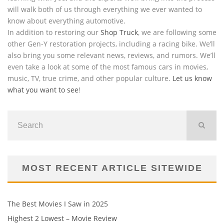
will walk both of us through everything we ever wanted to
know about everything automotive.
In addition to restoring our
Shop Truck
, we are following some
other Gen-Y restoration projects, including a racing bike. We’ll
also bring you some relevant news, reviews, and rumors. We’ll
even take a look at some of the most famous cars in movies,
music, TV, true crime, and other popular culture.
Let us know
what you want to see
!
MOST RECENT ARTICLE SITEWIDE
The Best Movies I Saw in 2025
Highest 2 Lowest – Movie Review