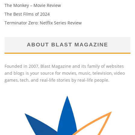
The Monkey – Movie Review
The Best Films of 2024
Terminator Zero: Netflix Series Review
ABOUT BLAST MAGAZINE
Founded in 2007, Blast Magazine and its family of websites
and blogs is your source for movies, music, television, video
games, tech, and real-life stories by real-life people.