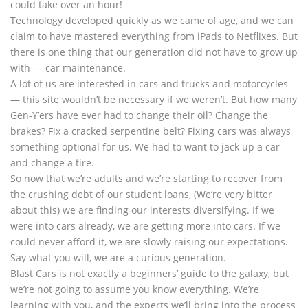
could take over an hour!
Technology developed quickly as we came of age, and we can
claim to have mastered everything from iPads to Netflixes. But
there is one thing that our generation did not have to grow up
with — car maintenance.
A lot of us are interested in cars and trucks and motorcycles
— this site wouldn’t be necessary if we weren’t. But how many
Gen-Y’ers have ever had to change their oil? Change the
brakes? Fix a cracked serpentine belt? Fixing cars was always
something optional for us. We had to want to jack up a car
and change a tire.
So now that we’re adults and we’re starting to recover from
the crushing debt of our student loans, (We’re very bitter
about this) we are finding our interests diversifying. If we
were into cars already, we are getting more into cars. If we
could never afford it, we are slowly raising our expectations.
Say what you will, we are a curious generation.
Blast Cars is not exactly a beginners’ guide to the galaxy, but
we’re not going to assume you know everything. We’re
learning with you, and the experts we’ll bring into the process