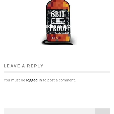
8BIT PROOF EPISODE 12: PAXTRAVAGANZA!
Blast Magazine Newsroom
Video Games
April 5, 2013
55
LEAVE A REPLY
You must be
logged in
to post a comment.