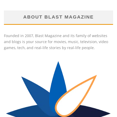
ABOUT BLAST MAGAZINE
Founded in 2007, Blast Magazine and its family of websites
and blogs is your source for movies, music, television, video
games, tech, and real-life stories by real-life people.