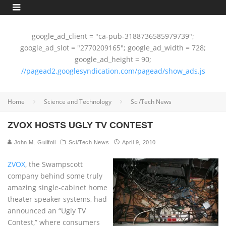
google_ad_client = "ca-pub-3188736585979739";
google_ad_slot = "2770209165"; google_ad_width = 728;
google_ad_height = 90;
//pagead2.googlesyndication.com/pagead/show_ads.js
Home
Science and Technology
Sci/Tech News
ZVOX HOSTS UGLY TV CONTEST
John M. Guilfoil
Sci/Tech News
April 9, 2010
ZVOX
, the Swampscott
company behind some truly
amazing single-cabinet home
theater speaker systems, had
announced an “Ugly TV
Contest,” where consumers