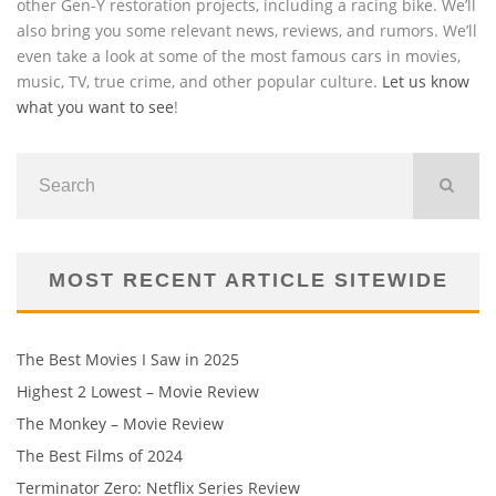
other Gen-Y restoration projects, including a racing bike. We’ll
also bring you some relevant news, reviews, and rumors. We’ll
even take a look at some of the most famous cars in movies,
music, TV, true crime, and other popular culture.
Let us know
what you want to see
!
MOST RECENT ARTICLE SITEWIDE
The Best Movies I Saw in 2025
Highest 2 Lowest – Movie Review
The Monkey – Movie Review
The Best Films of 2024
Terminator Zero: Netflix Series Review