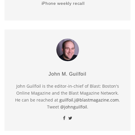
iPhone weekly recall
John M. Guilfoil
John Guilfoil is the editor-in-chief of Blast: Boston's
Online Magazine and the Blast Magazine Network.
He can be reached at
guilfoil.j@blastmagazine.com
.
Tweet
@johnguilfoil
.