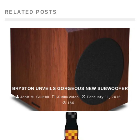
RELATED POSTS
BRYSTON UNVEILS GORGEOUS NEW SUBWOOFER
John M. Guilfoil
Audio/Video
February 11, 2015
180