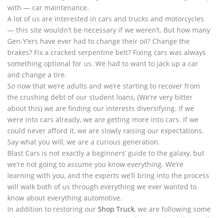
with — car maintenance.
A lot of us are interested in cars and trucks and motorcycles
— this site wouldn’t be necessary if we weren’t. But how many
Gen-Y’ers have ever had to change their oil? Change the
brakes? Fix a cracked serpentine belt? Fixing cars was always
something optional for us. We had to want to jack up a car
and change a tire.
So now that we’re adults and we’re starting to recover from
the crushing debt of our student loans, (We’re very bitter
about this) we are finding our interests diversifying. If we
were into cars already, we are getting more into cars. If we
could never afford it, we are slowly raising our expectations.
Say what you will, we are a curious generation.
Blast Cars is not exactly a beginners’ guide to the galaxy, but
we’re not going to assume you know everything. We’re
learning with you, and the experts we’ll bring into the process
will walk both of us through everything we ever wanted to
know about everything automotive.
In addition to restoring our
Shop Truck
, we are following some