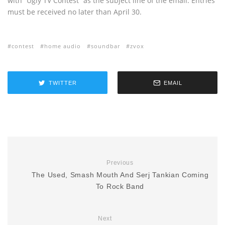
with “Ugly TV Contest” as the subject line of the email. Entries
must be received no later than April 30.
contest
home audio
soundbar
zvox
TWITTER
EMAIL
Previous
The Used, Smash Mouth And Serj Tankian Coming
To Rock Band
Next