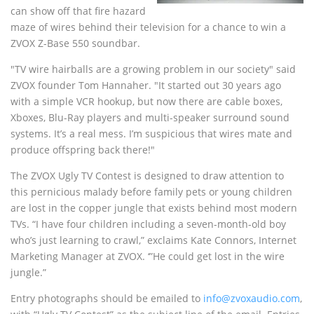
can show off that fire hazard
maze of wires behind their television for a chance to win a
ZVOX Z-Base 550 soundbar.
"TV wire hairballs are a growing problem in our society" said
ZVOX founder Tom Hannaher. "It started out 30 years ago
with a simple VCR hookup, but now there are cable boxes,
Xboxes, Blu-Ray players and multi-speaker surround sound
systems. It’s a real mess. I’m suspicious that wires mate and
produce offspring back there!"
The ZVOX Ugly TV Contest is designed to draw attention to
this pernicious malady before family pets or young children
are lost in the copper jungle that exists behind most modern
TVs. “I have four children including a seven-month-old boy
who’s just learning to crawl,” exclaims Kate Connors, Internet
Marketing Manager at ZVOX. ‘”He could get lost in the wire
jungle.”
Entry photographs should be emailed to
info@zvoxaudio.com
,