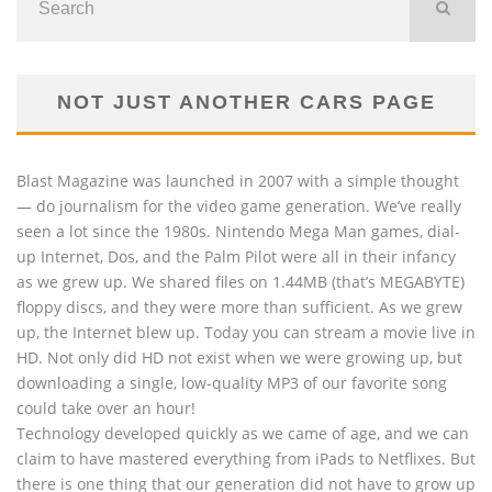
NOT JUST ANOTHER CARS PAGE
Blast Magazine was launched in 2007 with a simple thought
— do journalism for the video game generation. We’ve really
seen a lot since the 1980s. Nintendo Mega Man games, dial-
up Internet, Dos, and the Palm Pilot were all in their infancy
as we grew up. We shared files on 1.44MB (that’s MEGABYTE)
floppy discs, and they were more than sufficient. As we grew
up, the Internet blew up. Today you can stream a movie live in
HD. Not only did HD not exist when we were growing up, but
downloading a single, low-quality MP3 of our favorite song
could take over an hour!
Technology developed quickly as we came of age, and we can
claim to have mastered everything from iPads to Netflixes. But
there is one thing that our generation did not have to grow up