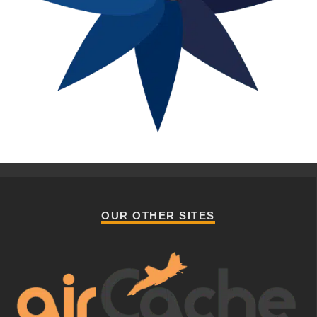
OUR OTHER SITES