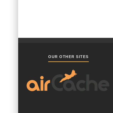
OUR OTHER SITES