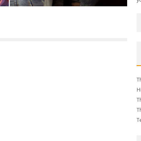
T
H
T
T
T