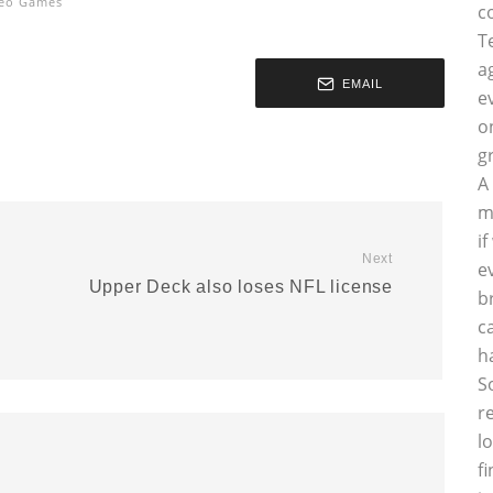
eo Games
c
T
a
EMAIL
e
o
g
A
m
i
Next
e
Upper Deck also loses NFL license
b
c
h
S
r
l
f