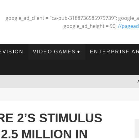
google_ad_client = "ca-pub-3188736585979739"; google_a
google_ad_height = 90;
//pagead
EVISION
VIDEO GAMES
ENTERPRISE A
E 2’S STIMULUS
.5 MILLION IN