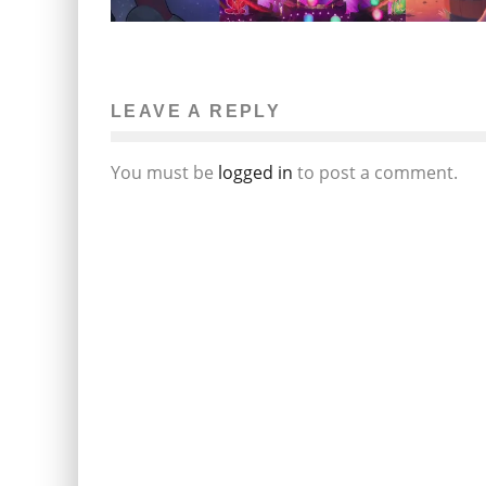
LEAVE A REPLY
You must be
logged in
to post a comment.