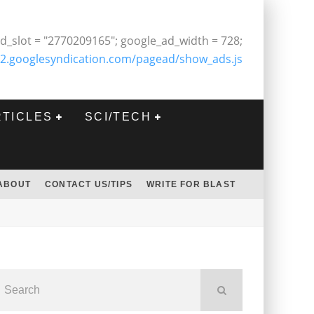
d_slot = "2770209165"; google_ad_width = 728;
2.googlesyndication.com/pagead/show_ads.js
RTICLES
SCI/TECH
ABOUT
CONTACT US/TIPS
WRITE FOR BLAST