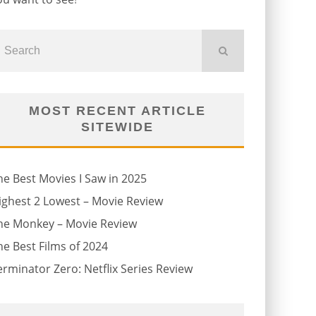
MOST RECENT ARTICLE
SITEWIDE
he Best Movies I Saw in 2025
ighest 2 Lowest – Movie Review
he Monkey – Movie Review
he Best Films of 2024
erminator Zero: Netflix Series Review