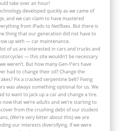
ould take over an hour!
echnology developed quickly as we came of
ge, and we can claim to have mastered
verything from iPads to Netflixes. But there is
ne thing that our generation did not have to
row up with — car maintenance.
 lot of us are interested in cars and trucks and
otorcycles — this site wouldn’t be necessary
f we weren’t. But how many Gen-Y’ers have
ver had to change their oil? Change the
rakes? Fix a cracked serpentine belt? Fixing
ars was always something optional for us. We
ad to want to jack up a car and change a tire.
o now that we’re adults and we’re starting to
ecover from the crushing debt of our student
oans, (We’re very bitter about this) we are
inding our interests diversifying. If we were