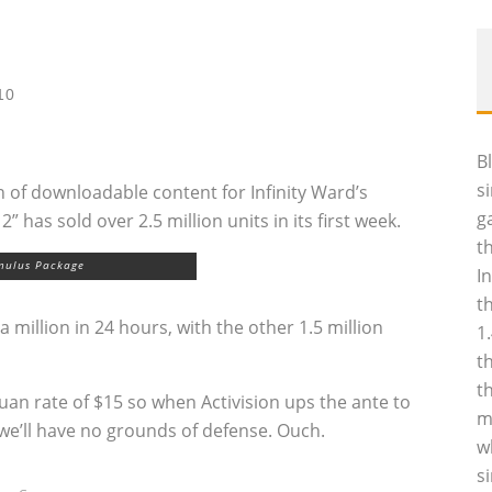
10
B
s
 of downloadable content for Infinity Ward’s
g
has sold over 2.5 million units in its first week.
t
mulus Package
I
t
a million in 24 hours, with the other 1.5 million
1
t
t
uan rate of $15 so when Activision ups the ante to
m
we’ll have no grounds of defense. Ouch.
w
s