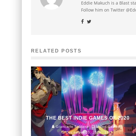
Eddie Makuch is a Blast s
Follow him on Twitter @E
RELATED POSTS
THE BEST INDIE GAMES OF 2020
Giancarlo Saldana
Video Games
December 10, 2020
187