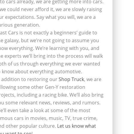
nto cars already, we are getting more into cars.
f we could never afford it, we are slowly raising
ur expectations. Say what you will, we are a
urious generation.
last Cars is not exactly a beginners’ guide to
he galaxy, but we’re not going to assume you
now everything. We’re learning with you, and
he experts we’ll bring into the process will walk
oth of us through everything we ever wanted
o know about everything automotive.
n addition to restoring our
Shop Truck
, we are
ollowing some other Gen-Y restoration
rojects, including a racing bike. We’ll also bring
ou some relevant news, reviews, and rumors.
e’ll even take a look at some of the most
amous cars in movies, music, TV, true crime,
nd other popular culture.
Let us know what
ou want to see
!