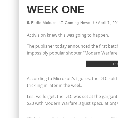
WEEK ONE
Eddie Makuch
Gaming News
April 7, 20
Activision knew this was going to happen.
The publisher today announced the first batch
impossibly popular shooter “Modern Warfare 2” 
Sti
According to Microsoft’s figures, the DLC sold 
trickling in later in the week.
Lest we forget, the DLC was set at the gargant
$20 with Modern Warfare 3 (just speculation) 