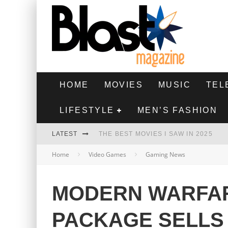
HOME
MOVIES
MUSIC
TEL
LIFESTYLE
MEN’S FASHION
LATEST
THE BEST MOVIES I SAW IN 2025
Home
Video Games
Gaming News
HIGHEST 2 LOWEST - MOVIE REVIEW
THE MONKEY - MOVIE REVIEW
MODERN WARFAR
THE BEST FILMS OF 2024
PACKAGE SELLS 2