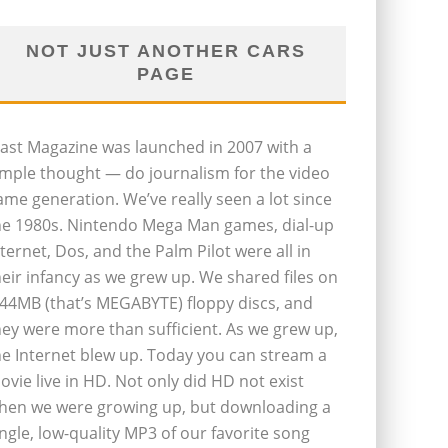
NOT JUST ANOTHER CARS
PAGE
last Magazine was launched in 2007 with a
imple thought — do journalism for the video
ame generation. We’ve really seen a lot since
he 1980s. Nintendo Mega Man games, dial-up
nternet, Dos, and the Palm Pilot were all in
heir infancy as we grew up. We shared files on
.44MB (that’s MEGABYTE) floppy discs, and
hey were more than sufficient. As we grew up,
he Internet blew up. Today you can stream a
ovie live in HD. Not only did HD not exist
hen we were growing up, but downloading a
ingle, low-quality MP3 of our favorite song