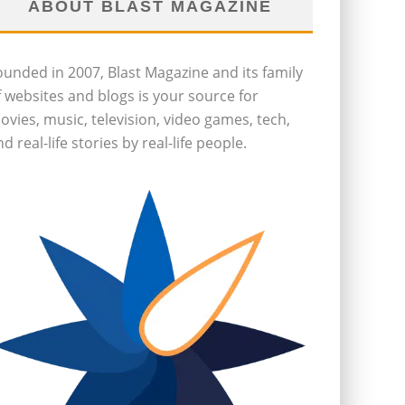
ABOUT BLAST MAGAZINE
ounded in 2007, Blast Magazine and its family
f websites and blogs is your source for
ovies, music, television, video games, tech,
d real-life stories by real-life people.