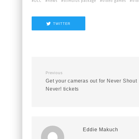
DLC
news
stimulus package
video games
Vid
TWITTER
Previous
Get your cameras out for Never Shout
Never! tickets
Eddie Makuch