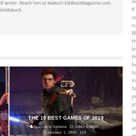
i
taff writer. Reach him at Makuch.E@BlastMagazine.com.
I
ddieMakuch.
o
c
B
t
k
t
b
t
I
f
p
y
W
THE 10 BEST GAMES OF 2019
f
a
Giancarlo Saldana
Video Games
January 1, 2020
119
y