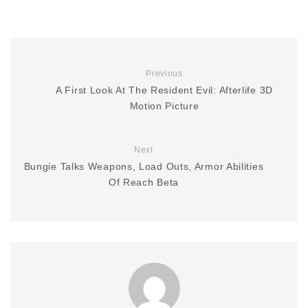
Previous
A First Look At The Resident Evil: Afterlife 3D
Motion Picture
Next
Bungie Talks Weapons, Load Outs, Armor Abilities
Of Reach Beta