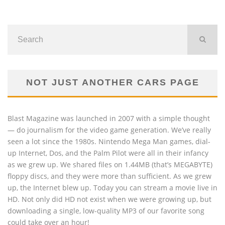
NOT JUST ANOTHER CARS PAGE
Blast Magazine was launched in 2007 with a simple thought
— do journalism for the video game generation. We’ve really
seen a lot since the 1980s. Nintendo Mega Man games, dial-
up Internet, Dos, and the Palm Pilot were all in their infancy
as we grew up. We shared files on 1.44MB (that’s MEGABYTE)
floppy discs, and they were more than sufficient. As we grew
up, the Internet blew up. Today you can stream a movie live in
HD. Not only did HD not exist when we were growing up, but
downloading a single, low-quality MP3 of our favorite song
could take over an hour!