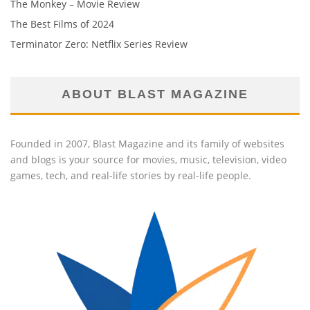
The Monkey – Movie Review
The Best Films of 2024
Terminator Zero: Netflix Series Review
ABOUT BLAST MAGAZINE
Founded in 2007, Blast Magazine and its family of websites
and blogs is your source for movies, music, television, video
games, tech, and real-life stories by real-life people.