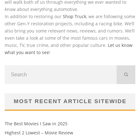
will walk both of us through everything we ever wanted to
know about everything automotive.
In addition to restoring our
Shop Truck
, we are following some
other Gen-Y restoration projects, including a racing bike. We’ll
also bring you some relevant news, reviews, and rumors. We’ll
even take a look at some of the most famous cars in movies,
music, TV, true crime, and other popular culture.
Let us know
what you want to see
!
MOST RECENT ARTICLE SITEWIDE
The Best Movies I Saw in 2025
Highest 2 Lowest – Movie Review