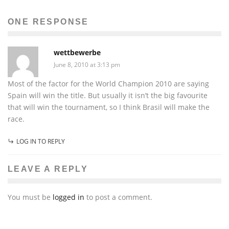
ONE RESPONSE
wettbewerbe
June 8, 2010 at 3:13 pm
Most of the factor for the World Champion 2010 are saying
Spain will win the title. But usually it isn’t the big favourite
that will win the tournament, so I think Brasil will make the
race.
LOG IN TO REPLY
LEAVE A REPLY
You must be
logged in
to post a comment.