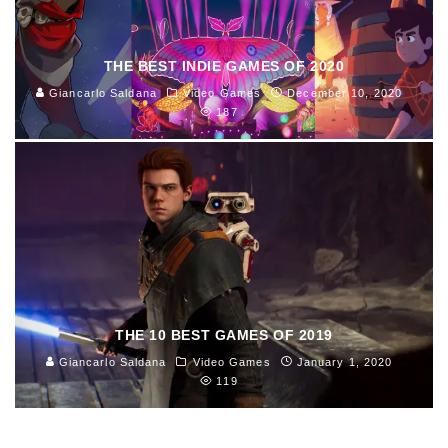
THE BEST INDIE GAMES OF 2020
Giancarlo Saldana
Video Games
December 10, 2020
187
THE 10 BEST GAMES OF 2019
Giancarlo Saldana
Video Games
January 1, 2020
119