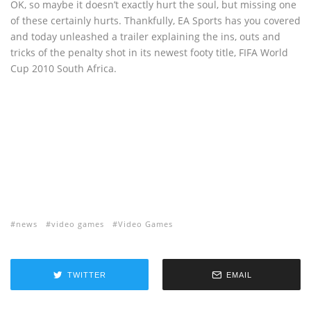
OK, so maybe it doesn’t exactly hurt the soul, but missing one
of these certainly hurts. Thankfully, EA Sports has you covered
and today unleashed a trailer explaining the ins, outs and
tricks of the penalty shot in its newest footy title, FIFA World
Cup 2010 South Africa.
news
video games
Video Games
TWITTER
EMAIL