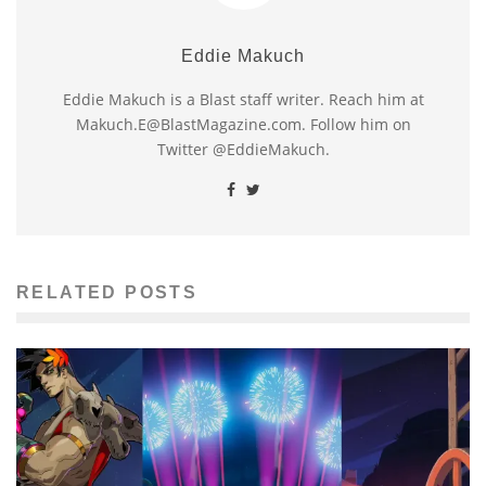
Eddie Makuch
Eddie Makuch is a Blast staff writer. Reach him at
Makuch.E@BlastMagazine.com. Follow him on
Twitter @EddieMakuch.
RELATED POSTS