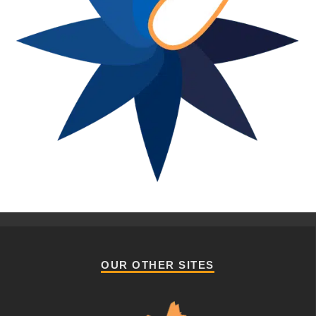
OUR OTHER SITES