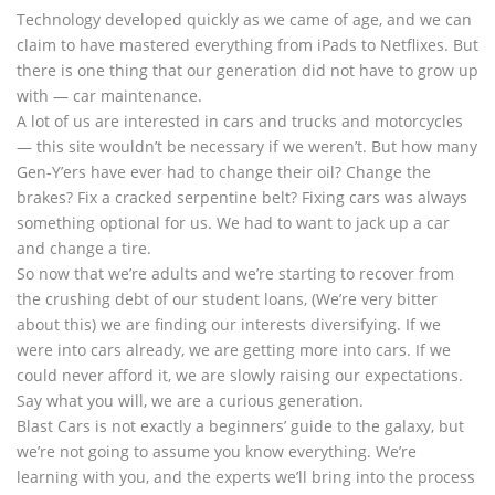
Technology developed quickly as we came of age, and we can
claim to have mastered everything from iPads to Netflixes. But
there is one thing that our generation did not have to grow up
with — car maintenance.
A lot of us are interested in cars and trucks and motorcycles
— this site wouldn’t be necessary if we weren’t. But how many
Gen-Y’ers have ever had to change their oil? Change the
brakes? Fix a cracked serpentine belt? Fixing cars was always
something optional for us. We had to want to jack up a car
and change a tire.
So now that we’re adults and we’re starting to recover from
the crushing debt of our student loans, (We’re very bitter
about this) we are finding our interests diversifying. If we
were into cars already, we are getting more into cars. If we
could never afford it, we are slowly raising our expectations.
Say what you will, we are a curious generation.
Blast Cars is not exactly a beginners’ guide to the galaxy, but
we’re not going to assume you know everything. We’re
learning with you, and the experts we’ll bring into the process