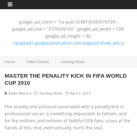
google_ad_client = "ca-pub-3188736585979739";
google_ad_slot = "2770209165"; google_ad_width = 728;
google_ad_height = 90;
//pagead2.googlesyndication.com/pagead/show_ads.js
Home
Video Games
Gaming News
MASTER THE PENALITY KICK IN FIFA WORLD
CUP 2010
Eddie Makuch
Gaming News
April 2, 2010
The anxiety and pressure associated with a penalty kick in
professional soccer is something impossible to fathom, and
for the millions and millions of faithful FIFA fans, a loss at the
hands of this shot, even virtually, hurts the soul.