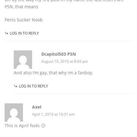
PSN, that means
Penis Sucker Noob
LOG IN TO REPLY
Dcapitol503 PSN
August 19, 2010 at 8:04 pm
And also I’m gay, that why im a fanboy.
LOG IN TO REPLY
Axel
April 1, 2010 at 10:31 am
This is April fools 🙂