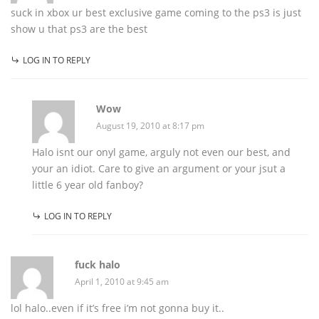
suck in xbox ur best exclusive game coming to the ps3 is just
show u that ps3 are the best
LOG IN TO REPLY
Wow
August 19, 2010 at 8:17 pm
Halo isnt our onyl game, arguly not even our best, and
your an idiot. Care to give an argument or your jsut a
little 6 year old fanboy?
LOG IN TO REPLY
fuck halo
April 1, 2010 at 9:45 am
lol halo..even if it’s free i’m not gonna buy it..