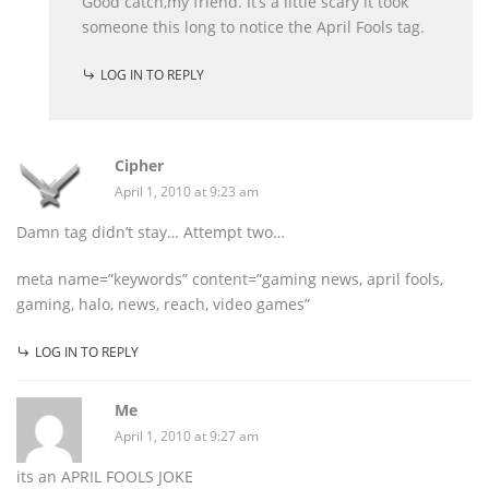
Good catch,my friend. It’s a little scary it took
someone this long to notice the April Fools tag.
LOG IN TO REPLY
Cipher
April 1, 2010 at 9:23 am
Damn tag didn’t stay… Attempt two…
meta name=”keywords” content=”gaming news, april fools,
gaming, halo, news, reach, video games”
LOG IN TO REPLY
Me
April 1, 2010 at 9:27 am
its an APRIL FOOLS JOKE