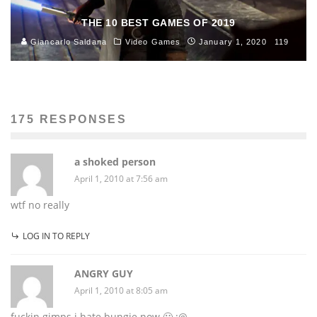
THE 10 BEST GAMES OF 2019
Giancarlo Saldana
Video Games
January 1, 2020
119
175 RESPONSES
a shoked person
April 1, 2010 at 7:56 am
wtf no really
LOG IN TO REPLY
ANGRY GUY
April 1, 2010 at 8:05 am
fuckin gimps i hate bungie now 🙁 :@