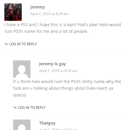
Jeremy
April 1, 2010 at 8:29 am
I have a PS3 and I hope this is a April Fool’s joke! Halo would
ruin PS3’s name for me and a lot of people.
LOG IN TO REPLY
Jeremy is gay
April 1, 2010 at 8:36 am
if u think halo would ruin the PS3’s shitty name why the
fuck are u looking about things about halo reach ya
spazzy
LOG IN TO REPLY
Thatguy
April 1, 2010 at 9:13 am