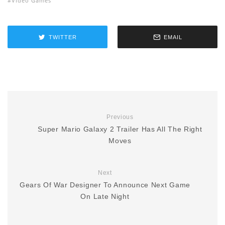
Video Games
TWITTER
EMAIL
Previous
Super Mario Galaxy 2 Trailer Has All The Right
Moves
Next
Gears Of War Designer To Announce Next Game
On Late Night