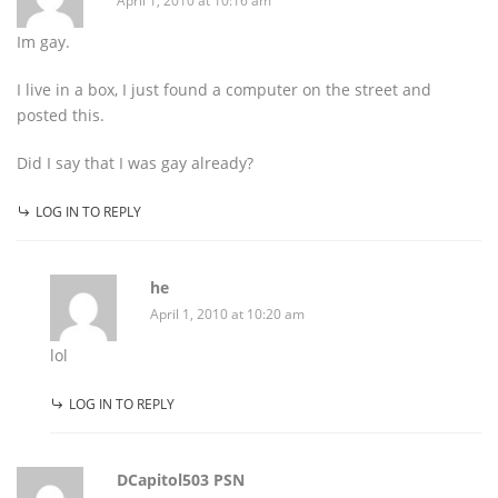
April 1, 2010 at 10:16 am
Im gay.
I live in a box, I just found a computer on the street and
posted this.
Did I say that I was gay already?
LOG IN TO REPLY
he
April 1, 2010 at 10:20 am
lol
LOG IN TO REPLY
DCapitol503 PSN