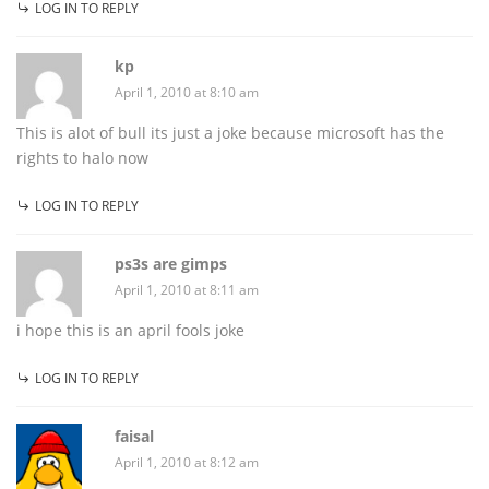
LOG IN TO REPLY
kp
April 1, 2010 at 8:10 am
This is alot of bull its just a joke because microsoft has the
rights to halo now
LOG IN TO REPLY
ps3s are gimps
April 1, 2010 at 8:11 am
i hope this is an april fools joke
LOG IN TO REPLY
faisal
April 1, 2010 at 8:12 am