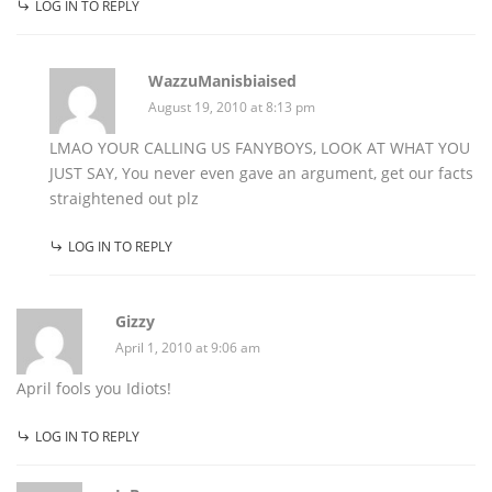
LOG IN TO REPLY
WazzuManisbiaised
August 19, 2010 at 8:13 pm
LMAO YOUR CALLING US FANYBOYS, LOOK AT WHAT YOU
JUST SAY, You never even gave an argument, get our facts
straightened out plz
LOG IN TO REPLY
Gizzy
April 1, 2010 at 9:06 am
April fools you Idiots!
LOG IN TO REPLY