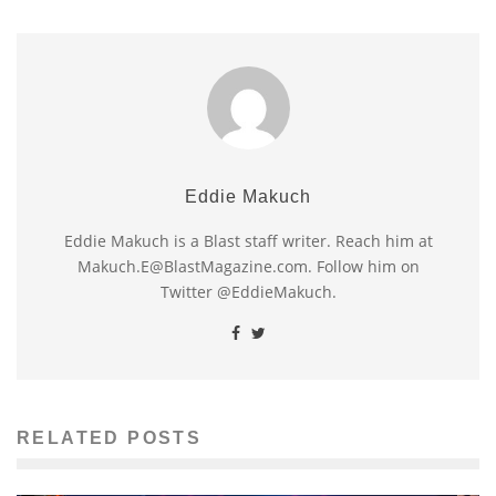
Eddie Makuch
Eddie Makuch is a Blast staff writer. Reach him at
Makuch.E@BlastMagazine.com. Follow him on
Twitter @EddieMakuch.
RELATED POSTS