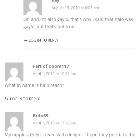
Ray
August 19, 2010 at 8:05 pm
Oh and i’m also gaylo, that’s why I said that halo was
gaylo, but that’s not true
LOG IN TO REPLY
Fart of Doom117
April 1, 2010 at 10:37 am
What in name is halo reach?
LOG IN TO REPLY
Brito69
April 1, 2010 at 11:22 am
My nipples, they scream with delight. I hope they port it to the