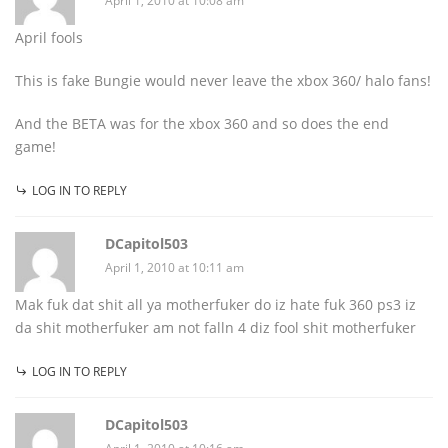
April 1, 2010 at 10:08 am
April fools
This is fake Bungie would never leave the xbox 360/ halo fans!
And the BETA was for the xbox 360 and so does the end
game!
LOG IN TO REPLY
DCapitol503
April 1, 2010 at 10:11 am
Mak fuk dat shit all ya motherfuker do iz hate fuk 360 ps3 iz
da shit motherfuker am not falln 4 diz fool shit motherfuker
LOG IN TO REPLY
DCapitol503