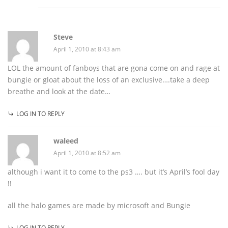
Steve
April 1, 2010 at 8:43 am
LOL the amount of fanboys that are gona come on and rage at
bungie or gloat about the loss of an exclusive….take a deep
breathe and look at the date…
LOG IN TO REPLY
waleed
April 1, 2010 at 8:52 am
although i want it to come to the ps3 …. but it’s April’s fool day
!!
all the halo games are made by microsoft and Bungie
LOG IN TO REPLY