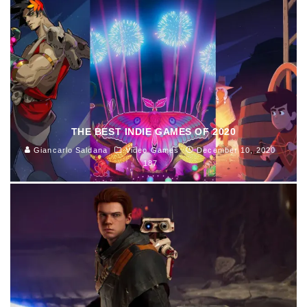
THE BEST INDIE GAMES OF 2020
Giancarlo Saldana
Video Games
December 10, 2020
187