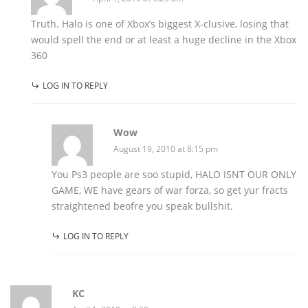
Truth. Halo is one of Xbox’s biggest X-clusive, losing that
would spell the end or at least a huge decline in the Xbox
360
LOG IN TO REPLY
Wow
August 19, 2010 at 8:15 pm
You Ps3 people are soo stupid, HALO ISNT OUR ONLY
GAME, WE have gears of war forza, so get yur fracts
straightened beofre you speak bullshit.
LOG IN TO REPLY
KC