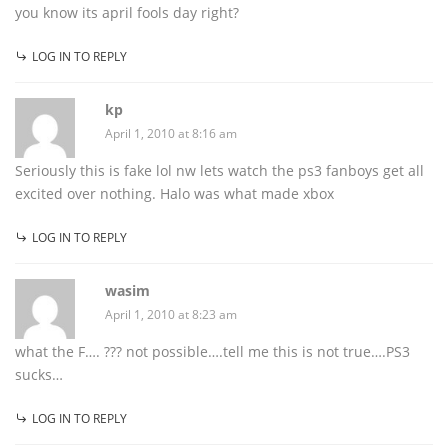
you know its april fools day right?
LOG IN TO REPLY
kp
April 1, 2010 at 8:16 am
Seriously this is fake lol nw lets watch the ps3 fanboys get all
excited over nothing. Halo was what made xbox
LOG IN TO REPLY
wasim
April 1, 2010 at 8:23 am
what the F…. ??? not possible….tell me this is not true….PS3
sucks…
LOG IN TO REPLY