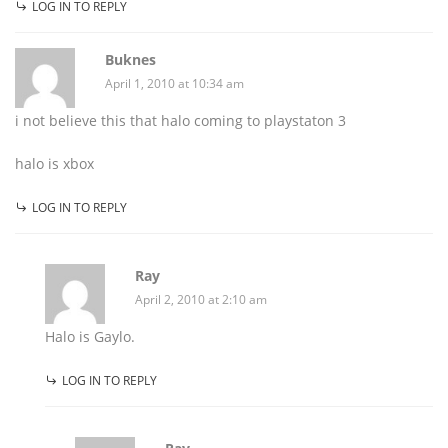
LOG IN TO REPLY
Buknes
April 1, 2010 at 10:34 am
i not believe this that halo coming to playstaton 3
halo is xbox
LOG IN TO REPLY
Ray
April 2, 2010 at 2:10 am
Halo is Gaylo.
LOG IN TO REPLY