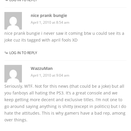
nice prank bungie
April 1, 2010 at 8:54 am
nice prank bungie i never saw it coming btw u could see its a
joke cuz its tagged with april fools XD
LOG IN TO REPLY
WazzuMan
April 1, 2010 at 9:04 am
Seriously, WTF. Not for this news (that could be a joke) but all
you fanboys all hating the PS3. It’s a great console and we
keep getting more decent and exclusive titles. I’m not one to
go around saying anything is shitty (except in politics) but I do
hate the attitudes. This is why gamers have a bad rep, among
over things.