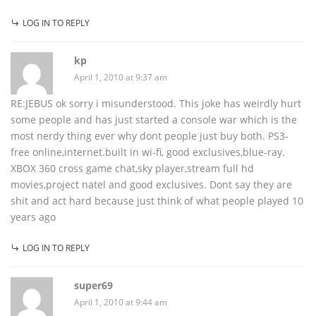
LOG IN TO REPLY
kp
April 1, 2010 at 9:37 am
RE:JEBUS ok sorry i misunderstood. This joke has weirdly hurt
some people and has just started a console war which is the
most nerdy thing ever why dont people just buy both. PS3-
free online,internet.built in wi-fi, good exclusives,blue-ray.
XBOX 360 cross game chat,sky player,stream full hd
movies,project natel and good exclusives. Dont say they are
shit and act hard because just think of what people played 10
years ago
LOG IN TO REPLY
super69
April 1, 2010 at 9:44 am