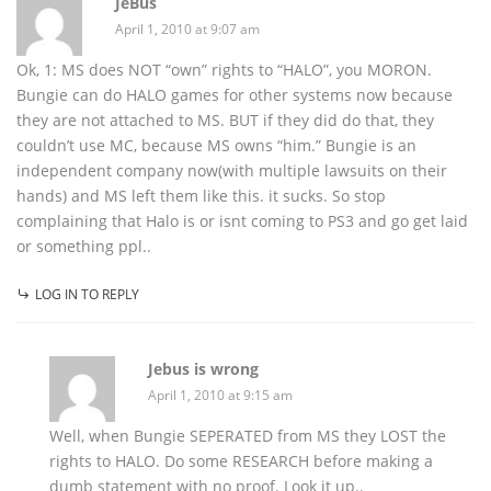
JeBus
April 1, 2010 at 9:07 am
Ok, 1: MS does NOT “own” rights to “HALO”, you MORON.
Bungie can do HALO games for other systems now because
they are not attached to MS. BUT if they did do that, they
couldn’t use MC, because MS owns “him.” Bungie is an
independent company now(with multiple lawsuits on their
hands) and MS left them like this. it sucks. So stop
complaining that Halo is or isnt coming to PS3 and go get laid
or something ppl..
LOG IN TO REPLY
Jebus is wrong
April 1, 2010 at 9:15 am
Well, when Bungie SEPERATED from MS they LOST the
rights to HALO. Do some RESEARCH before making a
dumb statement with no proof. Look it up..