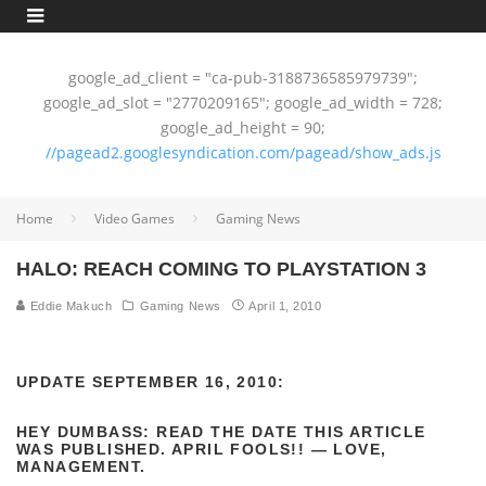
google_ad_client = "ca-pub-3188736585979739";
google_ad_slot = "2770209165"; google_ad_width = 728;
google_ad_height = 90;
//pagead2.googlesyndication.com/pagead/show_ads.js
Home
Video Games
Gaming News
HALO: REACH COMING TO PLAYSTATION 3
Eddie Makuch
Gaming News
April 1, 2010
UPDATE
SEPTEMBER
16, 2010:
HEY DUMBASS: READ THE DATE THIS ARTICLE
WAS PUBLISHED. APRIL FOOLS!! — LOVE,
MANAGEMENT.