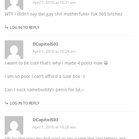
April 1, 2010 at 10:21 am
WTF I didn’t say dat gay shit motherfuker fuk 360 bitchez
LOG IN TO REPLY
DCapitol503
April 1, 2010 at 10:24 am
I want to be cool that’s why I made 4 posts now 😀
I am so poor I can’t afford a luxe box :'(
Can I suck somebuddy’s penis for 5â‚¬
LOG IN TO REPLY
DCapitol503
April 1, 2010 at 10:26 am
Oh by the way my 3rd post in my name the last letters are