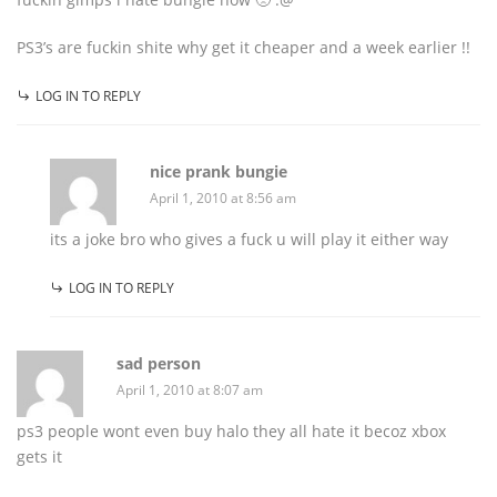
PS3’s are fuckin shite why get it cheaper and a week earlier !!
LOG IN TO REPLY
nice prank bungie
April 1, 2010 at 8:56 am
its a joke bro who gives a fuck u will play it either way
LOG IN TO REPLY
sad person
April 1, 2010 at 8:07 am
ps3 people wont even buy halo they all hate it becoz xbox
gets it