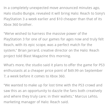
In a completely unexpected move announced minutes ago,
Halo studio Bungie, revealed it will bring Halo: Reach to Sony’s
PlayStation 3 a week earlier and $10 cheaper than that of its
Xbox 360 brother.
“We’ve wished to harness the massive power of the
PlayStation 3 for one of our games for ages now and truly felt
Reach, with its epic scope, was a perfect match for the
system,” Brian Jarrard, creative director on the Halo: Reach
project told Blast Magazine this morning.
What’s more, the studio said it plans to offer the game for PS3
enthusiasts at a cheaper price point of $49.99 on September
7, a week before it comes to Xbox 360.
“We wanted to make up for lost time with the PS3 crowd and
saw this as an opportunity to dazzle the fans both creatively
and where they truly care; in their wallets,” Marcus Lehto,
marketing manager of Halo: Reach said.