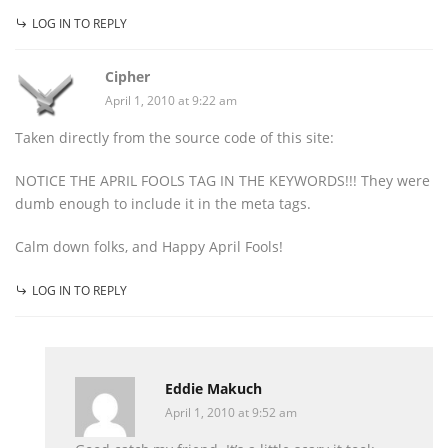
LOG IN TO REPLY
Cipher
April 1, 2010 at 9:22 am
Taken directly from the source code of this site:
NOTICE THE APRIL FOOLS TAG IN THE KEYWORDS!!! They were
dumb enough to include it in the meta tags.
Calm down folks, and Happy April Fools!
LOG IN TO REPLY
Eddie Makuch
April 1, 2010 at 9:52 am