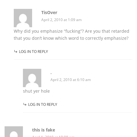
TisOver
April 2, 2010 at 1:09 am
Why did you emphasize “fucking”? Are you that retarded
that you don’t know which word to correctly emphasize?
LOG IN TO REPLY
.
April 2, 2010 at 6:10 am
shut yer hole
LOG IN TO REPLY
this is fake