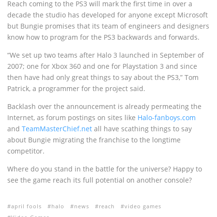
Reach coming to the PS3 will mark the first time in over a
decade the studio has developed for anyone except Microsoft
but Bungie promises that its team of engineers and designers
know how to program for the PS3 backwards and forwards.
“We set up two teams after Halo 3 launched in September of
2007; one for Xbox 360 and one for Playstation 3 and since
then have had only great things to say about the PS3,” Tom
Patrick, a programmer for the project said.
Backlash over the announcement is already permeating the
Internet, as forum postings on sites like
Halo-fanboys.com
and
TeamMasterChief.net
all have scathing things to say
about Bungie migrating the franchise to the longtime
competitor.
Where do you stand in the battle for the universe? Happy to
see the game reach its full potential on another console?
april fools
halo
news
reach
video games