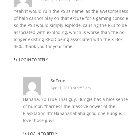
Yeah it would ruin the PS3’s name, as the awesomeness
of halo cannot play on that excuse for a gaming console
so the PS3 would simply explode, causing the PS3 to be
associated with exploding, which is worse than the no
longer existing RRoD being associated with the X-Box
360…thank you for your time.
LOG IN TO REPLY
SoTrue
April 1, 2010 at 9:53 am
Hahaha. So True That guy. Bungie has a nice sense
of humor. “harness the massive power of the
PlayStation 3”? Hahahahahaha good one Bungie. I
love those guys.
LOG IN TO REPLY