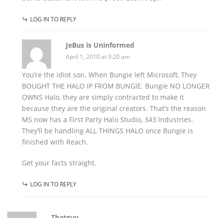
LOG IN TO REPLY
JeBus is Uninformed
April 1, 2010 at 9:20 am
You’re the idiot son. When Bungie left Microsoft, They
BOUGHT THE HALO IP FROM BUNGIE. Bungie NO LONGER
OWNS Halo, they are simply contracted to make it
because they are the original creators. That’s the reason
MS now has a First Party Halo Studio, 343 Industries.
They’ll be handling ALL THINGS HALO once Bungie is
finished with Reach.
Get your facts straight.
LOG IN TO REPLY
Thatguy