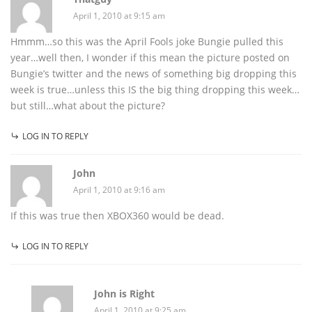
April 1, 2010 at 9:15 am
Hmmm…so this was the April Fools joke Bungie pulled this
year…well then, I wonder if this mean the picture posted on
Bungie’s twitter and the news of something big dropping this
week is true…unless this IS the big thing dropping this week…
but still…what about the picture?
LOG IN TO REPLY
John
April 1, 2010 at 9:16 am
If this was true then XBOX360 would be dead.
LOG IN TO REPLY
John is Right
April 1, 2010 at 9:25 am