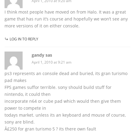
April 1, 2010 at 9:20 am
I think most people have moved on from Halo. It was a great
game that has run it’s course and hopefully we won’t see any
more versions of it on either console.
LOG IN TO REPLY
gandy sas
April 1, 2010 at 9:21 am
ps3 represents an console dead and buried, its gran turismo
pad makes
FPS games suffor terrible. sony should build stuff for
nintendo, it could then
incorporate n64 or cube pad which would then give them
power to compete in
todays market. unless its an keyboard and mouse of course,
sony are blind.
Â£250 for gran turismo 5 ? its there own fault