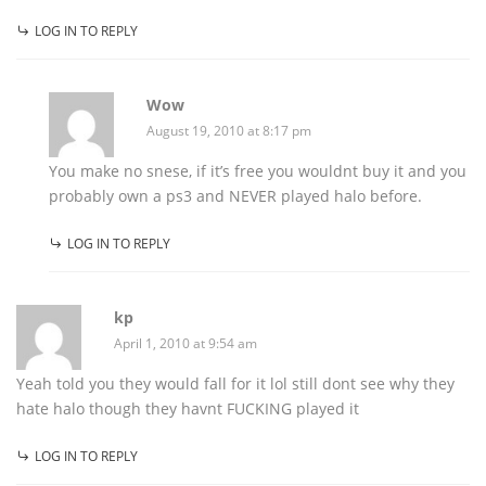
LOG IN TO REPLY
Wow
August 19, 2010 at 8:17 pm
You make no snese, if it’s free you wouldnt buy it and you
probably own a ps3 and NEVER played halo before.
LOG IN TO REPLY
kp
April 1, 2010 at 9:54 am
Yeah told you they would fall for it lol still dont see why they
hate halo though they havnt FUCKING played it
LOG IN TO REPLY