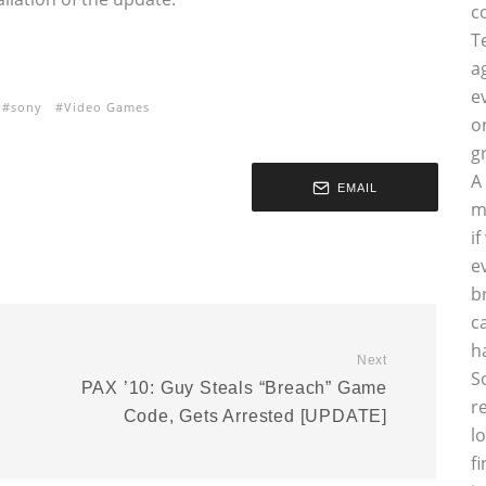
c
T
a
e
sony
Video Games
o
g
A
EMAIL
m
i
e
b
c
h
Next
S
PAX ’10: Guy Steals “Breach” Game
r
Code, Gets Arrested [UPDATE]
l
f