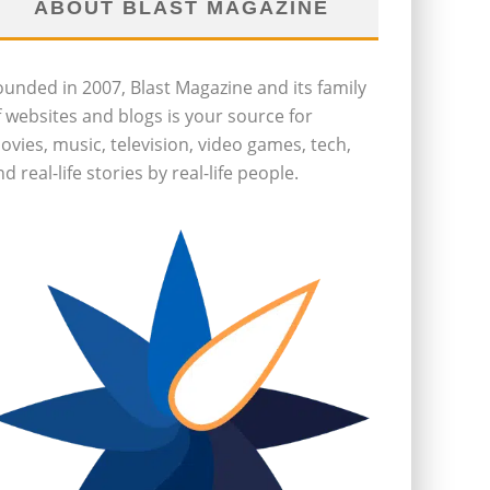
ABOUT BLAST MAGAZINE
ounded in 2007, Blast Magazine and its family
f websites and blogs is your source for
ovies, music, television, video games, tech,
d real-life stories by real-life people.