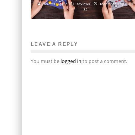
Jason D'Aprile
Reviews
December 19, 2019
82
LEAVE A REPLY
You must be
logged in
to post a comment.