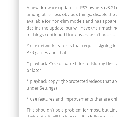
A new firmware update for PS3 owners (v3.21) 
among other less obvious things, disable the a
available for non-slim models and has apparen
decline the update, but will have their machine
of things continued Linux users won’t be able 
* use network features that require signing in
PS3 games and chat
* playback PS3 software titles or Blu-ray Disc
or later
* playback copyright-protected videos that a
under Settings)
* use features and improvements that are only
This shouldn’t be a problem for most, but Lin
their data. It will be inaccessible following ins