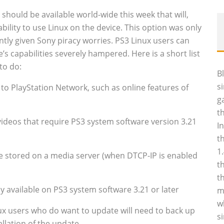
should be available world-wide this week that will,
bility to use Linux on the device. This option was only
tly given Sony piracy worries. PS3 Linux users can
’s capabilities severely hampered. Here is a short list
to do:
B
s
 to PlayStation Network, such as online features of
g
t
 videos that require PS3 system software version 3.21
I
t
1
re stored on a media server (when DTCP-IP is enabled
t
t
 available on PS3 system software 3.21 or later
m
w
ux users who do want to update will need to back up
s
tallation of the update.