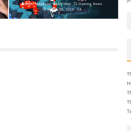
Blast Magazine Newsroom
Gaming News
March 28, 2019
18
T
H
T
T
T