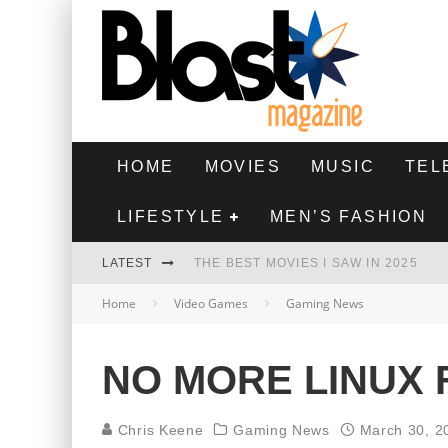
HOME
MOVIES
MUSIC
TEL
LIFESTYLE
MEN’S FASHION
LATEST
THE BEST MOVIES I SAW IN 2025
Home
Video Games
Gaming News
HIGHEST 2 LOWEST - MOVIE REVIEW
THE MONKEY - MOVIE REVIEW
NO MORE LINUX
THE BEST FILMS OF 2024
Chris Keene
Gaming News
March 30, 2