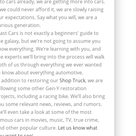
nto cars already, we are getting more into cars.
f we could never afford it, we are slowly raising
ur expectations. Say what you will, we are a
urious generation.
last Cars is not exactly a beginners’ guide to
he galaxy, but we’re not going to assume you
now everything. We’re learning with you, and
he experts we’ll bring into the process will walk
oth of us through everything we ever wanted
o know about everything automotive.
n addition to restoring our
Shop Truck
, we are
ollowing some other Gen-Y restoration
rojects, including a racing bike. We’ll also bring
ou some relevant news, reviews, and rumors.
e’ll even take a look at some of the most
amous cars in movies, music, TV, true crime,
nd other popular culture.
Let us know what
ou want to see
!