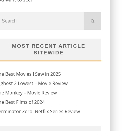
MOST RECENT ARTICLE
SITEWIDE
he Best Movies I Saw in 2025
ighest 2 Lowest – Movie Review
he Monkey – Movie Review
he Best Films of 2024
erminator Zero: Netflix Series Review