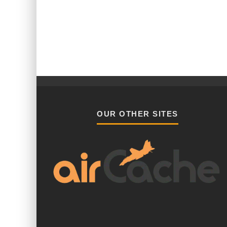
OUR OTHER SITES