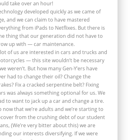
ould take over an hour!
echnology developed quickly as we came of
ge, and we can claim to have mastered
verything from iPads to Netflixes. But there is
ne thing that our generation did not have to
row up with — car maintenance.
 lot of us are interested in cars and trucks and
otorcycles — this site wouldn’t be necessary
f we weren’t. But how many Gen-Y’ers have
ver had to change their oil? Change the
rakes? Fix a cracked serpentine belt? Fixing
ars was always something optional for us. We
ad to want to jack up a car and change a tire.
o now that we’re adults and we’re starting to
ecover from the crushing debt of our student
oans, (We’re very bitter about this) we are
inding our interests diversifying. If we were