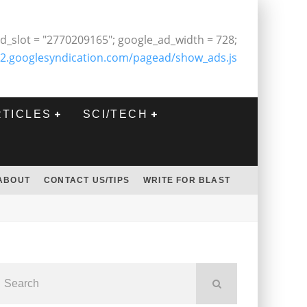
d_slot = "2770209165"; google_ad_width = 728;
2.googlesyndication.com/pagead/show_ads.js
RTICLES
SCI/TECH
ABOUT
CONTACT US/TIPS
WRITE FOR BLAST