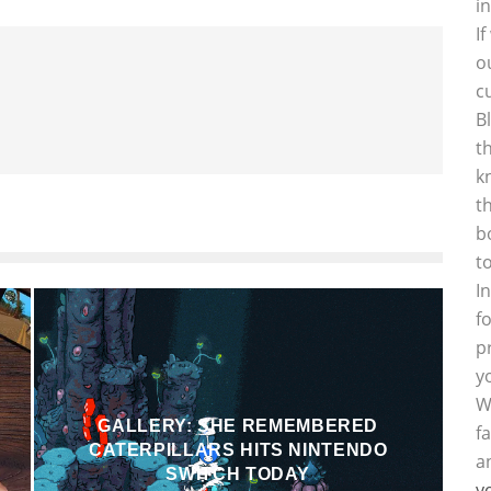
i
I
o
c
B
t
k
t
b
t
I
f
p
y
W
GALLERY: SHE REMEMBERED
f
CATERPILLARS HITS NINTENDO
a
SWITCH TODAY
y