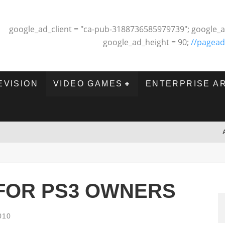
google_ad_client = "ca-pub-3188736585979739"; google_a
google_ad_height = 90;
//pagead
EVISION
VIDEO GAMES
ENTERPRISE A
 FOR PS3 OWNERS
010