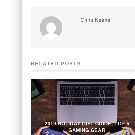
Chris Keene
RELATED POSTS
2019 HOLIDAY GIFT GUIDE: TOP 5
GAMING GEAR