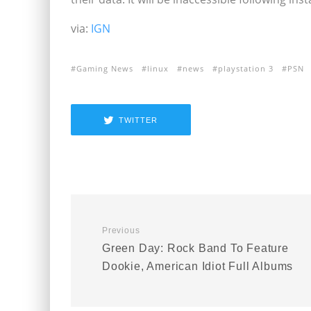
via:
IGN
Gaming News
linux
news
playstation 3
PSN
TWITTER
Previous
Green Day: Rock Band To Feature
Dookie, American Idiot Full Albums