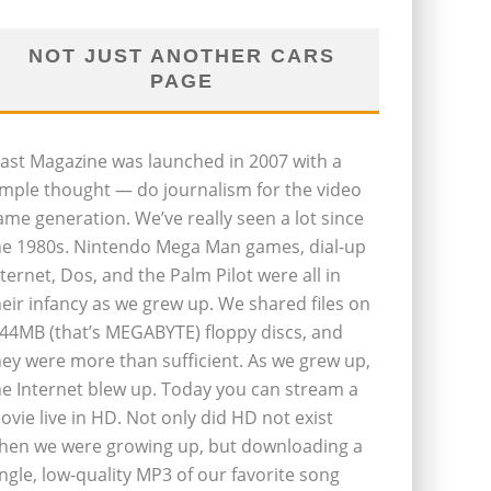
NOT JUST ANOTHER CARS
PAGE
last Magazine was launched in 2007 with a
imple thought — do journalism for the video
ame generation. We’ve really seen a lot since
he 1980s. Nintendo Mega Man games, dial-up
nternet, Dos, and the Palm Pilot were all in
heir infancy as we grew up. We shared files on
.44MB (that’s MEGABYTE) floppy discs, and
hey were more than sufficient. As we grew up,
he Internet blew up. Today you can stream a
ovie live in HD. Not only did HD not exist
hen we were growing up, but downloading a
ingle, low-quality MP3 of our favorite song