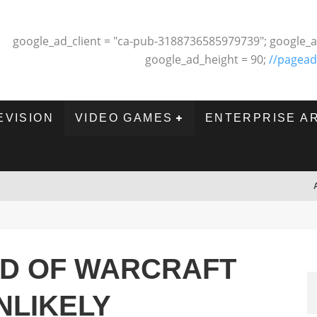
google_ad_client = "ca-pub-3188736585979739"; google_a
google_ad_height = 90;
//pagead
EVISION
VIDEO GAMES
ENTERPRISE A
LD OF WARCRAFT
NLIKELY