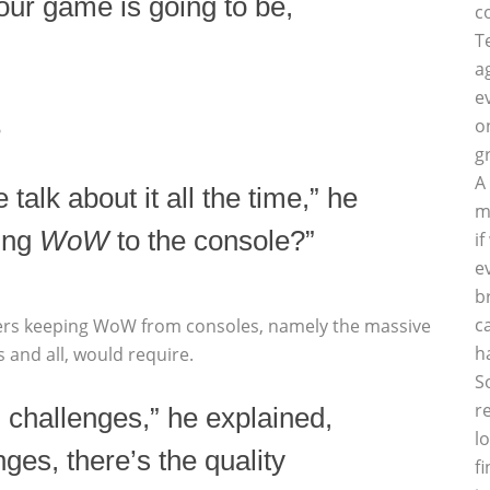
our game is going to be,
c
T
a
e
o
?
g
A
e talk about it all the time,” he
m
ing
WoW
to the console?”
i
e
b
c
riers keeping WoW from consoles, namely the massive
h
 and all, would require.
S
r
 challenges,” he explained,
l
nges, there’s the quality
f