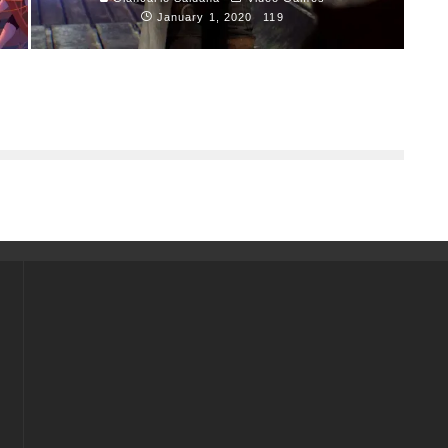
January 1, 2020
119