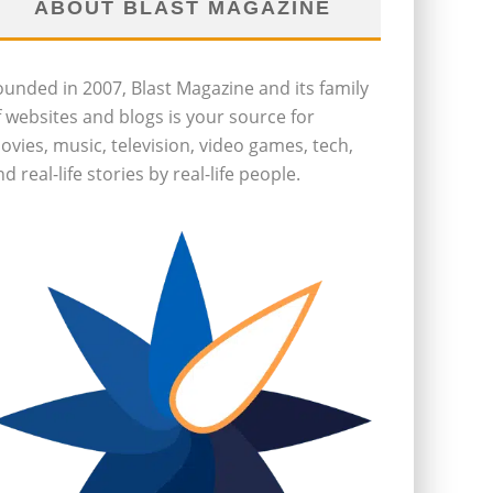
ABOUT BLAST MAGAZINE
ounded in 2007, Blast Magazine and its family
f websites and blogs is your source for
ovies, music, television, video games, tech,
d real-life stories by real-life people.