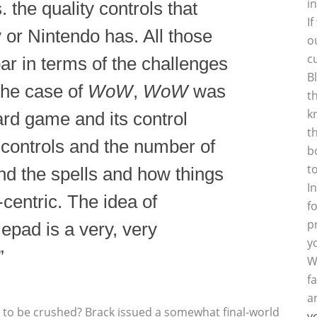
i
 the quality controls that
I
 or Nintendo has. All those
o
c
bar in terms of the challenges
B
 the case of
WoW
,
WoW
was
t
k
rd game and its control
t
controls and the number of
b
t
and the spells and how things
I
centric. The idea of
f
p
mepad is a very, very
y
”
W
f
a
 to be crushed? Brack issued a somewhat final-world
y