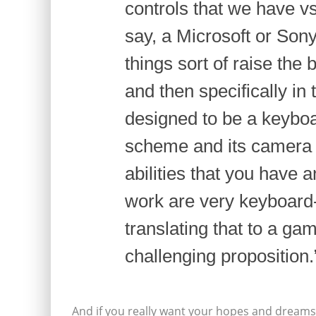
controls that we have vs.
say, a Microsoft or Sony
things sort of raise the 
and then specifically in
designed to be a keyboa
scheme and its camera 
abilities that you have 
work are very keyboard-
translating that to a ga
challenging proposition.
And if you really want your hopes and dreams