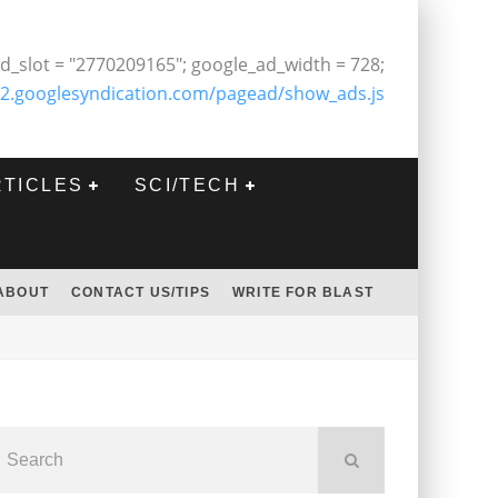
d_slot = "2770209165"; google_ad_width = 728;
2.googlesyndication.com/pagead/show_ads.js
RTICLES
SCI/TECH
ABOUT
CONTACT US/TIPS
WRITE FOR BLAST