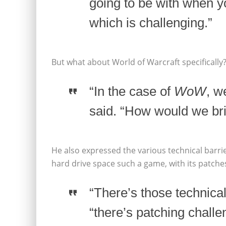
going to be with when y
which is challenging.”
But what about World of Warcraft specifically
“In the case of
WoW
, w
said. “How would we br
He also expressed the various technical bar
hard drive space such a game, with its patches
“There’s those technical
“there’s patching challe