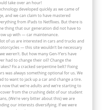
ould take over an hour!
echnology developed quickly as we came of
ge, and we can claim to have mastered
verything from iPads to Netflixes. But there is
ne thing that our generation did not have to
row up with — car maintenance.
 lot of us are interested in cars and trucks and
otorcycles — this site wouldn’t be necessary
f we weren’t. But how many Gen-Y’ers have
ver had to change their oil? Change the
rakes? Fix a cracked serpentine belt? Fixing
ars was always something optional for us. We
ad to want to jack up a car and change a tire.
o now that we’re adults and we’re starting to
ecover from the crushing debt of our student
oans, (We’re very bitter about this) we are
inding our interests diversifying. If we were