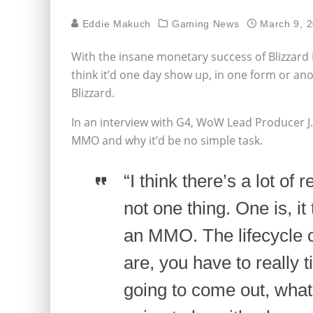
Eddie Makuch
Gaming News
March 9, 
With the insane monetary success of Blizzar
think it’d one day show up, in one form or ano
Blizzard.
In an interview with G4, WoW Lead Producer J.
MMO and why it’d be no simple task.
“I think there’s a lot of
not one thing. One is, it
an MMO. The lifecycle o
are, you have to really
going to come out, what i