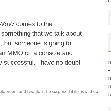
WoW
comes to the
is something that we talk about
s, but someone is going to
 an MMO on a console and
ly successful. I have no doubt
T
H
T
T
elopment and I wouldn’t be surprised if it showed up
T