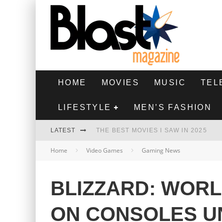
HOME
MOVIES
MUSIC
TEL
LIFESTYLE
MEN’S FASHION
LATEST
THE BEST MOVIES I SAW IN 2025
Home
Video Games
Gaming News
HIGHEST 2 LOWEST - MOVIE REVIEW
THE MONKEY - MOVIE REVIEW
BLIZZARD: WOR
THE BEST FILMS OF 2024
ON CONSOLES U