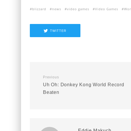
blizzard
news
video games
Video Games
Wor
TWITTER
Previous
Uh Oh: Donkey Kong World Record
Beaten
Eddie Makuch