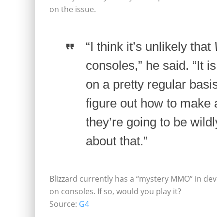
on the issue.
“I think it’s unlikely that
consoles,” he said. “It 
on a pretty regular basi
figure out how to make
they’re going to be wild
about that.”
Blizzard currently has a “mystery MMO” in dev
on consoles. If so, would you play it?
Source:
G4