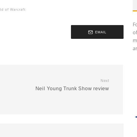
ld of Warcraft
F
o
EMAIL
m
an
Next
Neil Young Trunk Show review