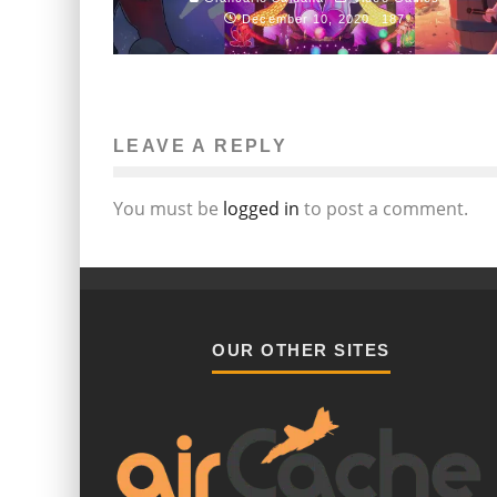
December 10, 2020
187
LEAVE A REPLY
You must be
logged in
to post a comment.
OUR OTHER SITES