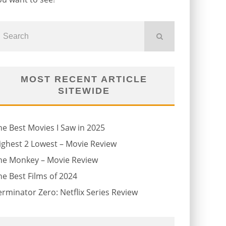
MOST RECENT ARTICLE
SITEWIDE
he Best Movies I Saw in 2025
ighest 2 Lowest – Movie Review
he Monkey – Movie Review
he Best Films of 2024
erminator Zero: Netflix Series Review