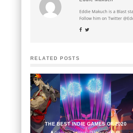
Eddie Makuch is a Blast s
Follow him on Twitter @E
RELATED POSTS
THE BEST INDIE GAMES OF 2020
Giancarlo Saldana
Video Games