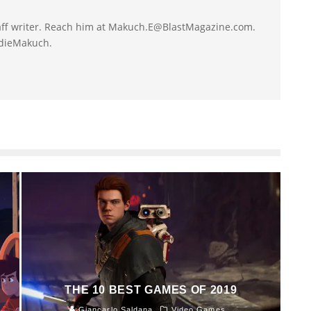
taff writer. Reach him at Makuch.E@BlastMagazine.com.
ddieMakuch.
THE 10 BEST GAMES OF 2019
Giancarlo Saldana
Video Games