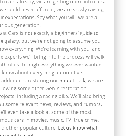
nto cars already, we are getting more into cars.
f we could never afford it, we are slowly raising
ur expectations. Say what you will, we are a
urious generation.
last Cars is not exactly a beginners’ guide to
he galaxy, but we’re not going to assume you
now everything. We’re learning with you, and
he experts we’ll bring into the process will walk
oth of us through everything we ever wanted
o know about everything automotive.
n addition to restoring our
Shop Truck
, we are
ollowing some other Gen-Y restoration
rojects, including a racing bike. We’ll also bring
ou some relevant news, reviews, and rumors.
e’ll even take a look at some of the most
amous cars in movies, music, TV, true crime,
nd other popular culture.
Let us know what
ou want to see
!