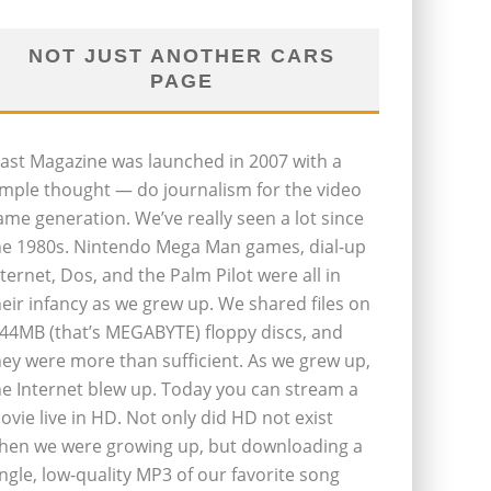
NOT JUST ANOTHER CARS
PAGE
last Magazine was launched in 2007 with a
imple thought — do journalism for the video
ame generation. We’ve really seen a lot since
he 1980s. Nintendo Mega Man games, dial-up
nternet, Dos, and the Palm Pilot were all in
heir infancy as we grew up. We shared files on
.44MB (that’s MEGABYTE) floppy discs, and
hey were more than sufficient. As we grew up,
he Internet blew up. Today you can stream a
ovie live in HD. Not only did HD not exist
hen we were growing up, but downloading a
ingle, low-quality MP3 of our favorite song