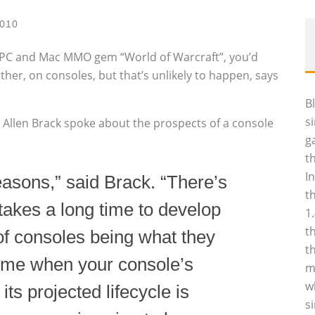
2010
d PC and Mac MMO gem “World of Warcraft”, you’d
ther, on consoles, but that’s unlikely to happen, says
B
s
 Allen Brack spoke about the prospects of a console
g
t
I
 reasons,” said Brack. “There’s
t
 takes a long time to develop
1
t
f consoles being what they
t
 time when your console’s
m
w
ts projected lifecycle is
s