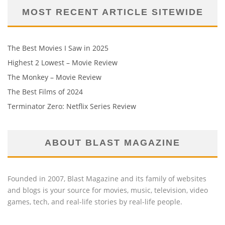
MOST RECENT ARTICLE SITEWIDE
The Best Movies I Saw in 2025
Highest 2 Lowest – Movie Review
The Monkey – Movie Review
The Best Films of 2024
Terminator Zero: Netflix Series Review
ABOUT BLAST MAGAZINE
Founded in 2007, Blast Magazine and its family of websites
and blogs is your source for movies, music, television, video
games, tech, and real-life stories by real-life people.