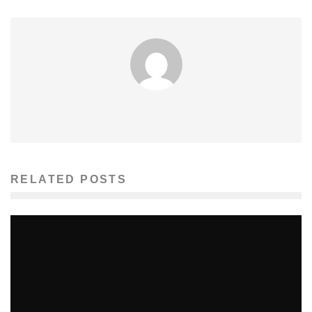
RELATED POSTS