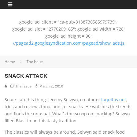
google_ad_client = "ca-pub-3188736585979739";
google_ad_slot = "2770209165"; google_ad_width = 728;
google_ad_height = 90;
//pagead2.googlesyndication.com/pagead/show_ads.js
Home
The Issue
SNACK ATTACK
The Issue
March 2, 2010
Snacks are his thing: Jeremy Selwyn, creator of
taquitos.net
,
tries and reviews thousands of snacks. He watches the trends
and finds the unusual. What’s the scoop on snacking? Selwyn
filled Blast in on this tasty tradition.
The classics will always be around. Selwyn said snack food