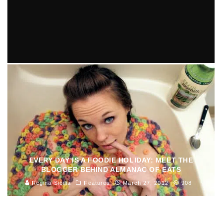
THE TOP 10 THANKSGIVUKKAH TRADITIONS
Debora Almeida
Features
October 29, 2013
621
EVERY DAY IS A FOODIE HOLIDAY: MEET THE
BLOGGER BEHIND ALMANAC OF EATS
Regina Sibilia
Features
March 27, 2012
908