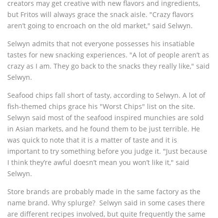
creators may get creative with new flavors and ingredients,
but Fritos will always grace the snack aisle. "Crazy flavors
aren’t going to encroach on the old market," said Selwyn.
Selwyn admits that not everyone possesses his insatiable
tastes for new snacking experiences. "A lot of people aren’t as
crazy as I am. They go back to the snacks they really like," said
Selwyn.
Seafood chips fall short of tasty, according to Selwyn. A lot of
fish-themed chips grace his "Worst Chips" list on the site.
Selwyn said most of the seafood inspired munchies are sold
in Asian markets, and he found them to be just terrible. He
was quick to note that it is a matter of taste and it is
important to try something before you judge it. "Just because
I think they’re awful doesn’t mean you won’t like it," said
Selwyn.
Store brands are probably made in the same factory as the
name brand. Why splurge? Selwyn said in some cases there
are different recipes involved, but quite frequently the same