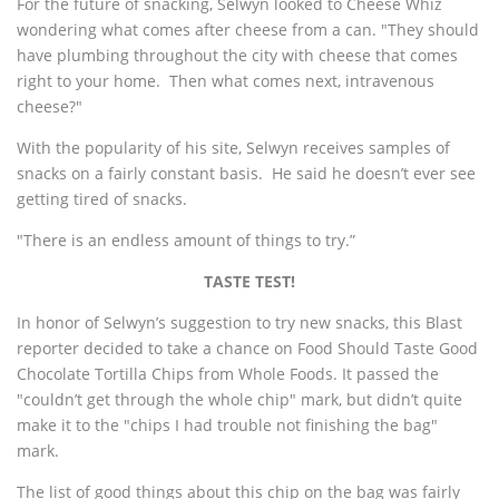
For the future of snacking, Selwyn looked to Cheese Whiz
wondering what comes after cheese from a can. "They should
have plumbing throughout the city with cheese that comes
right to your home. Then what comes next, intravenous
cheese?"
With the popularity of his site, Selwyn receives samples of
snacks on a fairly constant basis. He said he doesn’t ever see
getting tired of snacks.
"There is an endless amount of things to try.”
TASTE TEST!
In honor of Selwyn’s suggestion to try new snacks, this Blast
reporter decided to take a chance on Food Should Taste Good
Chocolate Tortilla Chips from Whole Foods. It passed the
"couldn’t get through the whole chip" mark, but didn’t quite
make it to the "chips I had trouble not finishing the bag"
mark.
The list of good things about this chip on the bag was fairly