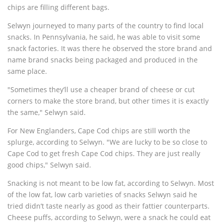
chips are filling different bags.
Selwyn journeyed to many parts of the country to find local
snacks. In Pennsylvania, he said, he was able to visit some
snack factories. It was there he observed the store brand and
name brand snacks being packaged and produced in the
same place.
"Sometimes they’ll use a cheaper brand of cheese or cut
corners to make the store brand, but other times it is exactly
the same," Selwyn said.
For New Englanders, Cape Cod chips are still worth the
splurge, according to Selwyn. "We are lucky to be so close to
Cape Cod to get fresh Cape Cod chips. They are just really
good chips," Selwyn said.
Snacking is not meant to be low fat, according to Selwyn. Most
of the low fat, low carb varieties of snacks Selwyn said he
tried didn’t taste nearly as good as their fattier counterparts.
Cheese puffs, according to Selwyn, were a snack he could eat