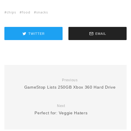
chips
food
snacks
TWITTER
EMAIL
Previous
GameStop Lists 250GB Xbox 360 Hard Drive
Next
Perfect for: Veggie Haters