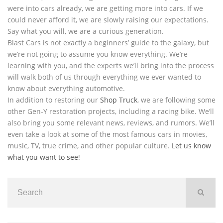
were into cars already, we are getting more into cars. If we
could never afford it, we are slowly raising our expectations.
Say what you will, we are a curious generation.
Blast Cars is not exactly a beginners’ guide to the galaxy, but
we’re not going to assume you know everything. We’re
learning with you, and the experts we’ll bring into the process
will walk both of us through everything we ever wanted to
know about everything automotive.
In addition to restoring our
Shop Truck
, we are following some
other Gen-Y restoration projects, including a racing bike. We’ll
also bring you some relevant news, reviews, and rumors. We’ll
even take a look at some of the most famous cars in movies,
music, TV, true crime, and other popular culture.
Let us know
what you want to see
!