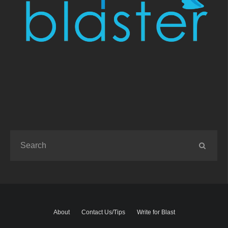
About
Contact Us/Tips
Write for Blast