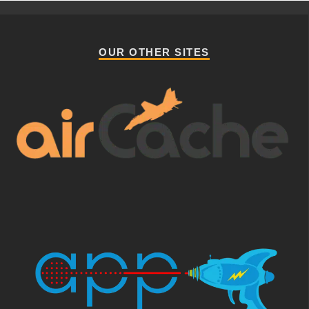
OUR OTHER SITES