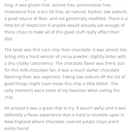
long. It was gluten free, lactose free, preservative free,
cholesterol free, trans fat free, all natural, Kosher, low sodium,
a good source of fiber, and not genetically modified. There is a
little bit of skepticism if anyone would actually eat enough of
these chips to make all of this good stuff really affect their
diet.
The taste was first corn chip then chocolate. It was almost like
biting into a hard version of cocoa powder, slightly bitter with
a dry, chalky consistency. The chocolate flavor was there, but
for this milk chocolate fan, it was a much darker chocolate
flavoring than was expected. Taking low sodium off the list of
good things might have made this chip a little better. The
salty moments were some of my favorites when eating the
chip.
All around it was a great chip to try. It wasn’t awful and it was
definitely a flavor experience that is hard to stumble upon in
New England where chocolate covered potato chips aren’t
easily found.