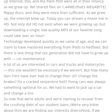
up Internet, Dos, and the Palm Pilot were all in their infancy
as we grew up. We shared files on 1.44MB (that’s MEGABYTE)
floppy discs, and they were more than sufficient. As we grew
up, the Internet blew up. Today you can stream a movie live in
HD. Not only did HD not exist when we were growing up, but
downloading a single, low-quality MP3 of our favorite song
could take over an hour!
Technology developed quickly as we came of age, and we can
claim to have mastered everything from iPads to Netflixes. But
there is one thing that our generation did not have to grow up
with — car maintenance.
A lot of us are interested in cars and trucks and motorcycles
— this site wouldn’t be necessary if we weren’t. But how many
Gen-Y’ers have ever had to change their oil? Change the
brakes? Fix a cracked serpentine belt? Fixing cars was always
something optional for us. We had to want to jack up a car
and change a tire.
So now that we’re adults and we’re starting to recover from
the crushing debt of our student loans, (We’re very bitter
about this) we are finding our interests diversifying. If we