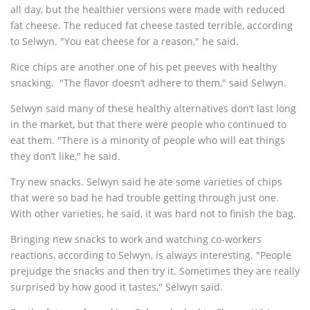
all day, but the healthier versions were made with reduced
fat cheese. The reduced fat cheese tasted terrible, according
to Selwyn. "You eat cheese for a reason," he said.
Rice chips are another one of his pet peeves with healthy
snacking. "The flavor doesn’t adhere to them," said Selwyn.
Selwyn said many of these healthy alternatives don’t last long
in the market, but that there were people who continued to
eat them. "There is a minority of people who will eat things
they don’t like," he said.
Try new snacks. Selwyn said he ate some varieties of chips
that were so bad he had trouble getting through just one.
With other varieties, he said, it was hard not to finish the bag.
Bringing new snacks to work and watching co-workers
reactions, according to Selwyn, is always interesting. "People
prejudge the snacks and then try it. Sometimes they are really
surprised by how good it tastes," Selwyn said.