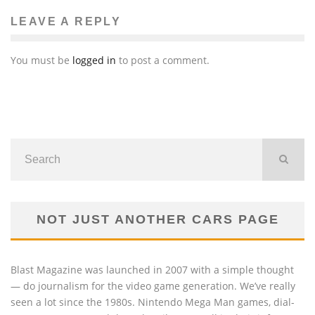
LEAVE A REPLY
You must be
logged in
to post a comment.
NOT JUST ANOTHER CARS PAGE
Blast Magazine was launched in 2007 with a simple thought
— do journalism for the video game generation. We’ve really
seen a lot since the 1980s. Nintendo Mega Man games, dial-