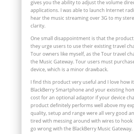
gives you the ability to adjust the volume dir
applications. I was able to launch Internet ra
hear the music streaming over 3G to my stere
clarity.
One small disappointment is that the product 
they urge users to use their existing travel c
Tour owners like myself, as the Tour travel ch
the Music Gateway. Tour users must purchase 
device, which is a minor drawback.
I find this product very useful and I love how
BlackBerry Smartphone and your existing home
cost for an optional adaptor if your device cha
product definitely performs well above my ex
quality, setup and range were all very good 
tired with messing around with wires to hook 
go wrong with the BlackBerry Music Gateway.