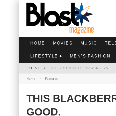
HOME
MOVIES
MUSIC
TEL
LIFESTYLE
MEN’S FASHION
LATEST
THE BEST MOVIES I SAW IN 2025
Home
Features
HIGHEST 2 LOWEST - MOVIE REVIEW
THE MONKEY - MOVIE REVIEW
THIS BLACKBER
THE BEST FILMS OF 2024
GOOD.