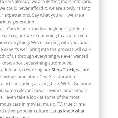
nto cars already, we are getting more into cars.
f we could never afford it, we are slowly raising
ur expectations. Say what you will, we are a
urious generation.
last Cars is not exactly a beginners’ guide to
he galaxy, but we’re not going to assume you
now everything. We’re learning with you, and
he experts we’ll bring into the process will walk
oth of us through everything we ever wanted
o know about everything automotive.
n addition to restoring our
Shop Truck
, we are
ollowing some other Gen-Y restoration
rojects, including a racing bike. We’ll also bring
ou some relevant news, reviews, and rumors.
e’ll even take a look at some of the most
amous cars in movies, music, TV, true crime,
nd other popular culture.
Let us know what
ou want to see
!