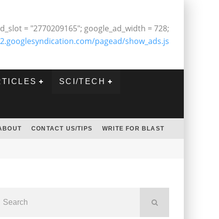
d_slot = "2770209165"; google_ad_width = 728;
2.googlesyndication.com/pagead/show_ads.js
RTICLES
SCI/TECH
ABOUT
CONTACT US/TIPS
WRITE FOR BLAST