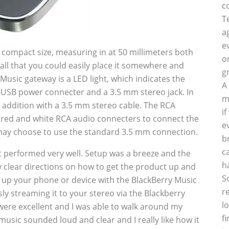
c
T
a
e
its compact size, measuring in at 50 millimeters both
o
mall that you could easily place it somewhere and
g
 Music gateway is a LED light, which indicates the
A
ro-USB power connecter and a 3.5 mm stereo jack. In
m
n addition with a 3.5 mm stereo cable. The RCA
i
d red and white RCA audio connecters to connect the
e
may choose to use the standard 3.5 mm connection.
b
c
performed very well. Setup was a breeze and the
h
clear directions on how to get the product up and
S
air up your phone or device with the BlackBerry Music
r
ly streaming it to your stereo via the Blackberry
l
ere excellent and I was able to walk around my
f
usic sounded loud and clear and I really like how it