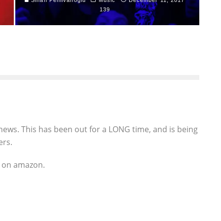
139
news. This has been out for a LONG time, and is being
ers.
ks on amazon.