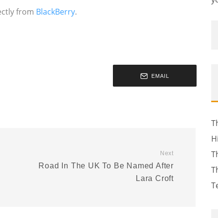
rectly from
BlackBerry
.
EMAIL
T
H
T
Next
Road In The UK To Be Named After
T
Lara Croft
T