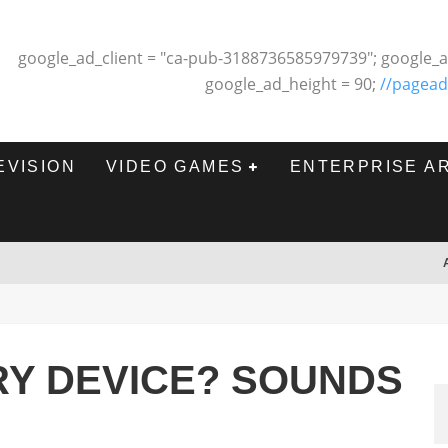
google_ad_client = "ca-pub-3188736585979739"; google_a
google_ad_height = 90;
//pagead
EVISION
VIDEO GAMES
ENTERPRISE A
RY DEVICE? SOUNDS