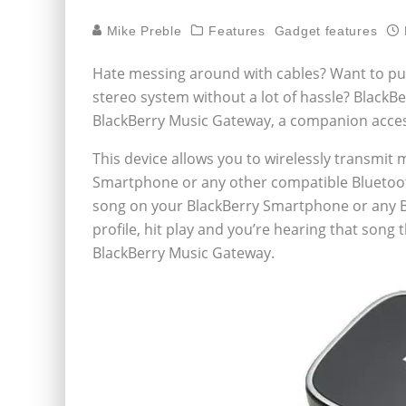
Mike Preble
Features
Gadget features
Hate messing around with cables? Want to pu
stereo system without a lot of hassle? BlackBe
BlackBerry Music Gateway, a companion acces
This device allows you to wirelessly transmit
Smartphone or any other compatible Bluetooth
song on your BlackBerry Smartphone or any B
profile, hit play and you’re hearing that song
BlackBerry Music Gateway.