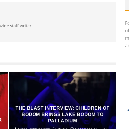
F
zine staff writer.
o
m
an
THE BLAST INTERVIEW: CHILDREN OF
BODOM BRINGS LAKE BODOM TO
R
PALLADIUM
Sinan Pehlivanoglu
Music
December 11, 2017