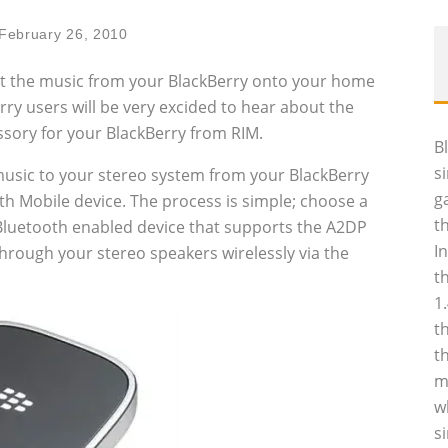
February 26, 2010
t the music from your BlackBerry onto your home
rry users will be very excided to hear about the
sory for your BlackBerry from RIM.
B
s
 music to your stereo system from your BlackBerry
g
 Mobile device. The process is simple; choose a
t
luetooth enabled device that supports the A2DP
I
 through your stereo speakers wirelessly via the
t
1
t
t
m
w
s