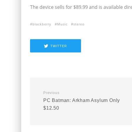
The device sells for $89.99 and is available di
blackberry
Music
stereo
TWITTER
Previous
PC Batman: Arkham Asylum Only
$12.50