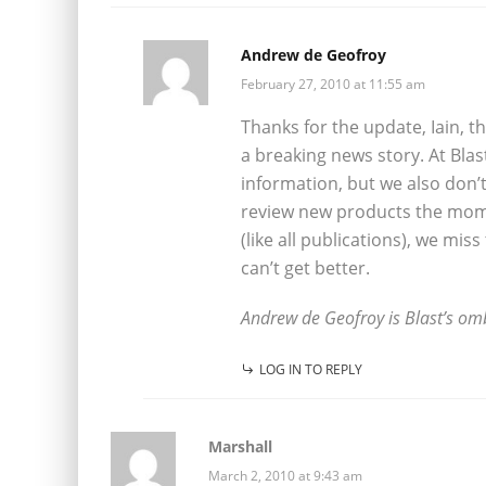
Andrew de Geofroy
February 27, 2010 at 11:55 am
Thanks for the update, Iain, t
a breaking news story. At Blas
information, but we also don’t
review new products the mom
(like all publications), we mis
can’t get better.
Andrew de Geofroy is Blast’s o
LOG IN TO REPLY
Marshall
March 2, 2010 at 9:43 am