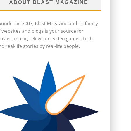
ABOUT BLAST MAGAZINE
ounded in 2007, Blast Magazine and its family
f websites and blogs is your source for
ovies, music, television, video games, tech,
d real-life stories by real-life people.