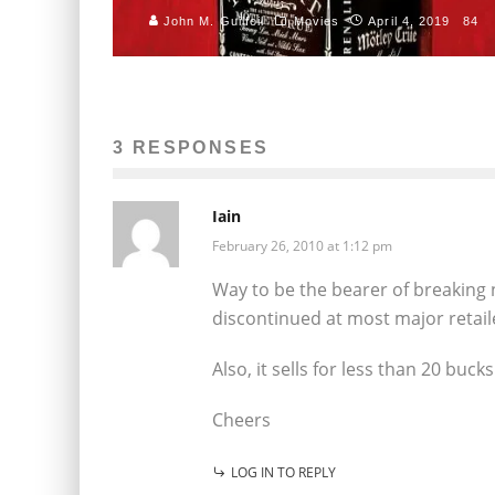
John M. Guilfoil
Movies
April 4, 2019
84
3 RESPONSES
Iain
February 26, 2010 at 1:12 pm
Way to be the bearer of breaking 
discontinued at most major retail
Also, it sells for less than 20 buc
Cheers
LOG IN TO REPLY