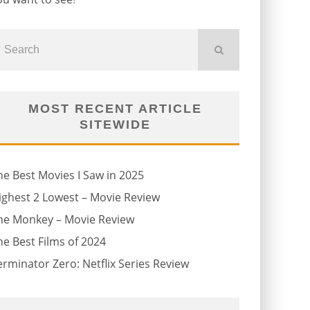
MOST RECENT ARTICLE
SITEWIDE
he Best Movies I Saw in 2025
ighest 2 Lowest – Movie Review
he Monkey – Movie Review
he Best Films of 2024
erminator Zero: Netflix Series Review