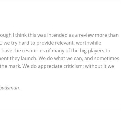
hough I think this was intended as a review more than
t, we try hard to provide relevant, worthwhile
 have the resources of many of the big players to
ent they launch. We do what we can, and sometimes
s the mark. We do appreciate criticism; without it we
mbudsman.