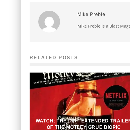
Mike Preble
Mike Preble is a Blast Maga
RELATED POSTS
WATCH: THE DIRT EXTENDED TRAILE
OF THE MOTLEY CRUE BIOPIC