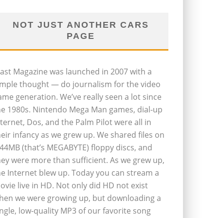
NOT JUST ANOTHER CARS
PAGE
last Magazine was launched in 2007 with a
imple thought — do journalism for the video
ame generation. We’ve really seen a lot since
he 1980s. Nintendo Mega Man games, dial-up
nternet, Dos, and the Palm Pilot were all in
heir infancy as we grew up. We shared files on
.44MB (that’s MEGABYTE) floppy discs, and
hey were more than sufficient. As we grew up,
he Internet blew up. Today you can stream a
ovie live in HD. Not only did HD not exist
hen we were growing up, but downloading a
ingle, low-quality MP3 of our favorite song