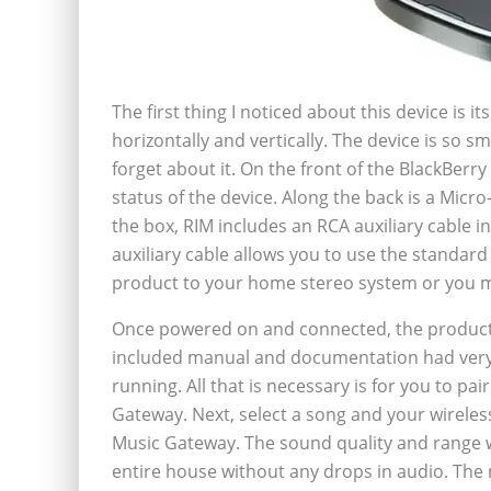
The first thing I noticed about this device is 
horizontally and vertically. The device is so s
forget about it. On the front of the BlackBerry
status of the device. Along the back is a Mic
the box, RIM includes an RCA auxiliary cable i
auxiliary cable allows you to use the standar
product to your home stereo system or you 
Once powered on and connected, the product 
included manual and documentation had very 
running. All that is necessary is for you to p
Gateway. Next, select a song and your wireless
Music Gateway. The sound quality and range w
entire house without any drops in audio. The m