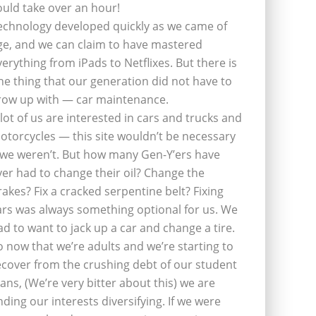
ould take over an hour!
echnology developed quickly as we came of
ge, and we can claim to have mastered
verything from iPads to Netflixes. But there is
ne thing that our generation did not have to
row up with — car maintenance.
 lot of us are interested in cars and trucks and
otorcycles — this site wouldn’t be necessary
f we weren’t. But how many Gen-Y’ers have
ver had to change their oil? Change the
rakes? Fix a cracked serpentine belt? Fixing
ars was always something optional for us. We
ad to want to jack up a car and change a tire.
o now that we’re adults and we’re starting to
ecover from the crushing debt of our student
oans, (We’re very bitter about this) we are
inding our interests diversifying. If we were