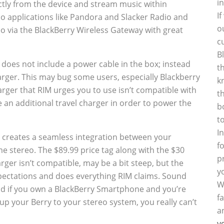
i
ectly from the device and stream music within
I
dio applications like Pandora and Slacker Radio and
o
o via the BlackBerry Wireless Gateway with great
c
B
does not include a power cable in the box; instead
t
harger. This may bug some users, especially Blackberry
k
arger that RIM urges you to use isn’t compatible with
t
an additional travel charger in order to power the
b
t
I
 it creates a seamless integration between your
f
 stereo. The $89.99 price tag along with the $30
p
rger isn’t compatible, may be a bit steep, but the
y
pectations and does everything RIM claims. Sound
W
and if you own a BlackBerry Smartphone and you’re
f
up your Berry to your stereo system, you really can’t
a
y