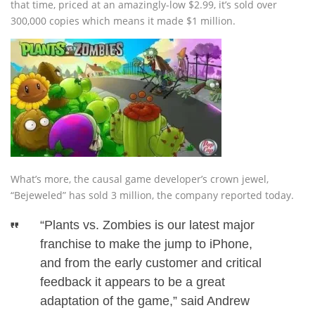
that time, priced at an amazingly-low $2.99, it’s sold over
300,000 copies which means it made $1 million.
What’s more, the causal game developer’s crown jewel,
“Bejeweled” has sold 3 million, the company reported today.
“Plants vs. Zombies is our latest major
franchise to make the jump to iPhone,
and from the early customer and critical
feedback it appears to be a great
adaptation of the game,” said Andrew