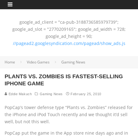
google_ad_client = "ca-pub-3188736585979739";
google_ad_slot = "2770209165"; google_ad_width = 728;
google_ad_height = 90;
//pagead2.googlesyndication.com/pagead/show_ads.js
Home
Video Games
Gaming News
PLANTS VS. ZOMBIES IS FASTEST-SELLING
IPHONE GAME
Eddie Makuch
Gaming News
February 25, 2010
PopCap’s tower defense type “Plants vs. Zombies” released for
the iPhone and iPod Touch recently and we thought it’d sell
well, but not this well.
PopCap put the game in the App store nine days ago and in