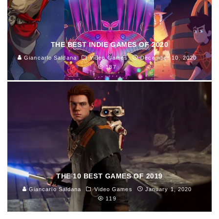
THE BEST INDIE GAMES OF 2020
Giancarlo Saldana
Video Games
December 10, 2020
187
THE 10 BEST GAMES OF 2019
Giancarlo Saldana
Video Games
January 1, 2020
119