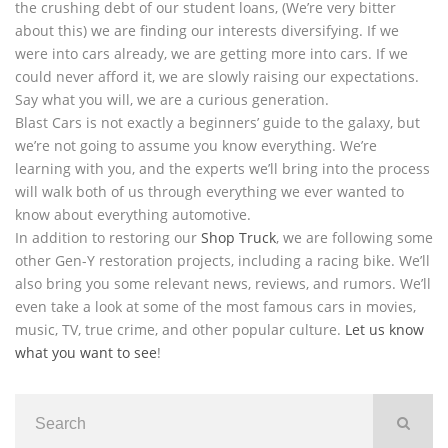
the crushing debt of our student loans, (We’re very bitter
about this) we are finding our interests diversifying. If we
were into cars already, we are getting more into cars. If we
could never afford it, we are slowly raising our expectations.
Say what you will, we are a curious generation.
Blast Cars is not exactly a beginners’ guide to the galaxy, but
we’re not going to assume you know everything. We’re
learning with you, and the experts we’ll bring into the process
will walk both of us through everything we ever wanted to
know about everything automotive.
In addition to restoring our
Shop Truck
, we are following some
other Gen-Y restoration projects, including a racing bike. We’ll
also bring you some relevant news, reviews, and rumors. We’ll
even take a look at some of the most famous cars in movies,
music, TV, true crime, and other popular culture.
Let us know
what you want to see
!