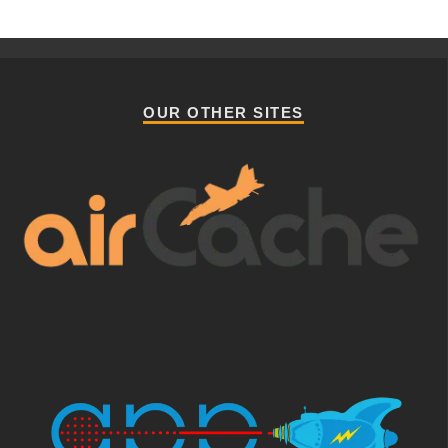
OUR OTHER SITES