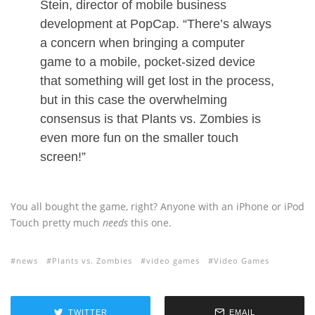
Stein, director of mobile business
development at PopCap. “There’s always
a concern when bringing a computer
game to a mobile, pocket-sized device
that something will get lost in the process,
but in this case the overwhelming
consensus is that Plants vs. Zombies is
even more fun on the smaller touch
screen!”
You all bought the game, right? Anyone with an iPhone or iPod
Touch pretty much
needs
this one.
news
Plants vs. Zombies
video games
Video Games
TWITTER
EMAIL