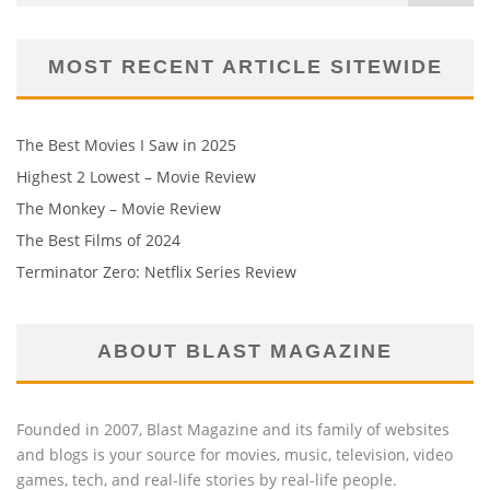
MOST RECENT ARTICLE SITEWIDE
The Best Movies I Saw in 2025
Highest 2 Lowest – Movie Review
The Monkey – Movie Review
The Best Films of 2024
Terminator Zero: Netflix Series Review
ABOUT BLAST MAGAZINE
Founded in 2007, Blast Magazine and its family of websites
and blogs is your source for movies, music, television, video
games, tech, and real-life stories by real-life people.