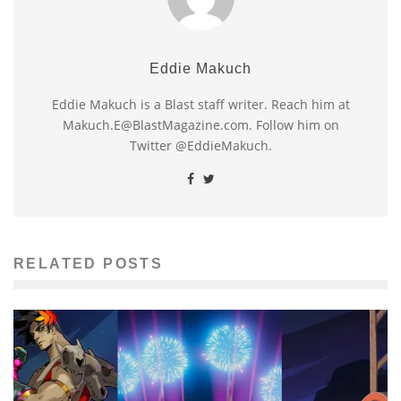
Eddie Makuch
Eddie Makuch is a Blast staff writer. Reach him at
Makuch.E@BlastMagazine.com. Follow him on
Twitter @EddieMakuch.
RELATED POSTS