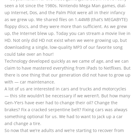
seen a lot since the 1980s. Nintendo Mega Man games, dial-
up Internet, Dos, and the Palm Pilot were all in their infancy
as we grew up. We shared files on 1.44MB (that’s MEGABYTE)
floppy discs, and they were more than sufficient. As we grew
up, the Internet blew up. Today you can stream a movie live in
HD. Not only did HD not exist when we were growing up, but
downloading a single, low-quality MP3 of our favorite song
could take over an hour!
Technology developed quickly as we came of age, and we can
claim to have mastered everything from iPads to Netflixes. But
there is one thing that our generation did not have to grow up
with — car maintenance.
A lot of us are interested in cars and trucks and motorcycles
— this site wouldn’t be necessary if we weren’t. But how many
Gen-Y’ers have ever had to change their oil? Change the
brakes? Fix a cracked serpentine belt? Fixing cars was always
something optional for us. We had to want to jack up a car
and change a tire.
So now that we’re adults and we’re starting to recover from