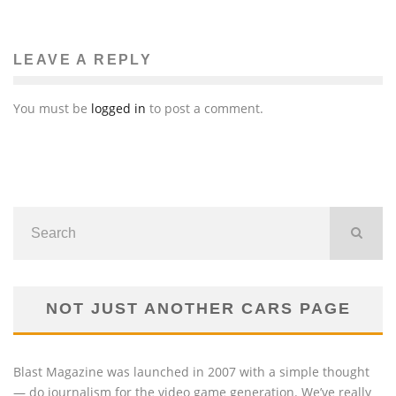
LEAVE A REPLY
You must be
logged in
to post a comment.
NOT JUST ANOTHER CARS PAGE
Blast Magazine was launched in 2007 with a simple thought
— do journalism for the video game generation. We’ve really