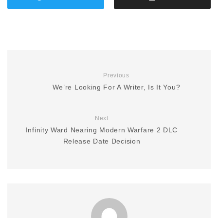
Previous
We’re Looking For A Writer, Is It You?
Next
Infinity Ward Nearing Modern Warfare 2 DLC
Release Date Decision