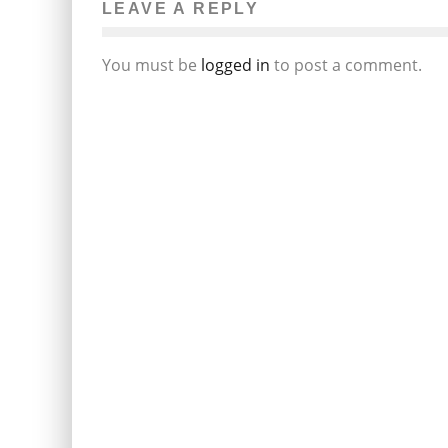
LEAVE A REPLY
You must be
logged in
to post a comment.