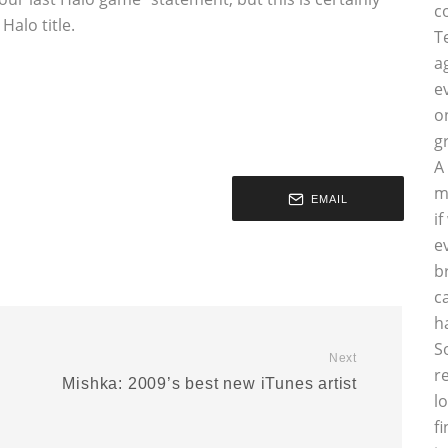
c
alo title.
T
a
e
o
g
A
m
EMAIL
i
e
b
c
h
S
Next
r
Mishka: 2009’s best new iTunes artist
l
f