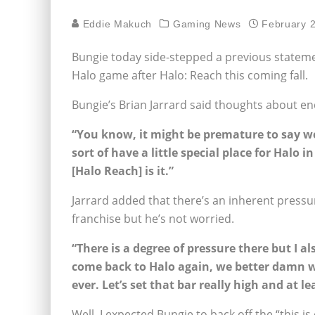
Eddie Makuch
Gaming News
February 
Bungie today side-stepped a previous stateme
Halo game after Halo: Reach this coming fall.
Bungie’s Brian Jarrard said thoughts about en
“You know, it might be premature to say we
sort of have a little special place for Halo i
[Halo Reach] is it.”
Jarrard added that there’s an inherent pressure
franchise but he’s not worried.
“There is a degree of pressure there but I al
come back to Halo again, we better damn we
ever. Let’s set that bar really high and at l
Well, I expected Bungie to back off the “this is