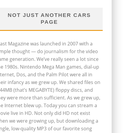
NOT JUST ANOTHER CARS
PAGE
last Magazine was launched in 2007 with a
imple thought — do journalism for the video
ame generation. We’ve really seen a lot since
he 1980s. Nintendo Mega Man games, dial-up
nternet, Dos, and the Palm Pilot were all in
heir infancy as we grew up. We shared files on
.44MB (that’s MEGABYTE) floppy discs, and
hey were more than sufficient. As we grew up,
he Internet blew up. Today you can stream a
ovie live in HD. Not only did HD not exist
hen we were growing up, but downloading a
ingle, low-quality MP3 of our favorite song