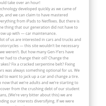
ould take over an hour!
echnology developed quickly as we came of
ge, and we can claim to have mastered
verything from iPads to Netflixes. But there is
ne thing that our generation did not have to
row up with — car maintenance.
 lot of us are interested in cars and trucks and
otorcycles — this site wouldn’t be necessary
f we weren’t. But how many Gen-Y’ers have
ver had to change their oil? Change the
rakes? Fix a cracked serpentine belt? Fixing
ars was always something optional for us. We
ad to want to jack up a car and change a tire.
o now that we’re adults and we’re starting to
ecover from the crushing debt of our student
oans, (We’re very bitter about this) we are
inding our interests diversifying. If we were