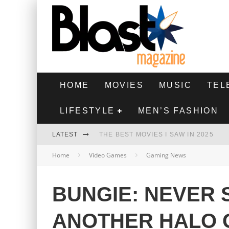
HOME
MOVIES
MUSIC
TEL
LIFESTYLE
MEN’S FASHION
LATEST
THE BEST MOVIES I SAW IN 2025
Home
Video Games
Gaming News
HIGHEST 2 LOWEST - MOVIE REVIEW
THE MONKEY - MOVIE REVIEW
BUNGIE: NEVER 
THE BEST FILMS OF 2024
ANOTHER HALO 