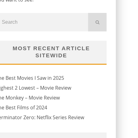
MOST RECENT ARTICLE
SITEWIDE
he Best Movies I Saw in 2025
ighest 2 Lowest – Movie Review
he Monkey – Movie Review
he Best Films of 2024
erminator Zero: Netflix Series Review