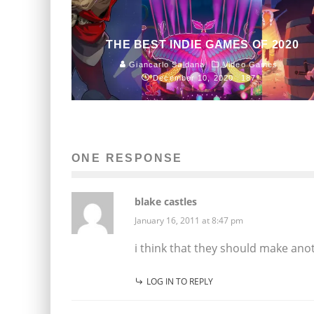
THE BEST INDIE GAMES OF 2020
Giancarlo Saldana
Video Games
December 10, 2020
187
ONE RESPONSE
blake castles
January 16, 2011 at 8:47 pm
i think that they should make anot
LOG IN TO REPLY