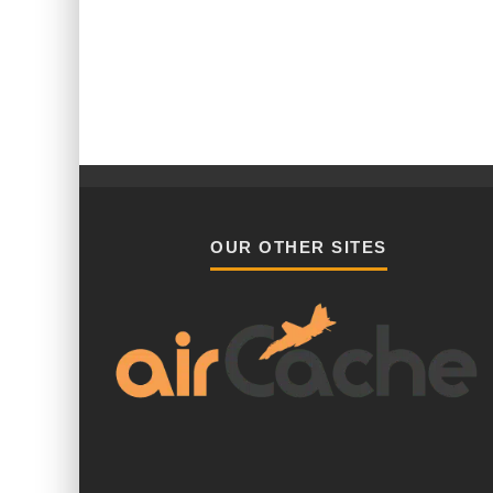
OUR OTHER SITES