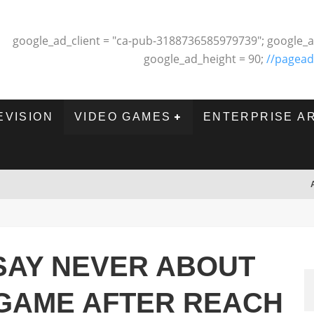
google_ad_client = "ca-pub-3188736585979739"; google_a
google_ad_height = 90;
//pagead
EVISION
VIDEO GAMES
ENTERPRISE A
SAY NEVER ABOUT
GAME AFTER REACH