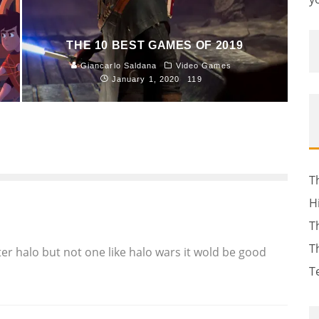
THE 10 BEST GAMES OF 2019
Giancarlo Saldana
Video Games
January 1, 2020
119
T
H
T
T
er halo but not one like halo wars it wold be good
T