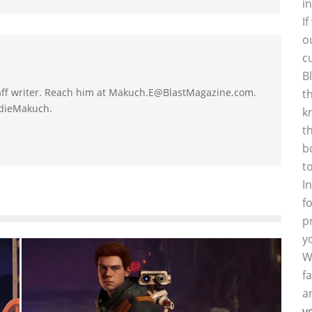
i
I
o
c
B
taff writer. Reach him at Makuch.E@BlastMagazine.com.
t
ddieMakuch.
k
t
b
t
I
f
p
y
W
f
a
y