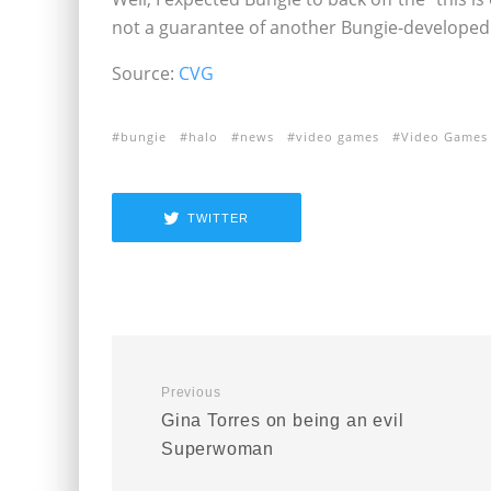
not a guarantee of another Bungie-developed H
Source:
CVG
bungie
halo
news
video games
Video Games
TWITTER
Previous
Gina Torres on being an evil
Superwoman