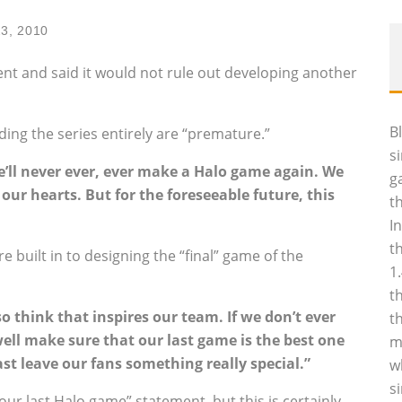
23, 2010
nt and said it would not rule out developing another
B
ding the series entirely are “premature.”
s
’ll never ever, ever make a Halo game again. We
g
n our hearts. But for the foreseeable future, this
t
I
t
 built in to designing the “final” game of the
1
t
so think that inspires our team. If we don’t ever
t
ll make sure that our last game is the best one
m
east leave our fans something really special.”
w
s
 our last Halo game” statement, but this is certainly