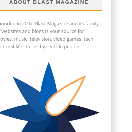
ABOUT BLAST MAGAZINE
ounded in 2007, Blast Magazine and its family
f websites and blogs is your source for
ovies, music, television, video games, tech,
d real-life stories by real-life people.