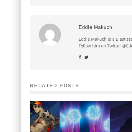
Eddie Makuch
Eddie Makuch is a Blast s
Follow him on Twitter @E
RELATED POSTS