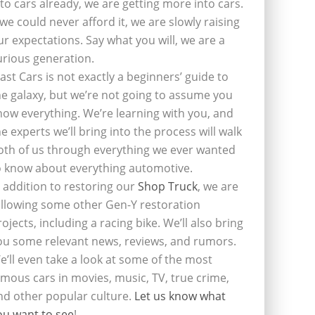
nto cars already, we are getting more into cars.
f we could never afford it, we are slowly raising
ur expectations. Say what you will, we are a
urious generation.
last Cars is not exactly a beginners’ guide to
he galaxy, but we’re not going to assume you
now everything. We’re learning with you, and
he experts we’ll bring into the process will walk
oth of us through everything we ever wanted
o know about everything automotive.
n addition to restoring our
Shop Truck
, we are
ollowing some other Gen-Y restoration
rojects, including a racing bike. We’ll also bring
ou some relevant news, reviews, and rumors.
e’ll even take a look at some of the most
amous cars in movies, music, TV, true crime,
nd other popular culture.
Let us know what
ou want to see
!