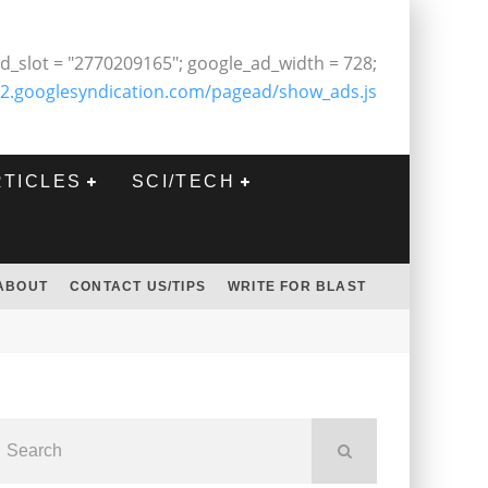
d_slot = "2770209165"; google_ad_width = 728;
2.googlesyndication.com/pagead/show_ads.js
RTICLES
SCI/TECH
ABOUT
CONTACT US/TIPS
WRITE FOR BLAST