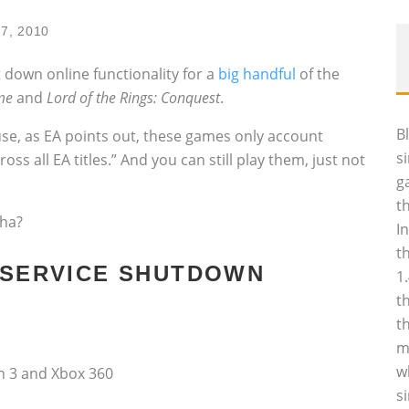
17, 2010
 down online functionality for a
big handful
of the
me
and
Lord of the Rings: Conquest
.
B
use, as EA points out, these games only account
s
oss all EA titles.” And you can still play them, just not
g
t
cha?
I
t
E SERVICE SHUTDOWN
1
t
t
m
w
on 3 and Xbox 360
s