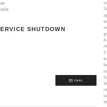
c
ble
T
table
a
e
o
 SERVICE SHUTDOWN
g
A
m
i
e
b
c
h
EMAIL
S
r
l
f