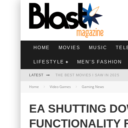
HOME
MOVIES
MUSIC
TEL
LIFESTYLE
MEN’S FASHION
LATEST
THE BEST MOVIES I SAW IN 2025
Home
Video Games
Gaming News
HIGHEST 2 LOWEST - MOVIE REVIEW
THE MONKEY - MOVIE REVIEW
EA SHUTTING D
THE BEST FILMS OF 2024
FUNCTIONALITY