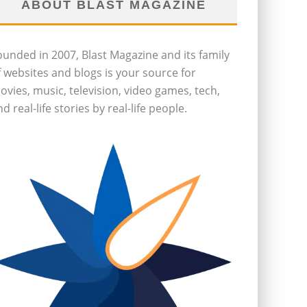
ABOUT BLAST MAGAZINE
ounded in 2007, Blast Magazine and its family
f websites and blogs is your source for
ovies, music, television, video games, tech,
d real-life stories by real-life people.