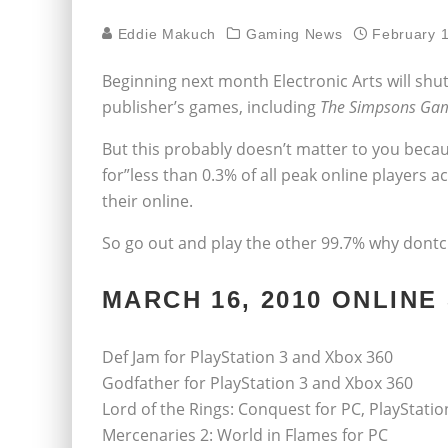
Eddie Makuch
Gaming News
February 
Beginning next month Electronic Arts will shut
publisher’s games, including
The Simpsons Ga
But this probably doesn’t matter to you beca
for”less than 0.3% of all peak online players acr
their online.
So go out and play the other 99.7% why dont
MARCH 16, 2010 ONLIN
Def Jam for PlayStation 3 and Xbox 360
Godfather for PlayStation 3 and Xbox 360
Lord of the Rings: Conquest for PC, PlayStati
Mercenaries 2: World in Flames for PC