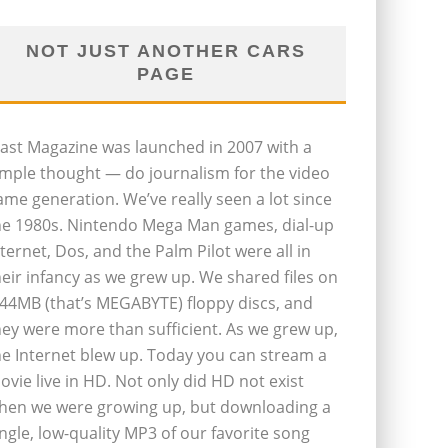
NOT JUST ANOTHER CARS
PAGE
last Magazine was launched in 2007 with a
imple thought — do journalism for the video
ame generation. We’ve really seen a lot since
he 1980s. Nintendo Mega Man games, dial-up
nternet, Dos, and the Palm Pilot were all in
heir infancy as we grew up. We shared files on
.44MB (that’s MEGABYTE) floppy discs, and
hey were more than sufficient. As we grew up,
he Internet blew up. Today you can stream a
ovie live in HD. Not only did HD not exist
hen we were growing up, but downloading a
ingle, low-quality MP3 of our favorite song