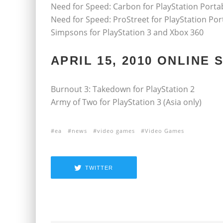
Need for Speed: Carbon for PlayStation Porta
Need for Speed: ProStreet for PlayStation Por
Simpsons for PlayStation 3 and Xbox 360
APRIL 15, 2010 ONLINE
Burnout 3: Takedown for PlayStation 2
Army of Two for PlayStation 3 (Asia only)
ea
news
video games
Video Games
TWITTER