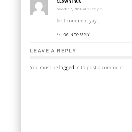
CLoWnThuG
March 17, 2010 at 12:56 pm
first comment yay….
LOG IN TO REPLY
LEAVE A REPLY
You must be
logged in
to post a comment.