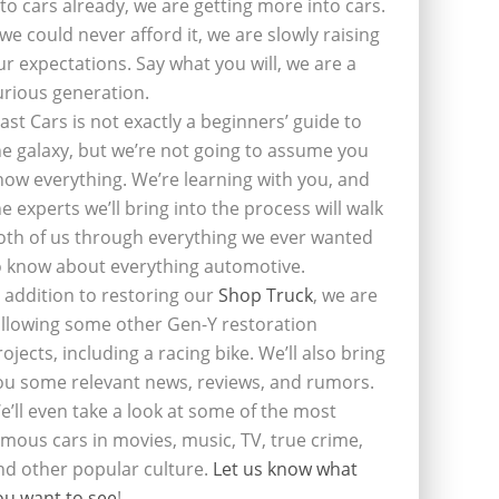
nto cars already, we are getting more into cars.
f we could never afford it, we are slowly raising
ur expectations. Say what you will, we are a
urious generation.
last Cars is not exactly a beginners’ guide to
he galaxy, but we’re not going to assume you
now everything. We’re learning with you, and
he experts we’ll bring into the process will walk
oth of us through everything we ever wanted
o know about everything automotive.
n addition to restoring our
Shop Truck
, we are
ollowing some other Gen-Y restoration
rojects, including a racing bike. We’ll also bring
ou some relevant news, reviews, and rumors.
e’ll even take a look at some of the most
amous cars in movies, music, TV, true crime,
nd other popular culture.
Let us know what
ou want to see
!