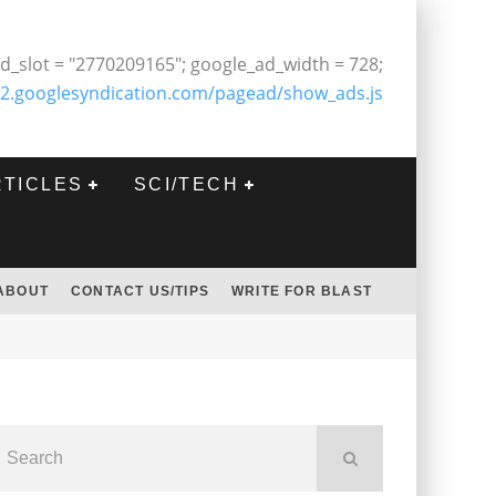
d_slot = "2770209165"; google_ad_width = 728;
2.googlesyndication.com/pagead/show_ads.js
RTICLES
SCI/TECH
ABOUT
CONTACT US/TIPS
WRITE FOR BLAST