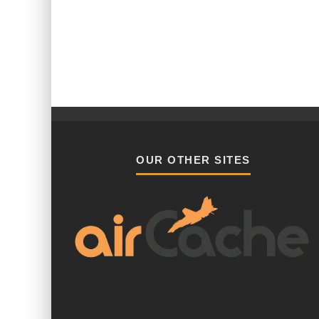
OUR OTHER SITES