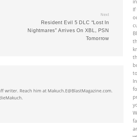
i
I
Next
o
Resident Evil 5 DLC “Lost In
c
Nightmares” Arrives On XBL, PSN
B
Tomorrow
t
k
t
b
t
I
f
taff writer. Reach him at Makuch.E@BlastMagazine.com.
p
ddieMakuch.
y
W
f
a
y