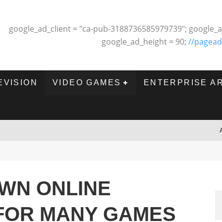
google_ad_client = "ca-pub-3188736585979739"; google_a
google_ad_height = 90;
//pagead
EVISION
VIDEO GAMES
ENTERPRISE A
OWN ONLINE
 FOR MANY GAMES