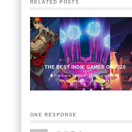
RELATED POSTS
THE BEST INDIE GAMES OF 2020
Giancarlo Saldana
Video Games
December 10, 2020
187
ONE RESPONSE