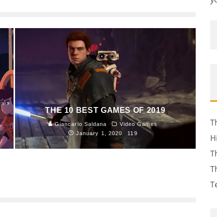
THE 10 BEST GAMES OF 2019
T
Giancarlo Saldana
Video Games
January 1, 2020
119
H
T
T
T