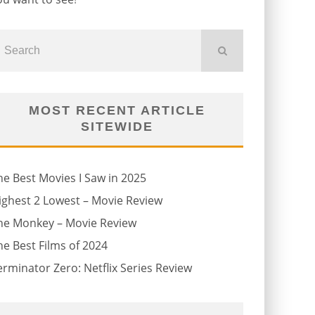
MOST RECENT ARTICLE
SITEWIDE
he Best Movies I Saw in 2025
ighest 2 Lowest – Movie Review
he Monkey – Movie Review
he Best Films of 2024
erminator Zero: Netflix Series Review