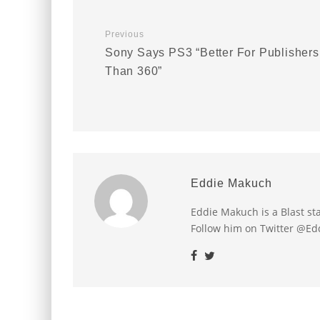
Previous
Sony Says PS3 “Better For Publishers
Than 360”
Eddie Makuch
Eddie Makuch is a Blast s
Follow him on Twitter @E