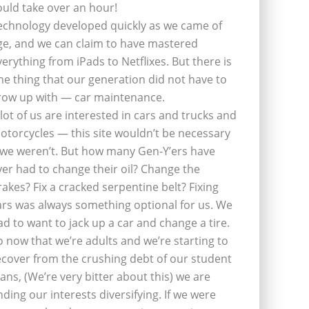
ould take over an hour!
echnology developed quickly as we came of
ge, and we can claim to have mastered
verything from iPads to Netflixes. But there is
ne thing that our generation did not have to
row up with — car maintenance.
 lot of us are interested in cars and trucks and
otorcycles — this site wouldn’t be necessary
f we weren’t. But how many Gen-Y’ers have
ver had to change their oil? Change the
rakes? Fix a cracked serpentine belt? Fixing
ars was always something optional for us. We
ad to want to jack up a car and change a tire.
o now that we’re adults and we’re starting to
ecover from the crushing debt of our student
oans, (We’re very bitter about this) we are
inding our interests diversifying. If we were