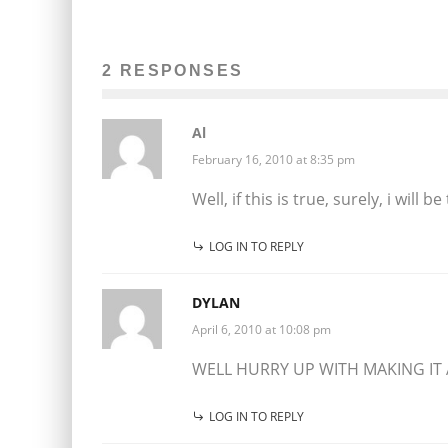
2 RESPONSES
Al
February 16, 2010 at 8:35 pm
Well, if this is true, surely, i will be
LOG IN TO REPLY
DYLAN
April 6, 2010 at 10:08 pm
WELL HURRY UP WITH MAKING IT
LOG IN TO REPLY