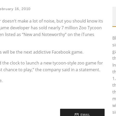
ebruary 16, 2010
oesn’t make a lot of noise, but you should know its
 game developer has sold nearly 7 million Zoo Tycoon
een listed as “New and Noteworthy” on the iTunes
B
s
g
 will be the next addictive Facebook game.
t
the clock to launch a new tycoon-style zoo game for
I
st chance to play,” the company said in a statement.
t
1
e.
t
t
m
w
s
EMAIL