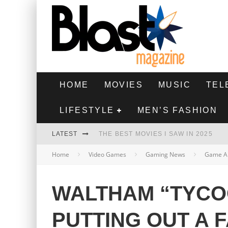
HOME
MOVIES
MUSIC
TEL
LIFESTYLE
MEN’S FASHION
LATEST
THE BEST MOVIES I SAW IN 2025
Home
Video Games
Gaming News
Game A
HIGHEST 2 LOWEST - MOVIE REVIEW
THE MONKEY - MOVIE REVIEW
WALTHAM “TYCO
THE BEST FILMS OF 2024
PUTTING OUT A