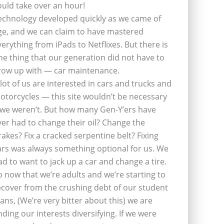
ould take over an hour!
echnology developed quickly as we came of
ge, and we can claim to have mastered
verything from iPads to Netflixes. But there is
ne thing that our generation did not have to
row up with — car maintenance.
 lot of us are interested in cars and trucks and
otorcycles — this site wouldn’t be necessary
f we weren’t. But how many Gen-Y’ers have
ver had to change their oil? Change the
rakes? Fix a cracked serpentine belt? Fixing
ars was always something optional for us. We
ad to want to jack up a car and change a tire.
o now that we’re adults and we’re starting to
ecover from the crushing debt of our student
oans, (We’re very bitter about this) we are
inding our interests diversifying. If we were