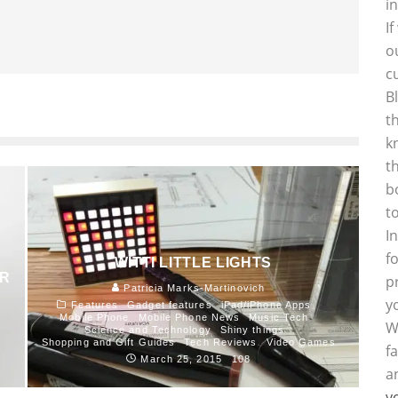
i
I
o
c
B
t
k
t
b
t
I
f
WITTI LITTLE LIGHTS
AR
p
Patricia Marks-Martinovich
y
Features
Gadget features
iPad/iPhone Apps
Mobile Phone
Mobile Phone News
Music Tech
W
Science and Technology
Shiny things
Shopping and Gift Guides
Tech Reviews
Video Games
f
March 25, 2015
108
a
y