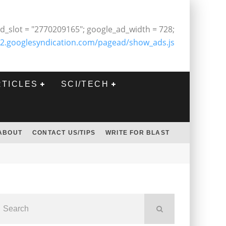
d_slot = "2770209165"; google_ad_width = 728;
2.googlesyndication.com/pagead/show_ads.js
RTICLES
SCI/TECH
ABOUT
CONTACT US/TIPS
WRITE FOR BLAST