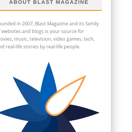
ABOUT BLAST MAGAZINE
ounded in 2007, Blast Magazine and its family
f websites and blogs is your source for
ovies, music, television, video games, tech,
d real-life stories by real-life people.