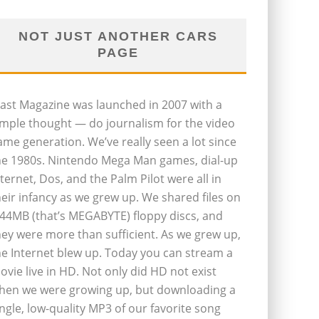
NOT JUST ANOTHER CARS
PAGE
last Magazine was launched in 2007 with a
imple thought — do journalism for the video
ame generation. We’ve really seen a lot since
he 1980s. Nintendo Mega Man games, dial-up
nternet, Dos, and the Palm Pilot were all in
heir infancy as we grew up. We shared files on
.44MB (that’s MEGABYTE) floppy discs, and
hey were more than sufficient. As we grew up,
he Internet blew up. Today you can stream a
ovie live in HD. Not only did HD not exist
hen we were growing up, but downloading a
ingle, low-quality MP3 of our favorite song