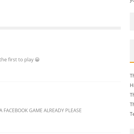
 the first to play 😀
T
H
T
T
 A FACEBOOK GAME ALREADY PLEASE
T