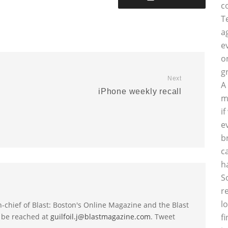
c
T
a
e
o
g
Next
A
iPhone weekly recall
m
i
e
b
c
h
S
r
l
-in-chief of Blast: Boston's Online Magazine and the Blast
 be reached at
guilfoil.j@blastmagazine.com
. Tweet
f