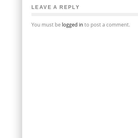
LEAVE A REPLY
You must be
logged in
to post a comment.