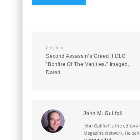
Previous
Second Assassin’s Creed II DLC
“Bonfire Of The Vanities.” Imaged,
Dated
John M. Guilfoil
John Guilfoil is the editor
Magazine Network. He can