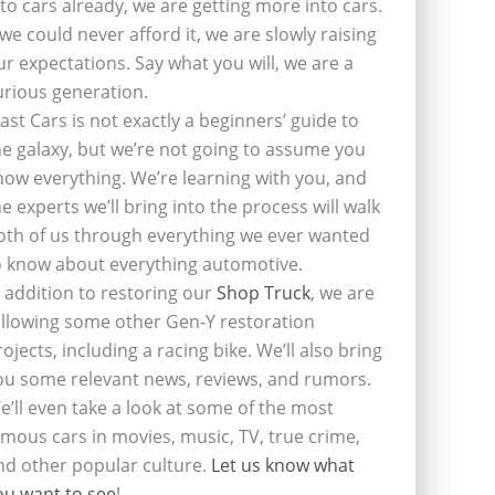
nto cars already, we are getting more into cars.
f we could never afford it, we are slowly raising
ur expectations. Say what you will, we are a
urious generation.
last Cars is not exactly a beginners’ guide to
he galaxy, but we’re not going to assume you
now everything. We’re learning with you, and
he experts we’ll bring into the process will walk
oth of us through everything we ever wanted
o know about everything automotive.
n addition to restoring our
Shop Truck
, we are
ollowing some other Gen-Y restoration
rojects, including a racing bike. We’ll also bring
ou some relevant news, reviews, and rumors.
e’ll even take a look at some of the most
amous cars in movies, music, TV, true crime,
nd other popular culture.
Let us know what
ou want to see
!