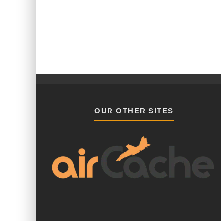
OUR OTHER SITES