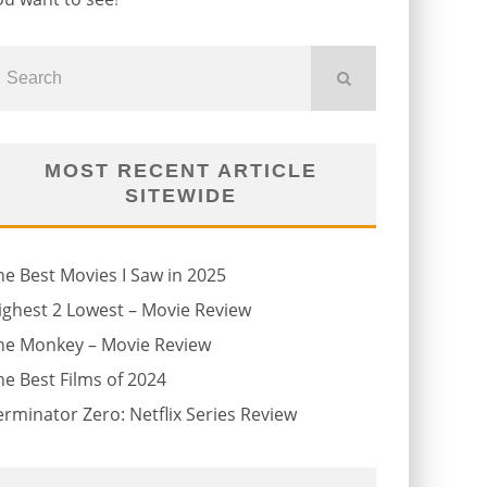
MOST RECENT ARTICLE
SITEWIDE
he Best Movies I Saw in 2025
ighest 2 Lowest – Movie Review
he Monkey – Movie Review
he Best Films of 2024
erminator Zero: Netflix Series Review