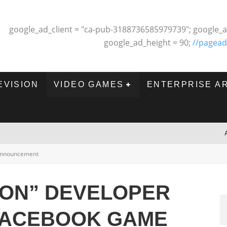
google_ad_client = "ca-pub-3188736585979739"; google_a
google_ad_height = 90;
//pagead
EVISION
VIDEO GAMES
ENTERPRISE A
nnouncement
ON” DEVELOPER
 FACEBOOK GAME