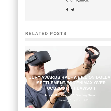
@johnguilfoil
.
RELATED POSTS
JURY AWARDS HALF A BILLION DOLL
SETTLEMENT TO ZENIMAX OVER
OCULUS RIFT LAWSUIT
Ivan Favelevic
Gaming News
February 1, 2017
161