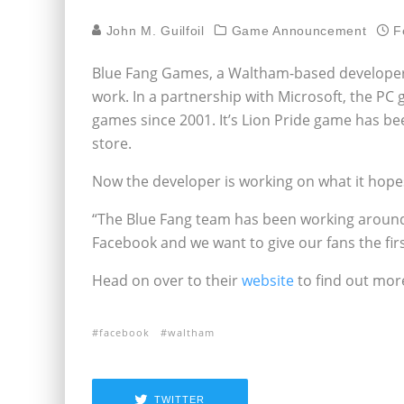
John M. Guilfoil
Game Announcement
F
Blue Fang Games, a Waltham-based developer d
work. In a partnership with Microsoft, the PC
games since 2001. It’s Lion Pride game has b
store.
Now the developer is working on what it hopes
“The Blue Fang team has been working around 
Facebook and we want to give our fans the fir
Head on over to their
website
to find out mor
facebook
waltham
TWITTER