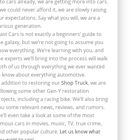
nto cars already, we are getting more into cars.
f we could never afford it, we are slowly raising
ur expectations. Say what you will, we are a
urious generation.
last Cars is not exactly a beginners’ guide to
he galaxy, but we’re not going to assume you
now everything. We’re learning with you, and
he experts we’ll bring into the process will walk
oth of us through everything we ever wanted
o know about everything automotive.
n addition to restoring our
Shop Truck
, we are
ollowing some other Gen-Y restoration
rojects, including a racing bike. We’ll also bring
ou some relevant news, reviews, and rumors.
e’ll even take a look at some of the most
amous cars in movies, music, TV, true crime,
nd other popular culture.
Let us know what
ou want to see
!