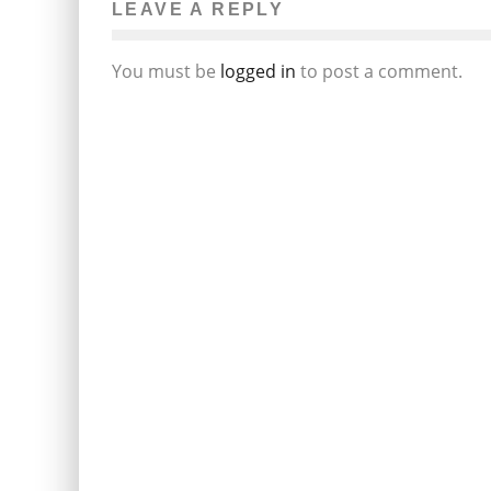
LEAVE A REPLY
You must be
logged in
to post a comment.