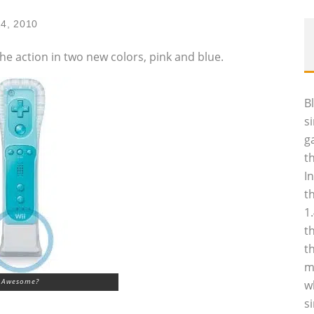
14, 2010
he action in two new colors, pink and blue.
B
s
g
t
I
t
1
t
t
m
Awesome?
w
s