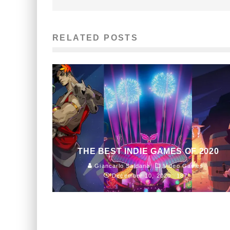
RELATED POSTS
THE BEST INDIE GAMES OF 2020
Giancarlo Saldana
Video Games
December 10, 2020
187