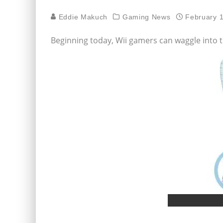
Eddie Makuch
Gaming News
February 
Beginning today, Wii gamers can waggle into t