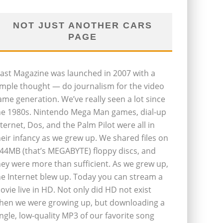
NOT JUST ANOTHER CARS
PAGE
last Magazine was launched in 2007 with a
imple thought — do journalism for the video
ame generation. We’ve really seen a lot since
he 1980s. Nintendo Mega Man games, dial-up
nternet, Dos, and the Palm Pilot were all in
heir infancy as we grew up. We shared files on
.44MB (that’s MEGABYTE) floppy discs, and
hey were more than sufficient. As we grew up,
he Internet blew up. Today you can stream a
ovie live in HD. Not only did HD not exist
hen we were growing up, but downloading a
ingle, low-quality MP3 of our favorite song