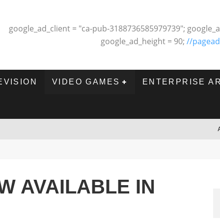
google_ad_client = "ca-pub-3188736585979739"; google_a
google_ad_height = 90;
//pagead
EVISION
VIDEO GAMES
ENTERPRISE A
W AVAILABLE IN