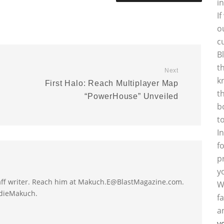
i
I
o
c
B
t
Next
k
First Halo: Reach Multiplayer Map
t
“PowerHouse” Unveiled
b
t
I
f
p
y
taff writer. Reach him at Makuch.E@BlastMagazine.com.
W
ddieMakuch.
f
a
y