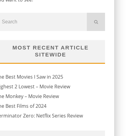
MOST RECENT ARTICLE
SITEWIDE
he Best Movies I Saw in 2025
ighest 2 Lowest – Movie Review
he Monkey – Movie Review
he Best Films of 2024
erminator Zero: Netflix Series Review