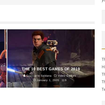
T
H
THE 10 BEST GAMES OF 2019
T
Giancarlo Saldana
Video Games
January 1, 2020
119
T
T