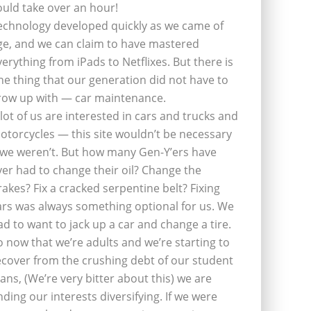
ould take over an hour!
echnology developed quickly as we came of
ge, and we can claim to have mastered
verything from iPads to Netflixes. But there is
ne thing that our generation did not have to
row up with — car maintenance.
 lot of us are interested in cars and trucks and
otorcycles — this site wouldn’t be necessary
f we weren’t. But how many Gen-Y’ers have
ver had to change their oil? Change the
rakes? Fix a cracked serpentine belt? Fixing
ars was always something optional for us. We
ad to want to jack up a car and change a tire.
o now that we’re adults and we’re starting to
ecover from the crushing debt of our student
oans, (We’re very bitter about this) we are
inding our interests diversifying. If we were