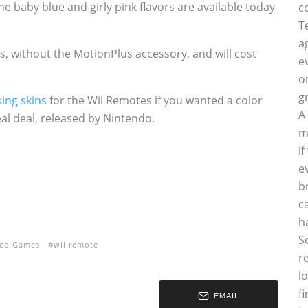
e baby blue and girly pink flavors are available today
c
T
a
s, without the MotionPlus accessory, and will cost
e
o
g
ing skins
for the Wii Remotes if you wanted a color
A
eal deal, released by Nintendo.
m
i
e
b
c
h
S
deo Games
wii remote
r
l
f
EMAIL