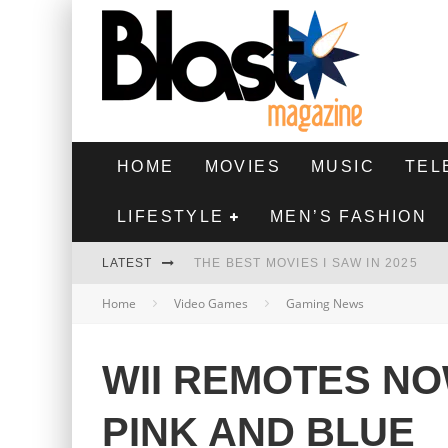
HOME
MOVIES
MUSIC
TEL
LIFESTYLE
MEN’S FASHION
LATEST
THE BEST MOVIES I SAW IN 2025
Home
Video Games
Gaming News
HIGHEST 2 LOWEST - MOVIE REVIEW
THE MONKEY - MOVIE REVIEW
WII REMOTES NO
THE BEST FILMS OF 2024
PINK AND BLUE