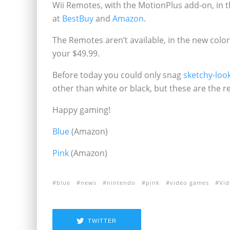
Wii Remotes, with the MotionPlus add-on, in th
at
Best
Buy
and
Amazon
.
The Remotes aren’t available, in the new color
your $49.99.
Before today you could only snag
sketchy-look
other than white or black, but these are the r
Happy gaming!
Blue
(Amazon)
Pink
(Amazon)
blue
news
nintendo
pink
video games
Vi
TWITTER