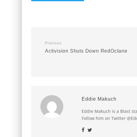
Previous
Activision Shuts Down RedOctane
Eddie Makuch
Eddie Makuch is a Blast s
Follow him on Twitter @E