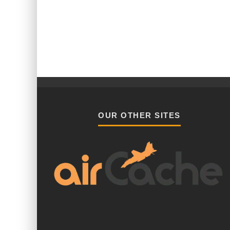
OUR OTHER SITES