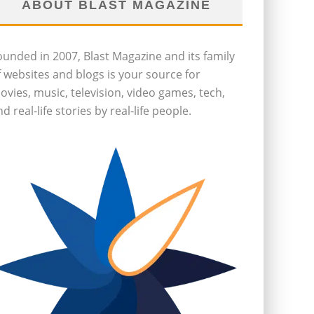
ABOUT BLAST MAGAZINE
ounded in 2007, Blast Magazine and its family
f websites and blogs is your source for
ovies, music, television, video games, tech,
d real-life stories by real-life people.