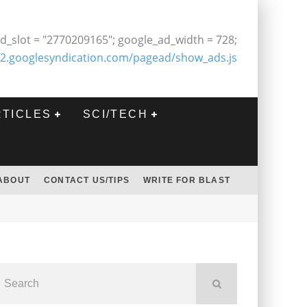
d_slot = "2770209165"; google_ad_width = 728;
2.googlesyndication.com/pagead/show_ads.js
RTICLES
SCI/TECH
ABOUT
CONTACT US/TIPS
WRITE FOR BLAST