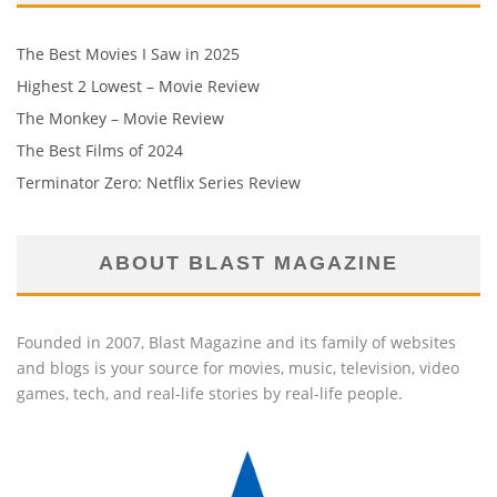
The Best Movies I Saw in 2025
Highest 2 Lowest – Movie Review
The Monkey – Movie Review
The Best Films of 2024
Terminator Zero: Netflix Series Review
ABOUT BLAST MAGAZINE
Founded in 2007, Blast Magazine and its family of websites
and blogs is your source for movies, music, television, video
games, tech, and real-life stories by real-life people.