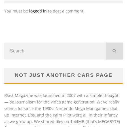
You must be
logged in
to post a comment.
NOT JUST ANOTHER CARS PAGE
Blast Magazine was launched in 2007 with a simple thought
— do journalism for the video game generation. We’ve really
seen a lot since the 1980s. Nintendo Mega Man games, dial-
up Internet, Dos, and the Palm Pilot were all in their infancy
as we grew up. We shared files on 1.44MB (that’s MEGABYTE)