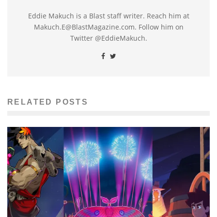
Eddie Makuch is a Blast staff writer. Reach him at
Makuch.E@BlastMagazine.com. Follow him on
Twitter @EddieMakuch.
RELATED POSTS