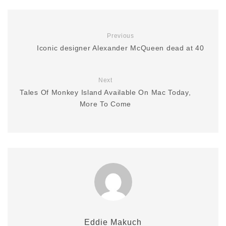
Previous
Iconic designer Alexander McQueen dead at 40
Next
Tales Of Monkey Island Available On Mac Today,
More To Come
Eddie Makuch