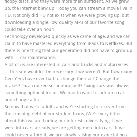
floppy discs, and they were more than sufficient. As we grew
up, the Internet blew up. Today you can stream a movie live in
HD. Not only did HD not exist when we were growing up, but
downloading a single, low-quality MP3 of our favorite song
could take over an hour!
Technology developed quickly as we came of age, and we can
claim to have mastered everything from iPads to Netflixes. But
there is one thing that our generation did not have to grow up
with — car maintenance.
A lot of us are interested in cars and trucks and motorcycles
— this site wouldn’t be necessary if we weren’t. But how many
Gen-Y’ers have ever had to change their oil? Change the
brakes? Fix a cracked serpentine belt? Fixing cars was always
something optional for us. We had to want to jack up a car
and change a tire.
So now that we’re adults and we’re starting to recover from
the crushing debt of our student loans, (We’re very bitter
about this) we are finding our interests diversifying. If we
were into cars already, we are getting more into cars. If we
could never afford it, we are slowly raising our expectations.