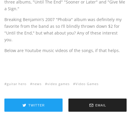
three albums, "Until The End" "Sooner or Later" and "Give Me
a Sign."
Breaking Benjamin’s 2007 "Phobia" album was definitely my
favorite from the band as so I’ll blindly thrown down $2 for
"Until the End," but what about you? Any of these interest
you.
Below are Youtube music videos of the songs, if that helps.
guitar hero
news
video games
Video Games
TWITTER
EMAIL