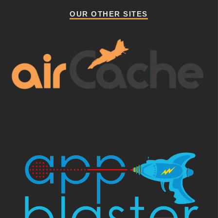
OUR OTHER SITES