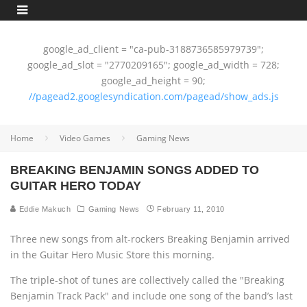
google_ad_client = "ca-pub-3188736585979739";
google_ad_slot = "2770209165"; google_ad_width = 728;
google_ad_height = 90;
//pagead2.googlesyndication.com/pagead/show_ads.js
Home
Video Games
Gaming News
BREAKING BENJAMIN SONGS ADDED TO
GUITAR HERO TODAY
Eddie Makuch
Gaming News
February 11, 2010
Three new songs from alt-rockers Breaking Benjamin arrived
in the Guitar Hero Music Store this morning.
The triple-shot of tunes are collectively called the "Breaking
Benjamin Track Pack" and include one song of the band’s last