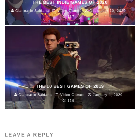
THE BEST INDIE GAMES OF 2020
Giancarlo Saldana
Video Games
December 10, 2020
187
THE 10 BEST GAMES OF 2019
Giancarlo Saldana
Video Games
January 1, 2020
119
LEAVE A REPLY