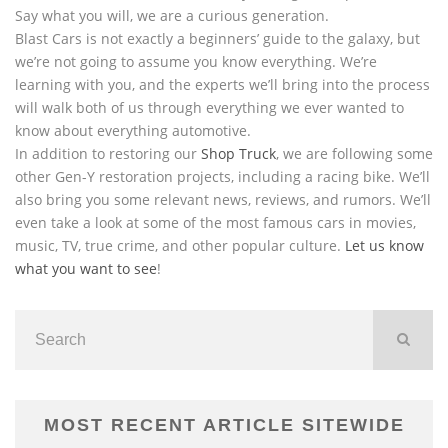
Say what you will, we are a curious generation.
Blast Cars is not exactly a beginners’ guide to the galaxy, but
we’re not going to assume you know everything. We’re
learning with you, and the experts we’ll bring into the process
will walk both of us through everything we ever wanted to
know about everything automotive.
In addition to restoring our
Shop Truck
, we are following some
other Gen-Y restoration projects, including a racing bike. We’ll
also bring you some relevant news, reviews, and rumors. We’ll
even take a look at some of the most famous cars in movies,
music, TV, true crime, and other popular culture.
Let us know
what you want to see
!
MOST RECENT ARTICLE SITEWIDE