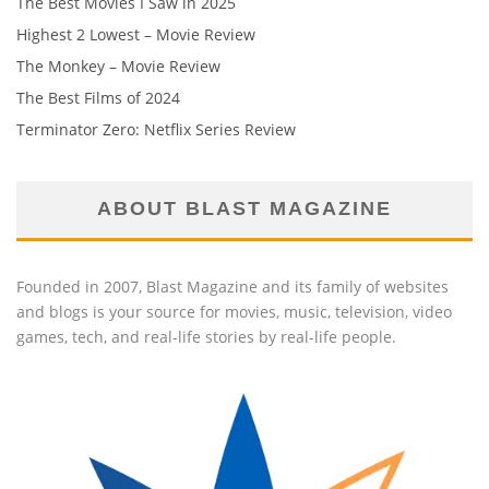
The Best Movies I Saw in 2025
Highest 2 Lowest – Movie Review
The Monkey – Movie Review
The Best Films of 2024
Terminator Zero: Netflix Series Review
ABOUT BLAST MAGAZINE
Founded in 2007, Blast Magazine and its family of websites
and blogs is your source for movies, music, television, video
games, tech, and real-life stories by real-life people.