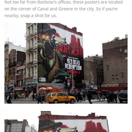
Not too far from Rockstar’s offices, these posters are located
on the corner of Canal and Greene in the city. So if you’re
nearby, snap a shot for us.