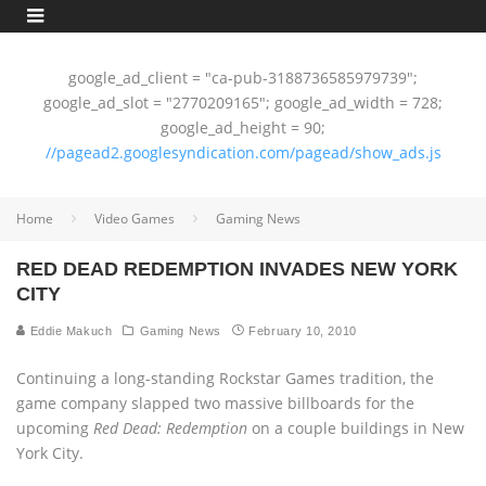
google_ad_client = "ca-pub-3188736585979739";
google_ad_slot = "2770209165"; google_ad_width = 728;
google_ad_height = 90;
//pagead2.googlesyndication.com/pagead/show_ads.js
Home
Video Games
Gaming News
RED DEAD REDEMPTION INVADES NEW YORK
CITY
Eddie Makuch
Gaming News
February 10, 2010
Continuing a long-standing Rockstar Games tradition, the
game company slapped two massive billboards for the
upcoming
Red Dead: Redemption
on a couple buildings in New
York City.