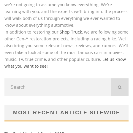
we’re not going to assume you know everything. We’re
learning with you, and the experts we’ll bring into the process
will walk both of us through everything we ever wanted to
know about everything automotive.
In addition to restoring our
Shop Truck
, we are following some
other Gen-Y restoration projects, including a racing bike. We’ll
also bring you some relevant news, reviews, and rumors. We’ll
even take a look at some of the most famous cars in movies,
music, TV, true crime, and other popular culture.
Let us know
what you want to see
!
MOST RECENT ARTICLE SITEWIDE