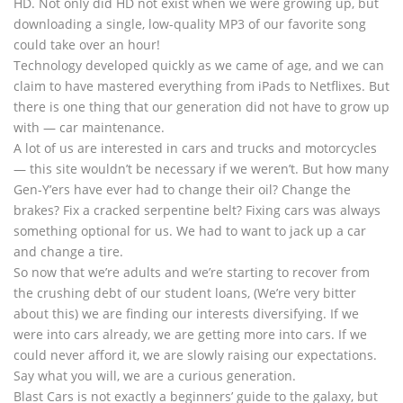
HD. Not only did HD not exist when we were growing up, but
downloading a single, low-quality MP3 of our favorite song
could take over an hour!
Technology developed quickly as we came of age, and we can
claim to have mastered everything from iPads to Netflixes. But
there is one thing that our generation did not have to grow up
with — car maintenance.
A lot of us are interested in cars and trucks and motorcycles
— this site wouldn’t be necessary if we weren’t. But how many
Gen-Y’ers have ever had to change their oil? Change the
brakes? Fix a cracked serpentine belt? Fixing cars was always
something optional for us. We had to want to jack up a car
and change a tire.
So now that we’re adults and we’re starting to recover from
the crushing debt of our student loans, (We’re very bitter
about this) we are finding our interests diversifying. If we
were into cars already, we are getting more into cars. If we
could never afford it, we are slowly raising our expectations.
Say what you will, we are a curious generation.
Blast Cars is not exactly a beginners’ guide to the galaxy, but