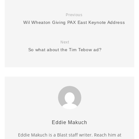
Previous
Wil Wheaton Giving PAX East Keynote Address
Next
So what about the Tim Tebow ad?
Eddie Makuch
Eddie Makuch is a Blast staff writer. Reach him at