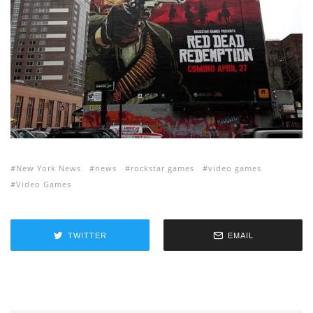
New York News
news
rockstar games
video games
Video Games
TWITTER
EMAIL