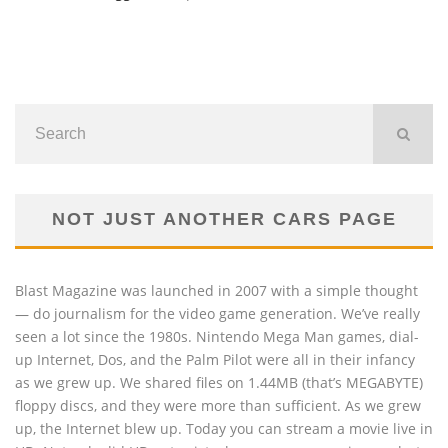
NOT JUST ANOTHER CARS PAGE
Blast Magazine was launched in 2007 with a simple thought
— do journalism for the video game generation. We’ve really
seen a lot since the 1980s. Nintendo Mega Man games, dial-
up Internet, Dos, and the Palm Pilot were all in their infancy
as we grew up. We shared files on 1.44MB (that’s MEGABYTE)
floppy discs, and they were more than sufficient. As we grew
up, the Internet blew up. Today you can stream a movie live in