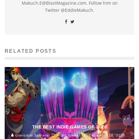
Makuch.E@BlastMagazine.com. Follow him on
Twitter @EddieMakuch.
RELATED POSTS
THE BEST INDIE GAMES OF 2020
Giancarlo Saldana
Video Games
December 10, 2020