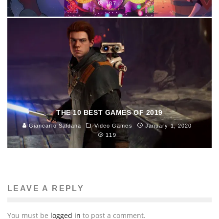
187
THE 10 BEST GAMES OF 2019
Giancarlo Saldana
Video Games
January 1, 2020
119
LEAVE A REPLY
You must be
logged in
to post a comment.