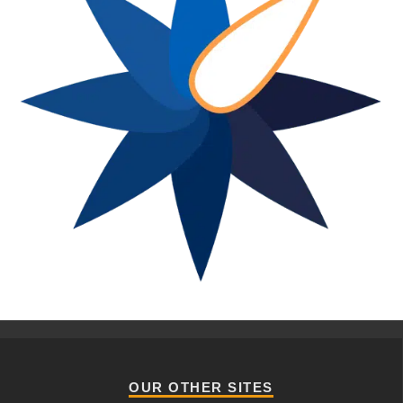
OUR OTHER SITES