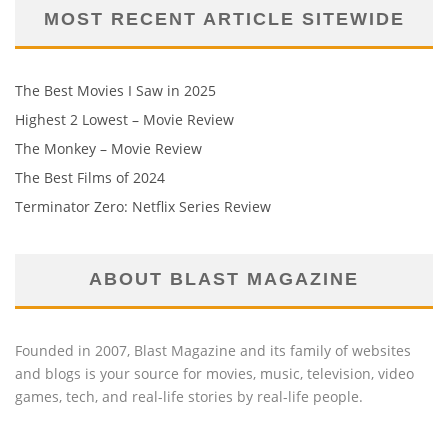
MOST RECENT ARTICLE SITEWIDE
The Best Movies I Saw in 2025
Highest 2 Lowest – Movie Review
The Monkey – Movie Review
The Best Films of 2024
Terminator Zero: Netflix Series Review
ABOUT BLAST MAGAZINE
Founded in 2007, Blast Magazine and its family of websites
and blogs is your source for movies, music, television, video
games, tech, and real-life stories by real-life people.