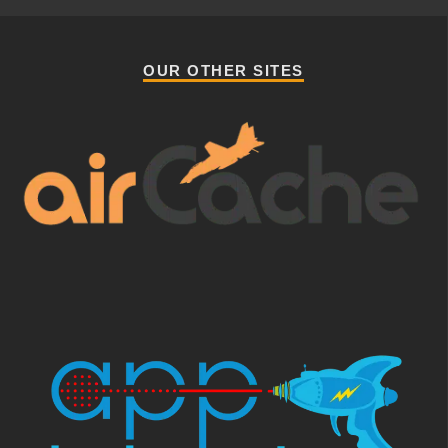
OUR OTHER SITES