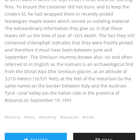
fires. To ensure the container did not burn, and to keep the
cinders lit, he had wrapped them in recently picked
Norwegian maple leaves which served as isolating material.
The extraordinary information they give us, is that these
leaves tell us the time of year of –tzi’s death. The fact they still
contained chlorophyll indicates that they were freshly picked
and therefore it must have been between June and
September. The Similaun mummy (known also –tzi and often
referred to in English as the Iceman) is an archaeological find
from the Otztal Alps (the Similaun glacier, at an altitude of
3,210 meters (10,531 feet), at the feet of the mountain by the
same name) on the border between Italy and the Austrian
Tyrol –tztal Valley (on the Italian side in the province of
Bolzano) on September 19, 1991.
history
Italy
mummy
museum
rome
TWITTER
EMAIL