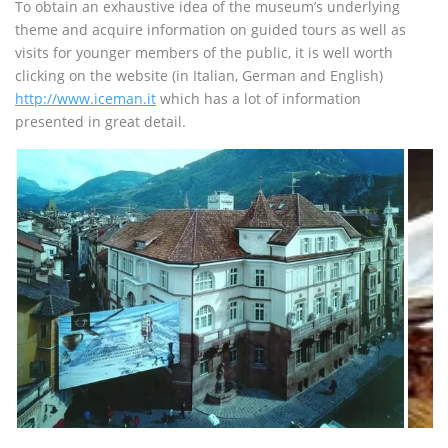
To obtain an exhaustive idea of the museum’s underlying
theme and acquire information on guided tours as well as
visits for younger members of the public, it is well worth
clicking on the website (in Italian, German and English)
http://www.iceman.it
which has a lot of information
presented in great detail.