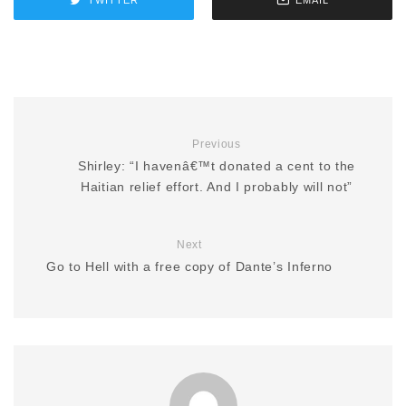
Previous
Shirley: “I havenâ€™t donated a cent to the
Haitian relief effort. And I probably will not”
Next
Go to Hell with a free copy of Dante’s Inferno