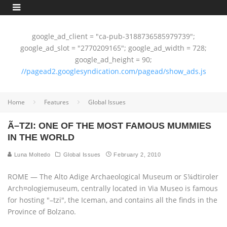
google_ad_client = "ca-pub-3188736585979739";
google_ad_slot = "2770209165"; google_ad_width = 728;
google_ad_height = 90;
//pagead2.googlesyndication.com/pagead/show_ads.js
Home
Features
Global Issues
Ã–TZI: ONE OF THE MOST FAMOUS MUMMIES
IN THE WORLD
Luna Moltedo
Global Issues
February 2, 2010
ROME — The Alto Adige Archaeological Museum or S¼dtiroler
Arch¤ologiemuseum, centrally located in Via Museo is famous
for hosting "–tzi", the Iceman, and contains all the finds in the
Province of Bolzano.