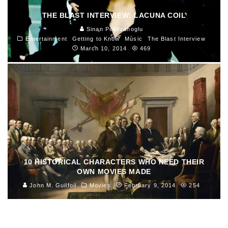
THE BLAST INTERVIEW: LACUNA COIL
Sinan Pehlivanoglu
Entertainment
Getting to Know
Music
The Blast Interview
March 10, 2014
469
10 HISTORICAL CHARACTERS WHO NEED THEIR
OWN MOVIES MADE
John M. Guilfoil
Movies
February 9, 2014
254