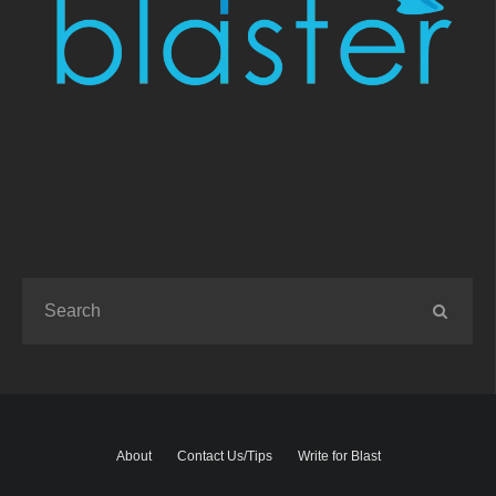
About
Contact Us/Tips
Write for Blast