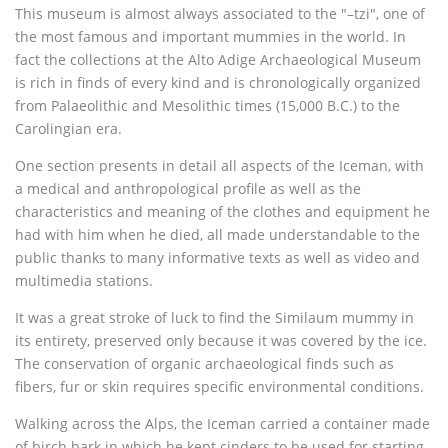
This museum is almost always associated to the "–tzi", one of
the most famous and important mummies in the world. In
fact the collections at the Alto Adige Archaeological Museum
is rich in finds of every kind and is chronologically organized
from Palaeolithic and Mesolithic times (15,000 B.C.) to the
Carolingian era.
One section presents in detail all aspects of the Iceman, with
a medical and anthropological profile as well as the
characteristics and meaning of the clothes and equipment he
had with him when he died, all made understandable to the
public thanks to many informative texts as well as video and
multimedia stations.
It was a great stroke of luck to find the Similaum mummy in
its entirety, preserved only because it was covered by the ice.
The conservation of organic archaeological finds such as
fibers, fur or skin requires specific environmental conditions.
Walking across the Alps, the Iceman carried a container made
of birch bark in which he kept cinders to be used for starting