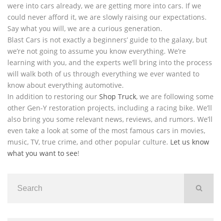
were into cars already, we are getting more into cars. If we
could never afford it, we are slowly raising our expectations.
Say what you will, we are a curious generation.
Blast Cars is not exactly a beginners’ guide to the galaxy, but
we’re not going to assume you know everything. We’re
learning with you, and the experts we’ll bring into the process
will walk both of us through everything we ever wanted to
know about everything automotive.
In addition to restoring our
Shop Truck
, we are following some
other Gen-Y restoration projects, including a racing bike. We’ll
also bring you some relevant news, reviews, and rumors. We’ll
even take a look at some of the most famous cars in movies,
music, TV, true crime, and other popular culture.
Let us know
what you want to see
!