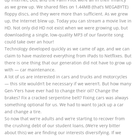
as we grew up. We shared files on 1.44MB (that’s MEGABYTE)
floppy discs, and they were more than sufficient. As we grew
up, the Internet blew up. Today you can stream a movie live in
HD. Not only did HD not exist when we were growing up, but
downloading a single, low-quality MP3 of our favorite song
could take over an hour!
Technology developed quickly as we came of age, and we can
claim to have mastered everything from iPads to Netflixes. But
there is one thing that our generation did not have to grow up
with — car maintenance.
A lot of us are interested in cars and trucks and motorcycles
— this site wouldn’t be necessary if we weren’t. But how many
Gen-Y’ers have ever had to change their oil? Change the
brakes? Fix a cracked serpentine belt? Fixing cars was always
something optional for us. We had to want to jack up a car
and change a tire.
So now that we’re adults and we’re starting to recover from
the crushing debt of our student loans, (We’re very bitter
about this) we are finding our interests diversifying. If we