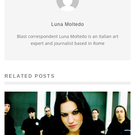
Luna Moltedo
Blast correspondent Luna Moltedo is an Italian art
expert and journalist based in Rome
RELATED POSTS