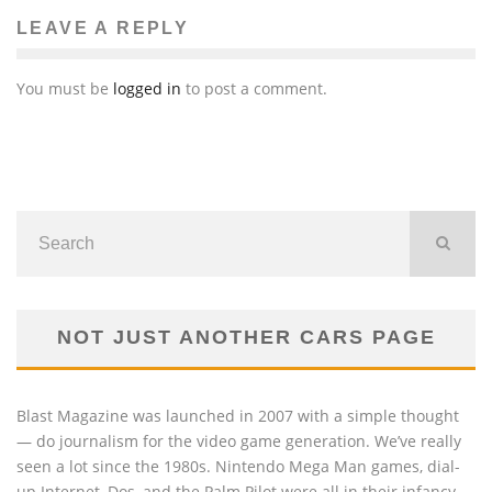
LEAVE A REPLY
You must be
logged in
to post a comment.
NOT JUST ANOTHER CARS PAGE
Blast Magazine was launched in 2007 with a simple thought
— do journalism for the video game generation. We’ve really
seen a lot since the 1980s. Nintendo Mega Man games, dial-
up Internet, Dos, and the Palm Pilot were all in their infancy