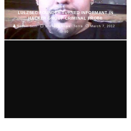
LULZSEC FOUNDER TURNED INFORMANT IN
HACKER GROUP CRIMINAL PROBE
Sachin Seth
Sci/Tech News
Terra
March 7, 2012
90
TOP 5 MID-EAST GOVERNMENTS AT RISK OF
TOPPLING