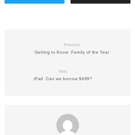
Previous
Getting to Know: Family of the Year
Next
iPad: Can we borrow $499?