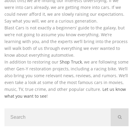
about this) we are finding our interests diversifying. If we
were into cars already, we are getting more into cars. If we
could never afford it, we are slowly raising our expectations.
Say what you will, we are a curious generation.
Blast Cars is not exactly a beginners’ guide to the galaxy, but
we’re not going to assume you know everything. We’re
learning with you, and the experts we’ll bring into the process
will walk both of us through everything we ever wanted to
know about everything automotive.
In addition to restoring our
Shop Truck
, we are following some
other Gen-Y restoration projects, including a racing bike. We’ll
also bring you some relevant news, reviews, and rumors. We’ll
even take a look at some of the most famous cars in movies,
music, TV, true crime, and other popular culture.
Let us know
what you want to see
!