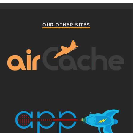
OUR OTHER SITES