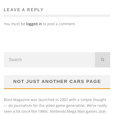
Sachin Seth
Global Issues
Terra
The News
LEAVE A REPLY
February 15, 2011
49
You must be
logged in
to post a comment.
NOT JUST ANOTHER CARS PAGE
Blast Magazine was launched in 2007 with a simple thought
— do journalism for the video game generation. We’ve really
seen a lot since the 1980s. Nintendo Mega Man games, dial-