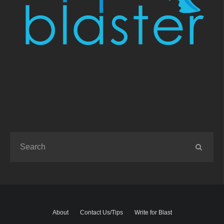
About
Contact Us/Tips
Write for Blast