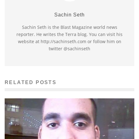
Sachin Seth
Sachin Seth is the Blast Magazine world news
reporter. He writes the Terra blog. You can visit his
website at http://sachinseth.com or follow him on
twitter @sachinseth
RELATED POSTS