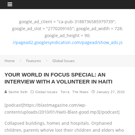
google_ad_client = "ca-pub-3188736585979739";
google_ad_slot = "2770209165"; google_ad_width = 728;
google_ad_height = 90;
//pagead2.googlesyndication.com/pagead/show_ads.js
Home
Features
Global Issues
YOUR WORLD IN FOCUS SPECIAL: AN
INTERVIEW WITH A VOLUNTEER IN HAITI
Sachin Seth
Global Issues
Terra
The News
January 27, 2010
[podcast]https://blastmagazine.com/wp-
content/uploads/2010/01/Haiti-Blast-good.mp3[/podcast]
Collapsed buildings, homes and hospitals. Orphaned
children, parents who’ve lost their children and elders who