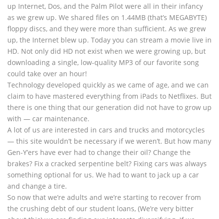
up Internet, Dos, and the Palm Pilot were all in their infancy
as we grew up. We shared files on 1.44MB (that’s MEGABYTE)
floppy discs, and they were more than sufficient. As we grew
up, the Internet blew up. Today you can stream a movie live in
HD. Not only did HD not exist when we were growing up, but
downloading a single, low-quality MP3 of our favorite song
could take over an hour!
Technology developed quickly as we came of age, and we can
claim to have mastered everything from iPads to Netflixes. But
there is one thing that our generation did not have to grow up
with — car maintenance.
A lot of us are interested in cars and trucks and motorcycles
— this site wouldn’t be necessary if we weren’t. But how many
Gen-Y’ers have ever had to change their oil? Change the
brakes? Fix a cracked serpentine belt? Fixing cars was always
something optional for us. We had to want to jack up a car
and change a tire.
So now that we’re adults and we’re starting to recover from
the crushing debt of our student loans, (We’re very bitter