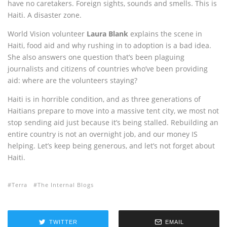
have no caretakers. Foreign sights, sounds and smells. This is
Haiti. A disaster zone.
World Vision volunteer
Laura Blank
explains the scene in
Haiti, food aid and why rushing in to adoption is a bad idea.
She also answers one question that’s been plaguing
journalists and citizens of countries who’ve been providing
aid: where are the volunteers staying?
Haiti is in horrible condition, and as three generations of
Haitians prepare to move into a massive tent city, we most not
stop sending aid just because it’s being stalled. Rebuilding an
entire country is not an overnight job, and our money IS
helping. Let’s keep being generous, and let’s not forget about
Haiti.
Terra
The Internal Blogs
TWITTER
EMAIL