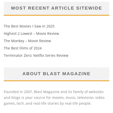
MOST RECENT ARTICLE SITEWIDE
The Best Movies I Saw in 2025
Highest 2 Lowest – Movie Review
The Monkey – Movie Review
The Best Films of 2024
Terminator Zero: Netflix Series Review
ABOUT BLAST MAGAZINE
Founded in 2007, Blast Magazine and its family of websites
and blogs is your source for movies, music, television, video
games, tech, and real-life stories by real-life people.