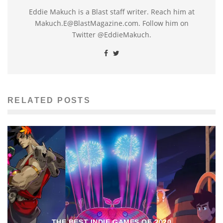
Eddie Makuch is a Blast staff writer. Reach him at
Makuch.E@BlastMagazine.com. Follow him on
Twitter @EddieMakuch.
RELATED POSTS
THE BEST INDIE GAMES OF 2020