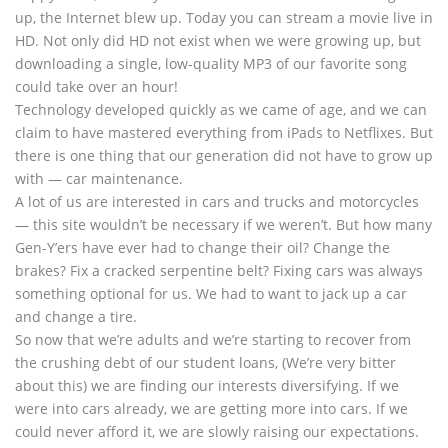
up, the Internet blew up. Today you can stream a movie live in
HD. Not only did HD not exist when we were growing up, but
downloading a single, low-quality MP3 of our favorite song
could take over an hour!
Technology developed quickly as we came of age, and we can
claim to have mastered everything from iPads to Netflixes. But
there is one thing that our generation did not have to grow up
with — car maintenance.
A lot of us are interested in cars and trucks and motorcycles
— this site wouldn’t be necessary if we weren’t. But how many
Gen-Y’ers have ever had to change their oil? Change the
brakes? Fix a cracked serpentine belt? Fixing cars was always
something optional for us. We had to want to jack up a car
and change a tire.
So now that we’re adults and we’re starting to recover from
the crushing debt of our student loans, (We’re very bitter
about this) we are finding our interests diversifying. If we
were into cars already, we are getting more into cars. If we
could never afford it, we are slowly raising our expectations.