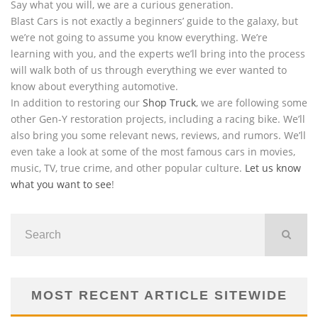
Say what you will, we are a curious generation.
Blast Cars is not exactly a beginners’ guide to the galaxy, but
we’re not going to assume you know everything. We’re
learning with you, and the experts we’ll bring into the process
will walk both of us through everything we ever wanted to
know about everything automotive.
In addition to restoring our
Shop Truck
, we are following some
other Gen-Y restoration projects, including a racing bike. We’ll
also bring you some relevant news, reviews, and rumors. We’ll
even take a look at some of the most famous cars in movies,
music, TV, true crime, and other popular culture.
Let us know
what you want to see
!
MOST RECENT ARTICLE SITEWIDE