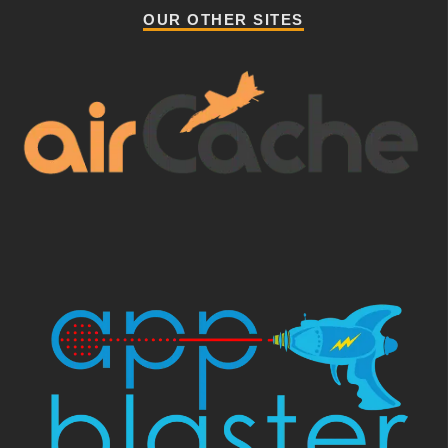
OUR OTHER SITES