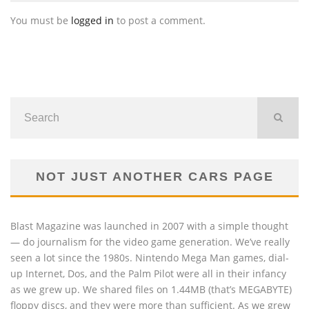
You must be
logged in
to post a comment.
NOT JUST ANOTHER CARS PAGE
Blast Magazine was launched in 2007 with a simple thought
— do journalism for the video game generation. We’ve really
seen a lot since the 1980s. Nintendo Mega Man games, dial-
up Internet, Dos, and the Palm Pilot were all in their infancy
as we grew up. We shared files on 1.44MB (that’s MEGABYTE)
floppy discs, and they were more than sufficient. As we grew