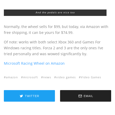
And the pedals are nice too
Normally, the wheel sells for $99, but today, via Amazon with
free shipping, it can be yours for $74.99.
Of note: works with both select Xbox 360 and Games For
Windows racing titles. Forza 2 and 3 are the only ones I’ve
tried personally and was wowed significantly by.
Microsoft Racing Wheel on Amazon
amazon
microsoft
news
video games
Video Games
TWITTER
EMAIL