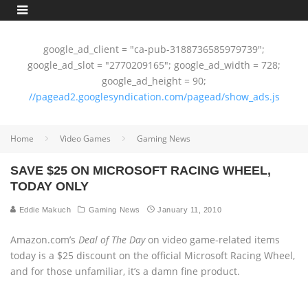
google_ad_client = "ca-pub-3188736585979739";
google_ad_slot = "2770209165"; google_ad_width = 728;
google_ad_height = 90;
//pagead2.googlesyndication.com/pagead/show_ads.js
Home
Video Games
Gaming News
SAVE $25 ON MICROSOFT RACING WHEEL,
TODAY ONLY
Eddie Makuch
Gaming News
January 11, 2010
Amazon.com’s
Deal of The Day
on video game-related items
today is a $25 discount on the official Microsoft Racing Wheel,
and for those unfamiliar, it’s a damn fine product.