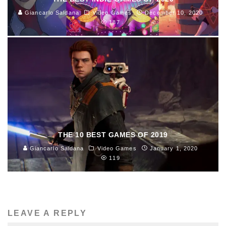
Giancarlo Saldana
Video Games
December 10, 2020
187
THE 10 BEST GAMES OF 2019
Giancarlo Saldana
Video Games
January 1, 2020
119
LEAVE A REPLY