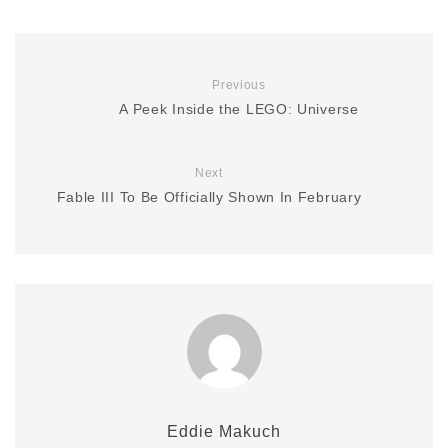
Previous
A Peek Inside the LEGO: Universe
Next
Fable III To Be Officially Shown In February
Eddie Makuch