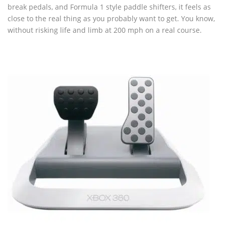
break pedals, and Formula 1 style paddle shifters, it feels as
close to the real thing as you probably want to get. You know,
without risking life and limb at 200 mph on a real course.