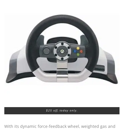
$25 off, today only.
With its dynamic force-feedback wheel, weighted gas and