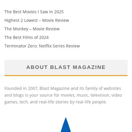
The Best Movies I Saw in 2025
Highest 2 Lowest – Movie Review
The Monkey – Movie Review
The Best Films of 2024
Terminator Zero: Netflix Series Review
ABOUT BLAST MAGAZINE
Founded in 2007, Blast Magazine and its family of websites
and blogs is your source for movies, music, television, video
games, tech, and real-life stories by real-life people.