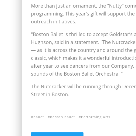
More than just an ornament, the "Nutty" come
programming. This year’s gift will support t
outreach initiatives.
"Boston Ballet is thrilled to accept Goldstar’s
Hughson, said in a statement. "The Nutcracker
— as it is across the country and around the 
classic, which makes it a wonderful introducti
after year to see dancers from our Company, 
sounds of the Boston Ballet Orchestra. "
The Nutcracker will be running through Dece
Street in Boston.
ballet
boston ballet
Performing Arts