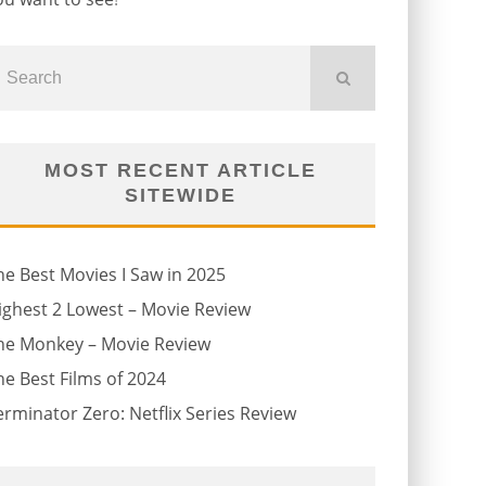
MOST RECENT ARTICLE
SITEWIDE
he Best Movies I Saw in 2025
ighest 2 Lowest – Movie Review
he Monkey – Movie Review
he Best Films of 2024
erminator Zero: Netflix Series Review