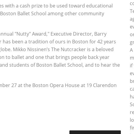
c
s with a cash prize to be used toward educational
T
he Boston Ballet School among other community
a
e
 annual "Nutty" Award," Executive Director, Barry
o
 has been a tradition of ours in Boston for 42 years
g
globe. Mikko Nissinen’s The Nutcracker is a beloved
A
on to ballet and one that brings people back year
m
and students of Boston Ballet School, and to hear the
i
e
b
mber 27 at the Boston Opera House at 19 Clarendon
c
h
S
r
l
f