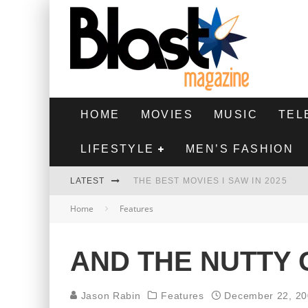
HOME
MOVIES
MUSIC
TEL
LIFESTYLE
MEN’S FASHION
LATEST
THE BEST MOVIES I SAW IN 2025
Home
Features
HIGHEST 2 LOWEST - MOVIE REVIEW
THE MONKEY - MOVIE REVIEW
AND THE NUTTY
THE BEST FILMS OF 2024
Jason Rabin
Features
December 22, 2