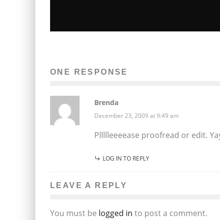
SARAH JAFFE COMES TO GREAT SCO
9/11
ONE RESPONSE
Ellie Williams
Entertainment
Music
September 3, 2014
81
Brenda
December 23, 2009 at 9:49 am
Pllllleeeease proofread or edit. 
LOG IN TO REPLY
LEAVE A REPLY
You must be
logged in
to post a comment.