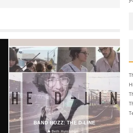
T
H
T
T
T
BAND BUZZ: THE D-LINE
Beth Hutchings