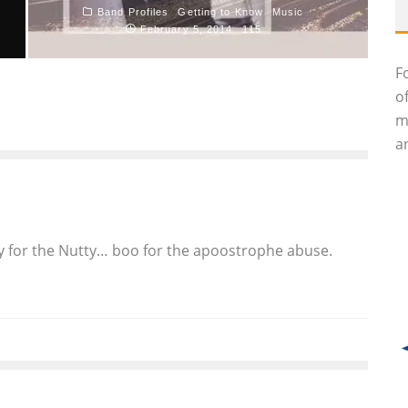
Band Profiles
Getting to Know
Music
February 5, 2014
115
F
TT
o
m
an
Yay for the Nutty… boo for the apoostrophe abuse.