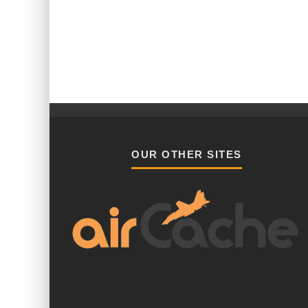
OUR OTHER SITES