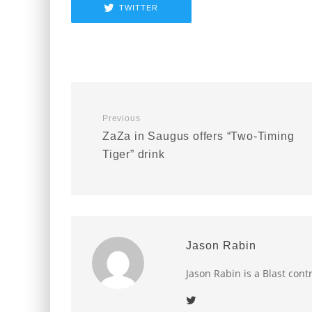
TWITTER
Previous
ZaZa in Saugus offers “Two-Timing
Tiger” drink
Jason Rabin
Jason Rabin is a Blast cont