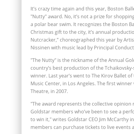
It’s crazy time again and this year, Boston Bal
"Nutty" award. No, it’s not a prize for shoppi
a polar bear swim. It recognizes the Boston Ba
Christmas gift to the city, it’s annual producti
Nutcracker,” choreographed this year by Artis
Nissinen with music lead by Principal Conduc
"The Nutty" is the nickname of the Annual Go
country’s best production of the Tchaikovsky-s
winner. Last year’s went to The Kirov Ballet o
Music Center, in Los Angeles. The first winne
Theatre, in 2007.
"The award represents the collective opinion n
Goldstar members who’ve been to see a perfor
to win it," writes Goldstar CEO Jim McCarthy i
members can purchase tickets to live events a