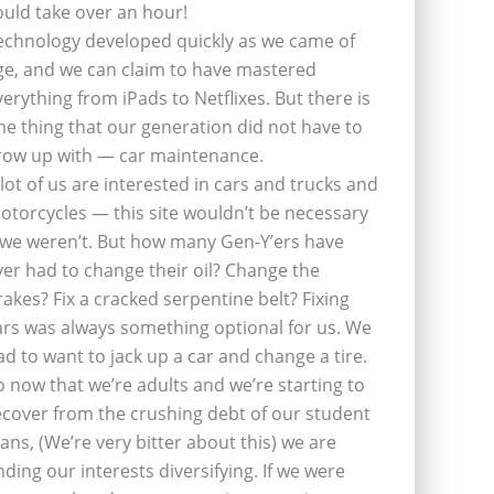
ould take over an hour!
echnology developed quickly as we came of
ge, and we can claim to have mastered
verything from iPads to Netflixes. But there is
ne thing that our generation did not have to
row up with — car maintenance.
 lot of us are interested in cars and trucks and
otorcycles — this site wouldn’t be necessary
f we weren’t. But how many Gen-Y’ers have
ver had to change their oil? Change the
rakes? Fix a cracked serpentine belt? Fixing
ars was always something optional for us. We
ad to want to jack up a car and change a tire.
o now that we’re adults and we’re starting to
ecover from the crushing debt of our student
oans, (We’re very bitter about this) we are
inding our interests diversifying. If we were