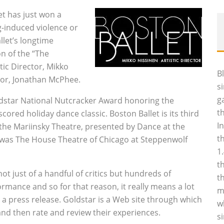
let has just won a
ng-induced violence or
llet’s longtime
on of the “The
tic Director, Mikko
B
tor, Jonathan McPhee.
s
g
ldstar National Nutcracker Award honoring the
t
cored holiday dance classic. Boston Ballet is its third
I
f the Mariinsky Theatre, presented by Dance at the
t
r was The House Theatre of Chicago at Steppenwolf
1
t
ot just of a handful of critics but hundreds of
t
mance and so for that reason, it really means a lot
m
n a press release. Goldstar is a Web site through which
w
nd then rate and review their experiences.
s