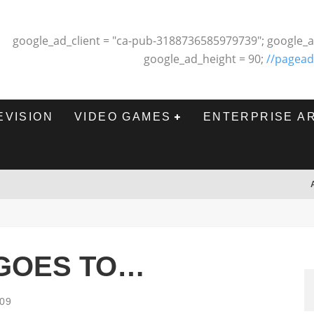
google_ad_client = "ca-pub-3188736585979739"; google_a
google_ad_height = 90;
//pagead
EVISION
VIDEO GAMES
ENTERPRISE A
 GOES TO…
009