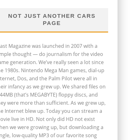
NOT JUST ANOTHER CARS
PAGE
last Magazine was launched in 2007 with a
imple thought — do journalism for the video
ame generation. We’ve really seen a lot since
he 1980s. Nintendo Mega Man games, dial-up
nternet, Dos, and the Palm Pilot were all in
heir infancy as we grew up. We shared files on
.44MB (that’s MEGABYTE) floppy discs, and
hey were more than sufficient. As we grew up,
he Internet blew up. Today you can stream a
ovie live in HD. Not only did HD not exist
hen we were growing up, but downloading a
ingle, low-quality MP3 of our favorite song