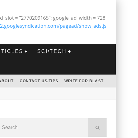
d_slot = "2770209165"; google_ad_width = 728;
2.googlesyndication.com/pagead/show_ads.js
RTICLES
SCI/TECH
ABOUT
CONTACT US/TIPS
WRITE FOR BLAST