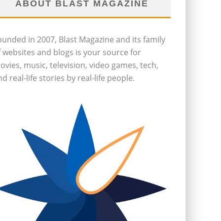
ABOUT BLAST MAGAZINE
ounded in 2007, Blast Magazine and its family
f websites and blogs is your source for
ovies, music, television, video games, tech,
d real-life stories by real-life people.