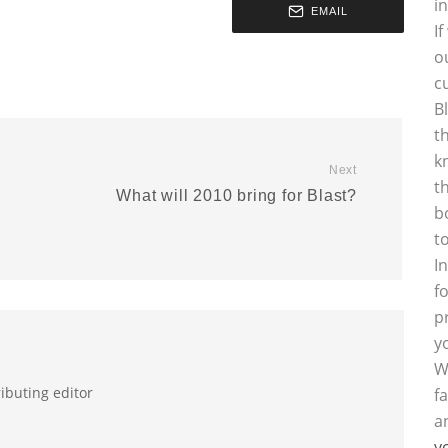
i
EMAIL
I
o
c
B
t
k
Next
t
What will 2010 bring for Blast?
b
t
I
f
p
y
W
ributing editor
f
a
y