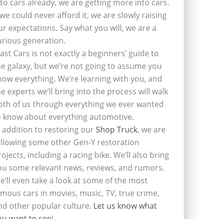
nto cars already, we are getting more into cars.
f we could never afford it, we are slowly raising
ur expectations. Say what you will, we are a
urious generation.
last Cars is not exactly a beginners’ guide to
he galaxy, but we’re not going to assume you
now everything. We’re learning with you, and
he experts we’ll bring into the process will walk
oth of us through everything we ever wanted
o know about everything automotive.
n addition to restoring our
Shop Truck
, we are
ollowing some other Gen-Y restoration
rojects, including a racing bike. We’ll also bring
ou some relevant news, reviews, and rumors.
e’ll even take a look at some of the most
amous cars in movies, music, TV, true crime,
nd other popular culture.
Let us know what
ou want to see
!