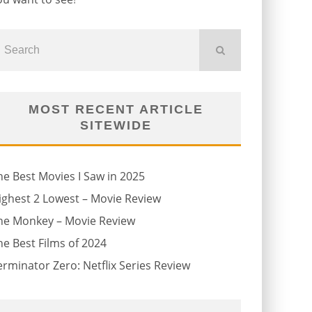
MOST RECENT ARTICLE
SITEWIDE
he Best Movies I Saw in 2025
ighest 2 Lowest – Movie Review
he Monkey – Movie Review
he Best Films of 2024
erminator Zero: Netflix Series Review