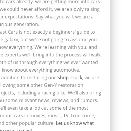
nto cars already, we are getting more into cars.
f we could never afford it, we are slowly raising
ur expectations. Say what you will, we are a
urious generation.
last Cars is not exactly a beginners’ guide to
he galaxy, but we’re not going to assume you
now everything. We’re learning with you, and
he experts we’ll bring into the process will walk
oth of us through everything we ever wanted
o know about everything automotive.
n addition to restoring our
Shop Truck
, we are
ollowing some other Gen-Y restoration
rojects, including a racing bike. We’ll also bring
ou some relevant news, reviews, and rumors.
e’ll even take a look at some of the most
amous cars in movies, music, TV, true crime,
nd other popular culture.
Let us know what
ou want to see
!