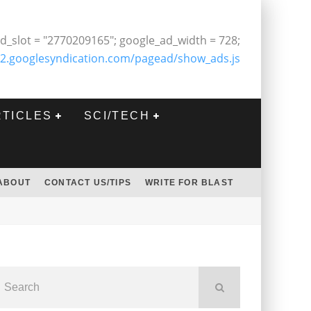
d_slot = "2770209165"; google_ad_width = 728;
2.googlesyndication.com/pagead/show_ads.js
RTICLES
SCI/TECH
ABOUT
CONTACT US/TIPS
WRITE FOR BLAST