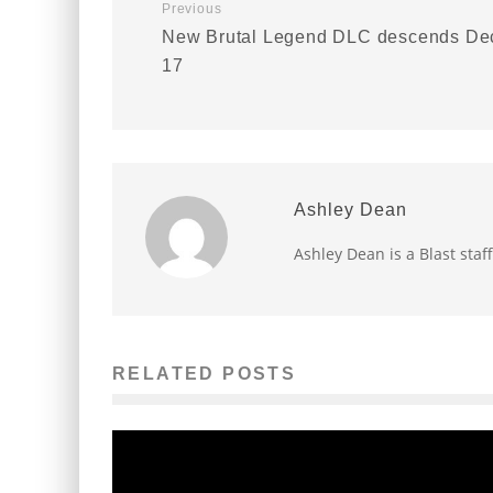
Previous
New Brutal Legend DLC descends De
17
Ashley Dean
Ashley Dean is a Blast staff
RELATED POSTS