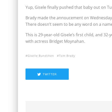
Yup, Gisele finally pushed that baby out on Tue
Brady made the annoucement on Wednesday, and 
There doesn’t seem to be any word on a name
This is 29-year-old Gisele’s first child, and 3
with actress Bridget Moynahan.
Giselle Bundchen
Tom Brady
TWITTER