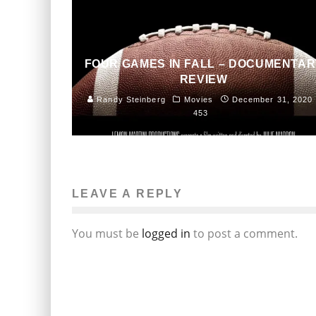
FOUR GAMES IN FALL – DOCUMENTAR
REVIEW
Randy Steinberg
Movies
December 31, 2020
453
LEAVE A REPLY
You must be
logged in
to post a comment.