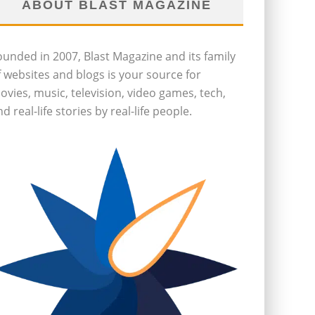
ABOUT BLAST MAGAZINE
ounded in 2007, Blast Magazine and its family
f websites and blogs is your source for
ovies, music, television, video games, tech,
d real-life stories by real-life people.