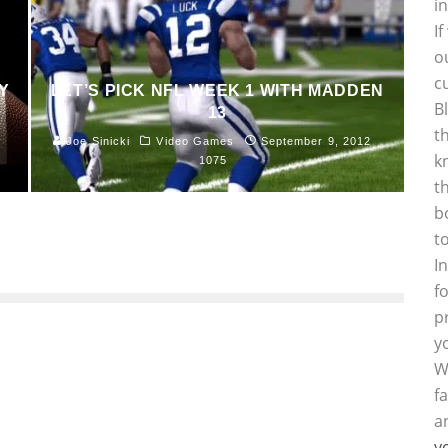
i
I
o
c
Y
LET’S PICK NFL WEEK 1 WITH MADDEN
B
13
t
Joe Sinicki
Video Games
September 9, 2012
k
1075
t
b
t
I
f
p
y
W
f
a
y