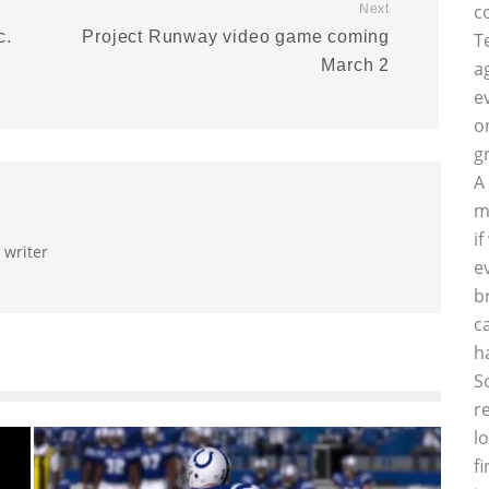
c
Next
c.
Project Runway video game coming
T
March 2
a
e
o
g
A
m
i
 writer
e
b
c
h
S
r
l
f