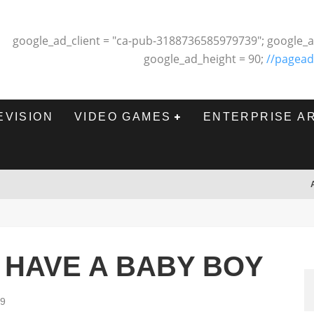
google_ad_client = "ca-pub-3188736585979739"; google_a
google_ad_height = 90;
//pagead
EVISION
VIDEO GAMES
ENTERPRISE A
 HAVE A BABY BOY
09