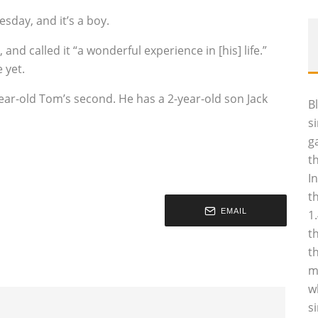
sday, and it’s a boy.
called it “a wonderful experience in [his] life.”
 yet.
2-year-old Tom’s second. He has a 2-year-old son Jack
B
s
g
t
I
t
EMAIL
1
t
t
m
w
s