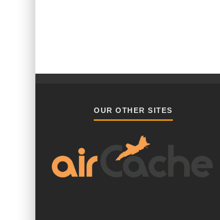
OUR OTHER SITES