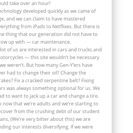
ould take over an hour!
echnology developed quickly as we came of
ge, and we can claim to have mastered
verything from iPads to Netflixes. But there is
ne thing that our generation did not have to
row up with — car maintenance.
 lot of us are interested in cars and trucks and
otorcycles — this site wouldn’t be necessary
f we weren’t. But how many Gen-Y’ers have
ver had to change their oil? Change the
rakes? Fix a cracked serpentine belt? Fixing
ars was always something optional for us. We
ad to want to jack up a car and change a tire.
o now that we’re adults and we’re starting to
ecover from the crushing debt of our student
oans, (We’re very bitter about this) we are
inding our interests diversifying. If we were