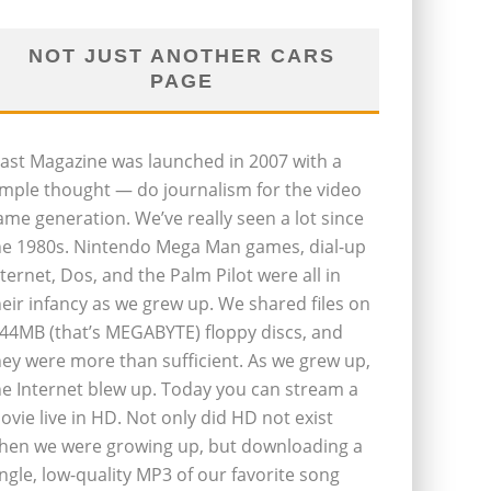
NOT JUST ANOTHER CARS
PAGE
last Magazine was launched in 2007 with a
imple thought — do journalism for the video
ame generation. We’ve really seen a lot since
he 1980s. Nintendo Mega Man games, dial-up
nternet, Dos, and the Palm Pilot were all in
heir infancy as we grew up. We shared files on
.44MB (that’s MEGABYTE) floppy discs, and
hey were more than sufficient. As we grew up,
he Internet blew up. Today you can stream a
ovie live in HD. Not only did HD not exist
hen we were growing up, but downloading a
ingle, low-quality MP3 of our favorite song