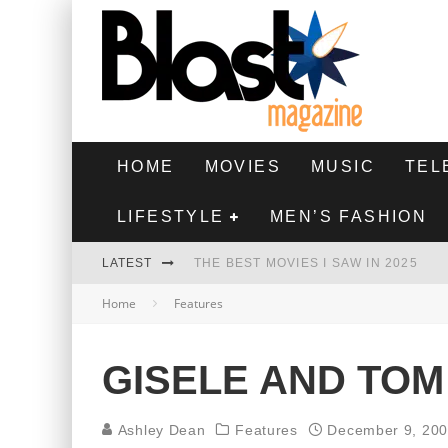
HOME
MOVIES
MUSIC
TEL
LIFESTYLE
MEN’S FASHION
LATEST
THE BEST MOVIES I SAW IN 2025
Home
Features
HIGHEST 2 LOWEST - MOVIE REVIEW
THE MONKEY - MOVIE REVIEW
GISELE AND TOM
THE BEST FILMS OF 2024
Ashley Dean
Features
December 9, 20