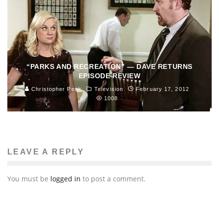
“PARKS AND RECREATION” — DAVE RETURNS
EPISODE REVIEW
Christopher Peck
Television
February 17, 2012
1008
LEAVE A REPLY
You must be
logged in
to post a comment.