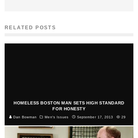
RELATED POSTS
HOMELESS BOSTON MAN SETS HIGH STANDARD
FOR HONESTY
Dan Bowman
Men's Issues
September 17, 2013
29