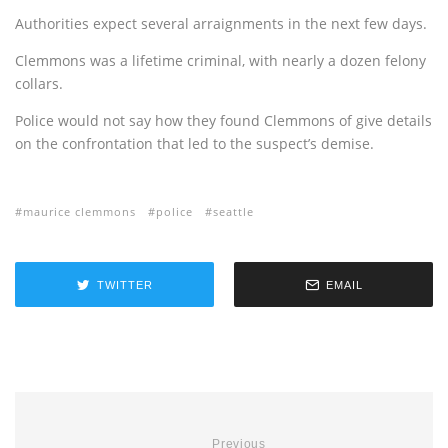
Authorities expect several arraignments in the next few days.
Clemmons was a lifetime criminal, with nearly a dozen felony
collars.
Police would not say how they found Clemmons of give details
on the confrontation that led to the suspect’s demise.
maurice clemmons
police
seattle
TWITTER
EMAIL
Previous