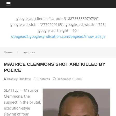
google_ad_client = "ca-pub-3188736585979739";
google_ad_slot = "2770209165"; google_ad_width = 728;
google_ad_height = 90;
//pagead2.googlesyndication.com/pagead/show_ads.js
Home
Features
MAURICE CLEMMONS SHOT AND KILLED BY
POLICE
Bradley Ouellette
Features
December 1, 2009
SEATTLE — Maurice
Clemmons, the
suspect in the brutal,
execution-style
slaying of four