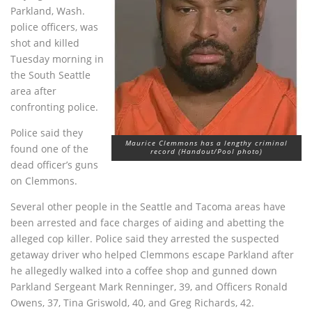
Parkland, Wash.
police officers, was
shot and killed
Tuesday morning in
the South Seattle
area after
confronting police.
Police said they
Maurice Clemmons has a lengthy criminal
found one of the
record (Handout/Pool photo)
dead officer’s guns
on Clemmons.
Several other people in the Seattle and Tacoma areas have
been arrested and face charges of aiding and abetting the
alleged cop killer. Police said they arrested the suspected
getaway driver who helped Clemmons escape Parkland after
he allegedly walked into a coffee shop and gunned down
Parkland Sergeant Mark Renninger, 39, and Officers Ronald
Owens, 37, Tina Griswold, 40, and Greg Richards, 42.