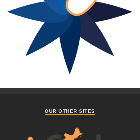
OUR OTHER SITES