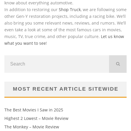
know about everything automotive.
In addition to restoring our
Shop Truck
, we are following some
other Gen-Y restoration projects, including a racing bike. We’ll
also bring you some relevant news, reviews, and rumors. We’ll
even take a look at some of the most famous cars in movies,
music, TV, true crime, and other popular culture.
Let us know
what you want to see
!
MOST RECENT ARTICLE SITEWIDE
The Best Movies I Saw in 2025
Highest 2 Lowest – Movie Review
The Monkey – Movie Review