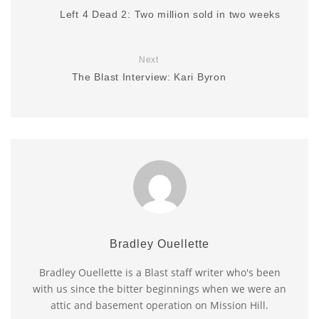
Left 4 Dead 2: Two million sold in two weeks
Next
The Blast Interview: Kari Byron
Bradley Ouellette
Bradley Ouellette is a Blast staff writer who's been
with us since the bitter beginnings when we were an
attic and basement operation on Mission Hill.