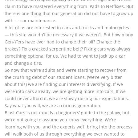
claim to have mastered everything from iPads to Netflixes. But
there is one thing that our generation did not have to grow up
with — car maintenance.
A lot of us are interested in cars and trucks and motorcycles
— this site wouldn’t be necessary if we weren’t. But how many
Gen-Y’ers have ever had to change their oil? Change the
brakes? Fix a cracked serpentine belt? Fixing cars was always
something optional for us. We had to want to jack up a car
and change a tire.
So now that we’re adults and we’re starting to recover from
the crushing debt of our student loans, (We’re very bitter
about this) we are finding our interests diversifying. If we
were into cars already, we are getting more into cars. If we
could never afford it, we are slowly raising our expectations.
Say what you will, we are a curious generation.
Blast Cars is not exactly a beginners’ guide to the galaxy, but
we’re not going to assume you know everything. We’re
learning with you, and the experts we’ll bring into the process
will walk both of us through everything we ever wanted to