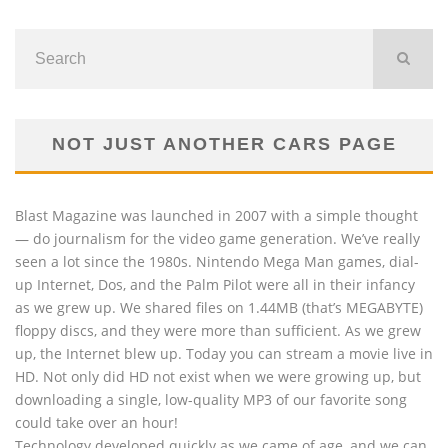
NOT JUST ANOTHER CARS PAGE
Blast Magazine was launched in 2007 with a simple thought
— do journalism for the video game generation. We’ve really
seen a lot since the 1980s. Nintendo Mega Man games, dial-
up Internet, Dos, and the Palm Pilot were all in their infancy
as we grew up. We shared files on 1.44MB (that’s MEGABYTE)
floppy discs, and they were more than sufficient. As we grew
up, the Internet blew up. Today you can stream a movie live in
HD. Not only did HD not exist when we were growing up, but
downloading a single, low-quality MP3 of our favorite song
could take over an hour!
Technology developed quickly as we came of age, and we can