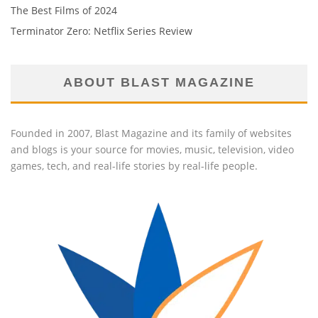
The Best Films of 2024
Terminator Zero: Netflix Series Review
ABOUT BLAST MAGAZINE
Founded in 2007, Blast Magazine and its family of websites
and blogs is your source for movies, music, television, video
games, tech, and real-life stories by real-life people.