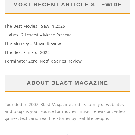
MOST RECENT ARTICLE SITEWIDE
The Best Movies I Saw in 2025
Highest 2 Lowest – Movie Review
The Monkey – Movie Review
The Best Films of 2024
Terminator Zero: Netflix Series Review
ABOUT BLAST MAGAZINE
Founded in 2007, Blast Magazine and its family of websites
and blogs is your source for movies, music, television, video
games, tech, and real-life stories by real-life people.