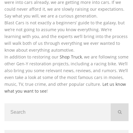
were into cars already, we are getting more into cars. If we
could never afford it, we are slowly raising our expectations.
Say what you will, we are a curious generation.
Blast Cars is not exactly a beginners’ guide to the galaxy, but
we’re not going to assume you know everything. We’re
learning with you, and the experts we’ll bring into the process
will walk both of us through everything we ever wanted to
know about everything automotive.
In addition to restoring our
Shop Truck
, we are following some
other Gen-Y restoration projects, including a racing bike. We’ll
also bring you some relevant news, reviews, and rumors. We’ll
even take a look at some of the most famous cars in movies,
music, TV, true crime, and other popular culture.
Let us know
what you want to see
!