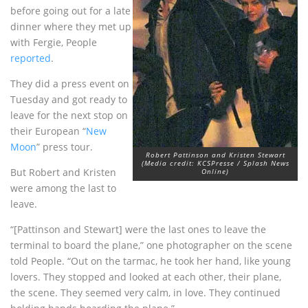
before going out for a late
dinner where they met up
with Fergie, People
reported
.
They did a press event on
Tuesday and got ready to
leave for the next stop on
their European “
New
Moon
” press tour.
Robert Pattinson and Kristen Stewart
(Media credit: KCSPresse / Splash News
But Robert and Kristen
Online)
were among the last to
leave.
“[Pattinson and Stewart] were the last ones to leave the
terminal to board the plane,” one photographer on the scene
told People. “Out on the tarmac, he took her hand, like young
lovers. They stopped and looked at each other, their plane,
the scene. They seemed very calm, in love. They continued