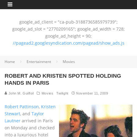
google_ad_client = "ca-pub-3188736585979739";
google_ad_slot = "2770209165"; google_ad_width = 728;
google_ad_height = 90;
//pagead2.googlesyndication.com/pagead/show_ads.js
Home
Entertainment
Movies
ROBERT AND KRISTEN SPOTTED HOLDING
HANDS IN PARIS
John M. Guilfoil
Movies
Twilight
November 11, 2009
Robert Pattinson
,
Kristen
Stewart
, and
Taylor
Lautner
arrived in Paris
on Monday and checked
into a luxurious hotel