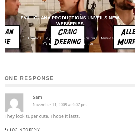
EVIL IGUANA PRODUCTIONS UNVEILS NEW
WEBSERIES
John M. Guilfoil
Comics, Toys, Books and Pop Culture
Movies
August 27, 2015
358
ONE RESPONSE
Sam
November 11, 2009 at 6:07 pm
They look super cute. I hope it lasts.
LOG IN TO REPLY