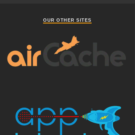
OUR OTHER SITES