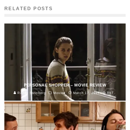
RELATED POSTS
PERSONAL SHOPPER – MOVIE REVIEW
Randy Steinberg
Movies
March 17, 2017
897