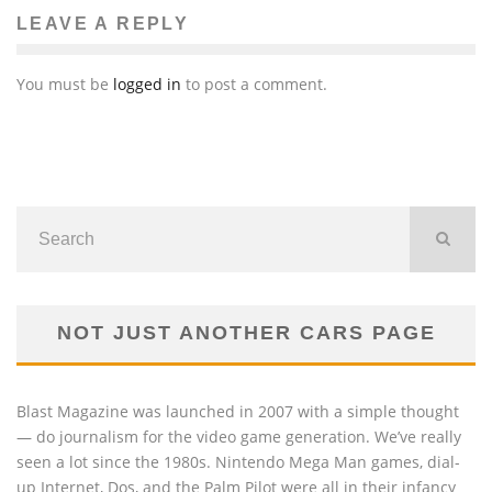
LEAVE A REPLY
You must be
logged in
to post a comment.
NOT JUST ANOTHER CARS PAGE
Blast Magazine was launched in 2007 with a simple thought
— do journalism for the video game generation. We’ve really
seen a lot since the 1980s. Nintendo Mega Man games, dial-
up Internet, Dos, and the Palm Pilot were all in their infancy