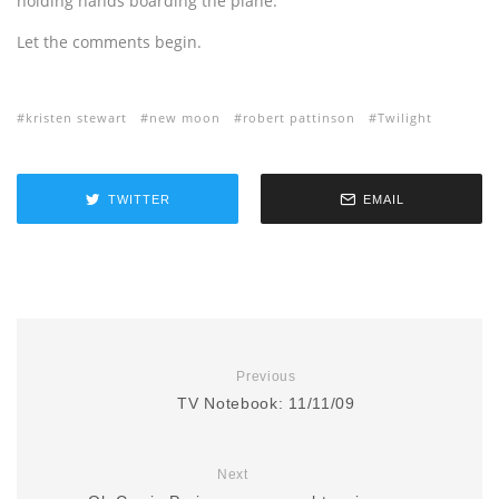
holding hands boarding the plane.”
Let the comments begin.
kristen stewart
new moon
robert pattinson
Twilight
TWITTER
EMAIL
Previous
TV Notebook: 11/11/09
Next