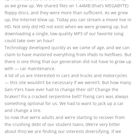
as we grew up. We shared files on 1.44MB (that’s MEGABYTE)
floppy discs, and they were more than sufficient. As we grew
up, the Internet blew up. Today you can stream a movie live in
HD. Not only did HD not exist when we were growing up, but
downloading a single, low-quality MP3 of our favorite song
could take over an hour!
Technology developed quickly as we came of age, and we can
claim to have mastered everything from iPads to Netflixes. But
there is one thing that our generation did not have to grow up
with — car maintenance.
A lot of us are interested in cars and trucks and motorcycles
— this site wouldn’t be necessary if we weren’t. But how many
Gen-Y’ers have ever had to change their oil? Change the
brakes? Fix a cracked serpentine belt? Fixing cars was always
something optional for us. We had to want to jack up a car
and change a tire.
So now that we’re adults and we’re starting to recover from
the crushing debt of our student loans, (We’re very bitter
about this) we are finding our interests diversifying. If we