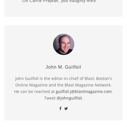
Oh Carrie Prejean, you naughty minx
John M. Guilfoil
John Guilfoil is the editor-in-chief of Blast: Boston's
Online Magazine and the Blast Magazine Network.
He can be reached at
guilfoil.j@blastmagazine.com
.
Tweet
@johnguilfoil
.