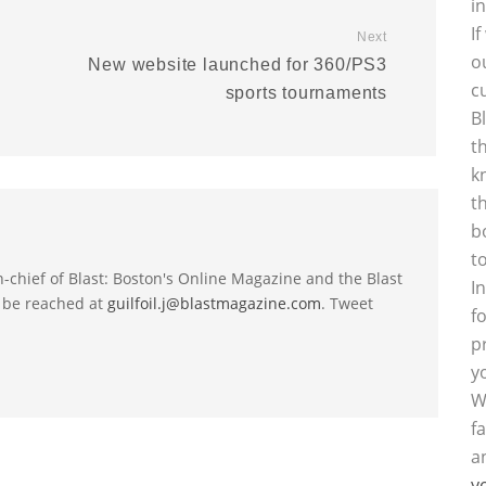
i
I
Next
o
New website launched for 360/PS3
c
sports tournaments
B
t
k
t
b
t
-in-chief of Blast: Boston's Online Magazine and the Blast
I
 be reached at
guilfoil.j@blastmagazine.com
. Tweet
f
p
y
W
f
a
y