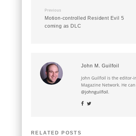
Previous
Motion-controlled Resident Evil 5
coming as DLC
John M. Guilfoil
John Guilfoil is the editor
Magazine Network. He can
@johnguilfoil
.
RELATED POSTS