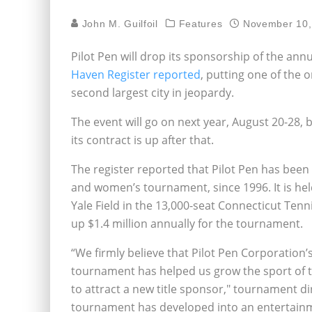
John M. Guilfoil
Features
November 10,
Pilot Pen will drop its sponsorship of the an
Haven Register reported
, putting one of the 
second largest city in jeopardy.
The event will go on next year, August 20-28,
its contract is up after that.
The register reported that Pilot Pen has been
and women’s tournament, since 1996. It is h
Yale Field in the 13,000-seat Connecticut Ten
up $1.4 million annually for the tournament.
“We firmly believe that Pilot Pen Corporation’
tournament has helped us grow the sport of te
to attract a new title sponsor," tournament d
tournament has developed into an entertainm