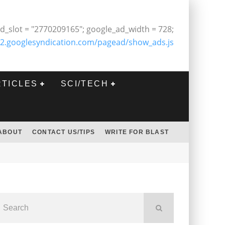
d_slot = "2770209165"; google_ad_width = 728;
2.googlesyndication.com/pagead/show_ads.js
RTICLES
SCI/TECH
ABOUT
CONTACT US/TIPS
WRITE FOR BLAST