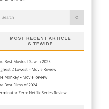
MOST RECENT ARTICLE
SITEWIDE
he Best Movies I Saw in 2025
ighest 2 Lowest – Movie Review
he Monkey – Movie Review
he Best Films of 2024
erminator Zero: Netflix Series Review