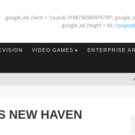
google_ad_client = "ca-pub-3188736585979739"; google_a
google_ad_height = 90;
//pagead
EVISION
VIDEO GAMES
ENTERPRISE A
PS NEW HAVEN