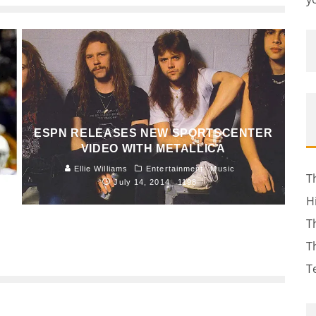
ESPN RELEASES NEW SPORTSCENTER
VIDEO WITH METALLICA
Ellie Williams
Entertainment
Music
T
July 14, 2014
1198
H
T
T
T