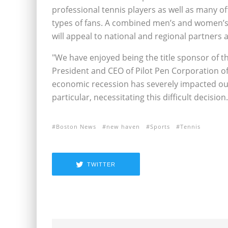
professional tennis players as well as many o
types of fans. A combined men’s and women’s 
will appeal to national and regional partners al
"We have enjoyed being the title sponsor of t
President and CEO of Pilot Pen Corporation o
economic recession has severely impacted ou
particular, necessitating this difficult decision.
Boston News
new haven
Sports
Tennis
TWITTER