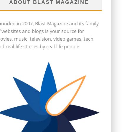
ABOUT BLAST MAGAZINE
ounded in 2007, Blast Magazine and its family
f websites and blogs is your source for
ovies, music, television, video games, tech,
d real-life stories by real-life people.