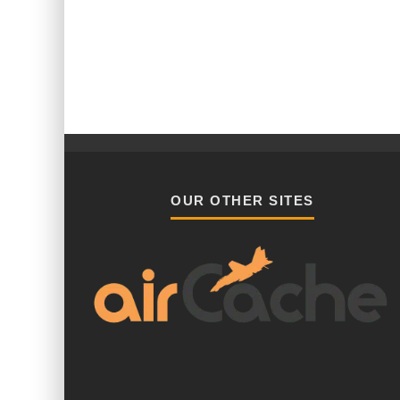
OUR OTHER SITES