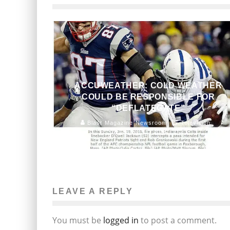
ACCUWEATHER: COLD WEATHER
COULD BE RESPONSIBLE FOR
“DEFLATEGATE”
Blast Magazine Newsroom
Television
January 23, 2015
154
LEAVE A REPLY
You must be
logged in
to post a comment.