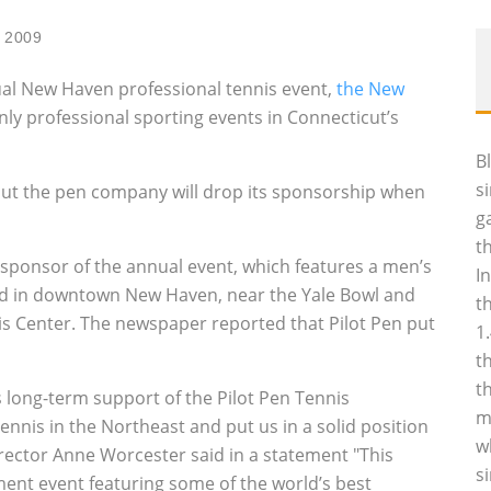
 2009
nual New Haven professional tennis event,
the New
only professional sporting events in Connecticut’s
B
s
 but the pen company will drop its sponsorship when
g
t
 sponsor of the annual event, which features a men’s
I
eld in downtown New Haven, near the Yale Bowl and
t
nis Center. The newspaper reported that Pilot Pen put
1
t
t
s long-term support of the Pilot Pen Tennis
m
nnis in the Northeast and put us in a solid position
w
irector Anne Worcester said in a statement "This
s
ent event featuring some of the world’s best