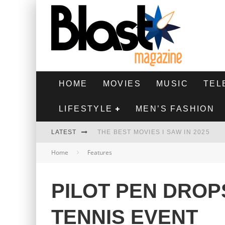
HOME
MOVIES
MUSIC
TEL
LIFESTYLE
MEN’S FASHION
LATEST
THE BEST MOVIES I SAW IN 2025
Home
Features
HIGHEST 2 LOWEST - MOVIE REVIEW
THE MONKEY - MOVIE REVIEW
PILOT PEN DRO
THE BEST FILMS OF 2024
TENNIS EVENT