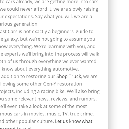
nto cars already, we are getting more into cars.
f we could never afford it, we are slowly raising
ur expectations. Say what you will, we are a
urious generation.
last Cars is not exactly a beginners’ guide to
he galaxy, but we’re not going to assume you
now everything. We’re learning with you, and
he experts we’ll bring into the process will walk
oth of us through everything we ever wanted
o know about everything automotive.
n addition to restoring our
Shop Truck
, we are
ollowing some other Gen-Y restoration
rojects, including a racing bike. We’ll also bring
ou some relevant news, reviews, and rumors.
e’ll even take a look at some of the most
amous cars in movies, music, TV, true crime,
nd other popular culture.
Let us know what
ou want to see
!