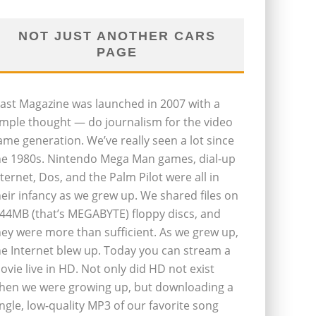
NOT JUST ANOTHER CARS
PAGE
last Magazine was launched in 2007 with a
imple thought — do journalism for the video
ame generation. We’ve really seen a lot since
he 1980s. Nintendo Mega Man games, dial-up
nternet, Dos, and the Palm Pilot were all in
heir infancy as we grew up. We shared files on
.44MB (that’s MEGABYTE) floppy discs, and
hey were more than sufficient. As we grew up,
he Internet blew up. Today you can stream a
ovie live in HD. Not only did HD not exist
hen we were growing up, but downloading a
ingle, low-quality MP3 of our favorite song