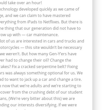
ould take over an hour!
echnology developed quickly as we came of
ge, and we can claim to have mastered
verything from iPads to Netflixes. But there is
ne thing that our generation did not have to
row up with — car maintenance.
 lot of us are interested in cars and trucks and
otorcycles — this site wouldn’t be necessary
f we weren’t. But how many Gen-Y’ers have
ver had to change their oil? Change the
rakes? Fix a cracked serpentine belt? Fixing
ars was always something optional for us. We
ad to want to jack up a car and change a tire.
o now that we’re adults and we’re starting to
ecover from the crushing debt of our student
oans, (We’re very bitter about this) we are
inding our interests diversifying. If we were