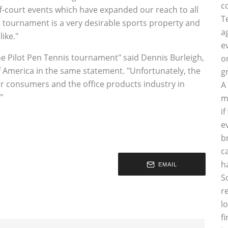
c
ff-court events which have expanded our reach to all
T
tournament is a very desirable sports property and
a
ike."
e
he Pilot Pen Tennis tournament" said Dennis Burleigh,
o
f America in the same statement. "Unfortunately, the
g
r consumers and the office products industry in
A
"
m
i
e
b
c
h
EMAIL
S
r
l
f