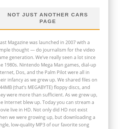
NOT JUST ANOTHER CARS
PAGE
last Magazine was launched in 2007 with a
imple thought — do journalism for the video
ame generation. We’ve really seen a lot since
he 1980s. Nintendo Mega Man games, dial-up
nternet, Dos, and the Palm Pilot were all in
heir infancy as we grew up. We shared files on
.44MB (that’s MEGABYTE) floppy discs, and
hey were more than sufficient. As we grew up,
he Internet blew up. Today you can stream a
ovie live in HD. Not only did HD not exist
hen we were growing up, but downloading a
ingle, low-quality MP3 of our favorite song