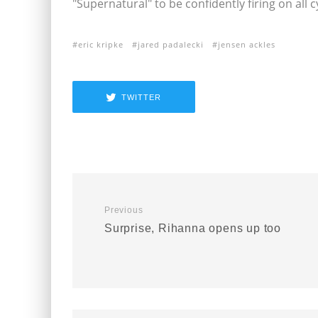
"Supernatural" to be confidently firing on all c
eric kripke
jared padalecki
jensen ackles
TWITTER
Previous
Surprise, Rihanna opens up too