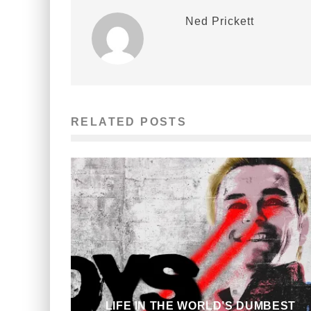
Ned Prickett
RELATED POSTS
LIFE IN THE WORLD’S DUMBEST