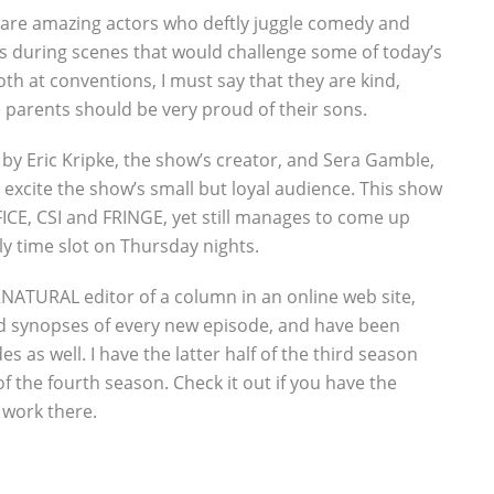
 are amazing actors who deftly juggle comedy and
 during scenes that would challenge some of today’s
th at conventions, I must say that they are kind,
arents should be very proud of their sons.
 by Eric Kripke, the show’s creator, and Sera Gamble,
 excite the show’s small but loyal audience. This show
CE, CSI and FRINGE, yet still manages to come up
ly time slot on Thursday nights.
NATURAL editor of a column in an online web site,
ed synopses of every new episode, and have been
des as well. I have the latter half of the third season
of the fourth season. Check it out if you have the
 work there.