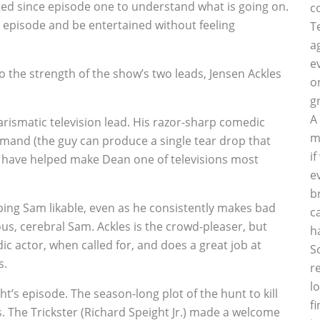
ted since episode one to understand what is going on.
c
 episode and be entertained without feeling
T
a
e
e to the strength of the show’s two leads, Jensen Ackles
o
g
A
arismatic television lead. His razor-sharp comedic
m
mand (the guy can produce a single tear drop that
i
have helped make Dean one of televisions most
e
b
ping Sam likable, even as he consistently makes bad
c
ous, cerebral Sam. Ackles is the crowd-pleaser, but
h
c actor, when called for, and does a great job at
S
s.
r
l
t’s episode. The season-long plot of the hunt to kill
f
s. The Trickster (Richard Speight Jr.) made a welcome