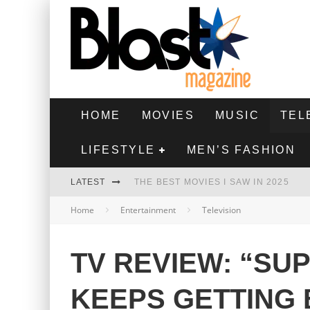
HOME
MOVIES
MUSIC
TEL
LIFESTYLE
MEN’S FASHION
LATEST
THE BEST MOVIES I SAW IN 2025
Home
Entertainment
Television
HIGHEST 2 LOWEST - MOVIE REVIEW
THE MONKEY - MOVIE REVIEW
TV REVIEW: “SU
THE BEST FILMS OF 2024
KEEPS GETTING