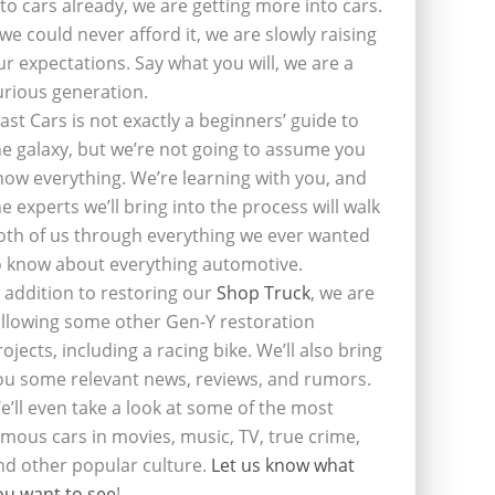
nto cars already, we are getting more into cars.
f we could never afford it, we are slowly raising
ur expectations. Say what you will, we are a
urious generation.
last Cars is not exactly a beginners’ guide to
he galaxy, but we’re not going to assume you
now everything. We’re learning with you, and
he experts we’ll bring into the process will walk
oth of us through everything we ever wanted
o know about everything automotive.
n addition to restoring our
Shop Truck
, we are
ollowing some other Gen-Y restoration
rojects, including a racing bike. We’ll also bring
ou some relevant news, reviews, and rumors.
e’ll even take a look at some of the most
amous cars in movies, music, TV, true crime,
nd other popular culture.
Let us know what
ou want to see
!