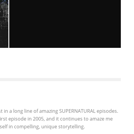
R
S
“SUPERNATURAL” – META FICTION
(9.18) EPISODE REVIEW
Georgeanne Oliver
Episode Reviews
Television
April 17, 2014
266
st in a long line of amazing SUPERNATURAL episodes.
first episode in 2005, and it continues to amaze me
elf in compelling, unique storytelling.