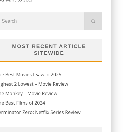
MOST RECENT ARTICLE
SITEWIDE
he Best Movies I Saw in 2025
ighest 2 Lowest – Movie Review
he Monkey – Movie Review
he Best Films of 2024
erminator Zero: Netflix Series Review