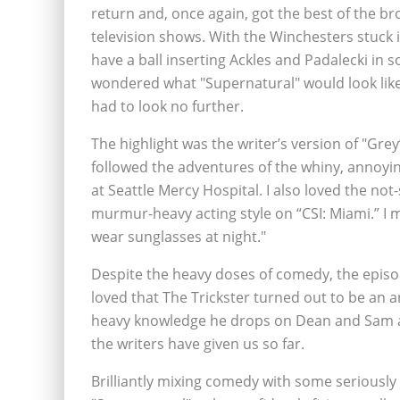
return and, once again, got the best of the br
television shows. With the Winchesters stuck i
have a ball inserting Ackles and Padalecki in
wondered what "Supernatural" would look like
had to look no further.
The highlight was the writer’s version of "Grey
followed the adventures of the whiny, annoyin
at Seattle Mercy Hospital. I also loved the no
murmur-heavy acting style on “CSI: Miami.” I 
wear sunglasses at night."
Despite the heavy doses of comedy, the episode
loved that The Trickster turned out to be an a
heavy knowledge he drops on Dean and Sam abo
the writers have given us so far.
Brilliantly mixing comedy with some seriousl