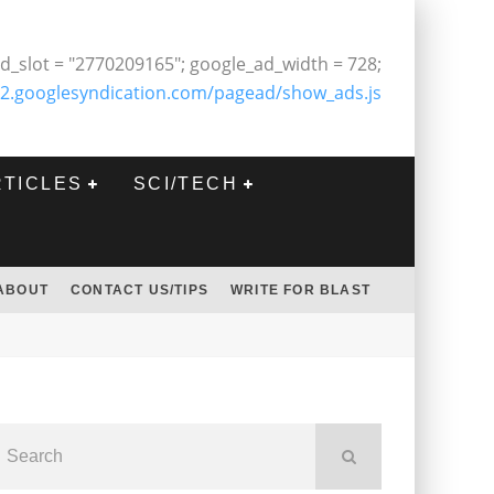
d_slot = "2770209165"; google_ad_width = 728;
2.googlesyndication.com/pagead/show_ads.js
RTICLES
SCI/TECH
ABOUT
CONTACT US/TIPS
WRITE FOR BLAST