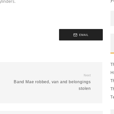
ylinders.
EMAIL
T
H
Next
T
Band Mae robbed, van and belongings
T
stolen
T