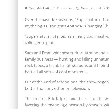
Ned Prickett
Television
November 6, 20
Over the past five seasons, "Supernatural" has
mythologies. Tonight’s episode, "Changing C
"Supernatural" started as a really cool mash-
solid genre plot.
Sam and Dean Winchester drive around the cou
family business — hunting and killing unnatural
rock tapes, a trunk full of weapons and their da
battled all sorts of cool monsters.
But at the end of season one, the show began t
better than any other on television.
The creator, Eric Kripke, and the rest of the w
layering the mythology, season-by-season, wit