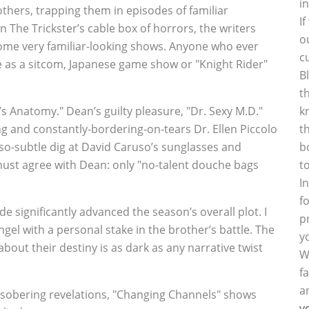
i
others, trapping them in episodes of familiar
I
n The Trickster’s cable box of horrors, the writers
o
 some very familiar-looking shows. Anyone who ever
c
 as a sitcom, Japanese game show or "Knight Rider"
B
t
’s Anatomy." Dean’s guilty pleasure, "Dr. Sexy M.D."
k
g and constantly-bordering-on-tears Dr. Ellen Piccolo
t
t-so-subtle dig at David Caruso’s sunglasses and
b
must agree with Dean: only "no-talent douche bags
t
I
f
 significantly advanced the season’s overall plot. I
p
ngel with a personal stake in the brother’s battle. The
y
ut their destiny is as dark as any narrative twist
W
f
a
y sobering revelations, "Changing Channels" shows
y