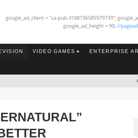
google_ad_client = "ca-pub-3188736585979739"; google_a
google_ad_height = 90;
//pagead
EVISION
VIDEO GAMES
ENTERPRISE A
PERNATURAL”
 BETTER