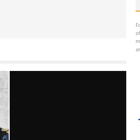
F
o
m
an