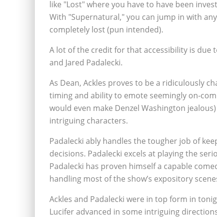
like "Lost" where you have to have been inves
With "Supernatural," you can jump in with any
completely lost (pun intended).
A lot of the credit for that accessibility is du
and Jared Padalecki.
As Dean, Ackles proves to be a ridiculously ch
timing and ability to emote seemingly on-com
would even make Denzel Washington jealous) 
intriguing characters.
Padalecki ably handles the tougher job of kee
decisions. Padalecki excels at playing the seri
Padalecki has proven himself a capable comedi
handling most of the show’s expository scene
Ackles and Padalecki were in top form in tonigh
Lucifer advanced in some intriguing direction