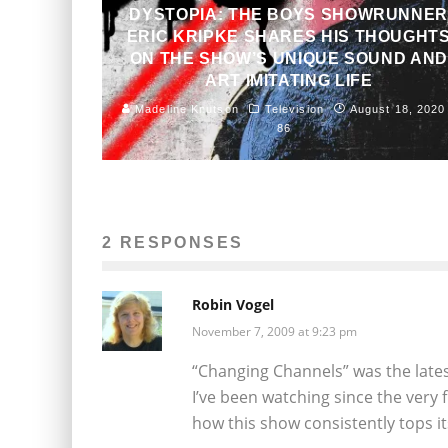
DYSTOPIA: THE BOYS SHOWRUNNE
ERIC KRIPKE SHARES HIS THOUGHT
ON THE SHOW’S UNIQUE SOUND AND
ART IMITATING LIFE
Madeline Knutson
Television
August 18, 2020
86
2 RESPONSES
Robin Vogel
November 7, 2009 at 9:23 pm
“Changing Channels” was the late
I’ve been watching since the very 
how this show consistently tops its