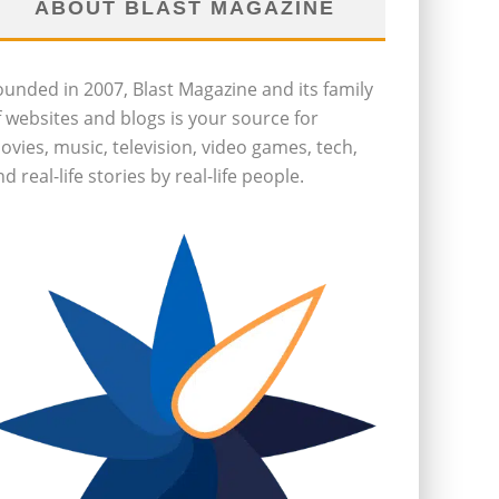
ABOUT BLAST MAGAZINE
ounded in 2007, Blast Magazine and its family
f websites and blogs is your source for
ovies, music, television, video games, tech,
d real-life stories by real-life people.