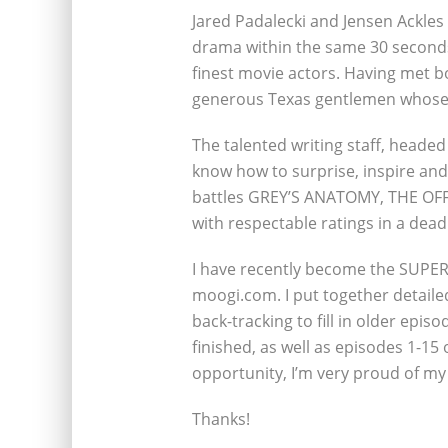
Jared Padalecki and Jensen Ackles
drama within the same 30 seconds
finest movie actors. Having met bo
generous Texas gentlemen whose p
The talented writing staff, headed
know how to surprise, inspire and
battles GREY’S ANATOMY, THE OFFI
with respectable ratings in a dead
I have recently become the SUPER
moogi.com. I put together detail
back-tracking to fill in older episo
finished, as well as episodes 1-15 
opportunity, I’m very proud of my
Thanks!