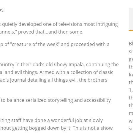
09
 quietly developed one of televisions most intriguing
hannels," proved that…and then some.
B
up of "creature of the week" and proceeded with a
s
g
ntry in their dad’s old Chevy Impala, continuing the
t
 and evil things. Armed with a collection of classic
I
d’s journal detailing all things evil, the brothers
t
1
t
o balance serialized storytelling and accessibility
t
m
riting staff have done a wonderful job at slowly
w
hout getting bogged down by it. This is not a show
s