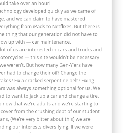
ould take over an hour!
echnology developed quickly as we came of
ge, and we can claim to have mastered
verything from iPads to Netflixes. But there is
ne thing that our generation did not have to
row up with — car maintenance.
 lot of us are interested in cars and trucks and
otorcycles — this site wouldn’t be necessary
f we weren’t. But how many Gen-Y’ers have
ver had to change their oil? Change the
rakes? Fix a cracked serpentine belt? Fixing
ars was always something optional for us. We
ad to want to jack up a car and change a tire.
o now that we’re adults and we’re starting to
ecover from the crushing debt of our student
oans, (We’re very bitter about this) we are
inding our interests diversifying. If we were